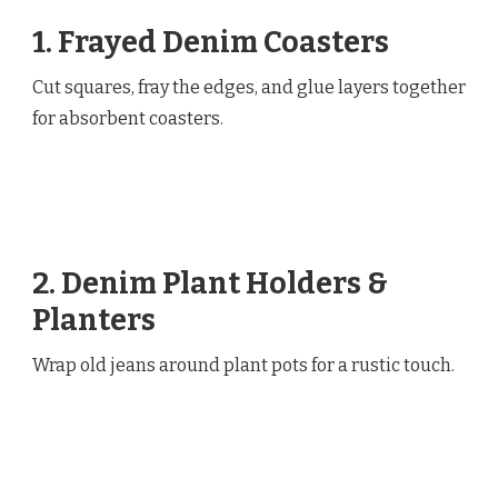
1. Frayed Denim Coasters
Cut squares, fray the edges, and glue layers together
for absorbent coasters.
2. Denim Plant Holders &
Planters
Wrap old jeans around plant pots for a rustic touch.