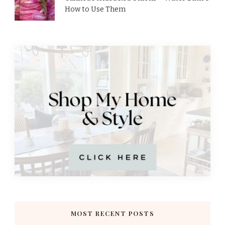
How to Use Them
MOST RECENT POSTS