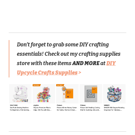
Don’t forget to grab some DIY crafting
essentials! Check out my crafting supplies
store with these items
AND MORE
at
DIY
Upcycle Crafts Supplies
>