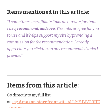
Items mentioned in this article:
*I sometimes use affiliate links on our site for items
I
use, recommend, and love.
The links are free for you
to use and it helps support my site by providing a
commission for the recommendation. I greatly
appreciate you clicking on any recommended links I
provide.*
Items from this article:
Go directly to my full list
on
my
Amazon storefront
with ALL MY FAVORITE