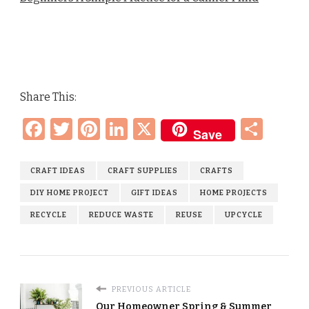
Share This:
Facebook
Twitter
Pinterest
LinkedIn
X
Sha
Save
CRAFT IDEAS
CRAFT SUPPLIES
CRAFTS
DIY HOME PROJECT
GIFT IDEAS
HOME PROJECTS
RECYCLE
REDUCE WASTE
REUSE
UPCYCLE
PREVIOUS ARTICLE
Our Homeowner Spring & Summer