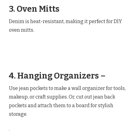
3. Oven Mitts
Denim is heat-resistant, making it perfect for DIY
oven mitts.
4. Hanging Organizers –
Use jean pockets to make a wall organizer for tools,
makeup, or craft supplies. Or, cut out jean back
pockets and attach them to a board for stylish
storage.
.