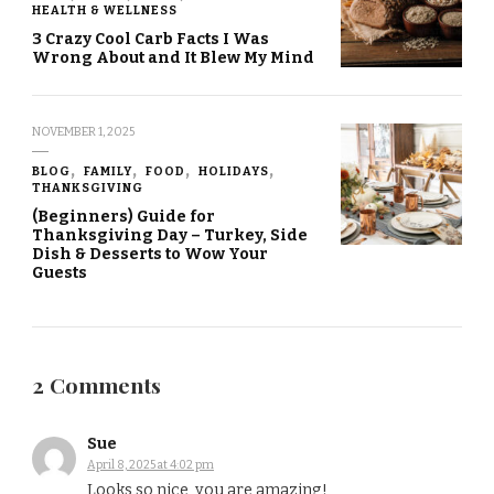
HEALTH & WELLNESS
3 Crazy Cool Carb Facts I Was
Wrong About and It Blew My Mind
NOVEMBER 1, 2025
BLOG
FAMILY
FOOD
HOLIDAYS
THANKSGIVING
(Beginners) Guide for
Thanksgiving Day – Turkey, Side
Dish & Desserts to Wow Your
Guests
2 Comments
Sue
April 8, 2025 at 4:02 pm
Looks so nice, you are amazing!