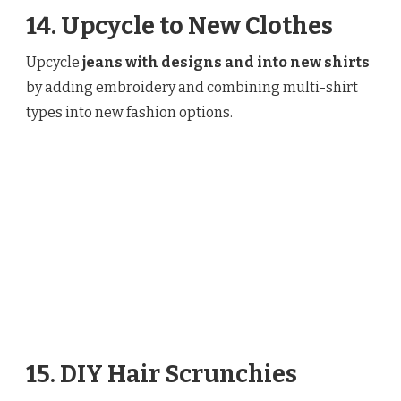
14. Upcycle to New Clothes
Upcycle
jeans with designs and into new shirts
by adding embroidery and combining multi-shirt
types into new fashion options.
15. DIY Hair Scrunchies