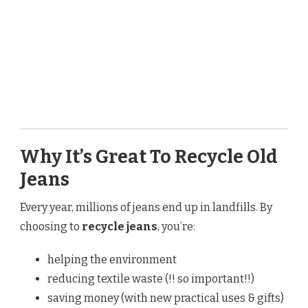
Why It’s Great To Recycle Old
Jeans
Every year, millions of jeans end up in landfills. By
choosing to
recycle jeans
, you’re:
helping the environment
reducing textile waste (!! so important!!)
saving money (with new practical uses & gifts)