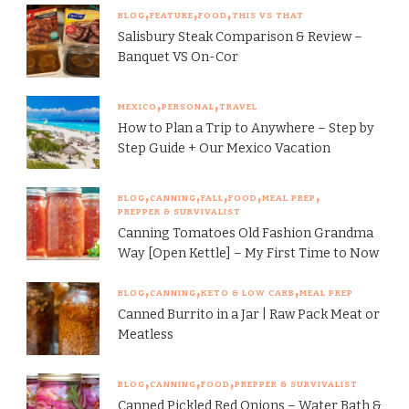
BLOG
FEATURE
FOOD
THIS VS THAT
Salisbury Steak Comparison & Review –
Banquet VS On-Cor
MEXICO
PERSONAL
TRAVEL
How to Plan a Trip to Anywhere – Step by
Step Guide + Our Mexico Vacation
BLOG
CANNING
FALL
FOOD
MEAL PREP
PREPPER & SURVIVALIST
Canning Tomatoes Old Fashion Grandma
Way [Open Kettle] – My First Time to Now
BLOG
CANNING
KETO & LOW CARB
MEAL PREP
Canned Burrito in a Jar | Raw Pack Meat or
Meatless
BLOG
CANNING
FOOD
PREPPER & SURVIVALIST
Canned Pickled Red Onions – Water Bath &