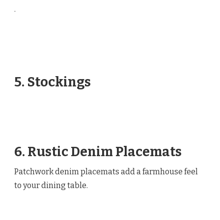
.
5. Stockings
6. Rustic Denim Placemats
Patchwork denim placemats add a farmhouse feel
to your dining table.