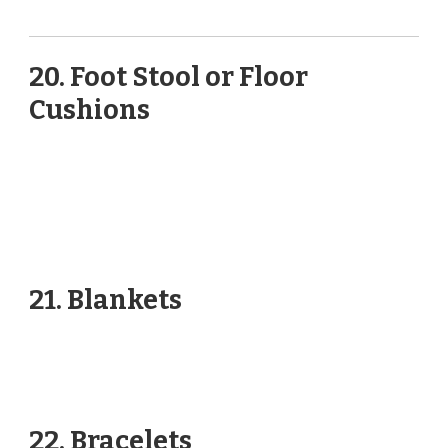
20. Foot Stool or Floor
Cushions
21. Blankets
22. Bracelets