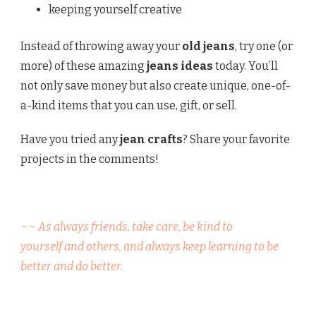
keeping yourself creative
Instead of throwing away your
old jeans
, try one (or
more) of these amazing
jeans ideas
today. You’ll
not only save money but also create unique, one-of-
a-kind items that you can use, gift, or sell.
Have you tried any
jean crafts
? Share your favorite
projects in the comments!
~~ As always friends, take care, be kind to
yourself and others, and always keep learning to be
better and do better.