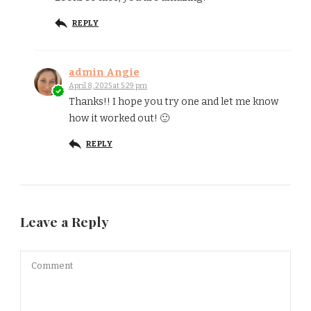
REPLY
admin Angie
April 8, 2025 at 5:29 pm
Thanks!! I hope you try one and let me know
how it worked out! 🙂
REPLY
Leave a Reply