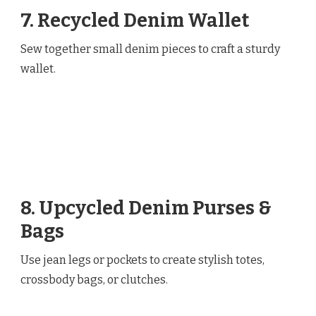
7. Recycled Denim Wallet
Sew together small denim pieces to craft a sturdy
wallet.
8. Upcycled Denim Purses &
Bags
Use jean legs or pockets to create stylish totes,
crossbody bags, or clutches.