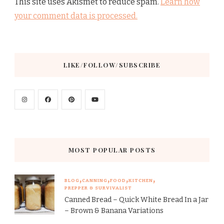
This site uses Akismet to reduce spam.
Learn how
your comment data is processed.
LIKE/FOLLOW/SUBSCRIBE
MOST POPULAR POSTS
BLOG
CANNING
FOOD
KITCHEN
PREPPER & SURVIVALIST
Canned Bread – Quick White Bread In a Jar
– Brown & Banana Variations