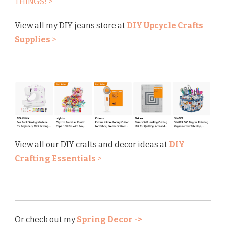
THINGS! >
View all my DIY jeans store at
DIY Upcycle Crafts
Supplies
>
View all our DIY crafts and decor ideas at
DIY
Crafting Essentials
>
Or check out my
Spring Decor ->