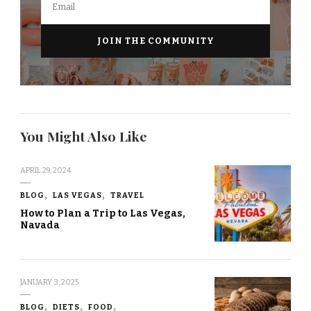
You Might Also Like
APRIL 29, 2024
BLOG
LAS VEGAS
TRAVEL
How to Plan a Trip to Las Vegas,
Navada
JANUARY 3, 2025
BLOG
DIETS
FOOD