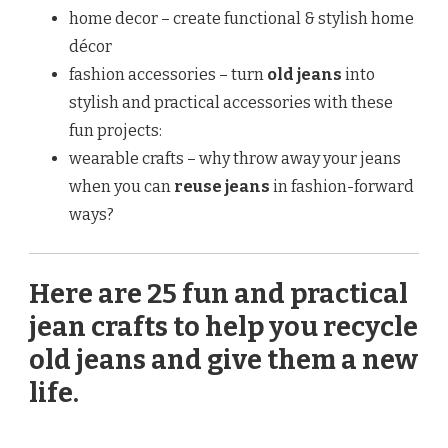
home decor – create functional & stylish home
décor
fashion accessories – turn
old jeans
into
stylish and practical accessories with these
fun projects:
wearable crafts – why throw away your jeans
when you can
reuse jeans
in fashion-forward
ways?
Here are 25 fun and practical
jean crafts to help you recycle
old jeans and give them a new
life.