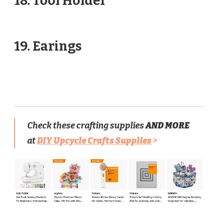
18. Tool Holder
19. Earings
Check these crafting supplies
AND MORE
at
DIY Upcycle Crafts Supplies
>