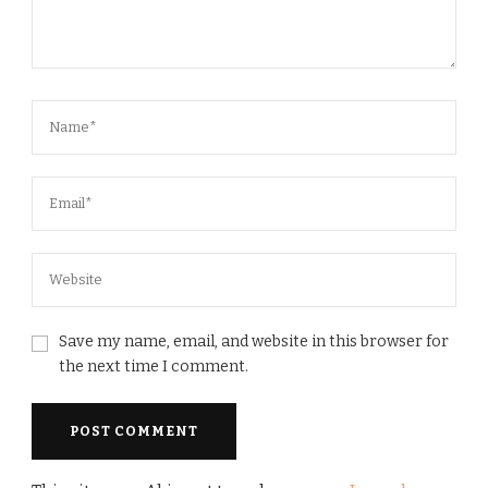
Save my name, email, and website in this browser for
the next time I comment.