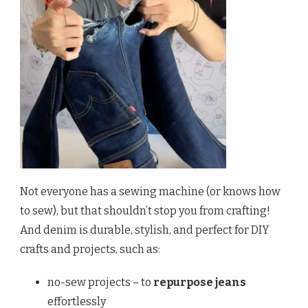
Not everyone has a sewing machine (or knows how
to sew), but that shouldn’t stop you from crafting!
And denim is durable, stylish, and perfect for DIY
crafts and projects, such as:
no-sew projects – to
repurpose jeans
effortlessly