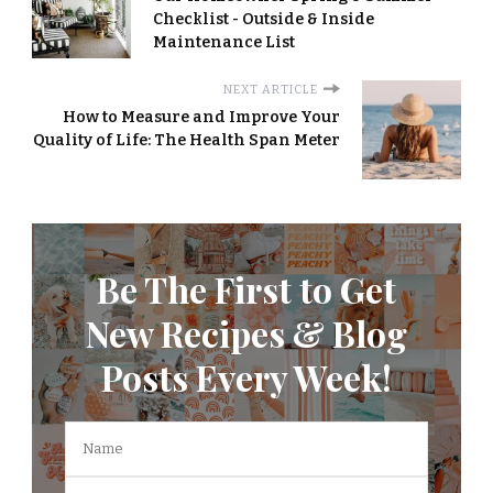
Checklist - Outside & Inside
Maintenance List
NEXT ARTICLE
How to Measure and Improve Your
Quality of Life: The Health Span Meter
Be The First to Get
New Recipes & Blog
Posts Every Week!