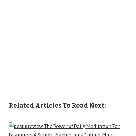
Related Articles To Read Next: