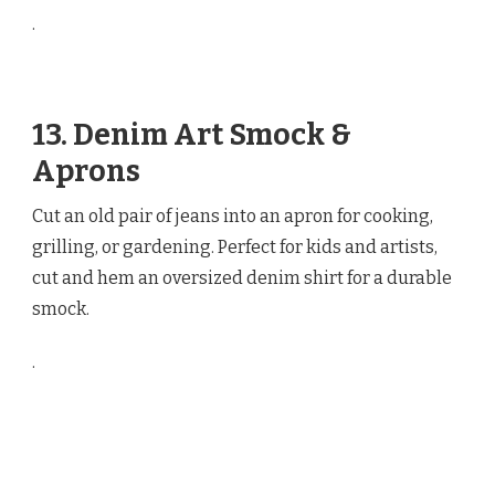
.
13. Denim Art Smock &
Aprons
Cut an old pair of jeans into an apron for cooking,
grilling, or gardening. Perfect for kids and artists,
cut and hem an oversized denim shirt for a durable
smock.
.