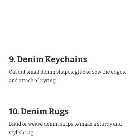
9. Denim Keychains
Cut out small denim shapes, glue or sew the edges,
and attach a keyring.
10. Denim Rugs
Braid or weave denim strips to make a sturdy and
stylish rug.