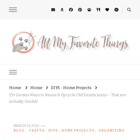
All My Favorite Things
Midwest Lifestyle Blog
Home
Home
DIYS - Home Projects
25+ Genius Ways to Reuse & Upcycle Old Denim Jeans – That are
Actually Useful!
MARCH 31, 2025
BLOG
CRAFTS
DIYS - HOME PROJECTS
ORGANIZING