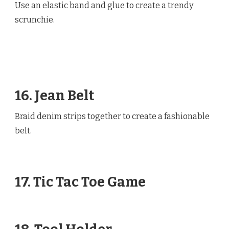
Use an elastic band and glue to create a trendy
scrunchie.
16. Jean Belt
Braid denim strips together to create a fashionable
belt.
17. Tic Tac Toe Game