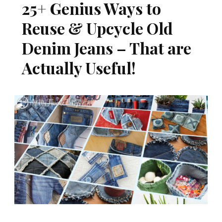
25+ Genius Ways to
Reuse & Upcycle Old
Denim Jeans – That are
Actually Useful!