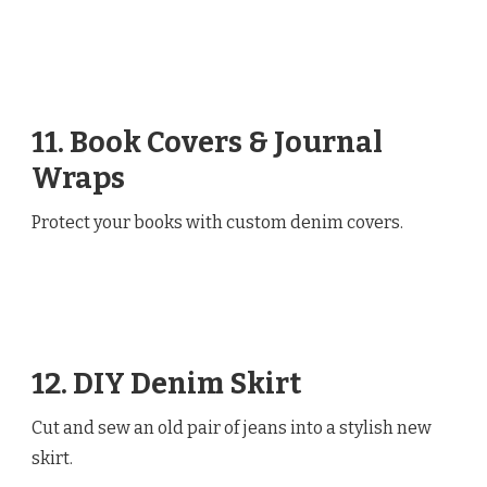
11. Book Covers & Journal
Wraps
Protect your books with custom denim covers.
12. DIY Denim Skirt
Cut and sew an old pair of jeans into a stylish new
skirt.