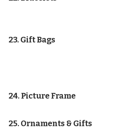
23. Gift Bags
24. Picture Frame
25. Ornaments & Gifts