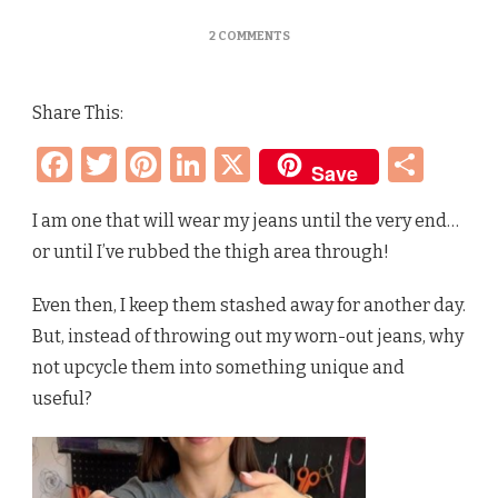
ON
2 COMMENTS
25+
GENIUS
WAYS
Share This:
TO
REUSE
Facebook
Twitter
Pinterest
LinkedIn
X
Sha
&
Save
UPCYCLE
OLD
DENIM
I am one that will wear my jeans until the very end…
JEANS
or until I’ve rubbed the thigh area through!
–
THAT
ARE
Even then, I keep them stashed away for another day.
ACTUALLY
But, instead of throwing out my worn-out jeans, why
USEFUL!
not upcycle them into something unique and
useful?