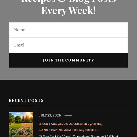
Every Week!
RECENT POSTS
JULY 23, 2026
BACKYARD
BLOG
GARDENING
HOME
LANDSCAPING
SEASONAL
SUMMER