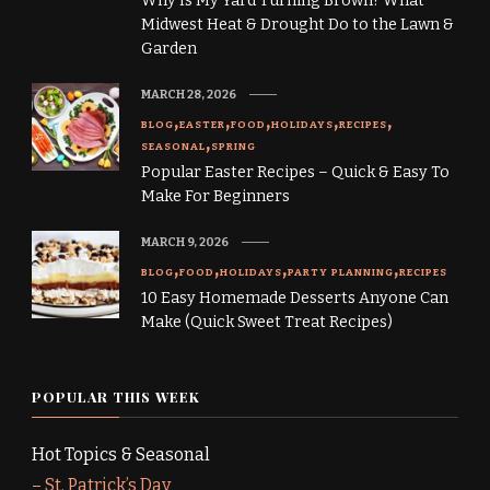
Why Is My Yard Turning Brown? What
Midwest Heat & Drought Do to the Lawn &
Garden
MARCH 28, 2026
BLOG
EASTER
FOOD
HOLIDAYS
RECIPES
SEASONAL
SPRING
Popular Easter Recipes – Quick & Easy To
Make For Beginners
MARCH 9, 2026
BLOG
FOOD
HOLIDAYS
PARTY PLANNING
RECIPES
10 Easy Homemade Desserts Anyone Can
Make (Quick Sweet Treat Recipes)
POPULAR THIS WEEK
Hot Topics & Seasonal
–
St. Patrick’s Day