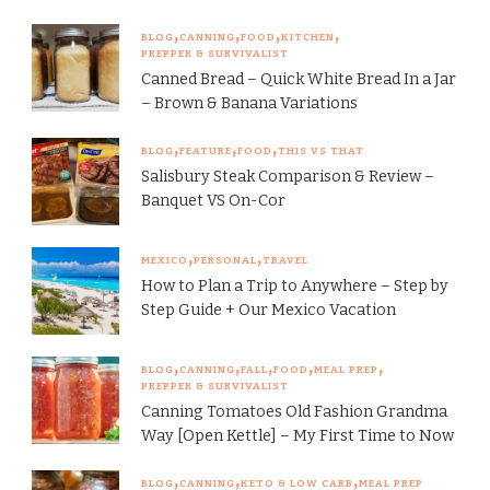
BLOG
CANNING
FOOD
KITCHEN
PREPPER & SURVIVALIST
Canned Bread – Quick White Bread In a Jar
– Brown & Banana Variations
BLOG
FEATURE
FOOD
THIS VS THAT
Salisbury Steak Comparison & Review –
Banquet VS On-Cor
MEXICO
PERSONAL
TRAVEL
How to Plan a Trip to Anywhere – Step by
Step Guide + Our Mexico Vacation
BLOG
CANNING
FALL
FOOD
MEAL PREP
PREPPER & SURVIVALIST
Canning Tomatoes Old Fashion Grandma
Way [Open Kettle] – My First Time to Now
BLOG
CANNING
KETO & LOW CARB
MEAL PREP