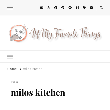
All My Favorite Things
Midwest Lifestyle Blog
Home
milos kitchen
TAG:
milos kitchen