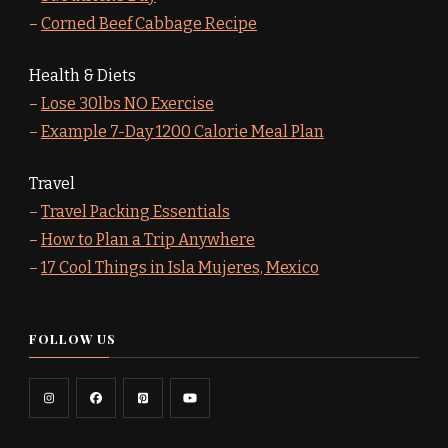
–
Corned Beef Cabbage Recipe
Health & Diets
–
Lose 30lbs NO Exercise
–
Example 7-Day 1200 Calorie Meal Plan
Travel
–
Travel Packing Essentials
–
How to Plan a Trip Anywhere
–
17 Cool Things in Isla Mujeres, Mexico
FOLLOW US