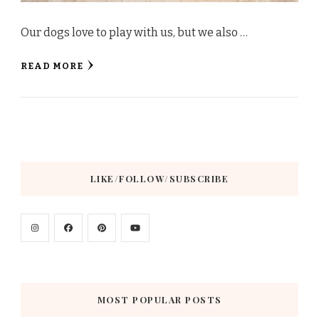
Our dogs love to play with us, but we also …
READ MORE
LIKE/FOLLOW/SUBSCRIBE
MOST POPULAR POSTS