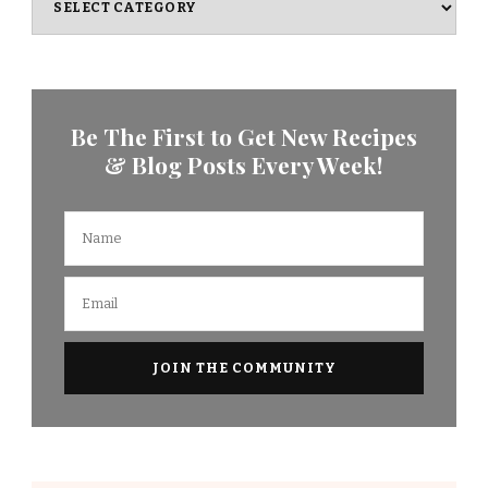
Be The First to Get New Recipes
& Blog Posts Every Week!