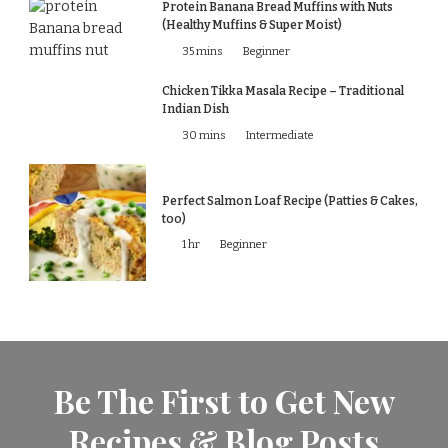
Protein Banana Bread Muffins with Nuts
(Healthy Muffins & Super Moist)
35 mins
Beginner
Chicken Tikka Masala Recipe – Traditional
Indian Dish
30 mins
Intermediate
Perfect Salmon Loaf Recipe (Patties & Cakes,
too)
1 hr
Beginner
Be The First to Get New
Recipes & Blog Posts