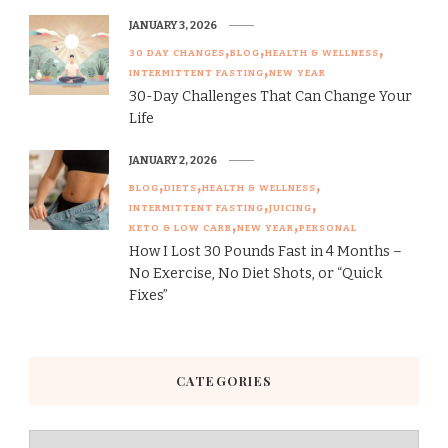
JANUARY 3, 2026
30 DAY CHANGES
BLOG
HEALTH & WELLNESS
INTERMITTENT FASTING
NEW YEAR
30-Day Challenges That Can Change Your
Life
JANUARY 2, 2026
BLOG
DIETS
HEALTH & WELLNESS
INTERMITTENT FASTING
JUICING
KETO & LOW CARB
NEW YEAR
PERSONAL
How I Lost 30 Pounds Fast in 4 Months –
No Exercise, No Diet Shots, or “Quick
Fixes”
CATEGORIES
Categories