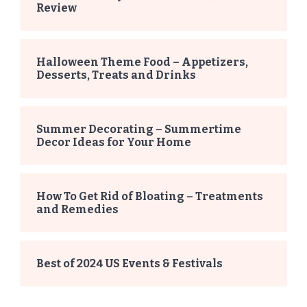
Review
Halloween Theme Food – Appetizers,
Desserts, Treats and Drinks
Summer Decorating – Summertime
Decor Ideas for Your Home
How To Get Rid of Bloating – Treatments
and Remedies
Best of 2024 US Events & Festivals