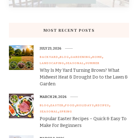
MOST RECENT POSTS
JULY 23, 2026
BACKYARD
BLOG
GARDENING
HOME
LANDSCAPING
SEASONAL
SUMMER
Why Is My Yard Turning Brown? What
Midwest Heat & Drought Do to the Lawn &
Garden
MARCH 28, 2026
BLOG
EASTER
FOOD
HOLIDAYS
RECIPES
SEASONAL
SPRING
Popular Easter Recipes – Quick & Easy To
Make For Beginners