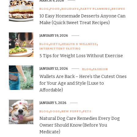
MARCH 9, 2026
BLOG
FOOD
HOLIDAYS
PARTY PLANNING
RECIPES
10 Easy Homemade Desserts Anyone Can
Make (Quick Sweet Treat Recipes)
JANUARY 19, 2026
BLOG
DIETS
HEALTH & WELLNESS
INTERMITTENT FASTING
5 Tips for Weight Loss Without Exercise
JANUARY 12, 2026
BLOG
FASHION
Wallets Are Back – Here’s the Cutest Ones
for Your Age and Style (Luxe to
Affordable)
JANUARY 5, 2026
BLOG
DOGS
NEW PUPPY
PETS
Natural Dog Care Remedies Every Dog
Owner Should Know (Before You
Medicate)