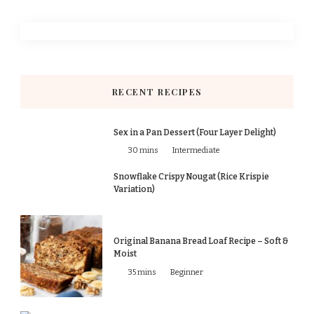
RECENT RECIPES
Sex in a Pan Dessert (Four Layer Delight)
30 mins
Intermediate
Snowflake Crispy Nougat (Rice Krispie
Variation)
Original Banana Bread Loaf Recipe – Soft &
Moist
35 mins
Beginner