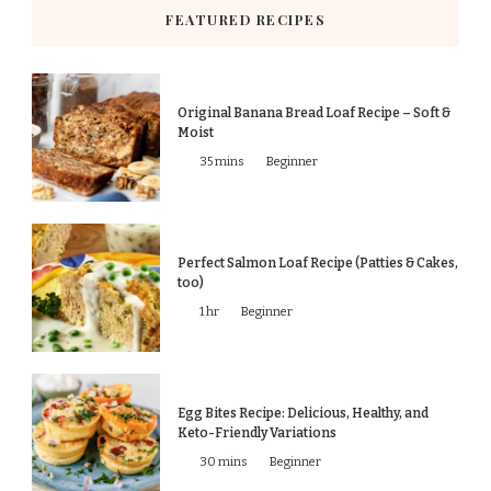
FEATURED RECIPES
Original Banana Bread Loaf Recipe – Soft &
Moist
35 mins
Beginner
Perfect Salmon Loaf Recipe (Patties & Cakes,
too)
1 hr
Beginner
Egg Bites Recipe: Delicious, Healthy, and
Keto-Friendly Variations
30 mins
Beginner