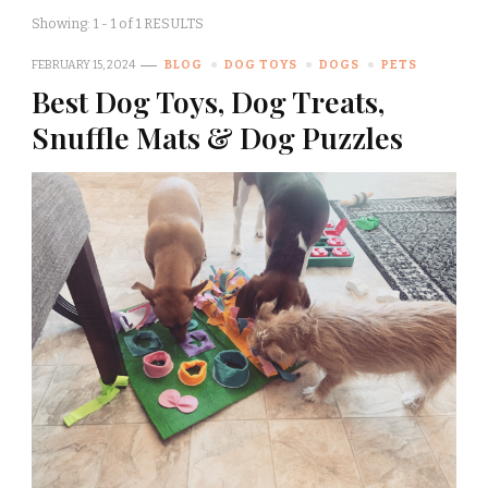
Showing: 1 - 1 of 1 RESULTS
FEBRUARY 15, 2024
BLOG
DOG TOYS
DOGS
PETS
Best Dog Toys, Dog Treats,
Snuffle Mats & Dog Puzzles