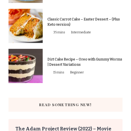
Classic Carrot Cake – Easter Dessert – (Plus
Keto version)
35 mins
Intermediate
Dirt Cake Recipe – Oreo with Gummy Worms
| Dessert Variations
15 mins
Beginner
READ SOMETHING NEW!
The Adam Project Review (2022) – Movie