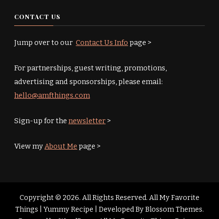
CONTACT US
Jump over to our
Contact Us Info
page >
For partnerships, guest writing, promotions,
advertising and sponsorships, please email:
hello@amfthings.com
Sign-up for the
newsletter
>
View my
About Me
page >
Copyright © 2026. All Rights Reserved. All My Favorite
Things |
Yummy Recipe | Developed By
Blossom Themes
.