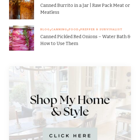
Canned Burrito in a Jar | Raw Pack Meat or
Meatless
BLOG
CANNING
FOOD
PREPPER & SURVIVALIST
Canned Pickled Red Onions – Water Bath &
How to Use Them