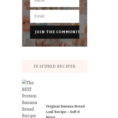
FEATURED RECIPES
Original Banana Bread
Loaf Recipe – Soft &
Moist