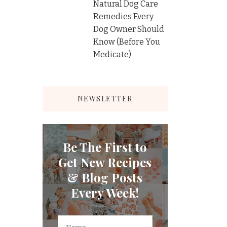
Natural Dog Care
Remedies Every
Dog Owner Should
Know (Before You
Medicate)
NEWSLETTER
Be The First to
Get New Recipes
& Blog Posts
Every Week!