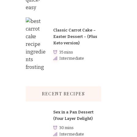
Classic Carrot Cake –
Easter Dessert – (Plus
Keto version)
35 mins
Intermediate
RECENT RECIPES
Sex in a Pan Dessert
(Four Layer Delight)
30 mins
Intermediate