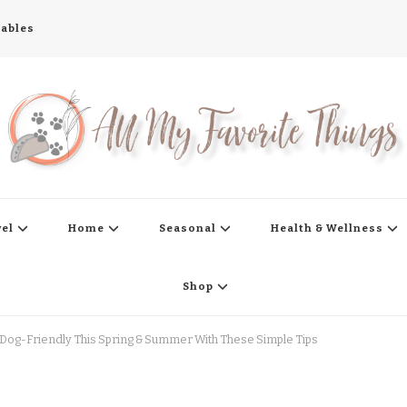
tables
s
vel
Home
Seasonal
Health & Wellness
Shop
Dog-Friendly This Spring & Summer With These Simple Tips