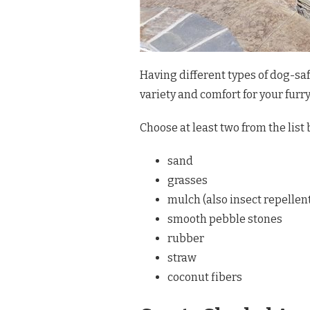
Having different types of dog-saf
variety and comfort for your furr
Choose at least two from the list 
sand
grasses
mulch (also insect repellen
smooth pebble stones
rubber
straw
coconut fibers