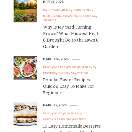
JULY 23, 2026
BACKYARD
BLOG
GARDENING
HOME
LANDSCAPING
SEASONAL
SUMMER
Why Is My Yard Turning
Brown? What Midwest Heat
& Drought Do to the Lawn &
Garden
MARCH 28, 2026
BLOG
EASTER
FOOD
HOLIDAYS
RECIPES
SEASONAL
SPRING
Popular Easter Recipes –
Quick & Easy To Make For
Beginners
MARCH 9, 2026
BLOG
FOOD
HOLIDAYS
PARTY PLANNING
RECIPES
10 Easy Homemade Desserts