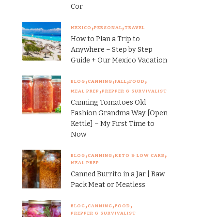
Cor
MEXICO
PERSONAL
TRAVEL
How to Plan a Trip to
Anywhere – Step by Step
Guide + Our Mexico Vacation
BLOG
CANNING
FALL
FOOD
MEAL PREP
PREPPER & SURVIVALIST
Canning Tomatoes Old
Fashion Grandma Way [Open
Kettle] – My First Time to
Now
BLOG
CANNING
KETO & LOW CARB
MEAL PREP
Canned Burrito in a Jar | Raw
Pack Meat or Meatless
BLOG
CANNING
FOOD
PREPPER & SURVIVALIST