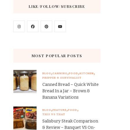
LIKE/FOLLOW/SUBSCRIBE
MOST POPULAR POSTS
BLOG
CANNING
FOOD
KITCHEN
PREPPER & SURVIVALIST
Canned Bread – Quick White
Bread In a Jar – Brown &
Banana Variations
BLOG
FEATURE
FOOD
THIS VS THAT
Salisbury Steak Comparison
& Review – Banquet VS On-