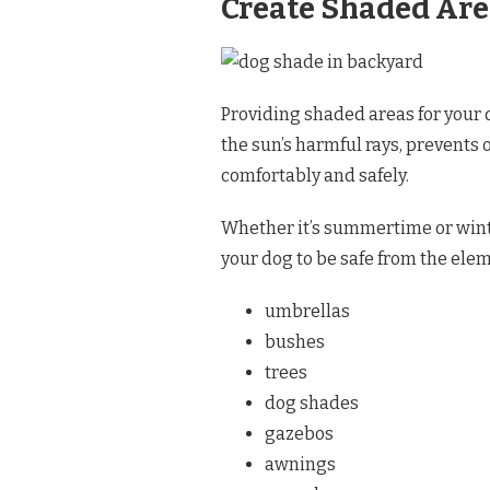
Create Shaded Ar
Providing shaded areas for your d
the sun’s harmful rays, prevents
comfortably and safely.
Whether it’s summertime or winte
your dog to be safe from the eleme
umbrellas
bushes
trees
dog shades
gazebos
awnings