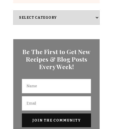
Categories
Be The First to Get New
Recipes & Blog Posts
Every Week!