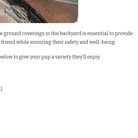
e ground coverings in the backyard is essential to provide
y friend while ensuring their safety and well-being.
below to give your pup a variety they’ll enjoy.
t)