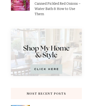
Canned Pickled Red Onions –
Water Bath & How to Use
Them
MOST RECENT POSTS