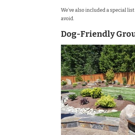
We’ve also included a special list
avoid.
Dog-Friendly Gro