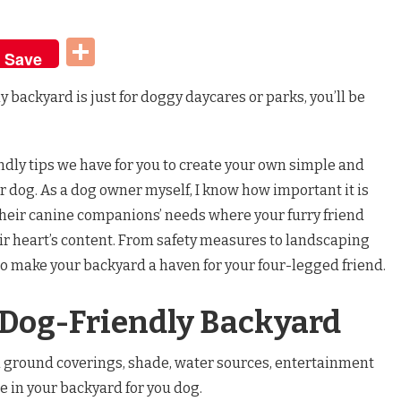
t
dIn
Share
Save
ly backyard is just for doggy daycares or parks, you’ll be
ly tips we have for you to create your own simple and
r dog. As a dog owner myself, I know how important it is
 their canine companions’ needs where your furry friend
eir heart’s content. From safety measures to landscaping
to make your backyard a haven for your four-legged friend.
 Dog-Friendly Backyard
 ground coverings, shade, water sources, entertainment
e in your backyard for you dog.