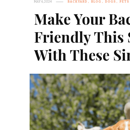
MAY 6, 2024
BACKYARD
BLOG
DOGS
PETS
Make Your Ba
Friendly Thi
With These Si