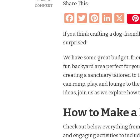
LEAVE A
Share This:
ON
COMMENT
MAKE
Facebook
Twitter
Pinteres
Linke
X
YOUR
BACKYARD
DOG-
If you think crafting a dog-friend
FRIENDLY
THIS
surprised!
SPRING
&
SUMMER
We have some great budget-friend
WITH
fun backyard area perfect for you
THESE
SIMPLE
creating a sanctuary tailored to
TIPS
can romp, play, and lounge to th
ideas, join us as we explore how 
How to Make a
Check out below everything from
and engaging activities to includ