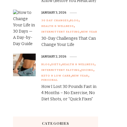
Know (Before You Medicate)
JANUARY 3, 2026
30 DAY CHANGES
BLOG
HEALTH & WELLNESS
INTERMITTENT FASTING
NEW YEAR
30-Day Challenges That Can
Change Your Life
JANUARY 2, 2026
BLOG
DIETS
HEALTH & WELLNESS
INTERMITTENT FASTING
JUICING
KETO & LOW CARB
NEW YEAR
PERSONAL
How I Lost 30 Pounds Fast in
4 Months – No Exercise, No
Diet Shots, or “Quick Fixes”
CATEGORIES