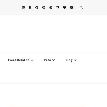
Food Related
Pets
Blog