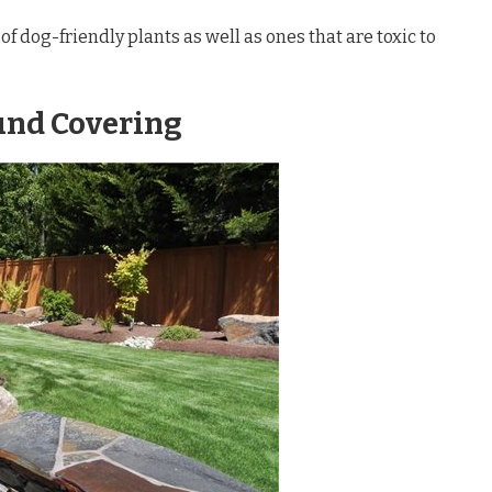
 of dog-friendly plants as well as ones that are toxic to
und Covering