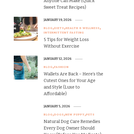
Anyone Can Make (Quick
Sweet Treat Recipes)
JANUARY 19, 2026
BLOG
DIETS
HEALTH & WELLNESS
INTERMITTENT FASTING
5 Tips for Weight Loss
Without Exercise
JANUARY 12, 2026
BLOG
FASHION
Wallets Are Back – Here’s the
Cutest Ones for Your Age
and Style (Luxe to
Affordable)
JANUARY 5, 2026
BLOG
DOGS
NEW PUPPY
PETS
Natural Dog Care Remedies
Every Dog Owner Should