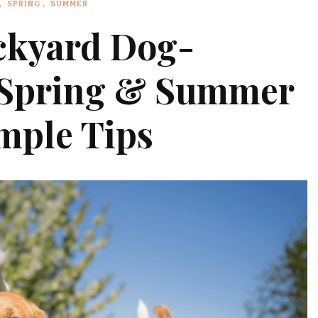
SPRING
SUMMER
ckyard Dog-
s Spring & Summer
mple Tips