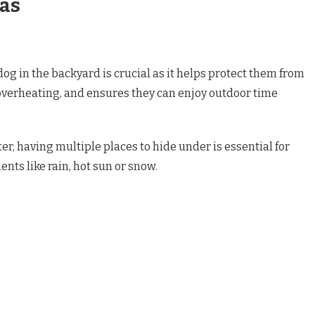
eas
og in the backyard is crucial as it helps protect them from
 overheating, and ensures they can enjoy outdoor time
r, having multiple places to hide under is essential for
nts like rain, hot sun or snow.