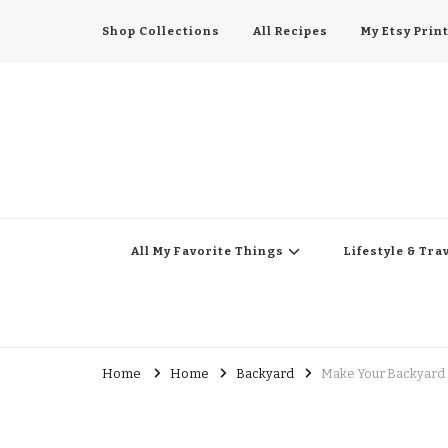
Shop Collections
All Recipes
My Etsy Prin
All My Favorite Thing
Midwest Lifestyle Blog
All My Favorite Things
Lifestyle & Tra
Home
Home
Backyard
Make Your Backyard 