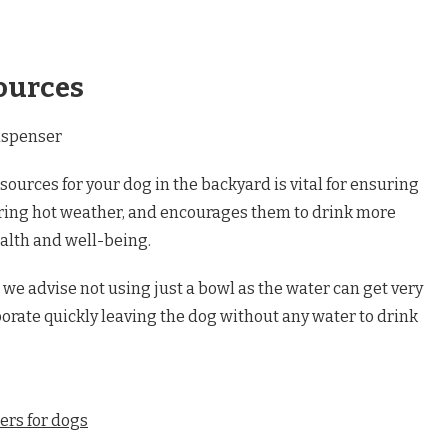
ources
sources for your dog in the backyard is vital for ensuring
uring hot weather, and encourages them to drink more
ealth and well-being.
we advise not using just a bowl as the water can get very
rate quickly leaving the dog without any water to drink
ers for dogs