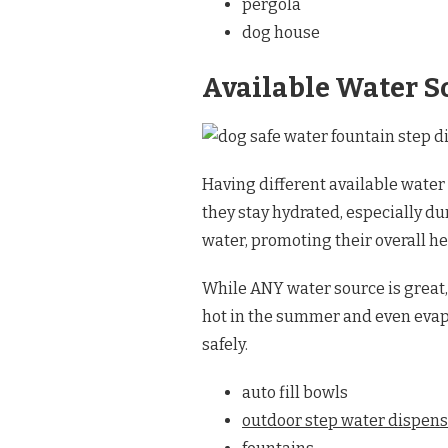
pergola
dog house
Available Water S
Having different available water 
they stay hydrated, especially d
water, promoting their overall h
While ANY water source is great, 
hot in the summer and even evapo
safely.
auto fill bowls
outdoor step water dispens