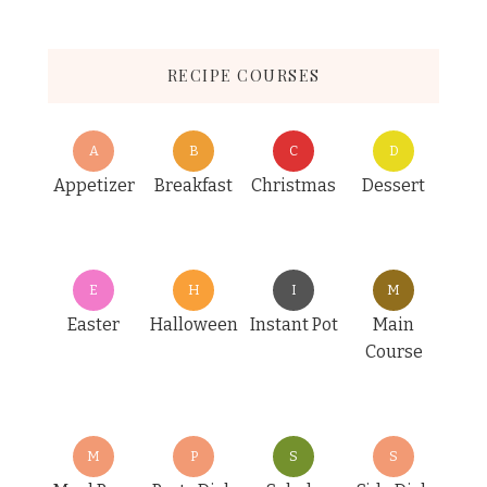
RECIPE COURSES
A
B
C
D
Appetizer
Breakfast
Christmas
Dessert
E
H
I
M
Easter
Halloween
Instant Pot
Main
Course
M
P
S
S