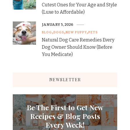
Cutest Ones for Your Age and Style
(Luxe to Affordable)
JANUARY 5, 2026
BLOG
DOGS
NEW PUPPY
PETS
Natural Dog Care Remedies Every
Dog Owner Should Know (Before
You Medicate)
NEWSLETTER
Be The First to Get New
Recipes & Blog Posts
Every Week!