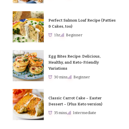
Perfect Salmon Loaf Recipe (Patties
& Cakes, too)
1 hr
Beginner
Egg Bites Recipe: Delicious,
Healthy, and Keto-Friendly
Variations
30 mins
Beginner
Classic Carrot Cake – Easter
Dessert – (Plus Keto version)
35 mins
Intermediate