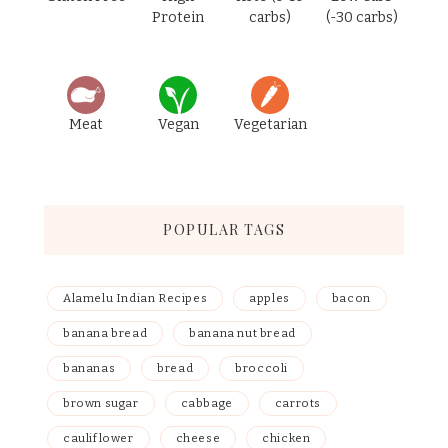
Protein
carbs)
(-30 carbs)
Meat
Vegan
Vegetarian
POPULAR TAGS
Alamelu Indian Recipes
apples
bacon
banana bread
banana nut bread
bananas
bread
broccoli
brown sugar
cabbage
carrots
cauliflower
cheese
chicken