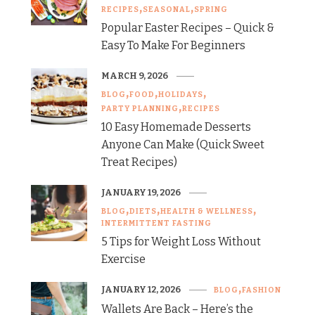
RECIPES
SEASONAL
SPRING
Popular Easter Recipes – Quick &
Easy To Make For Beginners
MARCH 9, 2026
BLOG
FOOD
HOLIDAYS
PARTY PLANNING
RECIPES
10 Easy Homemade Desserts
Anyone Can Make (Quick Sweet
Treat Recipes)
JANUARY 19, 2026
BLOG
DIETS
HEALTH & WELLNESS
INTERMITTENT FASTING
5 Tips for Weight Loss Without
Exercise
JANUARY 12, 2026
BLOG
FASHION
Wallets Are Back – Here’s the