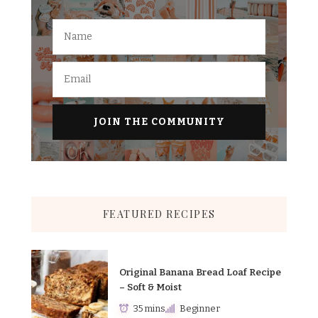
FEATURED RECIPES
Original Banana Bread Loaf Recipe
– Soft & Moist
35 mins
Beginner