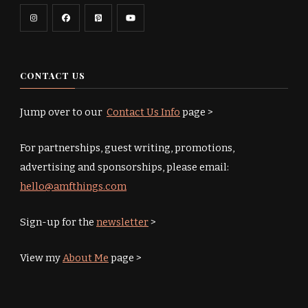
CONTACT US
Jump over to our
Contact Us Info
page >
For partnerships, guest writing, promotions,
advertising and sponsorships, please email:
hello@amfthings.com
Sign-up for the
newsletter
>
View my
About Me
page >