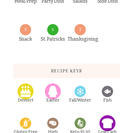
Meal Prep
Party Dish
Salads
Side Dish
S
S
T
Snack
St. Patricks
Thanksgiving
RECIPE KEYS
Dessert
Easter
Fall/Winter
Fish
Gluten Free
High
Keto (0-10
Low Carb