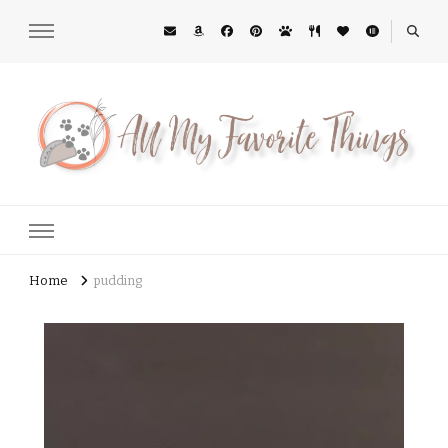
All My Favorite Things
Midwest Lifestyle Blog
Home
pudding