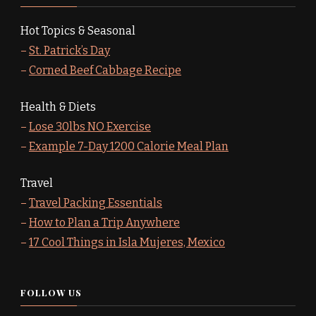
Hot Topics & Seasonal
–
St. Patrick’s Day
–
Corned Beef Cabbage Recipe
Health & Diets
–
Lose 30lbs NO Exercise
–
Example 7-Day 1200 Calorie Meal Plan
Travel
–
Travel Packing Essentials
–
How to Plan a Trip Anywhere
–
17 Cool Things in Isla Mujeres, Mexico
FOLLOW US