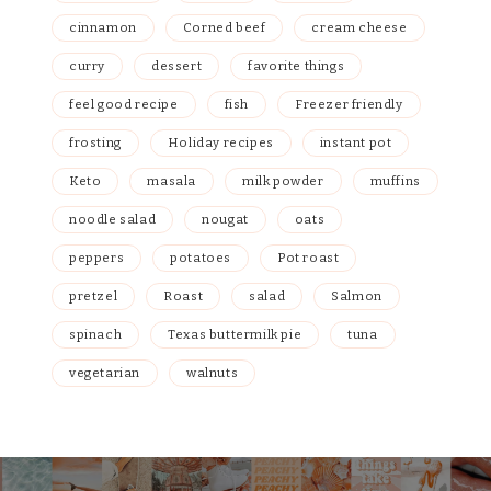
cinnamon
Corned beef
cream cheese
curry
dessert
favorite things
feel good recipe
fish
Freezer friendly
frosting
Holiday recipes
instant pot
Keto
masala
milk powder
muffins
noodle salad
nougat
oats
peppers
potatoes
Pot roast
pretzel
Roast
salad
Salmon
spinach
Texas buttermilk pie
tuna
vegetarian
walnuts