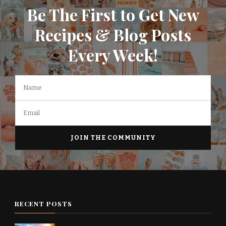
Be The First to Get New
Recipes & Blog Posts
Every Week!
RECENT POSTS