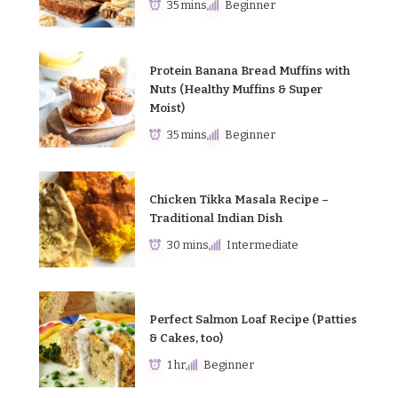
35 mins
Beginner
Protein Banana Bread Muffins with
Nuts (Healthy Muffins & Super
Moist)
35 mins
Beginner
Chicken Tikka Masala Recipe –
Traditional Indian Dish
30 mins
Intermediate
Perfect Salmon Loaf Recipe (Patties
& Cakes, too)
1 hr
Beginner