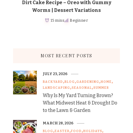
Dirt Cake Recipe – Oreo with Gummy
Worms | Dessert Variations
15 mins
Beginner
MOST RECENT POSTS
JULY 23, 2026
BACKYARD
BLOG
GARDENING
HOME
LANDSCAPING
SEASONAL
SUMMER
Why Is My Yard Turning Brown?
What Midwest Heat & Drought Do
to the Lawn & Garden
MARCH 28, 2026
BLOG
EASTER
FOOD
HOLIDAYS