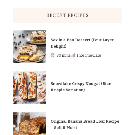
RECENT RECIPES
Sex in a Pan Dessert (Four Layer
Delight)
30 mins
Intermediate
Snowflake Crispy Nougat (Rice
Krispie Variation)
Original Banana Bread Loaf Recipe
– Soft & Moist