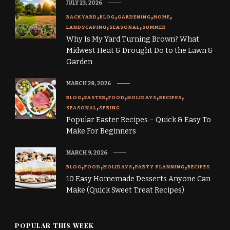
JULY 23, 2026
BACKYARD
BLOG
GARDENING
HOME
LANDSCAPING
SEASONAL
SUMMER
Why Is My Yard Turning Brown? What
Midwest Heat & Drought Do to the Lawn &
Garden
MARCH 28, 2026
BLOG
EASTER
FOOD
HOLIDAYS
RECIPES
SEASONAL
SPRING
Popular Easter Recipes – Quick & Easy To
Make For Beginners
MARCH 9, 2026
BLOG
FOOD
HOLIDAYS
PARTY PLANNING
RECIPES
10 Easy Homemade Desserts Anyone Can
Make (Quick Sweet Treat Recipes)
POPULAR THIS WEEK