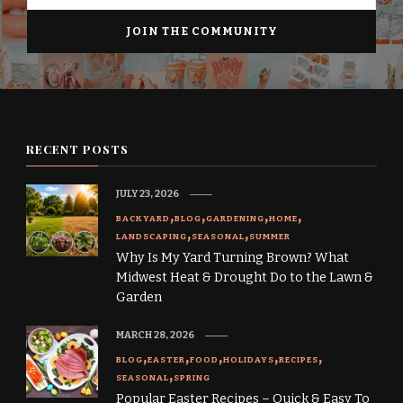
RECENT POSTS
JULY 23, 2026
BACKYARD
BLOG
GARDENING
HOME
LANDSCAPING
SEASONAL
SUMMER
Why Is My Yard Turning Brown? What
Midwest Heat & Drought Do to the Lawn &
Garden
MARCH 28, 2026
BLOG
EASTER
FOOD
HOLIDAYS
RECIPES
SEASONAL
SPRING
Popular Easter Recipes – Quick & Easy To