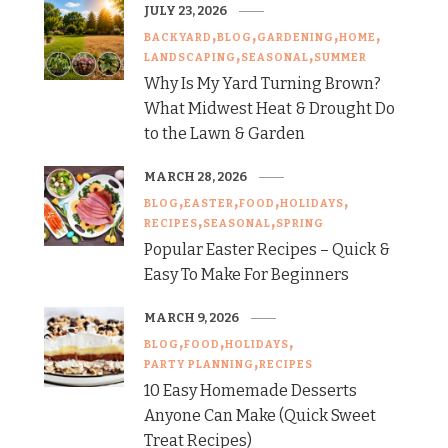
JULY 23, 2026
BACKYARD
BLOG
GARDENING
HOME
LANDSCAPING
SEASONAL
SUMMER
Why Is My Yard Turning Brown?
What Midwest Heat & Drought Do
to the Lawn & Garden
MARCH 28, 2026
BLOG
EASTER
FOOD
HOLIDAYS
RECIPES
SEASONAL
SPRING
Popular Easter Recipes – Quick &
Easy To Make For Beginners
MARCH 9, 2026
BLOG
FOOD
HOLIDAYS
PARTY PLANNING
RECIPES
10 Easy Homemade Desserts
Anyone Can Make (Quick Sweet
Treat Recipes)