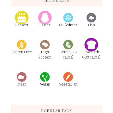
RECIPE KEYS
Dessert
Easter
Fall/Winter
Fish
Gluten Free
High
Keto (0-10
Low Carb
Protein
carbs)
(-30 carbs)
Meat
Vegan
Vegetarian
POPULAR TAGS