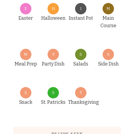
E
H
I
M
Easter
Halloween
Instant Pot
Main
Course
M
P
S
S
Meal Prep
Party Dish
Salads
Side Dish
S
S
T
Snack
St. Patricks
Thanksgiving