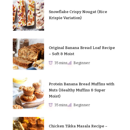
Snowflake Crispy Nougat (Rice
Krispie Variation)
Original Banana Bread Loaf Recipe
– Soft & Moist
35 mins
Beginner
Protein Banana Bread Muffins with
Nuts (Healthy Muffins & Super
Moist)
35 mins
Beginner
Chicken Tikka Masala Recipe –