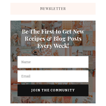
NEWSLETTER
Be The First to Get New
Recipes & Blog Posts
Every Week!