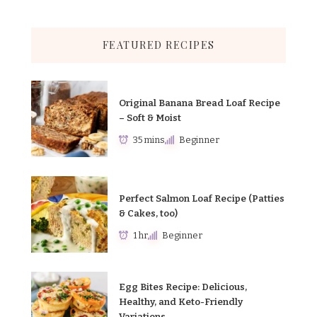
FEATURED RECIPES
Original Banana Bread Loaf Recipe
– Soft & Moist
35 mins
Beginner
Perfect Salmon Loaf Recipe (Patties
& Cakes, too)
1 hr
Beginner
Egg Bites Recipe: Delicious,
Healthy, and Keto-Friendly
Variations