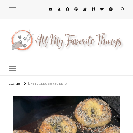
All My Favorite Things
Midwest Lifestyle Blog
Home
Everything seasoning