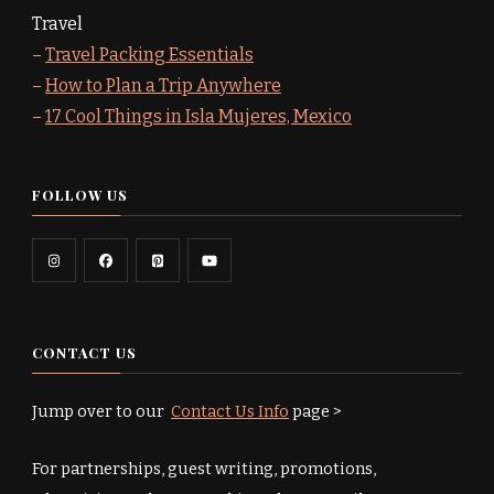
Travel
–
Travel Packing Essentials
–
How to Plan a Trip Anywhere
–
17 Cool Things in Isla Mujeres, Mexico
FOLLOW US
CONTACT US
Jump over to our
Contact Us Info
page >
For partnerships, guest writing, promotions,