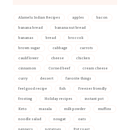
Alamelu Indian Recipes
apples
bacon
banana bread
banana nut bread
bananas
bread
broccoli
brown sugar
cabbage
carrots
cauliflower
cheese
chicken
cinnamon
Corned beef
cream cheese
curry
dessert
favorite things
feel good recipe
fish
Freezer friendly
frosting
Holiday recipes
instant pot
Keto
masala
milk powder
muffins
noodle salad
nougat
oats
peppers
potatoes
Pot roast