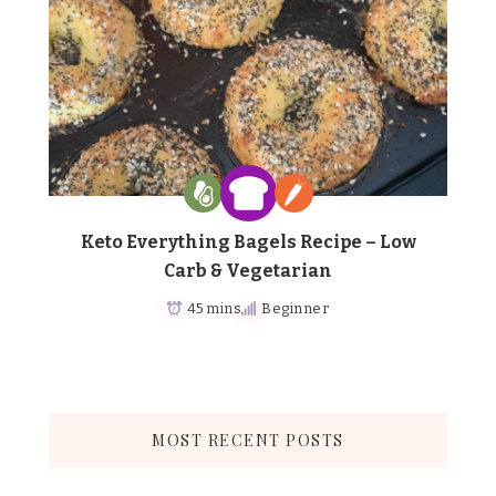
Keto Everything Bagels Recipe – Low
Carb & Vegetarian
45 mins
Beginner
MOST RECENT POSTS