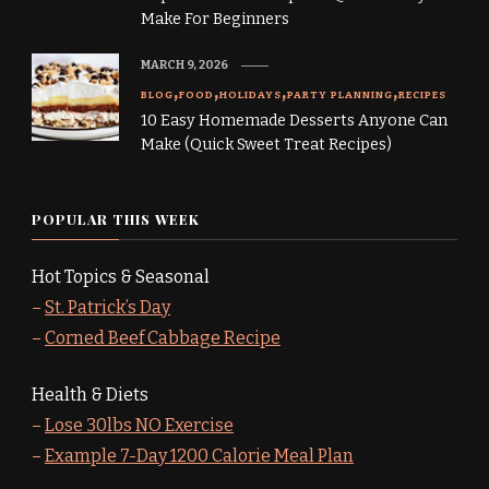
Make For Beginners
MARCH 9, 2026
BLOG
FOOD
HOLIDAYS
PARTY PLANNING
RECIPES
10 Easy Homemade Desserts Anyone Can
Make (Quick Sweet Treat Recipes)
POPULAR THIS WEEK
Hot Topics & Seasonal
–
St. Patrick’s Day
–
Corned Beef Cabbage Recipe
Health & Diets
–
Lose 30lbs NO Exercise
–
Example 7-Day 1200 Calorie Meal Plan