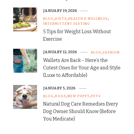
JANUARY 19, 2026
BLOG
DIETS
HEALTH & WELLNESS
INTERMITTENT FASTING
5 Tips for Weight Loss Without
Exercise
JANUARY 12, 2026
BLOG
FASHION
Wallets Are Back – Here’s the
Cutest Ones for Your Age and Style
(Luxe to Affordable)
JANUARY 5, 2026
BLOG
DOGS
NEW PUPPY
PETS
Natural Dog Care Remedies Every
Dog Owner Should Know (Before
You Medicate)