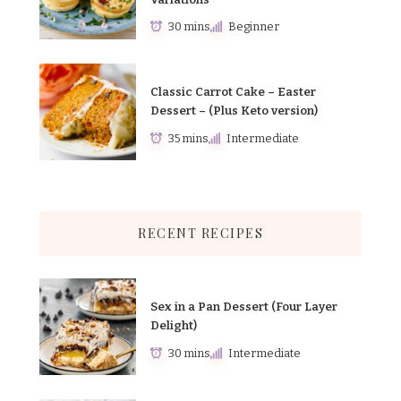
30 mins
Beginner
Classic Carrot Cake – Easter
Dessert – (Plus Keto version)
35 mins
Intermediate
RECENT RECIPES
Sex in a Pan Dessert (Four Layer
Delight)
30 mins
Intermediate