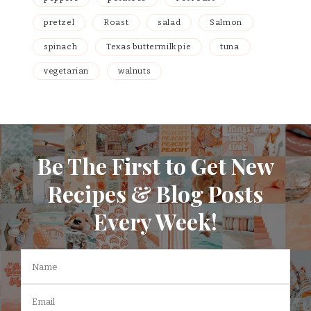
pretzel
Roast
salad
Salmon
spinach
Texas buttermilk pie
tuna
vegetarian
walnuts
Be The First to Get New
Recipes & Blog Posts
Every Week!