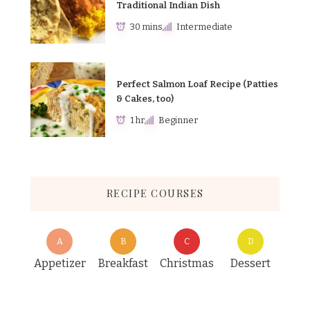
Traditional Indian Dish
30 mins
Intermediate
Perfect Salmon Loaf Recipe (Patties
& Cakes, too)
1 hr
Beginner
RECIPE COURSES
A
B
C
D
Appetizer
Breakfast
Christmas
Dessert