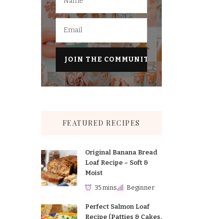
FEATURED RECIPES
Original Banana Bread
Loaf Recipe – Soft &
Moist
35 mins
Beginner
Perfect Salmon Loaf
Recipe (Patties & Cakes,