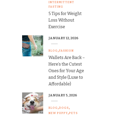
INTERMITTENT
FASTING
5 Tips for Weight
Loss Without
Exercise
JANUARY 12, 2026
BLOG
FASHION
Wallets Are Back –
Here’s the Cutest
Ones for Your Age
and Style (Luxe to
Affordable)
JANUARY 5, 2026
BLOG
DOGS
NEW PUPPY
PETS