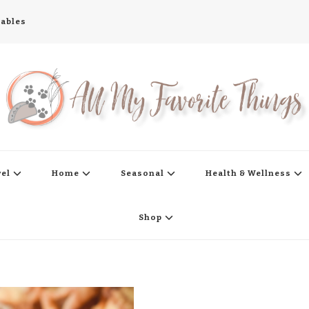
tables
s
vel
Home
Seasonal
Health & Wellness
Shop