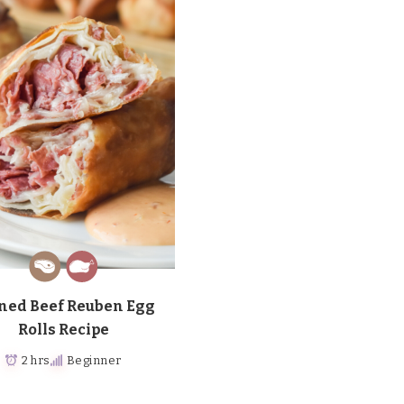
ned Beef Reuben Egg
Rolls Recipe
2 hrs
Beginner