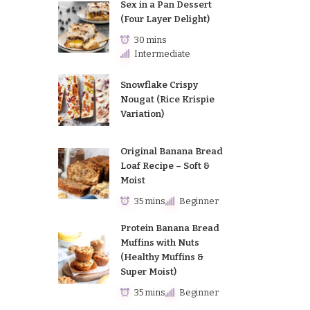
Sex in a Pan Dessert
(Four Layer Delight)
30 mins
Intermediate
Snowflake Crispy
Nougat (Rice Krispie
Variation)
Original Banana Bread
Loaf Recipe – Soft &
Moist
35 mins
Beginner
Protein Banana Bread
Muffins with Nuts
(Healthy Muffins &
Super Moist)
35 mins
Beginner