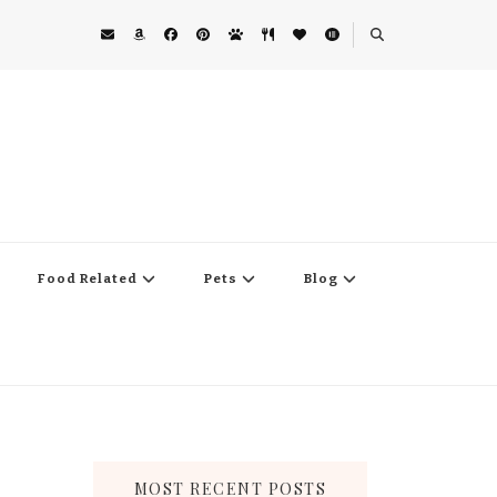
Food Related
Pets
Blog
MOST RECENT POSTS