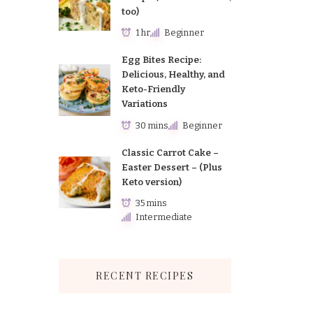
too)
1 hr
Beginner
Egg Bites Recipe:
Delicious, Healthy, and
Keto-Friendly
Variations
30 mins
Beginner
Classic Carrot Cake –
Easter Dessert – (Plus
Keto version)
35 mins
Intermediate
RECENT RECIPES