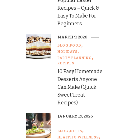
Popular Easter
Recipes – Quick &
Easy To Make For
Beginners
MARCH 9, 2026
BLOG
FOOD
HOLIDAYS
PARTY PLANNING
RECIPES
10 Easy Homemade
Desserts Anyone
Can Make (Quick
Sweet Treat
Recipes)
JANUARY 19, 2026
BLOG
DIETS
HEALTH & WELLNESS