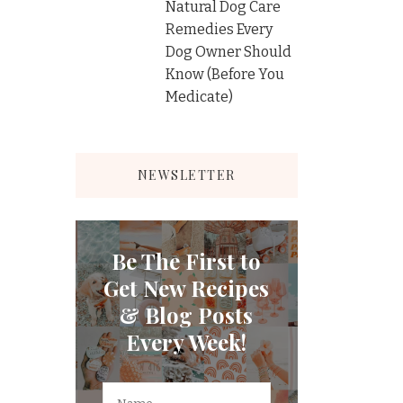
Natural Dog Care
Remedies Every
Dog Owner Should
Know (Before You
Medicate)
NEWSLETTER
Be The First to
Get New Recipes
& Blog Posts
Every Week!