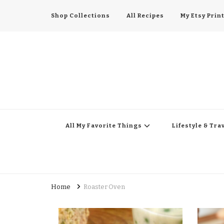
Shop Collections
All Recipes
My Etsy Prin
All My Favorite Thing
Midwest Lifestyle Blog
All My Favorite Things
Lifestyle & Tra
Home
Roaster Oven