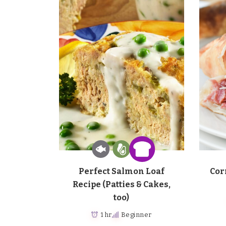
Perfect Salmon Loaf
Cor
Recipe (Patties & Cakes,
too)
1 hr
Beginner