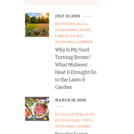
JULY 23, 2026
BACKYARD
BLOG
GARDENING
HOME
LANDSCAPING
SEASONAL
SUMMER
Why Is My Yard
Turning Brown?
What Midwest
Heat & Drought Do
to the Lawn &
Garden
MARCH 28, 2026
BLOG
EASTER
FOOD
HOLIDAYS
RECIPES
SEASONAL
SPRING