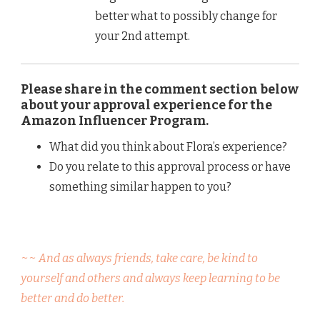
better what to possibly change for
your 2nd attempt.
Please share in the comment section below
about your approval experience for the
Amazon Influencer Program.
What did you think about Flora’s experience?
Do you relate to this approval process or have
something similar happen to you?
~~ And as always friends, take care, be kind to
yourself and others and always keep learning to be
better and do better.