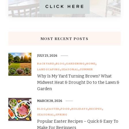
MOST RECENT POSTS
JULY 23, 2026
BACKYARD
BLOG
GARDENING
HOME
LANDSCAPING
SEASONAL
SUMMER
Why Is My Yard Turning Brown? What
Midwest Heat & Drought Do to the Lawn &
Garden
MARCH 28, 2026
BLOG
EASTER
FOOD
HOLIDAYS
RECIPES
SEASONAL
SPRING
Popular Easter Recipes – Quick & Easy To
Make For Beginners