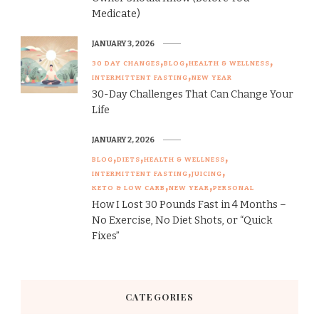
Medicate)
JANUARY 3, 2026
30 DAY CHANGES
BLOG
HEALTH & WELLNESS
INTERMITTENT FASTING
NEW YEAR
30-Day Challenges That Can Change Your
Life
JANUARY 2, 2026
BLOG
DIETS
HEALTH & WELLNESS
INTERMITTENT FASTING
JUICING
KETO & LOW CARB
NEW YEAR
PERSONAL
How I Lost 30 Pounds Fast in 4 Months –
No Exercise, No Diet Shots, or “Quick
Fixes”
CATEGORIES