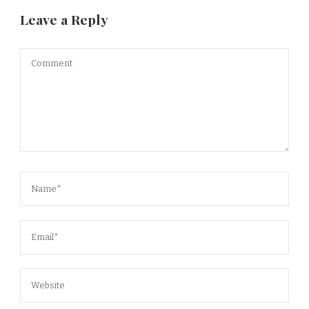
Leave a Reply