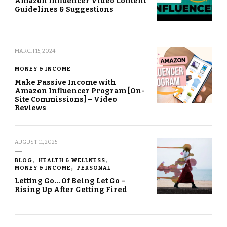
Amazon Influencer Video Content
Guidelines & Suggestions
MARCH 15, 2024
MONEY & INCOME
Make Passive Income with
Amazon Influencer Program [On-
Site Commissions] – Video
Reviews
AUGUST 11, 2025
BLOG
HEALTH & WELLNESS
MONEY & INCOME
PERSONAL
Letting Go… Of Being Let Go –
Rising Up After Getting Fired