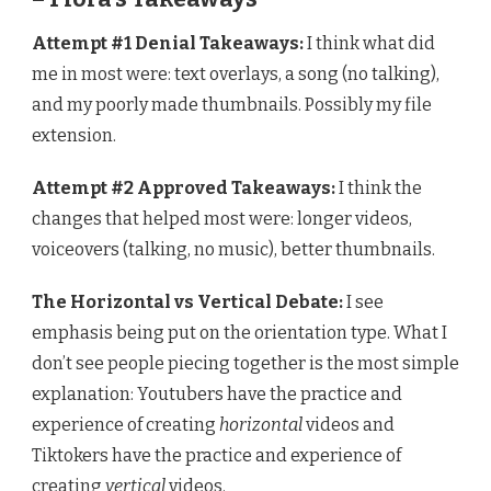
Attempt #1 Denial Takeaways:
I think what did
me in most were: text overlays, a song (no talking),
and my poorly made thumbnails. Possibly my file
extension.
Attempt #2 Approved Takeaways:
I think the
changes that helped most were: longer videos,
voiceovers (talking, no music), better thumbnails.
The Horizontal vs Vertical Debate:
I see
emphasis being put on the orientation type. What I
don’t see people piecing together is the most simple
explanation: Youtubers have the practice and
experience of creating
horizontal
videos and
Tiktokers have the practice and experience of
creating
vertical
videos.