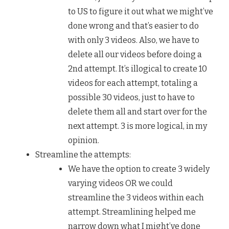
to US to figure it out what we might’ve
done wrong and that’s easier to do
with only 3 videos. Also, we have to
delete all our videos before doing a
2nd attempt. It’s illogical to create 10
videos for each attempt, totaling a
possible 30 videos, just to have to
delete them all and start over for the
next attempt. 3 is more logical, in my
opinion.
Streamline the attempts:
We have the option to create 3 widely
varying videos OR we could
streamline the 3 videos within each
attempt. Streamlining helped me
narrow down what I might’ve done