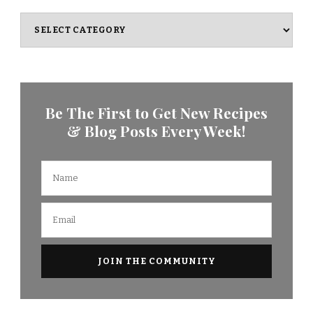
Categories
Be The First to Get New Recipes
& Blog Posts Every Week!