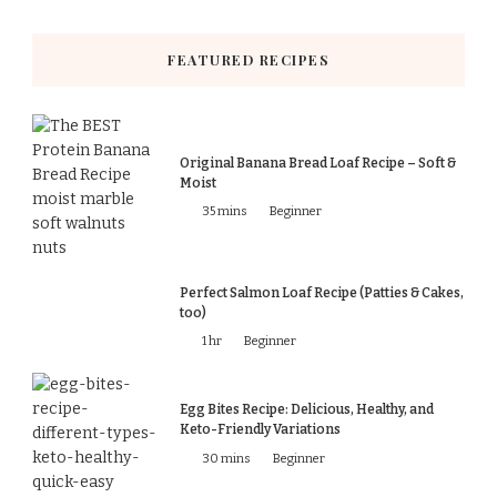
FEATURED RECIPES
Original Banana Bread Loaf Recipe – Soft &
Moist
35 mins
Beginner
Perfect Salmon Loaf Recipe (Patties & Cakes,
too)
1 hr
Beginner
Egg Bites Recipe: Delicious, Healthy, and
Keto-Friendly Variations
30 mins
Beginner