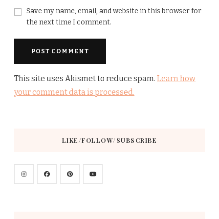
Save my name, email, and website in this browser for
the next time I comment.
This site uses Akismet to reduce spam.
Learn how
your comment data is processed.
LIKE/FOLLOW/SUBSCRIBE