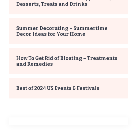
Desserts, Treats and Drinks
Summer Decorating – Summertime
Decor Ideas for Your Home
How To Get Rid of Bloating – Treatments
and Remedies
Best of 2024 US Events & Festivals