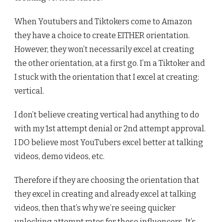
When Youtubers and Tiktokers come to Amazon
they have a choice to create EITHER orientation.
However, they won’t necessarily excel at creating
the other orientation, at a first go. I’m a Tiktoker and
I stuck with the orientation that I excel at creating:
vertical.
I don’t believe creating vertical had anything to do
with my 1st attempt denial or 2nd attempt approval.
I DO believe most YouTubers excel better at talking
videos, demo videos, etc.
Therefore if they are choosing the orientation that
they excel in creating and already excel at talking
videos, then that’s why we’re seeing quicker
unlocking attempt rates for those influencers. It’s