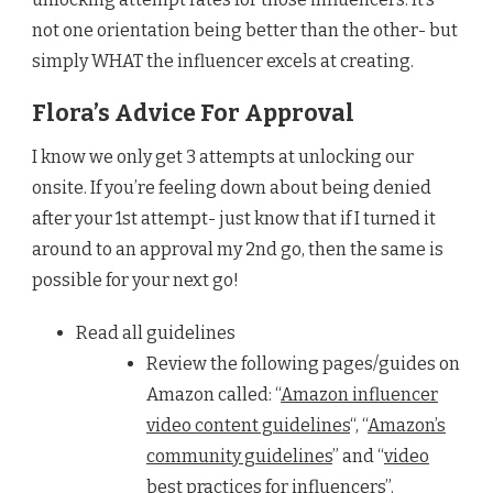
not one orientation being better than the other- but
simply WHAT the influencer excels at creating.
Flora’s Advice For Approval
I know we only get 3 attempts at unlocking our
onsite. If you’re feeling down about being denied
after your 1st attempt- just know that if I turned it
around to an approval my 2nd go, then the same is
possible for your next go!
Read all guidelines
Review the following pages/guides on
Amazon called: “
Amazon influencer
video content guidelines
“, “
Amazon’s
community guidelines
” and “
video
best practices for influencer
s”.