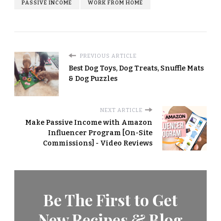
PASSIVE INCOME
WORK FROM HOME
PREVIOUS ARTICLE
Best Dog Toys, Dog Treats, Snuffle Mats
& Dog Puzzles
NEXT ARTICLE
Make Passive Income with Amazon
Influencer Program [On-Site
Commissions] - Video Reviews
Be The First to Get
New Recipes & Blog