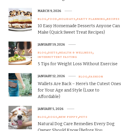
MARCH 9, 2026
BLOG
FOOD
HOLIDAYS
PARTY PLANNING
RECIPES
10 Easy Homemade Desserts Anyone Can
Make (Quick Sweet Treat Recipes)
JANUARY 19, 2026
BLOG
DIETS
HEALTH & WELLNESS
INTERMITTENT FASTING
5 Tips for Weight Loss Without Exercise
JANUARY 12, 2026
BLOG
FASHION
Wallets Are Back – Here’s the Cutest Ones
for Your Age and Style (Luxe to
Affordable)
JANUARY 5, 2026
BLOG
DOGS
NEW PUPPY
PETS
Natural Dog Care Remedies Every Dog
Owner Should Know (Before You