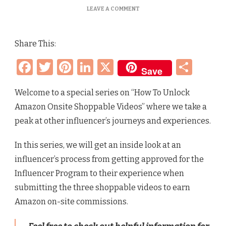
ON
LEAVE A COMMENT
HOW
TO
UNLOCK
Share This:
AMAZON
ONSITE
Facebook
Twitter
Pinterest
LinkedIn
X
Sha
SHOPPABLE
Save
VIDEOS
–
FLORA’S
Welcome to a special series on “How To Unlock
INFLUENCER
Amazon Onsite Shoppable Videos” where we take a
JOURNEY
peak at other influencer’s journeys and experiences.
In this series, we will get an inside look at an
influencer’s process from getting approved for the
Influencer Program to their experience when
submitting the three shoppable videos to earn
Amazon on-site commissions.