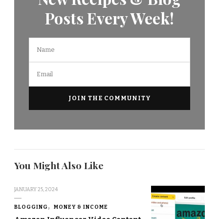
Posts Every Week!
You Might Also Like
JANUARY 25, 2024
BLOGGING
MONEY & INCOME