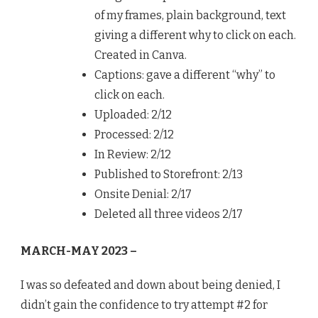
of my frames, plain background, text
giving a different why to click on each.
Created in Canva.
Captions: gave a different “why” to
click on each.
Uploaded: 2/12
Processed: 2/12
In Review: 2/12
Published to Storefront: 2/13
Onsite Denial: 2/17
Deleted all three videos 2/17
MARCH-MAY 2023 –
I was so defeated and down about being denied, I
didn’t gain the confidence to try attempt #2 for