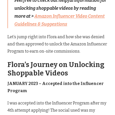
Feel free to check out helpful information for
unlocking shoppable videos by reading
more at >
Amazon Influencer Video Content
Guidelines & Suggestions
Let’s jump right into Flora and how she was denied
and then approved to unlock the Amazon Influencer
Program to earn on-site commissions.
Flora’s Journey on Unlocking
Shoppable Videos
JANUARY 2023 – Accepted into the Influencer
Program
I was accepted into the Influencer Program after my
4th attempt applying! The social used was my