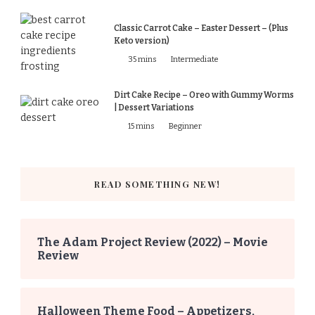
Classic Carrot Cake – Easter Dessert – (Plus
Keto version)
35 mins
Intermediate
Dirt Cake Recipe – Oreo with Gummy Worms
| Dessert Variations
15 mins
Beginner
READ SOMETHING NEW!
The Adam Project Review (2022) – Movie
Review
Halloween Theme Food – Appetizers,