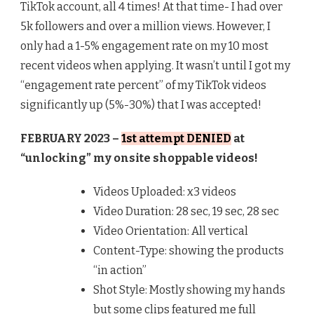
TikTok account, all 4 times! At that time- I had over
5k followers and over a million views. However, I
only had a 1-5% engagement rate on my 10 most
recent videos when applying. It wasn’t until I got my
“engagement rate percent” of my TikTok videos
significantly up (5%-30%) that I was accepted!
FEBRUARY 2023 –
1st attempt DENIED
at
“unlocking” my onsite shoppable videos!
Videos Uploaded: x3 videos
Video Duration: 28 sec, 19 sec, 28 sec
Video Orientation: All vertical
Content-Type: showing the products
“in action”
Shot Style: Mostly showing my hands
but some clips featured me full