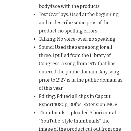
body/face with the products
Text Overlays: Used at the beginning
and to describe some pros of the
product, no spelling errors
Talking: No voice-over, no speaking
Sound: Used the same song for all
three: I pulled from the Library of
Congress, a song from 1917 that has
entered the public domain. Any song
prior to 1927 is in the public domain as
of this year.
Editing: Edited all clips in Capcut.
Export 1080p, 30fps. Extension .MOV
Thumbnails: Uploaded 3 horizontal
“YouTube-style thumbnails”, the
image of the product cut out from one