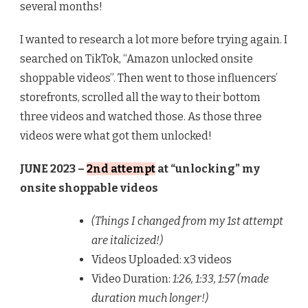
several months!
I wanted to research a lot more before trying again. I
searched on TikTok, “Amazon unlocked onsite
shoppable videos”. Then went to those influencers’
storefronts, scrolled all the way to their bottom
three videos and watched those. As those three
videos were what got them unlocked!
JUNE 2023 –
2nd attempt
at “unlocking” my
onsite shoppable videos
(Things I changed from my 1st attempt
are italicized!)
Videos Uploaded: x3 videos
Video Duration:
1:26, 1:33, 1:57 (made
duration much longer!)