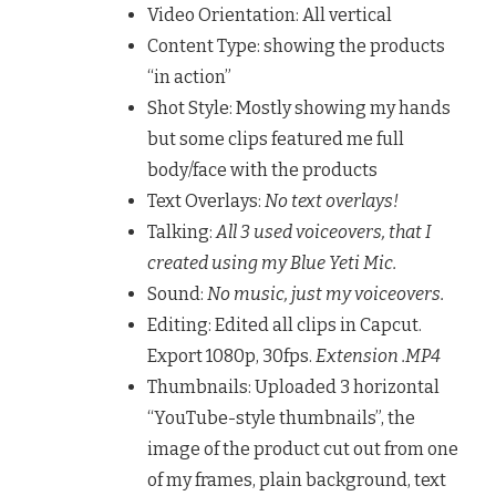
Video Orientation: All vertical
Content Type: showing the products
“in action”
Shot Style: Mostly showing my hands
but some clips featured me full
body/face with the products
Text Overlays:
No text overlays!
Talking:
All 3 used voiceovers, that I
created using my Blue Yeti Mic.
Sound:
No music, just my voiceovers.
Editing: Edited all clips in Capcut.
Export 1080p, 30fps.
Extension .MP4
Thumbnails: Uploaded 3 horizontal
“YouTube-style thumbnails”, the
image of the product cut out from one
of my frames, plain background, text