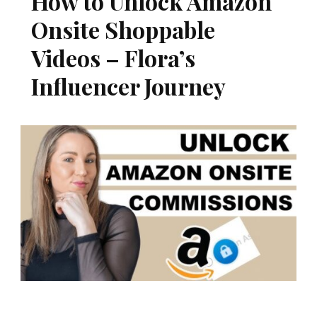
How to Unlock Amazon
Onsite Shoppable
Videos – Flora’s
Influencer Journey