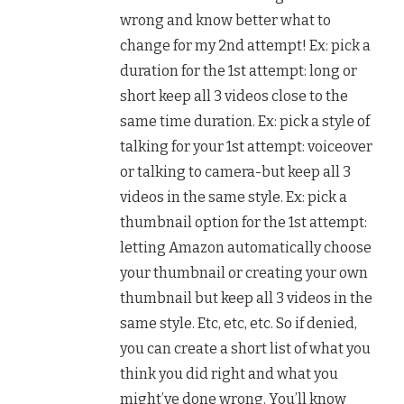
wrong and know better what to
change for my 2nd attempt! Ex: pick a
duration for the 1st attempt: long or
short keep all 3 videos close to the
same time duration. Ex: pick a style of
talking for your 1st attempt: voiceover
or talking to camera-but keep all 3
videos in the same style. Ex: pick a
thumbnail option for the 1st attempt:
letting Amazon automatically choose
your thumbnail or creating your own
thumbnail but keep all 3 videos in the
same style. Etc, etc, etc. So if denied,
you can create a short list of what you
think you did right and what you
might’ve done wrong. You’ll know