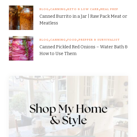
BLOG
CANNING
KETO & LOW CARB
MEAL PREP
Canned Burrito in a Jar | Raw Pack Meat or
Meatless
BLOG
CANNING
FOOD
PREPPER & SURVIVALIST
Canned Pickled Red Onions – Water Bath &
How to Use Them