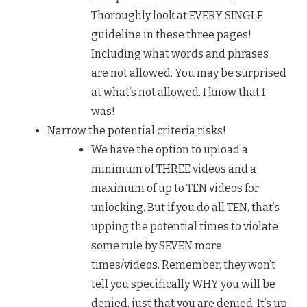
Thoroughly look at EVERY SINGLE
guideline in these three pages!
Including what words and phrases
are not allowed. You may be surprised
at what’s not allowed. I know that I
was!
Narrow the potential criteria risks!
We have the option to upload a
minimum of THREE videos and a
maximum of up to TEN videos for
unlocking. But if you do all TEN, that’s
upping the potential times to violate
some rule by SEVEN more
times/videos. Remember, they won’t
tell you specifically WHY you will be
denied, just that you are denied. It’s up