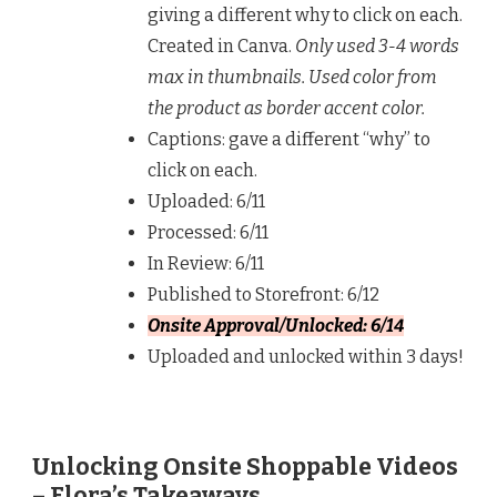
giving a different why to click on each.
Created in Canva.
Only used 3-4 words
max in thumbnails. Used color from
the product as border accent color.
Captions: gave a different “why” to
click on each.
Uploaded: 6/11
Processed: 6/11
In Review: 6/11
Published to Storefront: 6/12
Onsite Approval/Unlocked: 6/14
Uploaded and unlocked within 3 days!
Unlocking Onsite Shoppable Videos
– Flora’s Takeaways