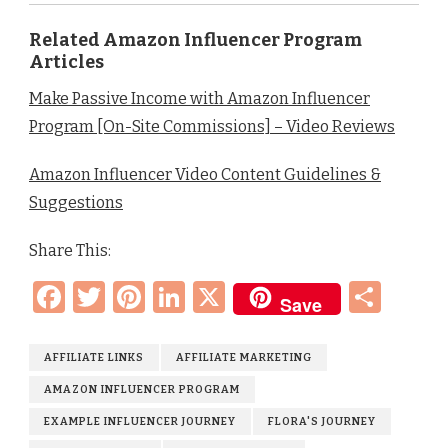
Related Amazon Influencer Program
Articles
Make Passive Income with Amazon Influencer
Program [On-Site Commissions] – Video Reviews
Amazon Influencer Video Content Guidelines &
Suggestions
Share This:
Facebook
Twitter
Pinterest
LinkedIn
X
Sha
Save
AFFILIATE LINKS
AFFILIATE MARKETING
AMAZON INFLUENCER PROGRAM
EXAMPLE INFLUENCER JOURNEY
FLORA'S JOURNEY