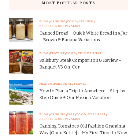
MOST POPULAR POSTS
BLOG
CANNING
FOOD
KITCHEN
PREPPER & SURVIVALIST
Canned Bread – Quick White Bread In a Jar
– Brown & Banana Variations
BLOG
FEATURE
FOOD
THIS VS THAT
Salisbury Steak Comparison & Review –
Banquet VS On-Cor
MEXICO
PERSONAL
TRAVEL
How to Plan a Trip to Anywhere – Step by
Step Guide + Our Mexico Vacation
BLOG
CANNING
FALL
FOOD
MEAL PREP
PREPPER & SURVIVALIST
Canning Tomatoes Old Fashion Grandma
Way [Open Kettle] – My First Time to Now