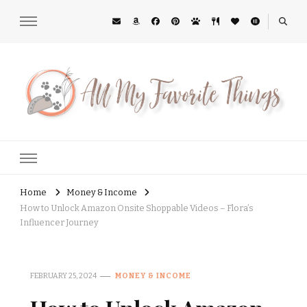
All My Favorite Things
Midwest Lifestyle Blog
Home
Money & Income
How to Unlock Amazon Onsite Shoppable Videos – Flora’s
Influencer Journey
FEBRUARY 25, 2024
MONEY & INCOME