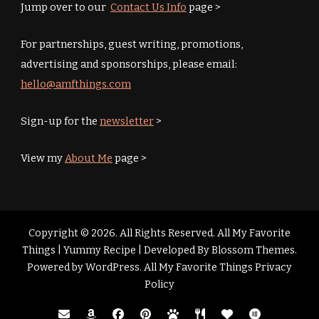
Jump over to our
Contact Us Info
page >
For partnerships, guest writing, promotions,
advertising and sponsorships, please email:
hello@amfthings.com
Sign-up for the
newsletter
>
View my
About Me
page >
Copyright © 2026. All Rights Reserved. All My Favorite
Things |
Yummy Recipe | Developed By
Blossom Themes
.
Powered by
WordPress
.
All My Favorite Things Privacy
Policy