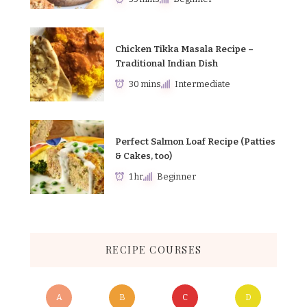
Chicken Tikka Masala Recipe –
Traditional Indian Dish
30 mins
Intermediate
Perfect Salmon Loaf Recipe (Patties
& Cakes, too)
1 hr
Beginner
RECIPE COURSES
A
B
C
D