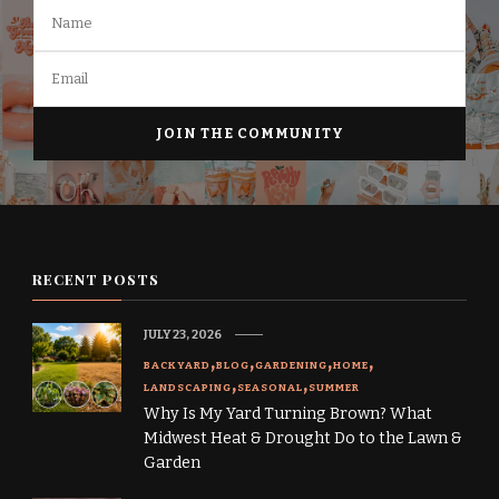
RECENT POSTS
JULY 23, 2026
BACKYARD
BLOG
GARDENING
HOME
LANDSCAPING
SEASONAL
SUMMER
Why Is My Yard Turning Brown? What
Midwest Heat & Drought Do to the Lawn &
Garden