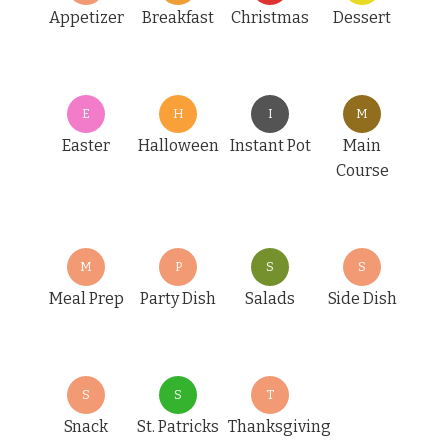
Appetizer
Breakfast
Christmas
Dessert
E
H
I
M
Easter
Halloween
Instant Pot
Main
Course
M
P
S
S
Meal Prep
Party Dish
Salads
Side Dish
S
S
T
Snack
St. Patricks
Thanksgiving