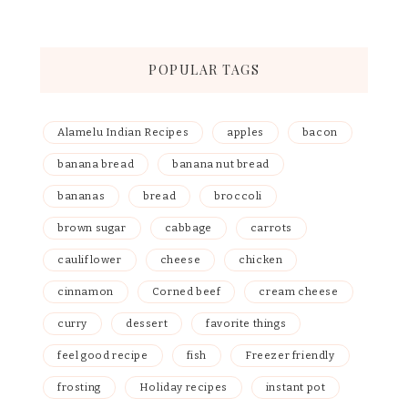
POPULAR TAGS
Alamelu Indian Recipes
apples
bacon
banana bread
banana nut bread
bananas
bread
broccoli
brown sugar
cabbage
carrots
cauliflower
cheese
chicken
cinnamon
Corned beef
cream cheese
curry
dessert
favorite things
feel good recipe
fish
Freezer friendly
frosting
Holiday recipes
instant pot