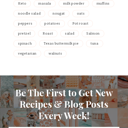
Keto
masala
milk powder
muffins
noodle salad
nougat
oats
peppers
potatoes
Pot roast
pretzel
Roast
salad
Salmon
spinach
Texas buttermilk pie
tuna
vegetarian
walnuts
Be The First to Get New
Recipes & Blog Posts
Every Week!