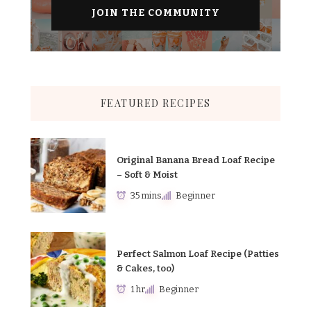
FEATURED RECIPES
Original Banana Bread Loaf Recipe
– Soft & Moist
35 mins
Beginner
Perfect Salmon Loaf Recipe (Patties
& Cakes, too)
1 hr
Beginner