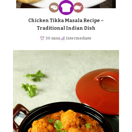
Chicken Tikka Masala Recipe –
Traditional Indian Dish
30 mins
Intermediate