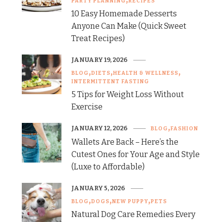
PARTY PLANNING
RECIPES
10 Easy Homemade Desserts
Anyone Can Make (Quick Sweet
Treat Recipes)
JANUARY 19, 2026
BLOG
DIETS
HEALTH & WELLNESS
INTERMITTENT FASTING
5 Tips for Weight Loss Without
Exercise
JANUARY 12, 2026
BLOG
FASHION
Wallets Are Back – Here’s the
Cutest Ones for Your Age and Style
(Luxe to Affordable)
JANUARY 5, 2026
BLOG
DOGS
NEW PUPPY
PETS
Natural Dog Care Remedies Every