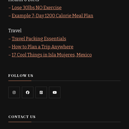
–
Lose 30lbs NO Exercise
–
Example 7-Day 1200 Calorie Meal Plan
Travel
–
Travel Packing Essentials
–
How to Plan a Trip Anywhere
–
17 Cool Things in Isla Mujeres, Mexico
FOLLOW US
CONTACT US