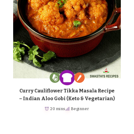
Curry Cauliflower Tikka Masala Recipe
– Indian Aloo Gobi (Keto & Vegetarian)
20 mins
Beginner