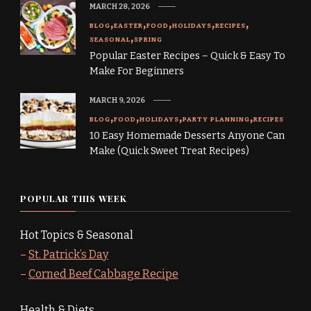
MARCH 28, 2026
BLOG
EASTER
FOOD
HOLIDAYS
RECIPES
SEASONAL
SPRING
Popular Easter Recipes – Quick & Easy To
Make For Beginners
MARCH 9, 2026
BLOG
FOOD
HOLIDAYS
PARTY PLANNING
RECIPES
10 Easy Homemade Desserts Anyone Can
Make (Quick Sweet Treat Recipes)
POPULAR THIS WEEK
Hot Topics & Seasonal
–
St. Patrick’s Day
–
Corned Beef Cabbage Recipe
Health & Diets