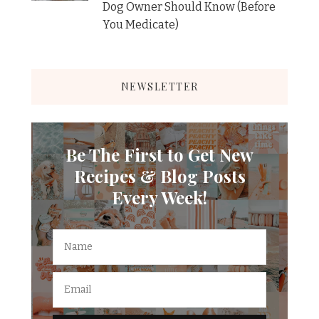
Dog Owner Should Know (Before
You Medicate)
NEWSLETTER
Be The First to Get New
Recipes & Blog Posts
Every Week!