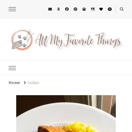
All My Favorite Things
Midwest Lifestyle Blog
Home
Indian