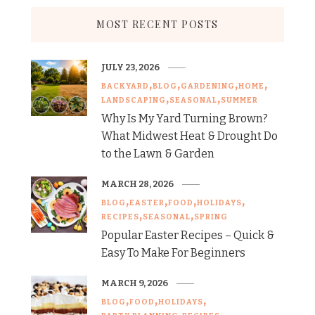
MOST RECENT POSTS
JULY 23, 2026
BACKYARD
BLOG
GARDENING
HOME
LANDSCAPING
SEASONAL
SUMMER
Why Is My Yard Turning Brown?
What Midwest Heat & Drought Do
to the Lawn & Garden
MARCH 28, 2026
BLOG
EASTER
FOOD
HOLIDAYS
RECIPES
SEASONAL
SPRING
Popular Easter Recipes – Quick &
Easy To Make For Beginners
MARCH 9, 2026
BLOG
FOOD
HOLIDAYS