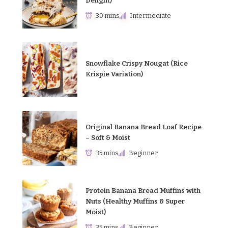
Delight)
30 mins
Intermediate
Snowflake Crispy Nougat (Rice
Krispie Variation)
Original Banana Bread Loaf Recipe
– Soft & Moist
35 mins
Beginner
Protein Banana Bread Muffins with
Nuts (Healthy Muffins & Super
Moist)
35 mins
Beginner