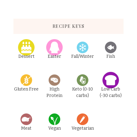
RECIPE KEYS
Dessert
Easter
Fall/Winter
Fish
Gluten Free
High
Keto (0-10
Low Carb
Protein
carbs)
(-30 carbs)
Meat
Vegan
Vegetarian