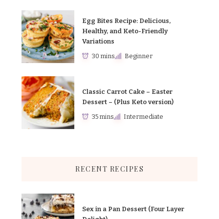
Egg Bites Recipe: Delicious,
Healthy, and Keto-Friendly
Variations
30 mins
Beginner
Classic Carrot Cake – Easter
Dessert – (Plus Keto version)
35 mins
Intermediate
RECENT RECIPES
Sex in a Pan Dessert (Four Layer