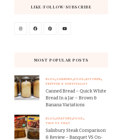
LIKE/FOLLOW/SUBSCRIBE
MOST POPULAR POSTS
BLOG
CANNING
FOOD
KITCHEN
PREPPER & SURVIVALIST
Canned Bread – Quick White
Bread In a Jar – Brown &
Banana Variations
BLOG
FEATURE
FOOD
THIS VS THAT
Salisbury Steak Comparison
& Review – Banquet VS On-