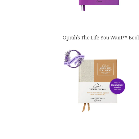
Oprah’s The Life You Want™ Book