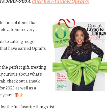
ers 2002-2023.
Click here to view Oprah’s
lection of items that
o elevate your every
ls to cutting-edge
 that have earned Oprah’s
 the perfect gift, treating
mply curious about what’s
ah, check out a sneak
for 2023 as well as a
he years!
for the full favorite things list!