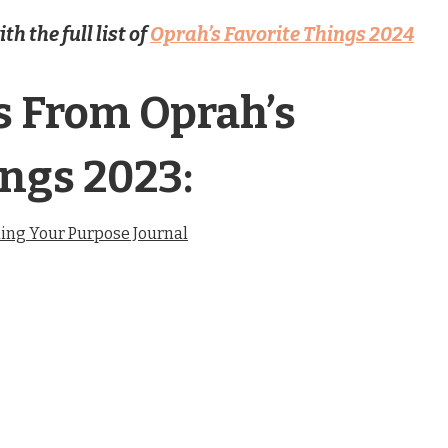
h the full list of
Oprah’s Favorite Things 2024
s From Oprah’s
ings 2023:
ing Your Purpose Journal