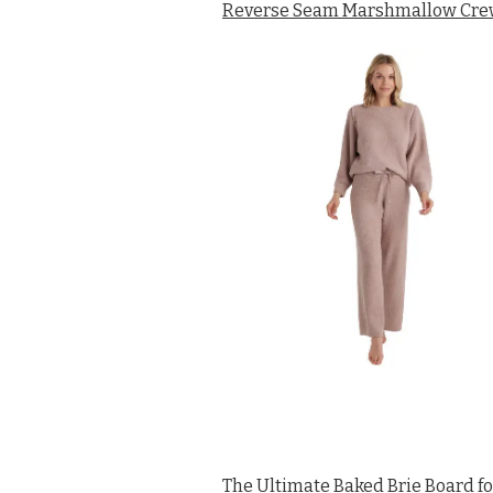
Reverse Seam Marshmallow Crew 
The Ultimate Baked Brie Board fo