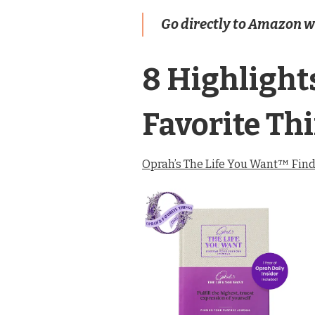
Go directly to Amazon wit
8 Highlight
Favorite Th
Oprah’s The Life You Want™ Find