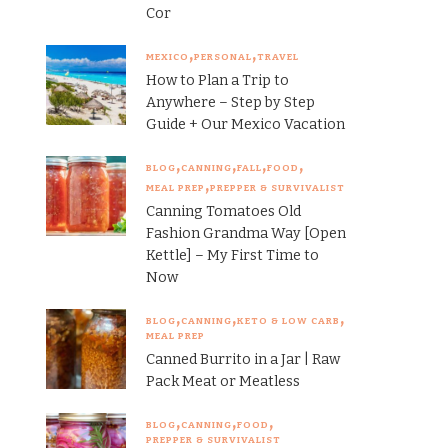
Cor
MEXICO
PERSONAL
TRAVEL
How to Plan a Trip to
Anywhere – Step by Step
Guide + Our Mexico Vacation
BLOG
CANNING
FALL
FOOD
MEAL PREP
PREPPER & SURVIVALIST
Canning Tomatoes Old
Fashion Grandma Way [Open
Kettle] – My First Time to
Now
BLOG
CANNING
KETO & LOW CARB
MEAL PREP
Canned Burrito in a Jar | Raw
Pack Meat or Meatless
BLOG
CANNING
FOOD
PREPPER & SURVIVALIST