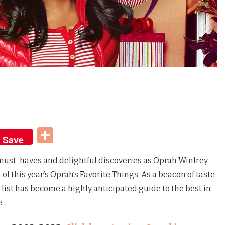
t
dIn
Share
Save
f must-haves and delightful discoveries as Oprah Winfrey
of this year’s Oprah’s Favorite Things. As a beacon of taste
list has become a highly anticipated guide to the best in
e.