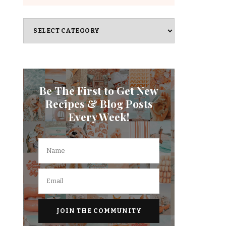
Categories
Be The First to Get New
Recipes & Blog Posts
Every Week!