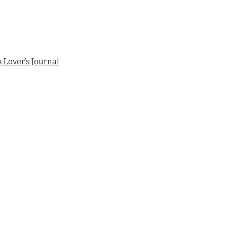
 Lover’s Journal