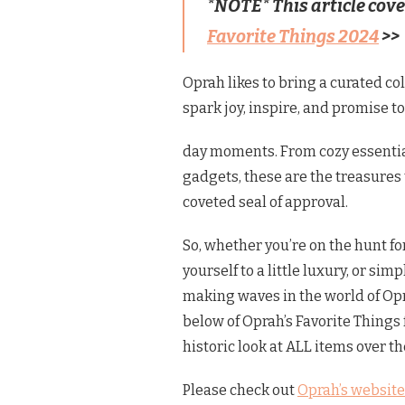
*NOTE* This article cov
Favorite Things 2024
>>
Oprah likes to bring a curated col
spark joy, inspire, and promise t
day moments. From cozy essentia
gadgets, these are the treasures
coveted seal of approval.
So, whether you’re on the hunt for
yourself to a little luxury, or si
making waves in the world of Opr
below of Oprah’s Favorite Things 
historic look at ALL items over t
Please check out
Oprah’s
website