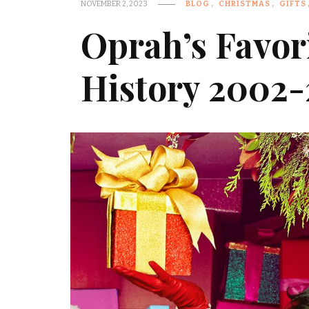
NOVEMBER 2, 2023
BLOG
CHRISTMAS
GIFTS
Oprah’s Favor
History 2002-