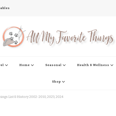
tables
s
vel
Home
Seasonal
Health & Wellness
Shop
hings List & History 2002-2010, 2023, 2024