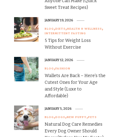
Anyone Can Make (Quick
Sweet Treat Recipes)
JANUARY 19, 2026
BLOG
DIETS
HEALTH & WELLNESS
INTERMITTENT FASTING
5 Tips for Weight Loss
Without Exercise
JANUARY 12, 2026
BLOG
FASHION
Wallets Are Back – Here’s the
Cutest Ones for Your Age
and Style (Luxe to
Affordable)
JANUARY 5, 2026
BLOG
DOGS
NEW PUPPY
PETS
Natural Dog Care Remedies
Every Dog Owner Should