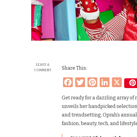
LEAVE A
Share This:
ON
COMMENT
OPRAH’S
Facebook
Twitter
Pinteres
Linke
X
FAVORITE
THINGS
LIST
Get ready for a dazzling array o
&
HISTORY
unveils her handpicked selection 
2002-
2010,
and trendsetting, Oprah’s annual 
2023,
fashion, beauty, tech, and lifestyl
2024