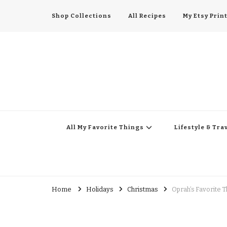
Shop Collections
All Recipes
My Etsy Prin
All My Favorite Thing
Midwest Lifestyle Blog
All My Favorite Things
Lifestyle & Tra
Home
Holidays
Christmas
Oprah’s Favorite T