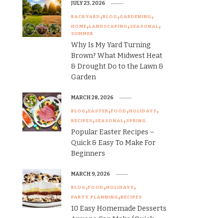
JULY 23, 2026
BACKYARD
BLOG
GARDENING
HOME
LANDSCAPING
SEASONAL
SUMMER
Why Is My Yard Turning
Brown? What Midwest Heat
& Drought Do to the Lawn &
Garden
MARCH 28, 2026
BLOG
EASTER
FOOD
HOLIDAYS
RECIPES
SEASONAL
SPRING
Popular Easter Recipes –
Quick & Easy To Make For
Beginners
MARCH 9, 2026
BLOG
FOOD
HOLIDAYS
PARTY PLANNING
RECIPES
10 Easy Homemade Desserts