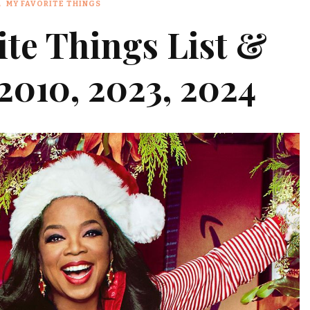
MY FAVORITE THINGS
ite Things List &
2010, 2023, 2024