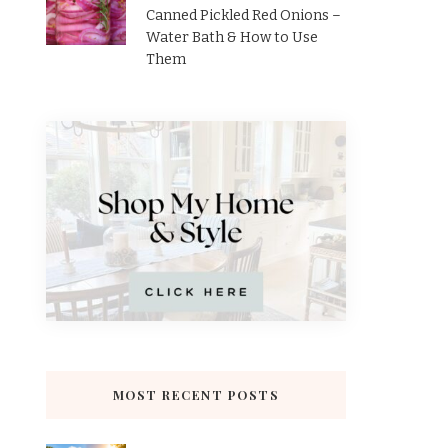
Canned Pickled Red Onions –
Water Bath & How to Use
Them
MOST RECENT POSTS