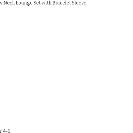
Neck Lounge Set with Bracelet Sleeve
r 4-6