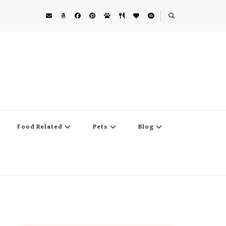
Food Related
Pets
Blog