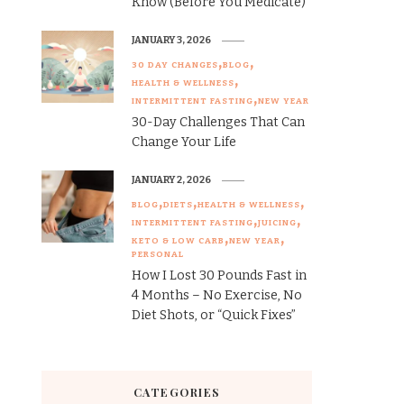
Know (Before You Medicate)
JANUARY 3, 2026
30 DAY CHANGES
BLOG
HEALTH & WELLNESS
INTERMITTENT FASTING
NEW YEAR
30-Day Challenges That Can
Change Your Life
JANUARY 2, 2026
BLOG
DIETS
HEALTH & WELLNESS
INTERMITTENT FASTING
JUICING
KETO & LOW CARB
NEW YEAR
PERSONAL
How I Lost 30 Pounds Fast in
4 Months – No Exercise, No
Diet Shots, or “Quick Fixes”
CATEGORIES