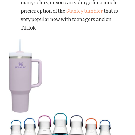
many colors, or you can splurge for a much
pricier option of the
Stanley tumbler
that is
very popular now with teenagers and on
TikTok.