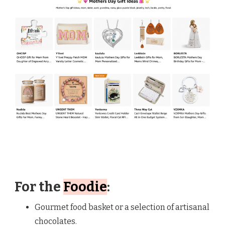
For the
Foodie
:
Gourmet food basket or a selection of artisanal
chocolates.