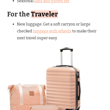
Seasonal
hats and gloves set
For the
Traveler
New luggage: Get a soft carryon or large
checked
luggage with wheels
to make their
next travel super easy.