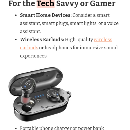
For the
Tech
Savvy or Gamer
Smart Home Devices:
Consider a smart
assistant, smart plugs, smart lights, or a voice
assistant.
Wireless Earbuds:
High-quality
wireless
earbuds
or headphones for immersive sound
experiences.
Portable phone charger or power bank