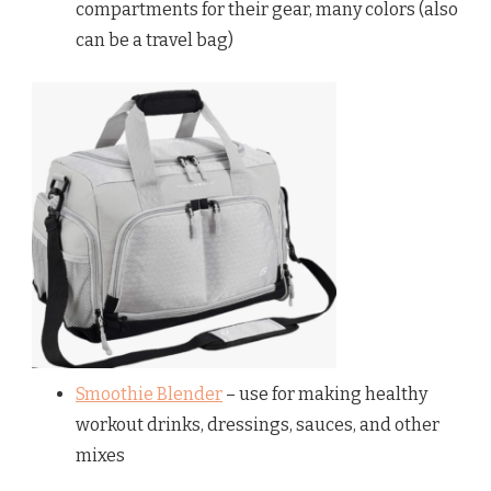
compartments for their gear, many colors (also
can be a travel bag)
Smoothie Blender
– use for making healthy
workout drinks, dressings, sauces, and other
mixes