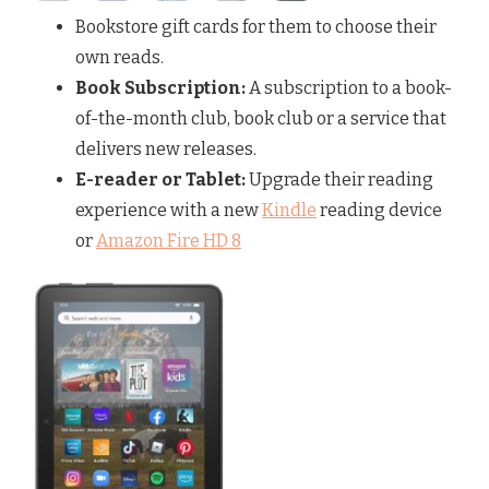
Bookstore gift cards for them to choose their
own reads.
Book Subscription:
A subscription to a book-
of-the-month club, book club or a service that
delivers new releases.
E-reader or Tablet:
Upgrade their reading
experience with a new
Kindle
reading device
or
Amazon Fire HD 8