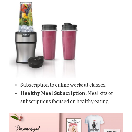
Subscription to online workout classes.
Healthy Meal Subscription:
Meal kits or
subscriptions focused on healthy eating.