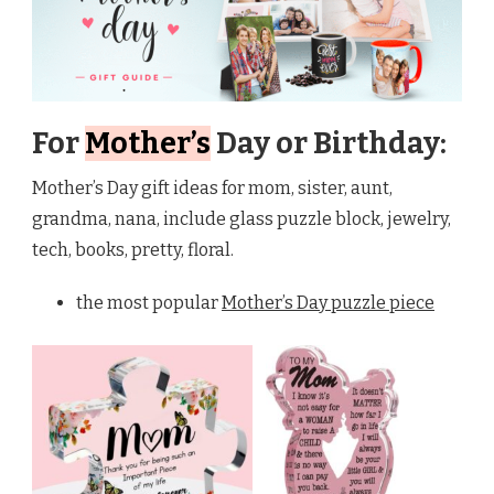
For
Mother’s
Day or Birthday:
Mother’s Day gift ideas for mom, sister, aunt,
grandma, nana, include glass puzzle block, jewelry,
tech, books, pretty, floral.
the most popular
Mother’s Day puzzle piece