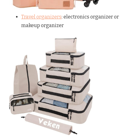
Travel organizers
: electronics organizer or
makeup organizer