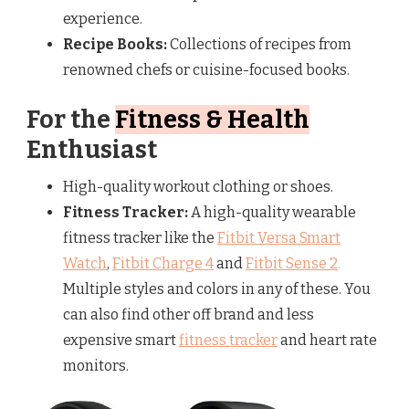
experience.
Recipe Books:
Collections of recipes from
renowned chefs or cuisine-focused books.
For the
Fitness & Health
Enthusiast
High-quality workout clothing or shoes.
Fitness Tracker:
A high-quality wearable
fitness tracker like the
Fitbit Versa Smart
Watch
,
Fitbit Charge 4
and
Fitbit Sense 2
.
Multiple styles and colors in any of these. You
can also find other off brand and less
expensive smart
fitness tracker
and heart rate
monitors.