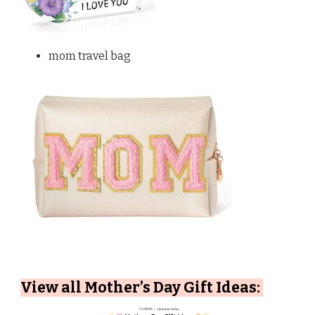
mom travel bag
View all Mother’s Day Gift Ideas: