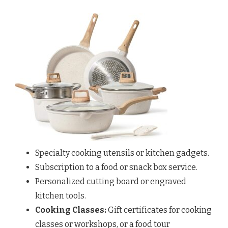
Specialty cooking utensils or kitchen gadgets.
Subscription to a food or snack box service.
Personalized cutting board or engraved
kitchen tools.
Cooking Classes:
Gift certificates for cooking
classes or workshops, or a food tour