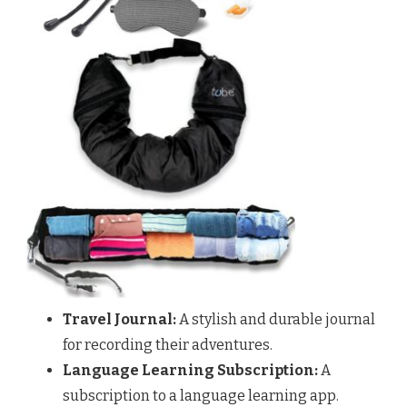
Travel Journal:
A stylish and durable journal
for recording their adventures.
Language Learning Subscription:
A
subscription to a language learning app.