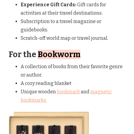
Experience Gift Cards:
Gift cards for
activities at their travel destinations.
Subscription to a travel magazine or
guidebooks.
Scratch-off world map or travel journal.
For the
Bookworm
A collection of books from their favorite genre
or author.
A cozy reading blanket
Unique wooden
bookmark
and
magnetic
bookmarks