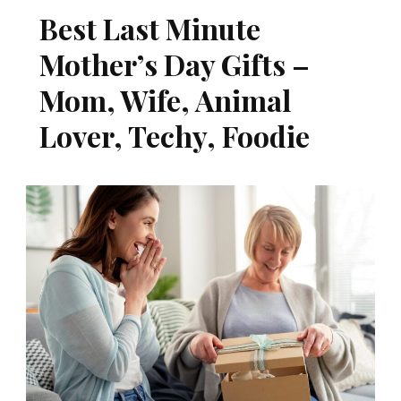
Best Last Minute
Mother’s Day Gifts –
Mom, Wife, Animal
Lover, Techy, Foodie