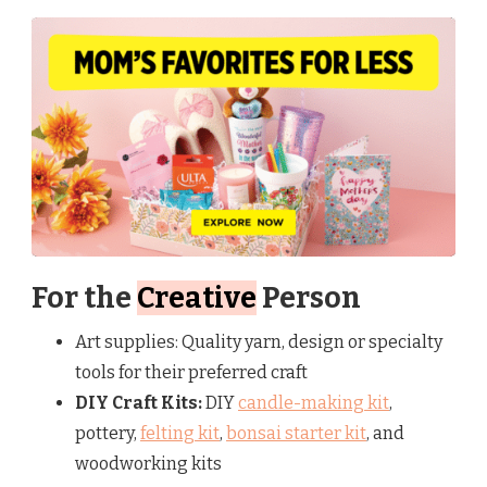
For the
Creative
Person
Art supplies: Quality yarn, design or specialty
tools for their preferred craft
DIY Craft Kits:
DIY
candle-making kit
,
pottery,
felting kit
,
bonsai starter kit
, and
woodworking kits