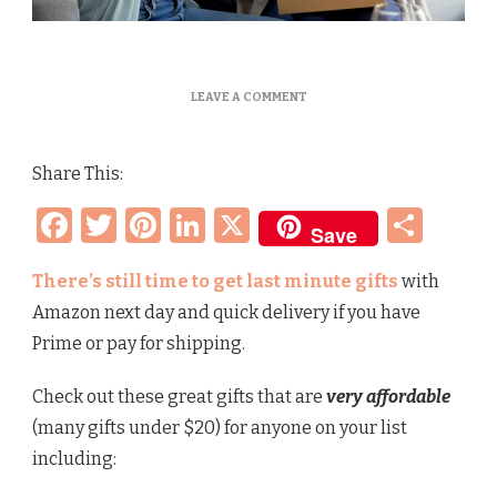
ON
LEAVE A COMMENT
BEST
LAST
MINUTE
Share This:
MOTHER’S
DAY
Facebook
Twitter
Pinterest
LinkedIn
X
Sha
GIFTS
Save
–
MOM,
WIFE,
There’s still time to get last minute gifts
with
ANIMAL
Amazon next day and quick delivery if you have
LOVER,
TECHY,
Prime or pay for shipping.
FOODIE
Check out these great gifts that are
very affordable
(many gifts under $20) for anyone on your list
including: