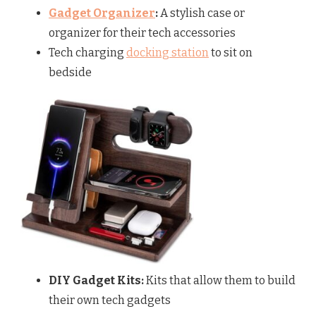
Gadget Organizer
:
A stylish case or
organizer for their tech accessories
Tech charging
docking station
to sit on
bedside
DIY Gadget Kits:
Kits that allow them to build
their own tech gadgets