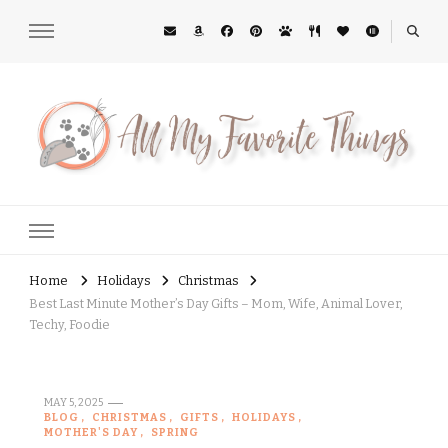
All My Favorite Things
Midwest Lifestyle Blog
Home
Holidays
Christmas
Best Last Minute Mother’s Day Gifts – Mom, Wife, Animal Lover,
Techy, Foodie
MAY 5, 2025
BLOG
CHRISTMAS
GIFTS
HOLIDAYS
MOTHER'S DAY
SPRING