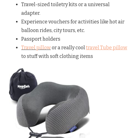
Travel-sized toiletry kits or a universal
adapter.
Experience vouchers for activities like hot air
balloon rides, city tours, etc.
Passport holders
Travel pillow
or a really cool
travel Tube pillow
to stuff with soft clothing items