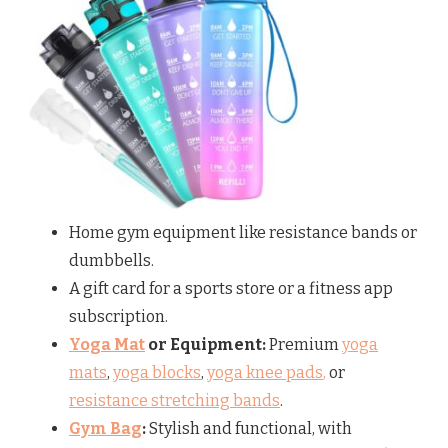
Home gym equipment like resistance bands or
dumbbells.
A gift card for a sports store or a fitness app
subscription.
Yoga Mat
or Equipment:
Premium
yoga
mats
,
yoga blocks
,
yoga knee pads
,
or
resistance stretching bands
.
Gym Bag
:
Stylish and functional, with