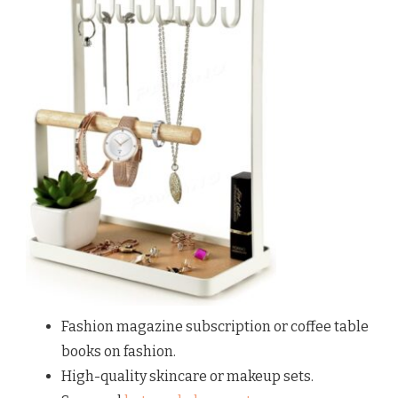
Fashion magazine subscription or coffee table
books on fashion.
High-quality skincare or makeup sets.