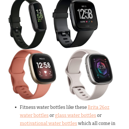
Fitness water bottles like these
Brita 26oz
water bottles
or
glass water bottles
or
motivational water bottles
which all come in