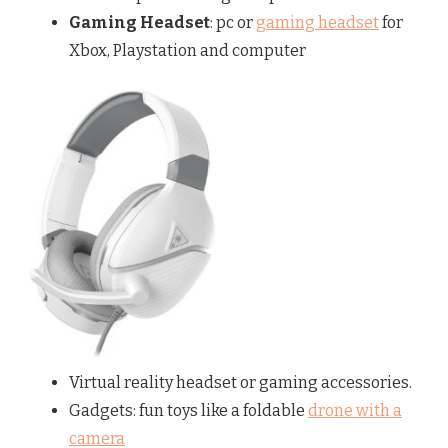
Gaming Headset
: pc or
gaming headset
for
Xbox, Playstation and computer
Virtual reality headset or gaming accessories.
Gadgets: fun toys like a foldable
drone with a
camera