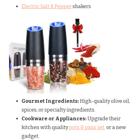
Electric Salt & Pepper
shakers
Gourmet Ingredients:
High-quality olive oil,
spices, or specialty ingredients.
Cookware or Appliances:
Upgrade their
kitchen with quality
pots & pans set
,
or a new
gadget.