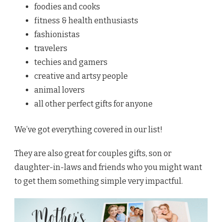
foodies and cooks
fitness & health enthusiasts
fashionistas
travelers
techies and gamers
creative and artsy people
animal lovers
all other perfect gifts for anyone
We’ve got everything covered in our list!
They are also great for couples gifts, son or
daughter-in-laws and friends who you might want
to get them something simple very impactful.