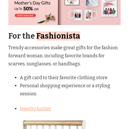
For the
Fashionista
Trendy accessories make great gifts for the fashion
forward woman, incuding favorite brands for
scarves, sunglasses, or handbags.
A gift card to their favorite clothing store.
Personal shopping experience or a styling
session.
Jewelry holder