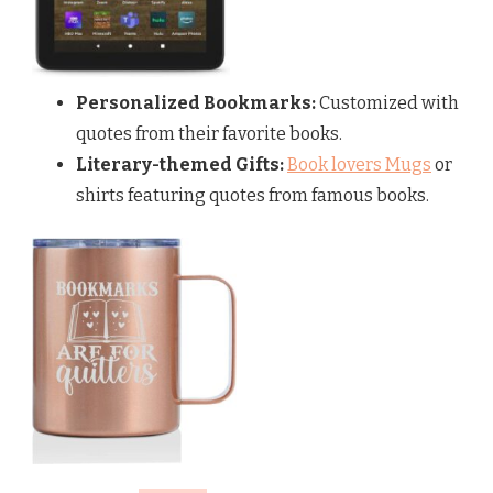
Personalized Bookmarks:
Customized with
quotes from their favorite books.
Literary-themed Gifts:
Book lovers Mugs
or
shirts featuring quotes from famous books.