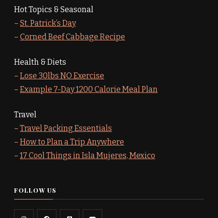
Hot Topics & Seasonal
–
St. Patrick’s Day
–
Corned Beef Cabbage Recipe
Health & Diets
–
Lose 30lbs NO Exercise
–
Example 7-Day 1200 Calorie Meal Plan
Travel
–
Travel Packing Essentials
–
How to Plan a Trip Anywhere
–
17 Cool Things in Isla Mujeres, Mexico
FOLLOW US