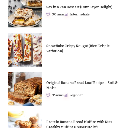
Sex in a Pan Dessert (Four Layer Delight)
30 mins
Intermediate
Snowflake Crispy Nougat (Rice Krispie
Variation)
Original Banana Bread Loaf Recipe – Soft &
Moist
35 mins
Beginner
Protein Banana Bread Muffins with Nuts
(Healthy Muffins & Super Moist)