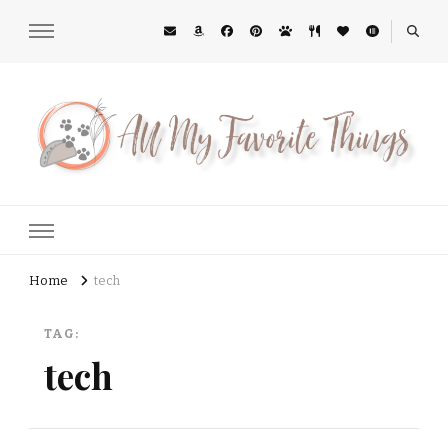
All My Favorite Things
Midwest Lifestyle Blog
Home
tech
TAG:
tech