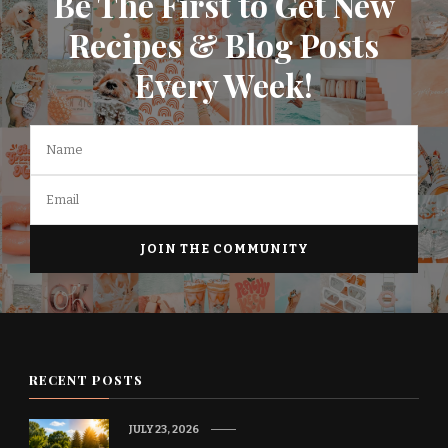
Be The First to Get New
Recipes & Blog Posts
Every Week!
RECENT POSTS
JULY 23, 2026