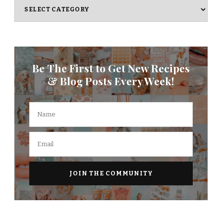
Categories
Be The First to Get New Recipes
& Blog Posts Every Week!