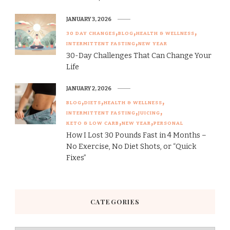
JANUARY 3, 2026
30 DAY CHANGES
BLOG
HEALTH & WELLNESS
INTERMITTENT FASTING
NEW YEAR
30-Day Challenges That Can Change Your
Life
JANUARY 2, 2026
BLOG
DIETS
HEALTH & WELLNESS
INTERMITTENT FASTING
JUICING
KETO & LOW CARB
NEW YEAR
PERSONAL
How I Lost 30 Pounds Fast in 4 Months –
No Exercise, No Diet Shots, or “Quick
Fixes”
CATEGORIES