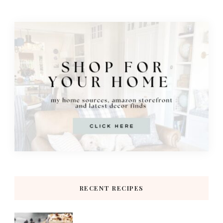
RECENT RECIPES