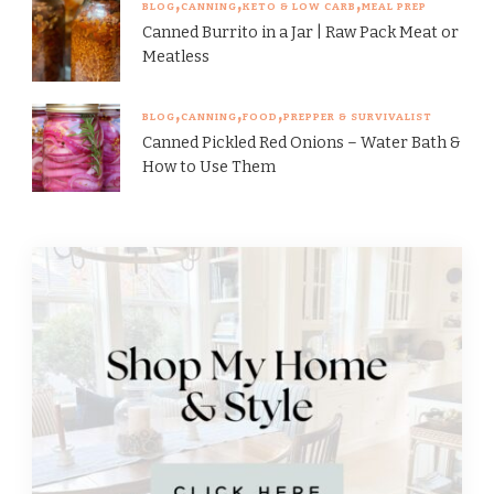
BLOG
CANNING
KETO & LOW CARB
MEAL PREP
Canned Burrito in a Jar | Raw Pack Meat or
Meatless
BLOG
CANNING
FOOD
PREPPER & SURVIVALIST
Canned Pickled Red Onions – Water Bath &
How to Use Them