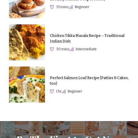
35 mins
Beginner
Chicken Tikka Masala Recipe – Traditional
Indian Dish
30 mins
Intermediate
Perfect Salmon Loaf Recipe (Patties & Cakes,
too)
1 hr
Beginner