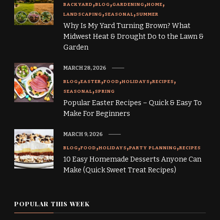
BACKYARD
BLOG
GARDENING
HOME
LANDSCAPING
SEASONAL
SUMMER
Why Is My Yard Turning Brown? What
Midwest Heat & Drought Do to the Lawn &
Garden
MARCH 28, 2026
BLOG
EASTER
FOOD
HOLIDAYS
RECIPES
SEASONAL
SPRING
Popular Easter Recipes – Quick & Easy To
Make For Beginners
MARCH 9, 2026
BLOG
FOOD
HOLIDAYS
PARTY PLANNING
RECIPES
10 Easy Homemade Desserts Anyone Can
Make (Quick Sweet Treat Recipes)
POPULAR THIS WEEK