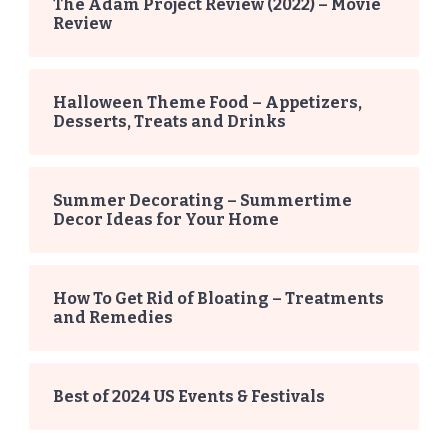
The Adam Project Review (2022) – Movie
Review
Halloween Theme Food – Appetizers,
Desserts, Treats and Drinks
Summer Decorating – Summertime
Decor Ideas for Your Home
How To Get Rid of Bloating – Treatments
and Remedies
Best of 2024 US Events & Festivals