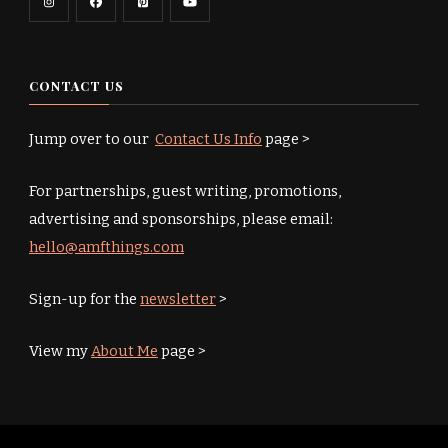
CONTACT US
Jump over to our
Contact Us Info
page >
For partnerships, guest writing, promotions,
advertising and sponsorships, please email:
hello@amfthings.com
Sign-up for the
newsletter
>
View my
About Me
page >