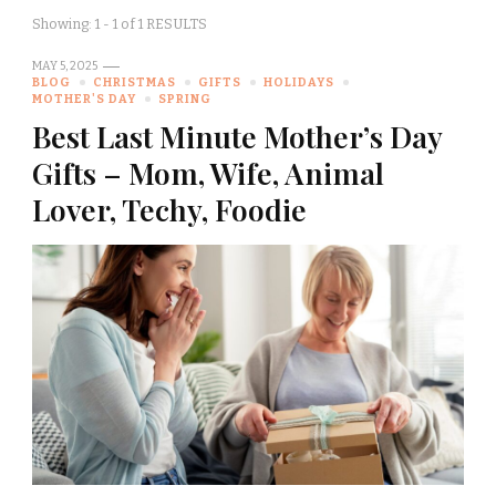
Showing: 1 - 1 of 1 RESULTS
MAY 5, 2025
BLOG
CHRISTMAS
GIFTS
HOLIDAYS
MOTHER'S DAY
SPRING
Best Last Minute Mother’s Day
Gifts – Mom, Wife, Animal
Lover, Techy, Foodie