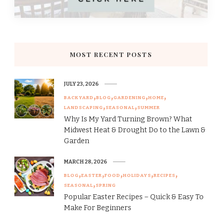
MOST RECENT POSTS
JULY 23, 2026
BACKYARD
BLOG
GARDENING
HOME
LANDSCAPING
SEASONAL
SUMMER
Why Is My Yard Turning Brown? What
Midwest Heat & Drought Do to the Lawn &
Garden
MARCH 28, 2026
BLOG
EASTER
FOOD
HOLIDAYS
RECIPES
SEASONAL
SPRING
Popular Easter Recipes – Quick & Easy To
Make For Beginners