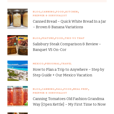
BLOG
CANNING
FOOD
KITCHEN
PREPPER & SURVIVALIST
Canned Bread – Quick White Bread In a Jar
– Brown & Banana Variations
BLOG
FEATURE
FOOD
THIS VS THAT
Salisbury Steak Comparison & Review –
Banquet VS On-Cor
MEXICO
PERSONAL
TRAVEL
How to Plan a Trip to Anywhere – Step by
Step Guide + Our Mexico Vacation
BLOG
CANNING
FALL
FOOD
MEAL PREP
PREPPER & SURVIVALIST
Canning Tomatoes Old Fashion Grandma
Way [Open Kettle] – My First Time to Now