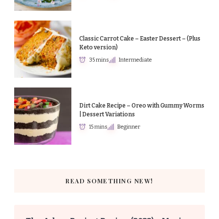
Classic Carrot Cake – Easter Dessert – (Plus
Keto version)
35 mins
Intermediate
Dirt Cake Recipe – Oreo with Gummy Worms
| Dessert Variations
15 mins
Beginner
READ SOMETHING NEW!