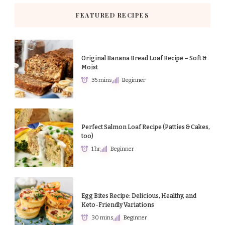
FEATURED RECIPES
Original Banana Bread Loaf Recipe – Soft &
Moist
35 mins
Beginner
Perfect Salmon Loaf Recipe (Patties & Cakes,
too)
1 hr
Beginner
Egg Bites Recipe: Delicious, Healthy, and
Keto-Friendly Variations
30 mins
Beginner