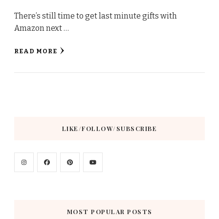
There’s still time to get last minute gifts with
Amazon next …
READ MORE
LIKE/FOLLOW/SUBSCRIBE
MOST POPULAR POSTS