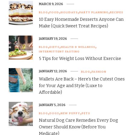
MARCH 9, 2026
BLOG
FOOD
HOLIDAYS
PARTY PLANNING
RECIPES
10 Easy Homemade Desserts Anyone Can
Make (Quick Sweet Treat Recipes)
JANUARY 19, 2026
BLOG
DIETS
HEALTH & WELLNESS
INTERMITTENT FASTING
5 Tips for Weight Loss Without Exercise
JANUARY 12, 2026
BLOG
FASHION
Wallets Are Back – Here’s the Cutest Ones
for Your Age and Style (Luxe to
Affordable)
JANUARY 5, 2026
BLOG
DOGS
NEW PUPPY
PETS
Natural Dog Care Remedies Every Dog
Owner Should Know (Before You
Medicate)