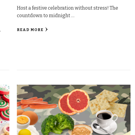
Host a festive celebration without stress! The
countdown to midnight …
,
READ MORE