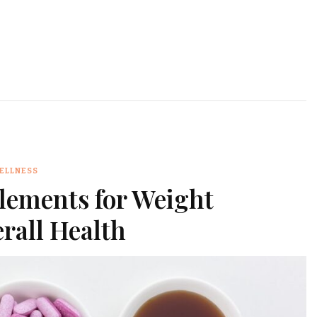
WELLNESS
lements for Weight
all Health