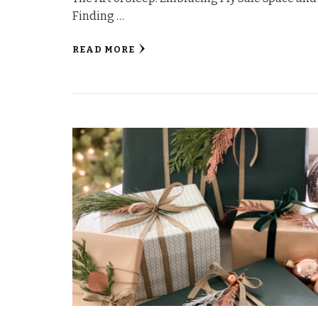
Finding …
READ MORE