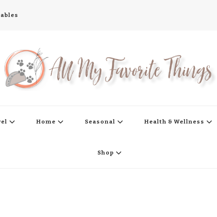
tables
s
vel
Home
Seasonal
Health & Wellness
Shop