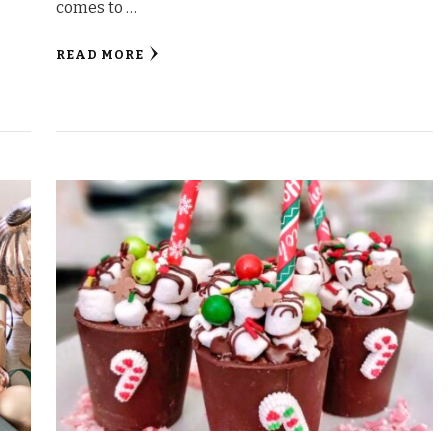
comes to …
READ MORE