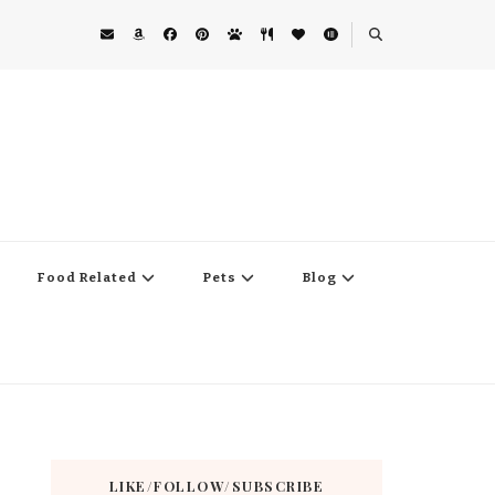
Food Related
Pets
Blog
LIKE/FOLLOW/SUBSCRIBE