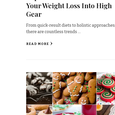
Your Weight Loss Into High
Gear
From quick-result diets to holistic approaches
there are countless trends …
READ MORE