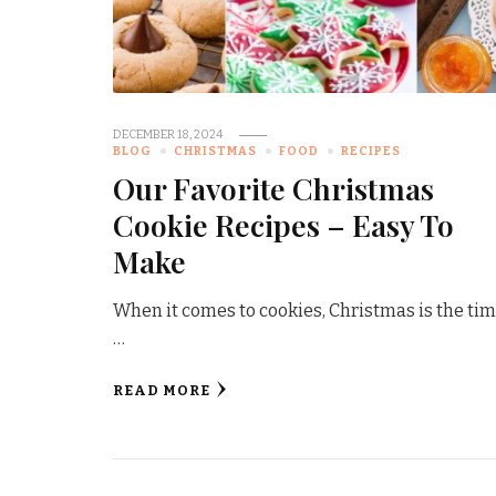
DECEMBER 18, 2024
BLOG
CHRISTMAS
FOOD
RECIPES
Our Favorite Christmas
Cookie Recipes – Easy To
Make
When it comes to cookies, Christmas is the tim
…
READ MORE