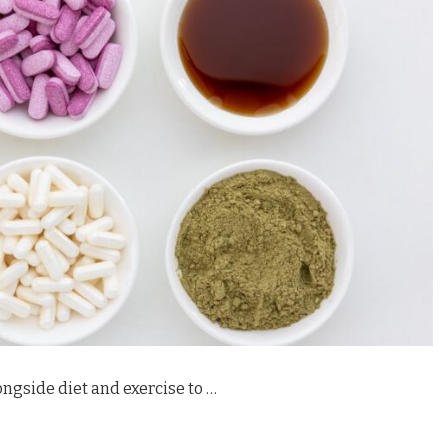
ngside diet and exercise to …