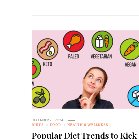
DECEMBER 28, 2024
DIETS
FOOD
HEALTH & WELLNESS
Popular Diet Trends to Kick