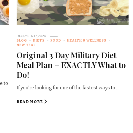
DECEMBER 17, 2024
BLOG
DIETS
FOOD
HEALTH & WELLNESS
NEW YEAR
Original 3 Day Military Diet
Meal Plan – EXACTLY What to
Do!
e to
If you’re looking for one of the fastest ways to …
READ MORE