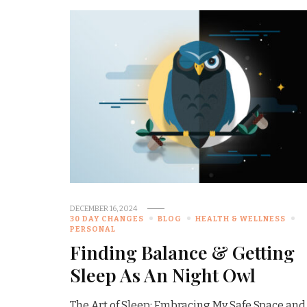
DECEMBER 16, 2024
30 DAY CHANGES
BLOG
HEALTH & WELLNESS
PERSONAL
Finding Balance & Getting
Sleep As An Night Owl
The Art of Sleep: Embracing My Safe Space and