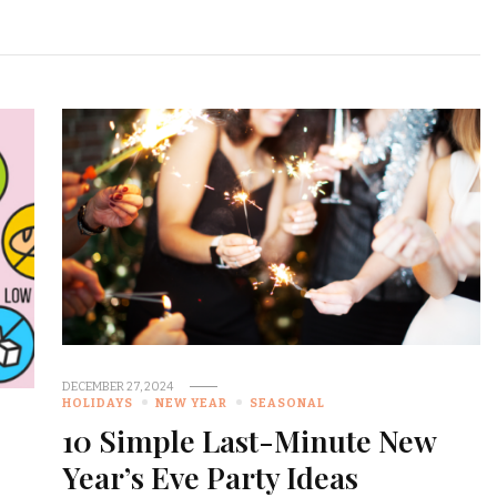
DECEMBER 27, 2024
HOLIDAYS
NEW YEAR
SEASONAL
10 Simple Last-Minute New
Year’s Eve Party Ideas