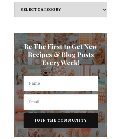
Categories
Be The First to Get New
Recipes & Blog Posts
Every Week!