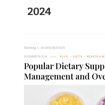
2024
Showing: 1 - 30 of 50 RESULTS
DECEMBER 29, 2024
BLOG
DIETS
HEALTH & 
Popular Dietary Supp
Management and Over