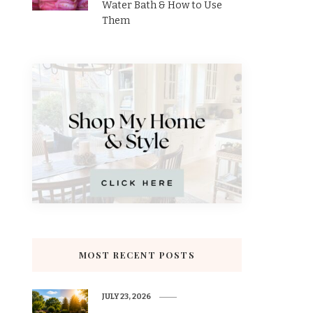
Water Bath & How to Use
Them
MOST RECENT POSTS
JULY 23, 2026