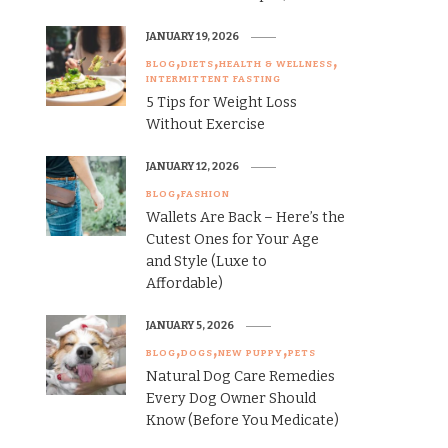
JANUARY 19, 2026
BLOG
DIETS
HEALTH & WELLNESS
INTERMITTENT FASTING
5 Tips for Weight Loss
Without Exercise
JANUARY 12, 2026
BLOG
FASHION
Wallets Are Back – Here’s the
Cutest Ones for Your Age
and Style (Luxe to
Affordable)
JANUARY 5, 2026
BLOG
DOGS
NEW PUPPY
PETS
Natural Dog Care Remedies
Every Dog Owner Should
Know (Before You Medicate)