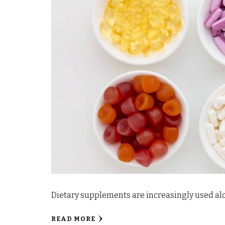
Dietary supplements are increasingly used alo
READ MORE