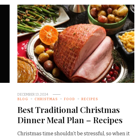
DECEMBER 13, 2024
BLOG
CHRISTMAS
FOOD
RECIPES
Best Traditional Christmas
Dinner Meal Plan – Recipes
Christmas time shouldn’t be stressful, so when it