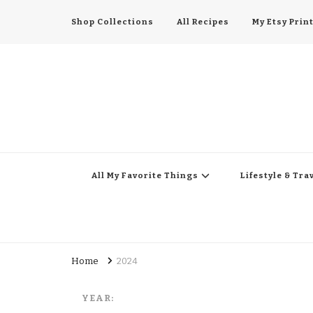
Shop Collections
All Recipes
My Etsy Prin
All My Favorite Thing
Midwest Lifestyle Blog
All My Favorite Things
Lifestyle & Tra
Home
2024
YEAR: