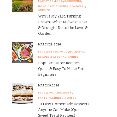
BACKYARD
BLOG
GARDENING
HOME
LANDSCAPING
SEASONAL
SUMMER
Why Is My Yard Turning
Brown? What Midwest Heat
& Drought Do to the Lawn &
Garden
MARCH 28, 2026
BLOG
EASTER
FOOD
HOLIDAYS
RECIPES
SEASONAL
SPRING
Popular Easter Recipes –
Quick & Easy To Make For
Beginners
MARCH 9, 2026
BLOG
FOOD
HOLIDAYS
PARTY PLANNING
RECIPES
10 Easy Homemade Desserts
Anyone Can Make (Quick
Sweet Treat Recipes)