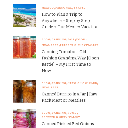
MEXICO
PERSONAL
TRAVEL
How to Plan a Trip to
Anywhere – Step by Step
Guide + Our Mexico Vacation
BLOG
CANNING
FALL
FOOD
MEAL PREP
PREPPER & SURVIVALIST
Canning Tomatoes Old
Fashion Grandma Way [Open
Kettle] – My First Time to
Now
BLOG
CANNING
KETO & LOW CARB
MEAL PREP
Canned Burrito in a Jar | Raw
Pack Meat or Meatless
BLOG
CANNING
FOOD
PREPPER & SURVIVALIST
Canned Pickled Red Onions –