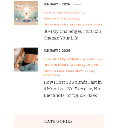
JANUARY 3, 2026
30 DAY CHANGES
BLOG
HEALTH & WELLNESS
INTERMITTENT FASTING
NEW YEAR
30-Day Challenges That Can
Change Your Life
JANUARY 2, 2026
BLOG
DIETS
HEALTH & WELLNESS
INTERMITTENT FASTING
JUICING
KETO & LOW CARB
NEW YEAR
PERSONAL
How I Lost 30 Pounds Fast in
4 Months – No Exercise, No
Diet Shots, or “Quick Fixes”
CATEGORIES