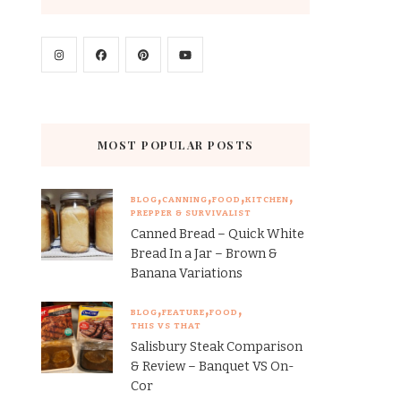
MOST POPULAR POSTS
BLOG
CANNING
FOOD
KITCHEN
PREPPER & SURVIVALIST
Canned Bread – Quick White
Bread In a Jar – Brown &
Banana Variations
BLOG
FEATURE
FOOD
THIS VS THAT
Salisbury Steak Comparison
& Review – Banquet VS On-
Cor