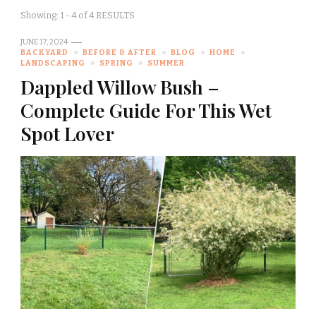
Showing: 1 - 4 of 4 RESULTS
JUNE 17, 2024
BACKYARD
BEFORE & AFTER
BLOG
HOME
LANDSCAPING
SPRING
SUMMER
Dappled Willow Bush –
Complete Guide For This Wet
Spot Lover