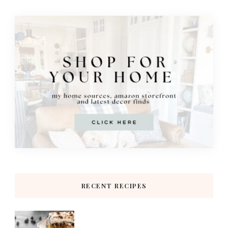
RECENT RECIPES