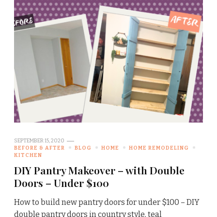
SEPTEMBER 15, 2020
BEFORE & AFTER
BLOG
HOME
HOME REMODELING
KITCHEN
DIY Pantry Makeover – with Double
Doors – Under $100
How to build new pantry doors for under $100 – DIY
double pantry doors in country style, teal