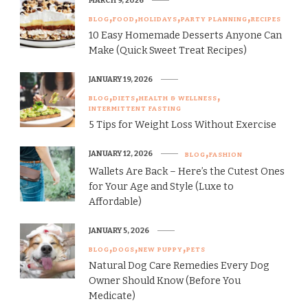
MARCH 9, 2026
BLOG
FOOD
HOLIDAYS
PARTY PLANNING
RECIPES
10 Easy Homemade Desserts Anyone Can
Make (Quick Sweet Treat Recipes)
JANUARY 19, 2026
BLOG
DIETS
HEALTH & WELLNESS
INTERMITTENT FASTING
5 Tips for Weight Loss Without Exercise
JANUARY 12, 2026
BLOG
FASHION
Wallets Are Back – Here’s the Cutest Ones
for Your Age and Style (Luxe to
Affordable)
JANUARY 5, 2026
BLOG
DOGS
NEW PUPPY
PETS
Natural Dog Care Remedies Every Dog
Owner Should Know (Before You
Medicate)