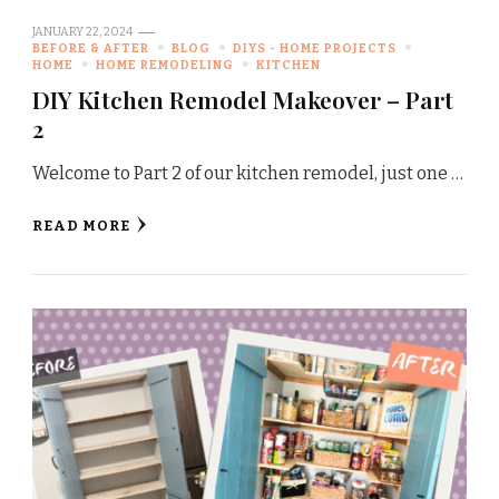
JANUARY 22, 2024
BEFORE & AFTER
BLOG
DIYS - HOME PROJECTS
HOME
HOME REMODELING
KITCHEN
DIY Kitchen Remodel Makeover – Part
2
Welcome to Part 2 of our kitchen remodel, just one …
READ MORE