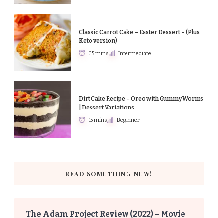
Classic Carrot Cake – Easter Dessert – (Plus
Keto version)
35 mins
Intermediate
Dirt Cake Recipe – Oreo with Gummy Worms
| Dessert Variations
15 mins
Beginner
READ SOMETHING NEW!
The Adam Project Review (2022) – Movie