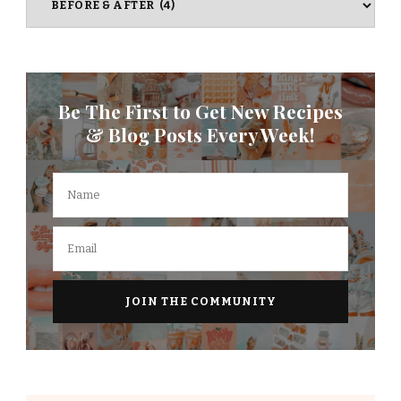
Be The First to Get New Recipes
& Blog Posts Every Week!