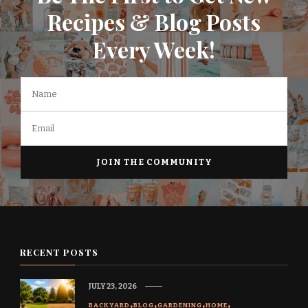
Recipes & Blog Posts
Every Week!
RECENT POSTS
JULY 23, 2026
BACKYARD
BLOG
GARDENING
HOME