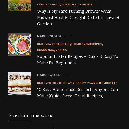
LANDSCAPING
SEASONAL
SUMMER
Why Is My Yard Turning Brown? What
Midwest Heat & Drought Do to the Lawn &
Garden
MARCH 28, 2026
BLOG
EASTER
FOOD
HOLIDAYS
RECIPES
SEASONAL
SPRING
Popular Easter Recipes – Quick & Easy To
Make For Beginners
MARCH 9, 2026
BLOG
FOOD
HOLIDAYS
PARTY PLANNING
RECIPES
10 Easy Homemade Desserts Anyone Can
Make (Quick Sweet Treat Recipes)
POPULAR THIS WEEK