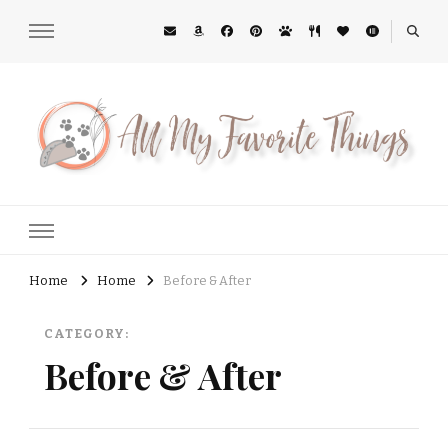
All My Favorite Things
Midwest Lifestyle Blog
Home
Home
Before & After
CATEGORY:
Before & After