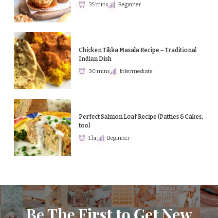
35 mins
Beginner
Chicken Tikka Masala Recipe – Traditional
Indian Dish
30 mins
Intermediate
Perfect Salmon Loaf Recipe (Patties & Cakes,
too)
1 hr
Beginner
Be The First to Get New