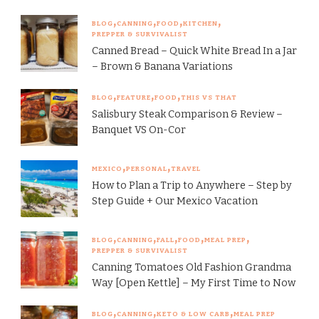
BLOG
CANNING
FOOD
KITCHEN
PREPPER & SURVIVALIST
Canned Bread – Quick White Bread In a Jar
– Brown & Banana Variations
BLOG
FEATURE
FOOD
THIS VS THAT
Salisbury Steak Comparison & Review –
Banquet VS On-Cor
MEXICO
PERSONAL
TRAVEL
How to Plan a Trip to Anywhere – Step by
Step Guide + Our Mexico Vacation
BLOG
CANNING
FALL
FOOD
MEAL PREP
PREPPER & SURVIVALIST
Canning Tomatoes Old Fashion Grandma
Way [Open Kettle] – My First Time to Now
BLOG
CANNING
KETO & LOW CARB
MEAL PREP