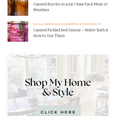
Canned Burrito in a Jar | Raw Pack Meat or
Meatless
BLOG
CANNING
FOOD
PREPPER & SURVIVALIST
Canned Pickled Red Onions – Water Bath &
How to Use Them