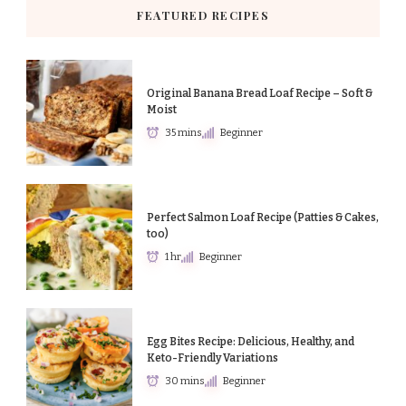
FEATURED RECIPES
Original Banana Bread Loaf Recipe – Soft &
Moist
35 mins
Beginner
Perfect Salmon Loaf Recipe (Patties & Cakes,
too)
1 hr
Beginner
Egg Bites Recipe: Delicious, Healthy, and
Keto-Friendly Variations
30 mins
Beginner