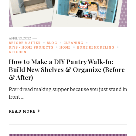
APRIL 10, 2022
BEFORE & AFTER
BLOG
CLEANING
DIYS - HOME PROJECTS
HOME
HOME REMODELING
KITCHEN
How to Make a DIY Pantry Walk-In:
Build New Shelves & Organize (Before
& After)
Ever dread making supper because you just stand in
front …
READ MORE