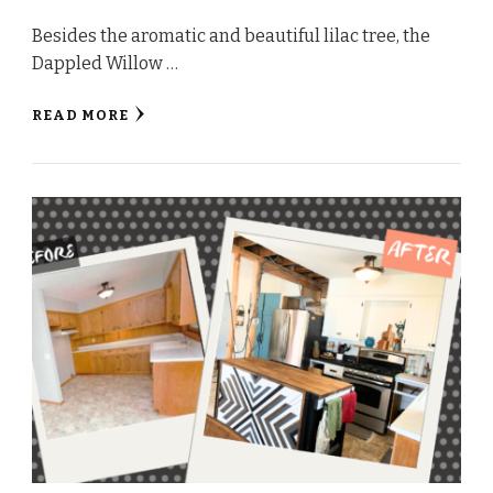
Besides the aromatic and beautiful lilac tree, the
Dappled Willow …
READ MORE