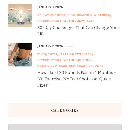
JANUARY 3, 2026
30 DAY CHANGES
BLOG
HEALTH & WELLNESS
INTERMITTENT FASTING
NEW YEAR
30-Day Challenges That Can Change Your
Life
JANUARY 2, 2026
BLOG
DIETS
HEALTH & WELLNESS
INTERMITTENT FASTING
JUICING
KETO & LOW CARB
NEW YEAR
PERSONAL
How I Lost 30 Pounds Fast in 4 Months –
No Exercise, No Diet Shots, or “Quick
Fixes”
CATEGORIES
Categories