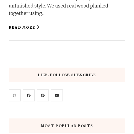
unfinished style. We used real wood planked
together using…
READ MORE
LIKE/FOLLOW/SUBSCRIBE
MOST POPULAR POSTS