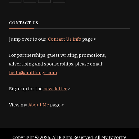
CONTACT US
Jump over to our
Contact Us Info
page >
For partnerships, guest writing, promotions,
advertising and sponsorships, please email:
hello@amfthings.com
Sign-up for the
newsletter
>
View my
About Me
page >
Copyright © 2026. All Rights Reserved. All My Favorite