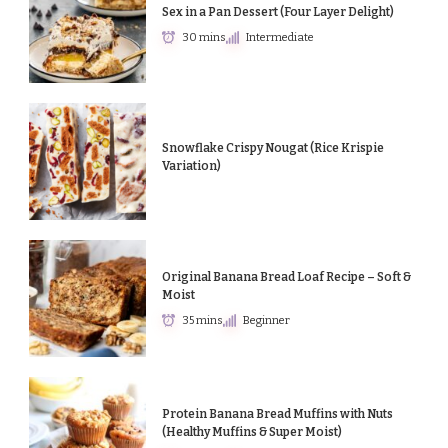
Sex in a Pan Dessert (Four Layer Delight)
30 mins
Intermediate
Snowflake Crispy Nougat (Rice Krispie
Variation)
Original Banana Bread Loaf Recipe – Soft &
Moist
35 mins
Beginner
Protein Banana Bread Muffins with Nuts
(Healthy Muffins & Super Moist)