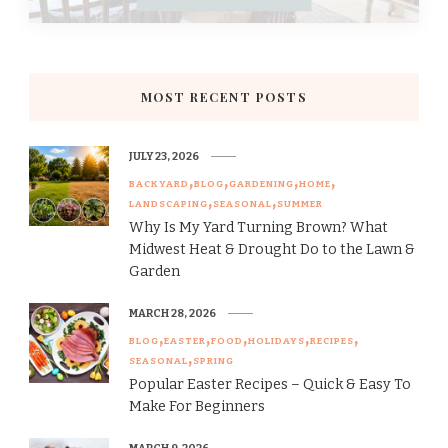
MOST RECENT POSTS
JULY 23, 2026
BACKYARD
BLOG
GARDENING
HOME
LANDSCAPING
SEASONAL
SUMMER
Why Is My Yard Turning Brown? What
Midwest Heat & Drought Do to the Lawn &
Garden
MARCH 28, 2026
BLOG
EASTER
FOOD
HOLIDAYS
RECIPES
SEASONAL
SPRING
Popular Easter Recipes – Quick & Easy To
Make For Beginners