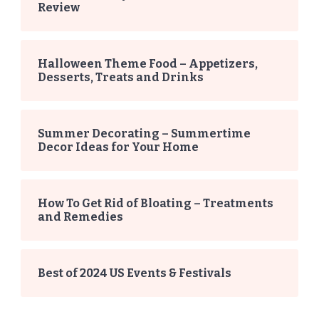
Review
Halloween Theme Food – Appetizers,
Desserts, Treats and Drinks
Summer Decorating – Summertime
Decor Ideas for Your Home
How To Get Rid of Bloating – Treatments
and Remedies
Best of 2024 US Events & Festivals