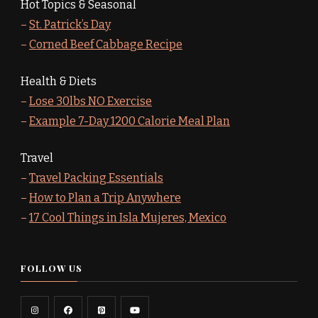
Hot Topics & Seasonal
–
St. Patrick’s Day
–
Corned Beef Cabbage Recipe
Health & Diets
–
Lose 30lbs NO Exercise
–
Example 7-Day 1200 Calorie Meal Plan
Travel
–
Travel Packing Essentials
–
How to Plan a Trip Anywhere
–
17 Cool Things in Isla Mujeres, Mexico
FOLLOW US