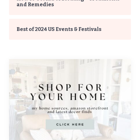
and Remedies
Best of 2024 US Events & Festivals