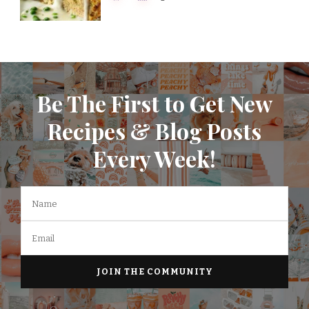
Be The First to Get New
Recipes & Blog Posts
Every Week!