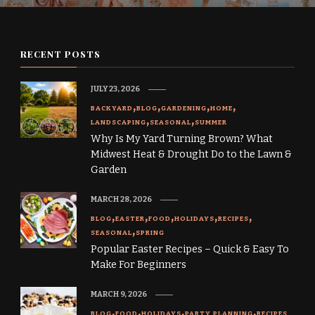
RECENT POSTS
JULY 23, 2026
BACKYARD
BLOG
GARDENING
HOME
LANDSCAPING
SEASONAL
SUMMER
Why Is My Yard Turning Brown? What
Midwest Heat & Drought Do to the Lawn &
Garden
MARCH 28, 2026
BLOG
EASTER
FOOD
HOLIDAYS
RECIPES
SEASONAL
SPRING
Popular Easter Recipes – Quick & Easy To
Make For Beginners
MARCH 9, 2026
BLOG
FOOD
HOLIDAYS
PARTY PLANNING
RECIPES