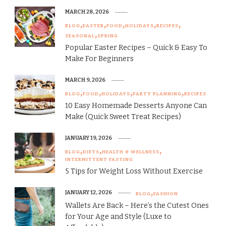
MARCH 28, 2026
BLOG
EASTER
FOOD
HOLIDAYS
RECIPES
SEASONAL
SPRING
Popular Easter Recipes – Quick & Easy To
Make For Beginners
MARCH 9, 2026
BLOG
FOOD
HOLIDAYS
PARTY PLANNING
RECIPES
10 Easy Homemade Desserts Anyone Can
Make (Quick Sweet Treat Recipes)
JANUARY 19, 2026
BLOG
DIETS
HEALTH & WELLNESS
INTERMITTENT FASTING
5 Tips for Weight Loss Without Exercise
JANUARY 12, 2026
BLOG
FASHION
Wallets Are Back – Here’s the Cutest Ones
for Your Age and Style (Luxe to