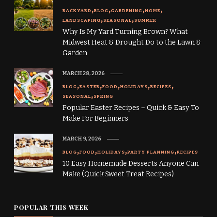
BACKYARD
BLOG
GARDENING
HOME
LANDSCAPING
SEASONAL
SUMMER
Why Is My Yard Turning Brown? What
Midwest Heat & Drought Do to the Lawn &
Garden
MARCH 28, 2026
BLOG
EASTER
FOOD
HOLIDAYS
RECIPES
SEASONAL
SPRING
Popular Easter Recipes – Quick & Easy To
Make For Beginners
MARCH 9, 2026
BLOG
FOOD
HOLIDAYS
PARTY PLANNING
RECIPES
10 Easy Homemade Desserts Anyone Can
Make (Quick Sweet Treat Recipes)
POPULAR THIS WEEK