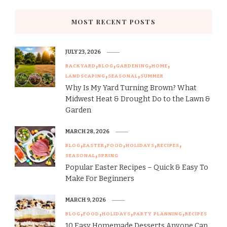
MOST RECENT POSTS
JULY 23, 2026
BACKYARD
BLOG
GARDENING
HOME
LANDSCAPING
SEASONAL
SUMMER
Why Is My Yard Turning Brown? What
Midwest Heat & Drought Do to the Lawn &
Garden
MARCH 28, 2026
BLOG
EASTER
FOOD
HOLIDAYS
RECIPES
SEASONAL
SPRING
Popular Easter Recipes – Quick & Easy To
Make For Beginners
MARCH 9, 2026
BLOG
FOOD
HOLIDAYS
PARTY PLANNING
RECIPES
10 Easy Homemade Desserts Anyone Can