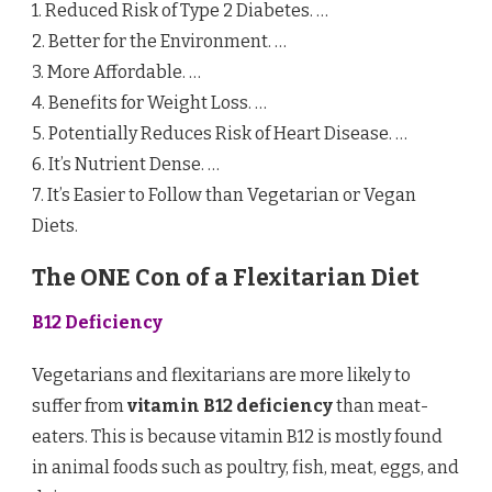
1. Reduced Risk of Type 2 Diabetes. …
2. Better for the Environment. …
3. More Affordable. …
4. Benefits for Weight Loss. …
5. Potentially Reduces Risk of Heart Disease. …
6. It’s Nutrient Dense. …
7. It’s Easier to Follow than Vegetarian or Vegan
Diets.
The ONE Con of a Flexitarian Diet
B12 Deficiency
Vegetarians and flexitarians are more likely to
suffer from
vitamin B12 deficiency
than meat-
eaters. This is because vitamin B12 is mostly found
in animal foods such as poultry, fish, meat, eggs, and