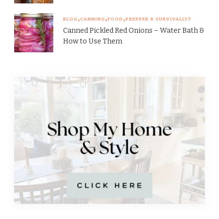
BLOG
CANNING
FOOD
PREPPER & SURVIVALIST
Canned Pickled Red Onions – Water Bath &
How to Use Them