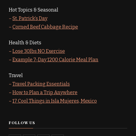
Hot Topics & Seasonal
–
St. Patrick’s Day
–
Corned Beef Cabbage Recipe
Health & Diets
–
Lose 30lbs NO Exercise
–
Example 7-Day 1200 Calorie Meal Plan
Travel
–
Travel Packing Essentials
–
How to Plan a Trip Anywhere
–
17 Cool Things in Isla Mujeres, Mexico
FOLLOW US