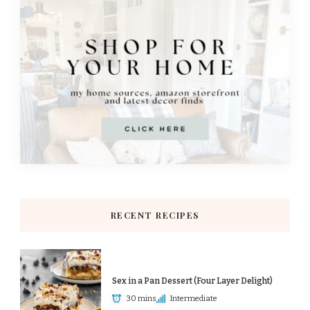
RECENT RECIPES
Sex in a Pan Dessert (Four Layer Delight)
30 mins
Intermediate