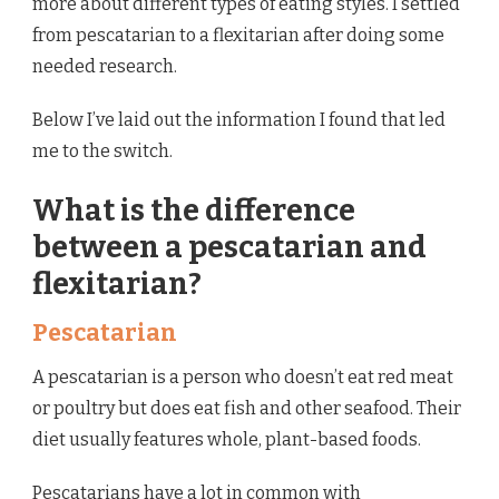
more about different types of eating styles. I settled
from pescatarian to a flexitarian after doing some
needed research.
Below I’ve laid out the information I found that led
me to the switch.
What is the difference
between a pescatarian and
flexitarian?
Pescatarian
A pescatarian is a person who doesn’t eat red meat
or poultry but does eat fish and other seafood. Their
diet usually features whole, plant-based foods.
Pescatarians have a lot in common with