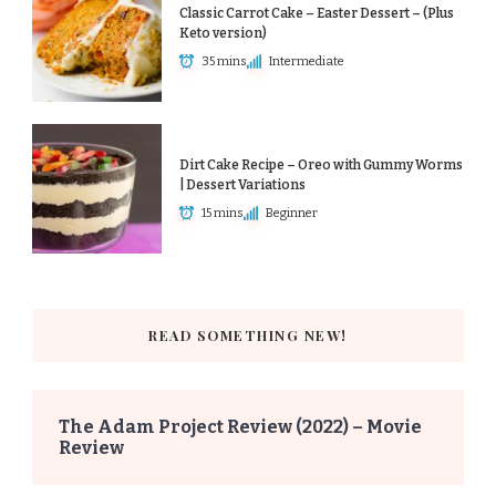
Classic Carrot Cake – Easter Dessert – (Plus
Keto version)
35 mins
Intermediate
Dirt Cake Recipe – Oreo with Gummy Worms
| Dessert Variations
15 mins
Beginner
READ SOMETHING NEW!
The Adam Project Review (2022) – Movie
Review