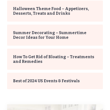
Halloween Theme Food – Appetizers,
Desserts, Treats and Drinks
Summer Decorating – Summertime
Decor Ideas for Your Home
How To Get Rid of Bloating – Treatments
and Remedies
Best of 2024 US Events & Festivals