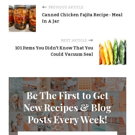
PREVIOUS ARTICLE
Canned Chicken Fajita Recipe - Meal
In A Jar
NEXT ARTICLE
101 Items You Didn't Know That You
Could Vacuum Seal
Be The First to Get
New Recipes & Blog
Posts Every Week!