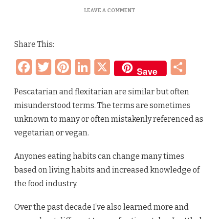
ON
LEAVE A COMMENT
PESCATARIAN
VS
FLEXITARIAN
Share This:
–
WHAT’S
Facebook
Twitter
Pinterest
LinkedIn
X
Sha
THE
Save
DIFFERENCE?
Pescatarian and flexitarian are similar but often
misunderstood terms. The terms are sometimes
unknown to many or often mistakenly referenced as
vegetarian or vegan.
Anyones eating habits can change many times
based on living habits and increased knowledge of
the food industry.
Over the past decade I’ve also learned more and