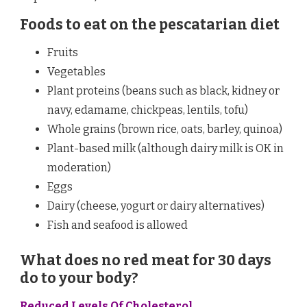
Foods to eat on the pescatarian diet
Fruits
Vegetables
Plant proteins (beans such as black, kidney or
navy, edamame, chickpeas, lentils, tofu)
Whole grains (brown rice, oats, barley, quinoa)
Plant-based milk (although dairy milk is OK in
moderation)
Eggs
Dairy (cheese, yogurt or dairy alternatives)
Fish and seafood is allowed
What does no red meat for 30 days
do to your body?
Reduced Levels Of Cholesterol