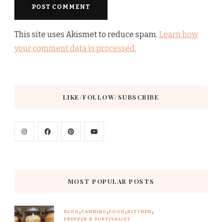
This site uses Akismet to reduce spam.
Learn how
your comment data is processed.
LIKE/FOLLOW/SUBSCRIBE
MOST POPULAR POSTS
BLOG
CANNING
FOOD
KITCHEN
PREPPER & SURVIVALIST