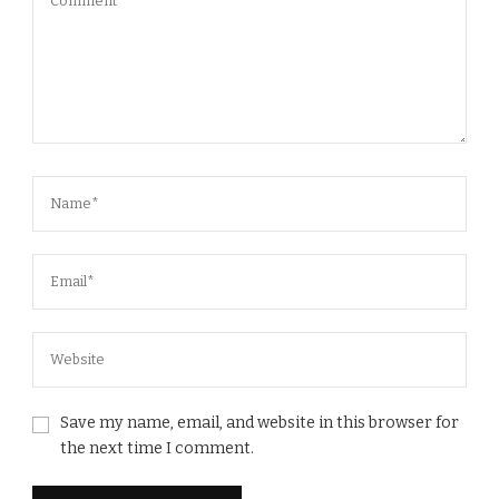
Save my name, email, and website in this browser for
the next time I comment.