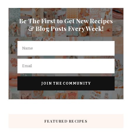
Be The First to Get New Recipes
& Blog Posts Every Week!
FEATURED RECIPES