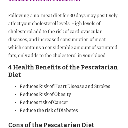
Following a no-meat diet for 30 days may positively
affect your cholesterol levels. High levels of
cholesterol add to the risk of cardiovascular
diseases, and increased consumption of meat,
which contains a considerable amount of saturated
fats, only adds to the cholesterol in your blood.
4 Health Benefits of the Pescatarian
Diet
Reduces Risk of Heart Disease and Strokes
Reduces Risk of Obesity
Reduces risk of Cancer
Reduce the risk of Diabetes
Cons of the Pescatarian Diet