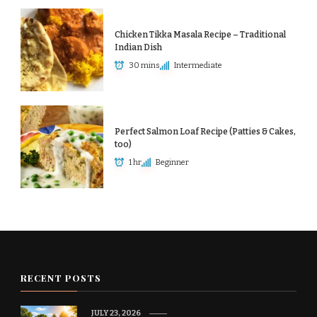
Chicken Tikka Masala Recipe – Traditional
Indian Dish
30 mins
Intermediate
Perfect Salmon Loaf Recipe (Patties & Cakes,
too)
1 hr
Beginner
RECENT POSTS
JULY 23, 2026