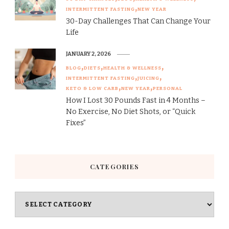
INTERMITTENT FASTING
NEW YEAR
30-Day Challenges That Can Change Your
Life
JANUARY 2, 2026
BLOG
DIETS
HEALTH & WELLNESS
INTERMITTENT FASTING
JUICING
KETO & LOW CARB
NEW YEAR
PERSONAL
How I Lost 30 Pounds Fast in 4 Months –
No Exercise, No Diet Shots, or “Quick
Fixes”
CATEGORIES
Categories