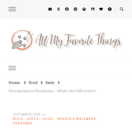
All My Favorite Things
Midwest Lifestyle Blog
Home
Food
Diets
Pescatarian vs Flexitarian – What’s the Difference?
OCTOBER 15, 2022
BLOG
DIETS
FOOD
HEALTH & WELLNESS
PERSONAL