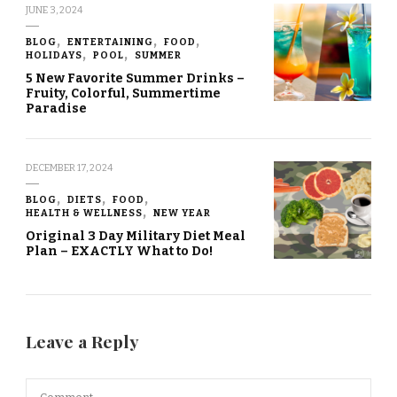
JUNE 3, 2024
BLOG
ENTERTAINING
FOOD
HOLIDAYS
POOL
SUMMER
5 New Favorite Summer Drinks –
Fruity, Colorful, Summertime
Paradise
DECEMBER 17, 2024
BLOG
DIETS
FOOD
HEALTH & WELLNESS
NEW YEAR
Original 3 Day Military Diet Meal
Plan – EXACTLY What to Do!
Leave a Reply