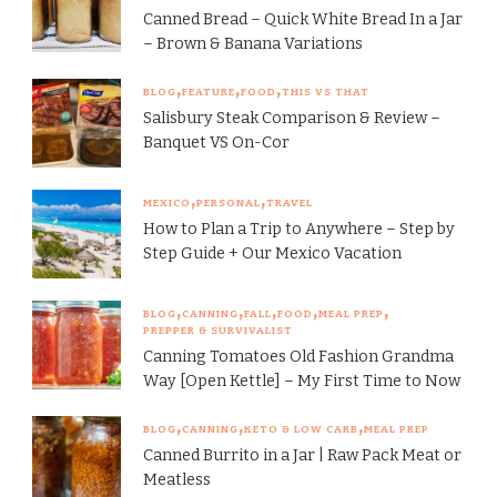
Canned Bread – Quick White Bread In a Jar
– Brown & Banana Variations
BLOG
FEATURE
FOOD
THIS VS THAT
Salisbury Steak Comparison & Review –
Banquet VS On-Cor
MEXICO
PERSONAL
TRAVEL
How to Plan a Trip to Anywhere – Step by
Step Guide + Our Mexico Vacation
BLOG
CANNING
FALL
FOOD
MEAL PREP
PREPPER & SURVIVALIST
Canning Tomatoes Old Fashion Grandma
Way [Open Kettle] – My First Time to Now
BLOG
CANNING
KETO & LOW CARB
MEAL PREP
Canned Burrito in a Jar | Raw Pack Meat or
Meatless