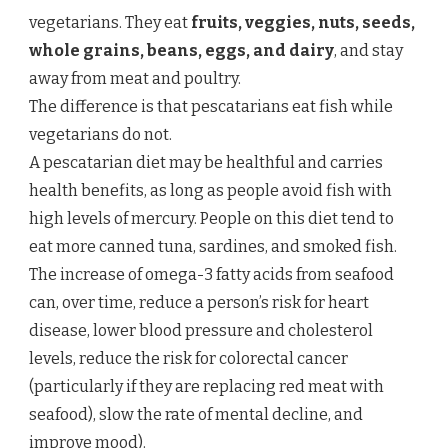
vegetarians. They eat
fruits, veggies, nuts, seeds,
whole grains, beans, eggs, and dairy
, and stay
away from meat and poultry.
The difference is that pescatarians eat fish while
vegetarians do not.
A pescatarian diet may be healthful and carries
health benefits, as long as people avoid fish with
high levels of mercury. People on this diet tend to
eat more canned tuna, sardines, and smoked fish.
The increase of omega-3 fatty acids from seafood
can, over time, reduce a person’s risk for heart
disease, lower blood pressure and cholesterol
levels, reduce the risk for colorectal cancer
(particularly if they are replacing red meat with
seafood), slow the rate of mental decline, and
improve mood).