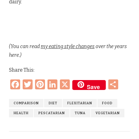
dairy.
(You can read
my eating style changes
over the years
here.)
Share This:
Facebook
Twitter
Pinterest
LinkedIn
X
Sha
Save
COMPARISON
DIET
FLEXITARIAN
FOOD
HEALTH
PESCATARIAN
TUNA
VEGETARIAN