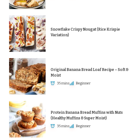
Snowflake Crispy Nougat (Rice Krispie
Variation)
Original Banana Bread Loaf Recipe – Soft &
Moist
35 mins
Beginner
Protein Banana Bread Muffins with Nuts
(Healthy Muffins & Super Moist)
35 mins
Beginner