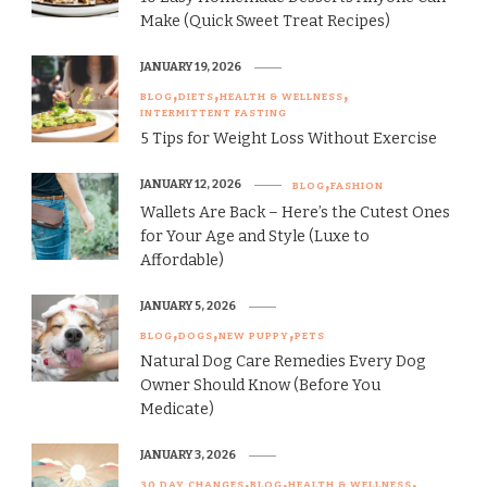
Make (Quick Sweet Treat Recipes)
JANUARY 19, 2026
BLOG
DIETS
HEALTH & WELLNESS
INTERMITTENT FASTING
5 Tips for Weight Loss Without Exercise
JANUARY 12, 2026
BLOG
FASHION
Wallets Are Back – Here’s the Cutest Ones
for Your Age and Style (Luxe to
Affordable)
JANUARY 5, 2026
BLOG
DOGS
NEW PUPPY
PETS
Natural Dog Care Remedies Every Dog
Owner Should Know (Before You
Medicate)
JANUARY 3, 2026
30 DAY CHANGES
BLOG
HEALTH & WELLNESS