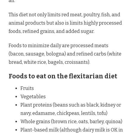
all.
This diet not only limits red meat, poultry, fish, and
animal products but also is limits highly processed
foods, refined grains, and added sugar.
Foods to minimize daily are processed meats
(bacon, sausage, bologna) and refined carbs (white
bread, white rice, bagels, croissants).
Foods to eat on the flexitarian diet
Fruits
Vegetables
Plant proteins (beans such as black, kidney or
navy, edamame, chickpeas, lentils, tofu)
Whole grains (brown rice, oats, barley, quinoa)
Plant-based milk (although dairy milk is OK in