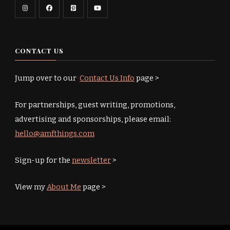
CONTACT US
Jump over to our
Contact Us Info
page >
For partnerships, guest writing, promotions,
advertising and sponsorships, please email:
hello@amfthings.com
Sign-up for the
newsletter
>
View my
About Me
page >