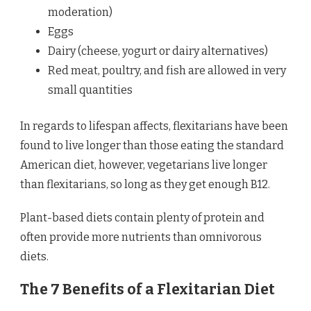
moderation)
Eggs
Dairy (cheese, yogurt or dairy alternatives)
Red meat, poultry, and fish are allowed in very
small quantities
In regards to lifespan affects, flexitarians have been
found to live longer than those eating the standard
American diet, however, vegetarians live longer
than flexitarians, so long as they get enough B12.
Plant-based diets contain plenty of protein and
often provide more nutrients than omnivorous
diets.
The 7 Benefits of a Flexitarian Diet