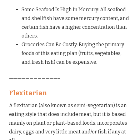
Some Seafood Is High In Mercury: All seafood
and shellfish have some mercury content, and
certain fish have a higher concentration than
others.
Groceries Can Be Costly: Buying the primary
foods of this eating plan (fruits, vegetables,
and fresh fish) can be expensive.
————————————-
Flexitarian
A flexitarian (also known as semi-vegetarian) is an
eating style that does include meat, but it is based
mainly on plant or plant-based foods, incorporates
dairy, eggs and very little meat and/or fish if any at