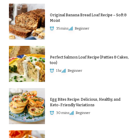
Original Banana Bread Loaf Recipe – Soft &
Moist
35 mins
Beginner
Perfect Salmon Loaf Recipe (Patties & Cakes,
too)
1 hr
Beginner
Egg Bites Recipe: Delicious, Healthy, and
Keto-Friendly Variations
30 mins
Beginner