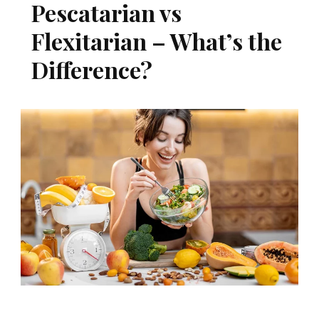
Pescatarian vs
Flexitarian – What’s the
Difference?