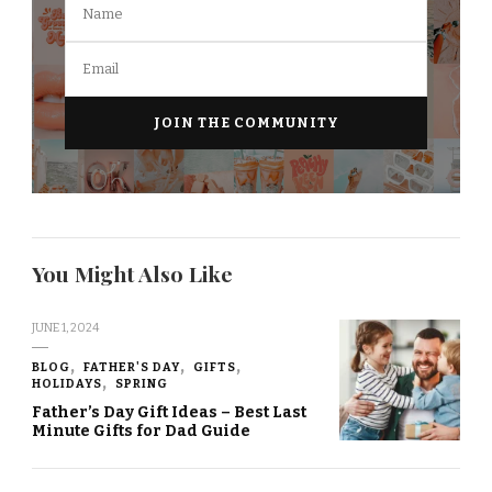
You Might Also Like
JUNE 1, 2024
BLOG
FATHER'S DAY
GIFTS
HOLIDAYS
SPRING
Father’s Day Gift Ideas – Best Last
Minute Gifts for Dad Guide