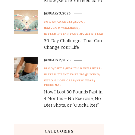
Know (Before You Medicate)
JANUARY 3, 2026
30 DAY CHANGES
BLOG
HEALTH & WELLNESS
INTERMITTENT FASTING
NEW YEAR
30-Day Challenges That Can
Change Your Life
JANUARY 2, 2026
BLOG
DIETS
HEALTH & WELLNESS
INTERMITTENT FASTING
JUICING
KETO & LOW CARB
NEW YEAR
PERSONAL
How I Lost 30 Pounds Fast in
4 Months – No Exercise, No
Diet Shots, or “Quick Fixes”
CATEGORIES