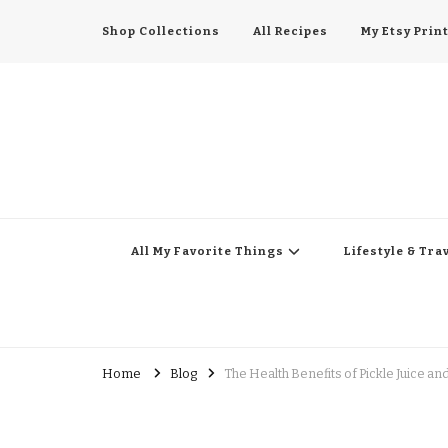
Shop Collections
All Recipes
My Etsy Prin
All My Favorite Thing
Midwest Lifestyle Blog
All My Favorite Things
Lifestyle & Tra
Home
Blog
The Health Benefits of Pickle Juice a