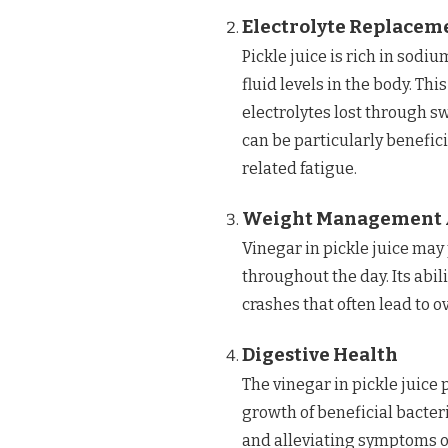
Electrolyte Replacem
Pickle juice is rich in sodi
fluid levels in the body. Thi
electrolytes lost through sw
can be particularly benefic
related fatigue.
Weight Management 
Vinegar in pickle juice may 
throughout the day. Its abil
crashes that often lead to 
Digestive Health
The vinegar in pickle juic
growth of beneficial bacteri
and alleviating symptoms of