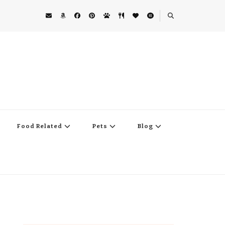
Food Related
Pets
Blog