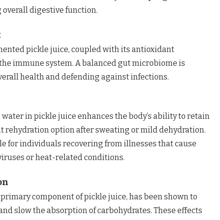
 overall digestive function.
t
mented pickle juice, coupled with its antioxidant
 the immune system. A balanced gut microbiome is
verall health and defending against infections.
water in pickle juice enhances the body’s ability to retain
nt rehydration option after sweating or mild dehydration.
le for individuals recovering from illnesses that cause
viruses or heat-related conditions.
on
 a primary component of pickle juice, has been shown to
 and slow the absorption of carbohydrates. These effects