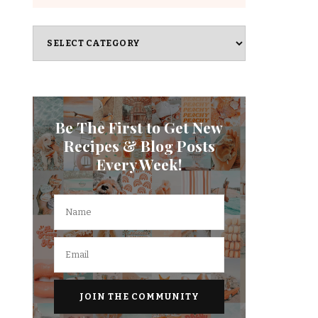
Categories
Be The First to Get New
Recipes & Blog Posts
Every Week!