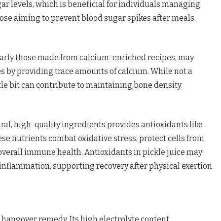
ar levels, which is beneficial for individuals managing
hose aiming to prevent blood sugar spikes after meals.
ularly those made from calcium-enriched recipes, may
s by providing trace amounts of calcium. While not a
ttle bit can contribute to maintaining bone density.
ral, high-quality ingredients provides antioxidants like
ese nutrients combat oxidative stress, protect cells from
verall immune health. Antioxidants in pickle juice may
g inflammation, supporting recovery after physical exertion
n hangover remedy. Its high electrolyte content