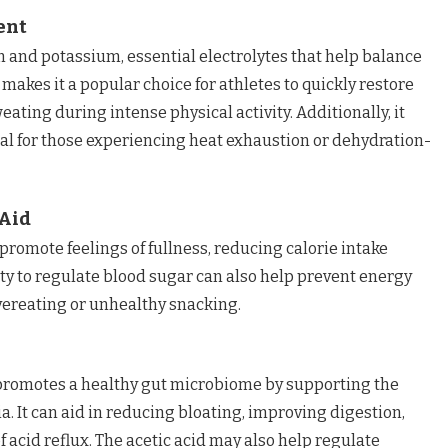
ent
um and potassium, essential electrolytes that help balance
s makes it a popular choice for athletes to quickly restore
eating during intense physical activity. Additionally, it
ial for those experiencing heat exhaustion or dehydration-
Aid
promote feelings of fullness, reducing calorie intake
ity to regulate blood sugar can also help prevent energy
overeating or unhealthy snacking.
e promotes a healthy gut microbiome by supporting the
a. It can aid in reducing bloating, improving digestion,
 acid reflux. The acetic acid may also help regulate