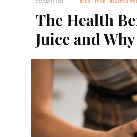
JANUARY 20, 2025
BLOG
FOOD
HEALTH & WE
The Health Ben
Juice and Why