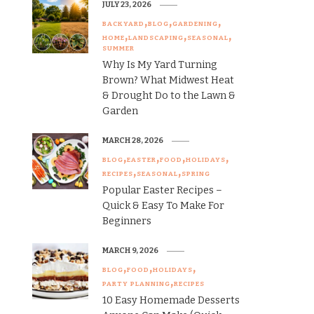
JULY 23, 2026
BACKYARD
BLOG
GARDENING
HOME
LANDSCAPING
SEASONAL
SUMMER
Why Is My Yard Turning
Brown? What Midwest Heat
& Drought Do to the Lawn &
Garden
MARCH 28, 2026
BLOG
EASTER
FOOD
HOLIDAYS
RECIPES
SEASONAL
SPRING
Popular Easter Recipes –
Quick & Easy To Make For
Beginners
MARCH 9, 2026
BLOG
FOOD
HOLIDAYS
PARTY PLANNING
RECIPES
10 Easy Homemade Desserts