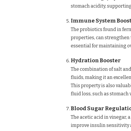
stomach acidity, supporting
Immune System Boos
The probiotics found in fer
properties, can strengthen
essential for maintaining o
Hydration Booster
The combination of salt and 
fluids, making it an excelle
This property is also valuab
fluid loss, such as stomach 
Blood Sugar Regulati
The acetic acid in vinegar,
improve insulin sensitivity