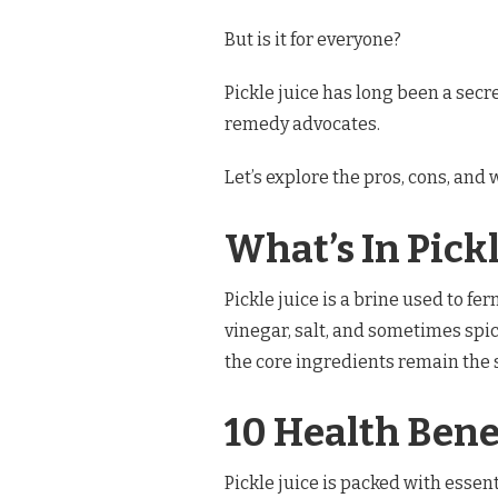
WHY
YOU
But is it for everyone?
NEED
IT
Pickle juice has long been a sec
remedy advocates.
Let’s explore the pros, cons, and w
What’s In Pickl
Pickle juice is a brine used to fe
vinegar, salt, and sometimes spi
the core ingredients remain the
10 Health Benef
Pickle juice is packed with essent