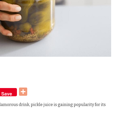
t
dIn
Share
Save
amorous drink, pickle juice is gaining popularity for its