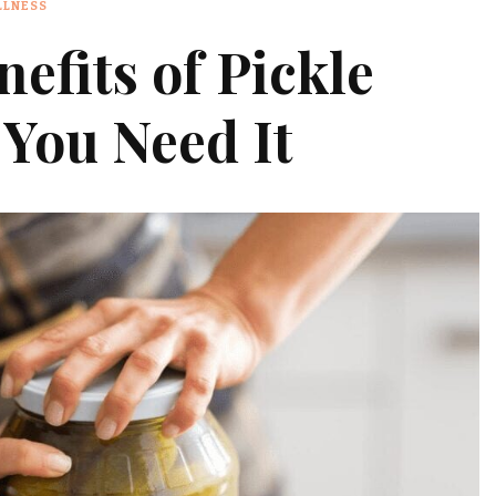
LLNESS
efits of Pickle
 You Need It