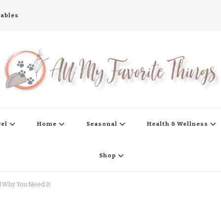
tables
s
vel
Home
Seasonal
Health & Wellness
Shop
nd Why You Need It