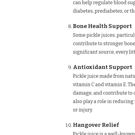
can help regulate blood sug
diabetes, prediabetes, or t
Bone Health Support
Some pickle juices, partic
contribute to stronger bone
significant source, every li
Antioxidant Support
Pickle juice made from natu
vitamin C and vitamin E. Th
damage, and contribute to o
also play a role in reducin
or injury.
Hangover Relief
Pickle juice is a well-know