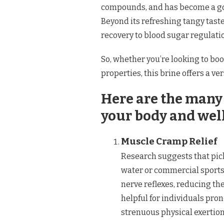
compounds, and has become a go-
Beyond its refreshing tangy tast
recovery to blood sugar regulati
So, whether you’re looking to boo
properties, this brine offers a ve
Here are the many 
your body and wel
Muscle Cramp Relief
Research suggests that pick
water or commercial sports 
nerve reflexes, reducing the
helpful for individuals pro
strenuous physical exertion