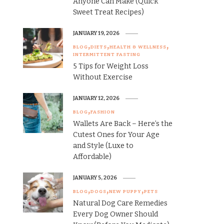
Anyone Can Make (Quick
Sweet Treat Recipes)
JANUARY 19, 2026
BLOG
DIETS
HEALTH & WELLNESS
INTERMITTENT FASTING
5 Tips for Weight Loss
Without Exercise
JANUARY 12, 2026
BLOG
FASHION
Wallets Are Back – Here’s the
Cutest Ones for Your Age
and Style (Luxe to
Affordable)
JANUARY 5, 2026
BLOG
DOGS
NEW PUPPY
PETS
Natural Dog Care Remedies
Every Dog Owner Should