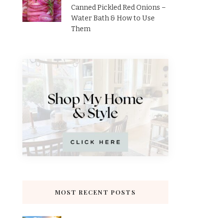
Canned Pickled Red Onions –
Water Bath & How to Use
Them
MOST RECENT POSTS