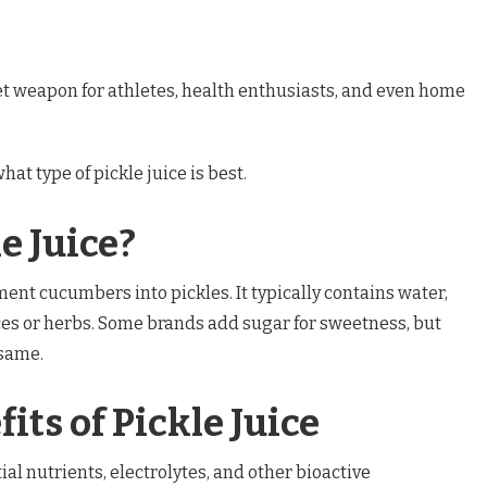
ret weapon for athletes, health enthusiasts, and even home
hat type of pickle juice is best.
e Juice?
rment cucumbers into pickles. It typically contains water,
ces or herbs. Some brands add sugar for sweetness, but
 same.
its of Pickle Juice
ial nutrients, electrolytes, and other bioactive