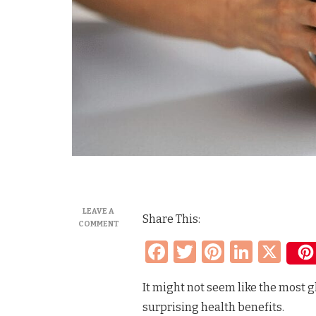
LEAVE A
Share This:
ON
COMMENT
THE
Facebook
Twitter
Pinteres
Linke
X
HEALTH
BENEFITS
OF
It might not seem like the most gl
PICKLE
JUICE
surprising health benefits.
AND