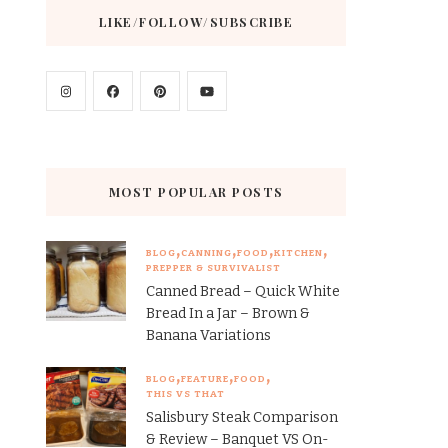
LIKE/FOLLOW/SUBSCRIBE
MOST POPULAR POSTS
BLOG
CANNING
FOOD
KITCHEN
PREPPER & SURVIVALIST
Canned Bread – Quick White
Bread In a Jar – Brown &
Banana Variations
BLOG
FEATURE
FOOD
THIS VS THAT
Salisbury Steak Comparison
& Review – Banquet VS On-