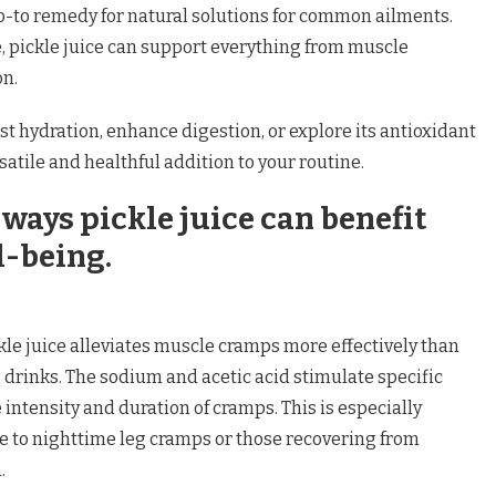
to remedy for natural solutions for common ailments.
e, pickle juice can support everything from muscle
on.
st hydration, enhance digestion, or explore its antioxidant
rsatile and healthful addition to your routine.
ways pickle juice can benefit
l-being.
le juice alleviates muscle cramps more effectively than
drinks. The sodium and acetic acid stimulate specific
 intensity and duration of cramps. This is especially
ne to nighttime leg cramps or those recovering from
.