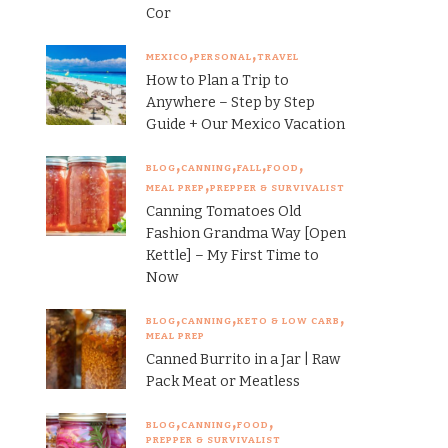
Cor
MEXICO
PERSONAL
TRAVEL
How to Plan a Trip to
Anywhere – Step by Step
Guide + Our Mexico Vacation
BLOG
CANNING
FALL
FOOD
MEAL PREP
PREPPER & SURVIVALIST
Canning Tomatoes Old
Fashion Grandma Way [Open
Kettle] – My First Time to
Now
BLOG
CANNING
KETO & LOW CARB
MEAL PREP
Canned Burrito in a Jar | Raw
Pack Meat or Meatless
BLOG
CANNING
FOOD
PREPPER & SURVIVALIST