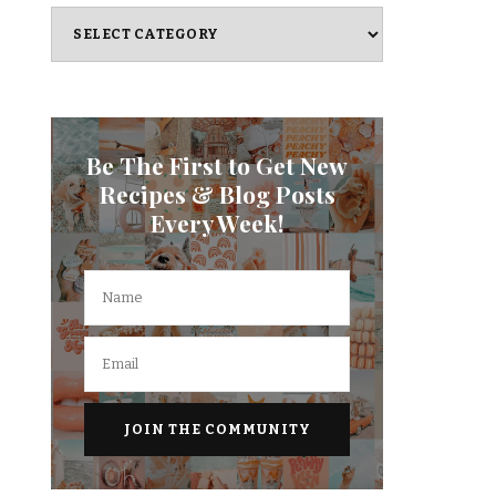
Categories
Be The First to Get New
Recipes & Blog Posts
Every Week!