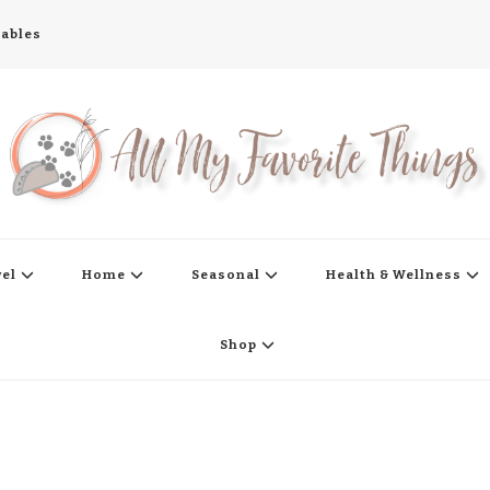
tables
s
vel
Home
Seasonal
Health & Wellness
Shop