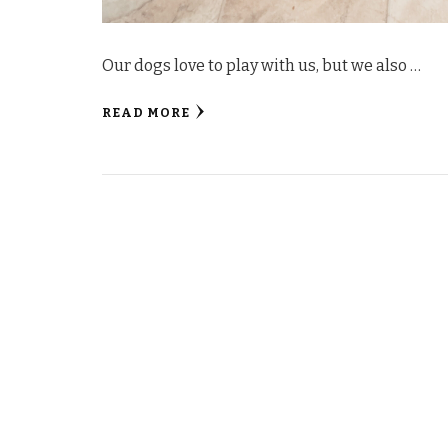
Our dogs love to play with us, but we also …
READ MORE