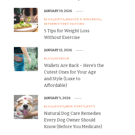
JANUARY 19, 2026
BLOG
DIETS
HEALTH & WELLNESS
INTERMITTENT FASTING
5 Tips for Weight Loss
Without Exercise
JANUARY 12, 2026
BLOG
FASHION
Wallets Are Back – Here’s the
Cutest Ones for Your Age
and Style (Luxe to
Affordable)
JANUARY 5, 2026
BLOG
DOGS
NEW PUPPY
PETS
Natural Dog Care Remedies
Every Dog Owner Should
Know (Before You Medicate)