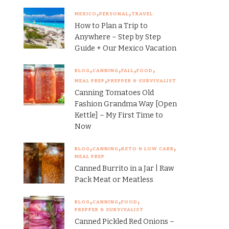
MEXICO
PERSONAL
TRAVEL
How to Plan a Trip to
Anywhere – Step by Step
Guide + Our Mexico Vacation
BLOG
CANNING
FALL
FOOD
MEAL PREP
PREPPER & SURVIVALIST
Canning Tomatoes Old
Fashion Grandma Way [Open
Kettle] – My First Time to
Now
BLOG
CANNING
KETO & LOW CARB
MEAL PREP
Canned Burrito in a Jar | Raw
Pack Meat or Meatless
BLOG
CANNING
FOOD
PREPPER & SURVIVALIST
Canned Pickled Red Onions –