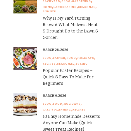
BACKYARD
BLOG
GARDENING
HOME
LANDSCAPING
SEASONAL
SUMMER
Why Is My Yard Turning
Brown? What Midwest Heat
& Drought Do to the Lawn &
Garden
MARCH 28, 2026
BLOG
EASTER
FOOD
HOLIDAYS
RECIPES
SEASONAL
SPRING
Popular Easter Recipes –
Quick & Easy To Make For
Beginners
MARCH 9, 2026
BLOG
FOOD
HOLIDAYS
PARTY PLANNING
RECIPES
10 Easy Homemade Desserts
Anyone Can Make (Quick
Sweet Treat Recipes)