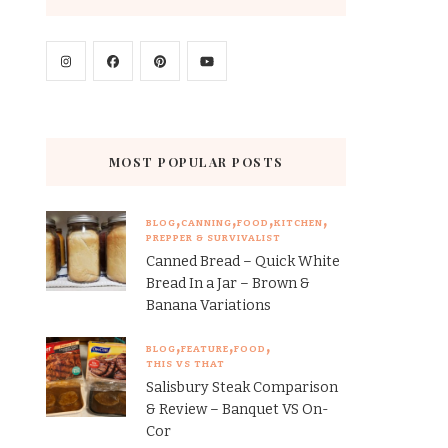
MOST POPULAR POSTS
BLOG
CANNING
FOOD
KITCHEN
PREPPER & SURVIVALIST
Canned Bread – Quick White
Bread In a Jar – Brown &
Banana Variations
BLOG
FEATURE
FOOD
THIS VS THAT
Salisbury Steak Comparison
& Review – Banquet VS On-
Cor