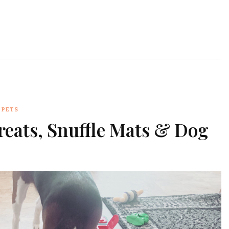
PETS
reats, Snuffle Mats & Dog