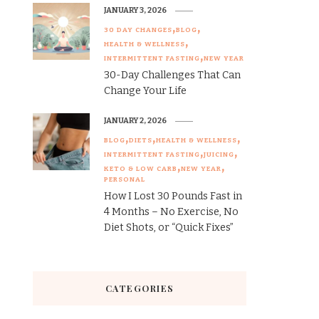
JANUARY 3, 2026
30 DAY CHANGES
BLOG
HEALTH & WELLNESS
INTERMITTENT FASTING
NEW YEAR
30-Day Challenges That Can
Change Your Life
JANUARY 2, 2026
BLOG
DIETS
HEALTH & WELLNESS
INTERMITTENT FASTING
JUICING
KETO & LOW CARB
NEW YEAR
PERSONAL
How I Lost 30 Pounds Fast in
4 Months – No Exercise, No
Diet Shots, or “Quick Fixes”
CATEGORIES