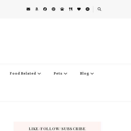
Food Related
Pets
Blog
LIKE/FOLLOW/SUBSCRIBE