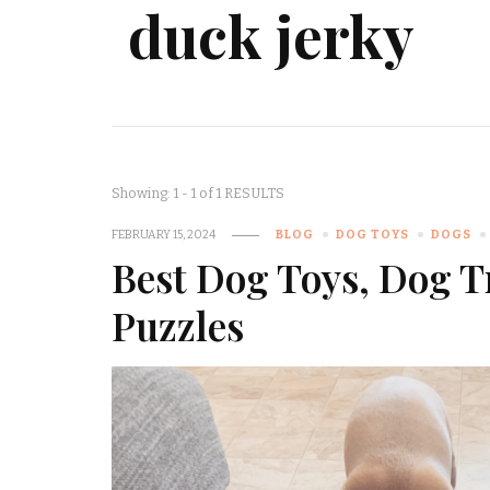
duck jerky
Showing: 1 - 1 of 1 RESULTS
FEBRUARY 15, 2024
BLOG
DOG TOYS
DOGS
Best Dog Toys, Dog T
Puzzles