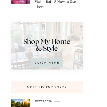
Water Bath & How to Use
Them
MOST RECENT POSTS
JULY 23, 2026