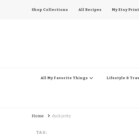
Shop Collections
All Recipes
My Etsy Prin
All My Favorite Thing
Midwest Lifestyle Blog
All My Favorite Things
Lifestyle & Tra
Home
duck jerky
TAG: