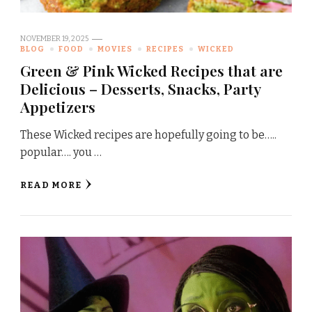
NOVEMBER 19, 2025
BLOG
FOOD
MOVIES
RECIPES
WICKED
Green & Pink Wicked Recipes that are
Delicious – Desserts, Snacks, Party
Appetizers
These Wicked recipes are hopefully going to be…..
popular…. you …
READ MORE