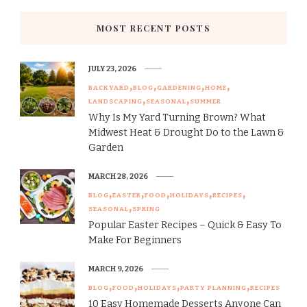
MOST RECENT POSTS
JULY 23, 2026
BACKYARD
BLOG
GARDENING
HOME
LANDSCAPING
SEASONAL
SUMMER
Why Is My Yard Turning Brown? What
Midwest Heat & Drought Do to the Lawn &
Garden
MARCH 28, 2026
BLOG
EASTER
FOOD
HOLIDAYS
RECIPES
SEASONAL
SPRING
Popular Easter Recipes – Quick & Easy To
Make For Beginners
MARCH 9, 2026
BLOG
FOOD
HOLIDAYS
PARTY PLANNING
RECIPES
10 Easy Homemade Desserts Anyone Can