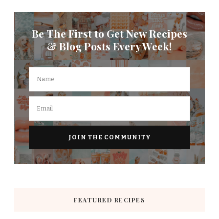
Be The First to Get New Recipes
& Blog Posts Every Week!
FEATURED RECIPES