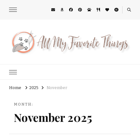
All My Favorite Things
Midwest Lifestyle Blog
Home
2025
November
MONTH:
November 2025