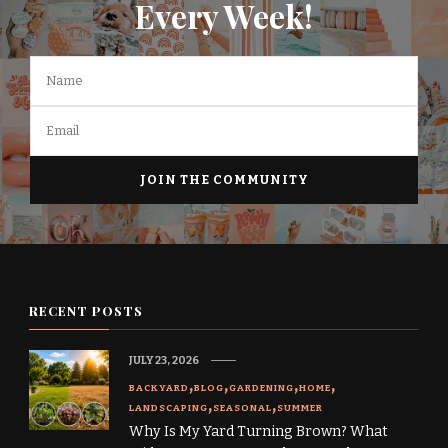
Every Week!
RECENT POSTS
JULY 23, 2026
BACKYARD
BLOG
GARDENING
HOME
LANDSCAPING
SEASONAL
SUMMER
Why Is My Yard Turning Brown? What