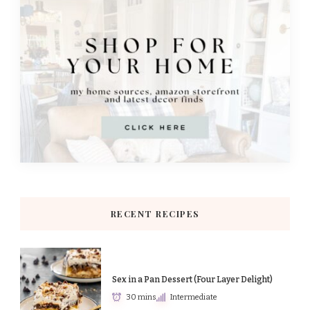
RECENT RECIPES
Sex in a Pan Dessert (Four Layer Delight)
30 mins
Intermediate