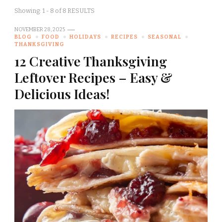
Showing: 1 - 8 of 8 RESULTS
NOVEMBER 28, 2025
BLOG
FOOD
HOLIDAYS
RECIPES
SEASONAL
THANKSGIVING
12 Creative Thanksgiving
Leftover Recipes – Easy &
Delicious Ideas!