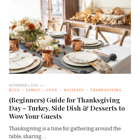
NOVEMBER 1, 2025
BLOG
FAMILY
FOOD
HOLIDAYS
THANKSGIVING
(Beginners) Guide for Thanksgiving
Day – Turkey, Side Dish & Desserts to
Wow Your Guests
Thanksgiving is a time for gathering around the
table, sharing …