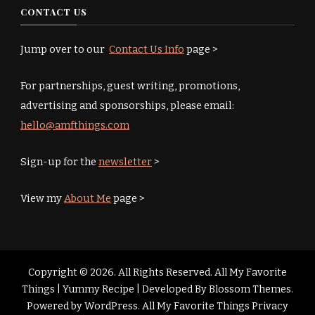
CONTACT US
Jump over to our
Contact Us Info
page >
For partnerships, guest writing, promotions,
advertising and sponsorships, please email:
hello@amfthings.com
Sign-up for the
newsletter
>
View my
About Me
page >
Copyright © 2026. All Rights Reserved. All My Favorite
Things |
Yummy Recipe | Developed By
Blossom Themes
.
Powered by
WordPress
.
All My Favorite Things Privacy