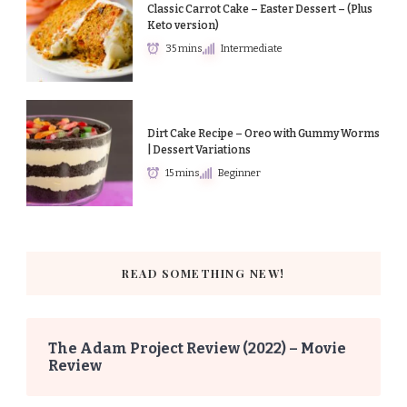
Classic Carrot Cake – Easter Dessert – (Plus
Keto version)
35 mins
Intermediate
Dirt Cake Recipe – Oreo with Gummy Worms
| Dessert Variations
15 mins
Beginner
READ SOMETHING NEW!
The Adam Project Review (2022) – Movie
Review