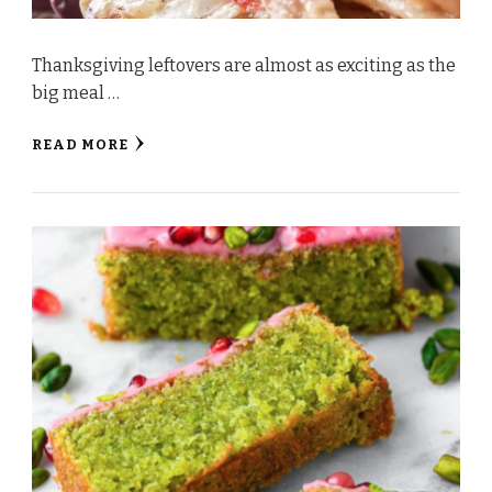
Thanksgiving leftovers are almost as exciting as the
big meal …
READ MORE