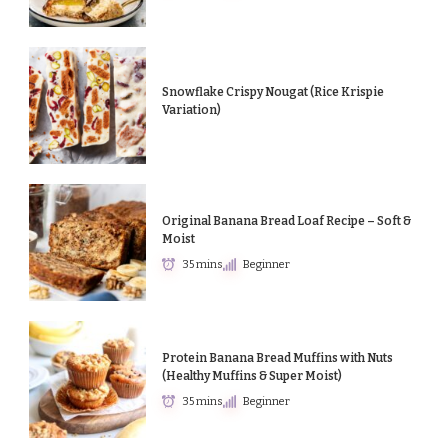
Snowflake Crispy Nougat (Rice Krispie
Variation)
Original Banana Bread Loaf Recipe – Soft &
Moist
35 mins
Beginner
Protein Banana Bread Muffins with Nuts
(Healthy Muffins & Super Moist)
35 mins
Beginner