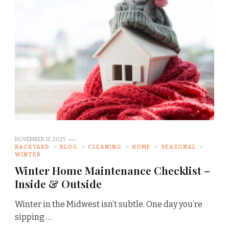
NOVEMBER 12, 2025
BACKYARD
BLOG
CLEANING
HOME
SEASONAL
WINTER
Winter Home Maintenance Checklist –
Inside & Outside
Winter in the Midwest isn’t subtle. One day you’re
sipping …