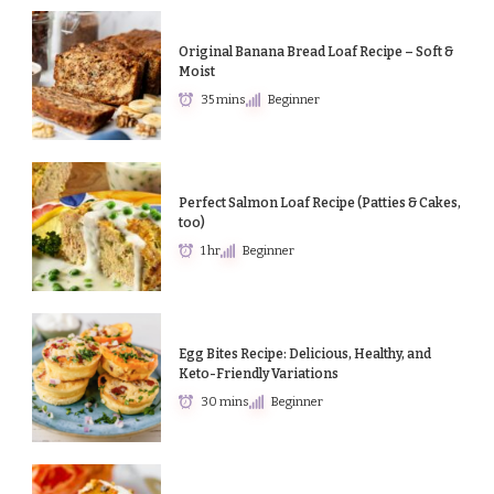
Original Banana Bread Loaf Recipe – Soft &
Moist
35 mins
Beginner
Perfect Salmon Loaf Recipe (Patties & Cakes,
too)
1 hr
Beginner
Egg Bites Recipe: Delicious, Healthy, and
Keto-Friendly Variations
30 mins
Beginner