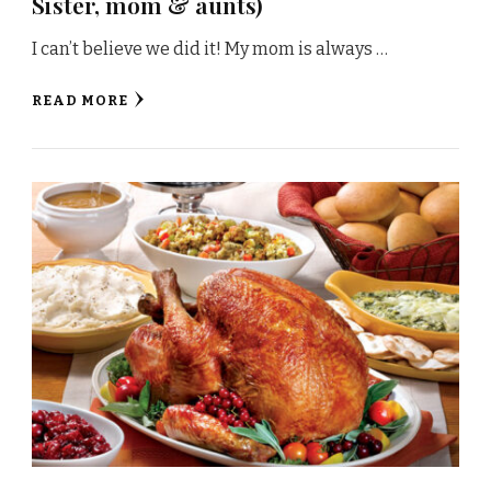
Sister, mom & aunts)
I can’t believe we did it! My mom is always …
READ MORE