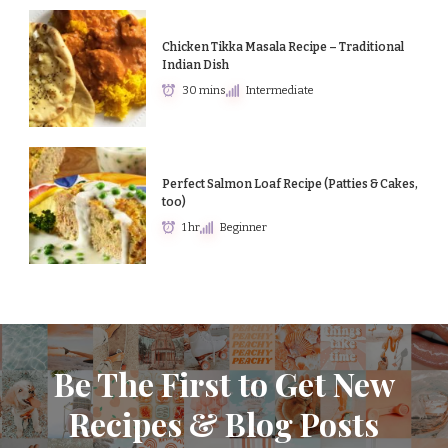
Chicken Tikka Masala Recipe – Traditional
Indian Dish
30 mins
Intermediate
Perfect Salmon Loaf Recipe (Patties & Cakes,
too)
1 hr
Beginner
Be The First to Get New
Recipes & Blog Posts