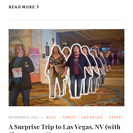
READ MORE
NOVEMBER 10, 2025
BLOG
FAMILY
LAS VEGAS
TRAVEL
A Surprise Trip to Las Vegas, NV (with