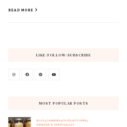
READ MORE
LIKE/FOLLOW/SUBSCRIBE
MOST POPULAR POSTS
BLOG
CANNING
FOOD
KITCHEN
PREPPER & SURVIVALIST