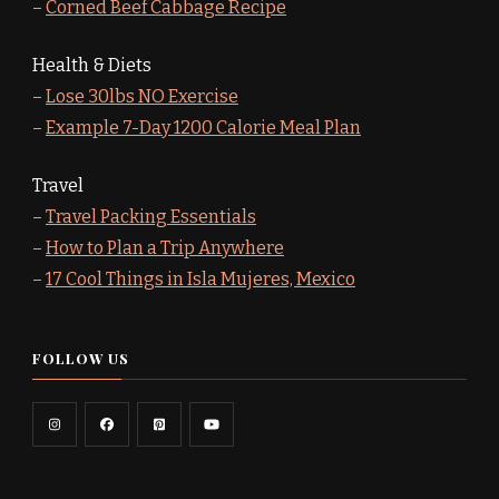
–
Corned Beef Cabbage Recipe
Health & Diets
–
Lose 30lbs NO Exercise
–
Example 7-Day 1200 Calorie Meal Plan
Travel
–
Travel Packing Essentials
–
How to Plan a Trip Anywhere
–
17 Cool Things in Isla Mujeres, Mexico
FOLLOW US