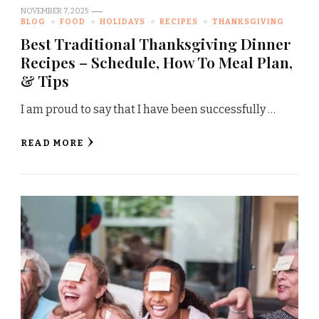
NOVEMBER 7, 2025
BLOG
FOOD
HOLIDAYS
RECIPES
THANKSGIVING
Best Traditional Thanksgiving Dinner
Recipes – Schedule, How To Meal Plan,
& Tips
I am proud to say that I have been successfully …
READ MORE