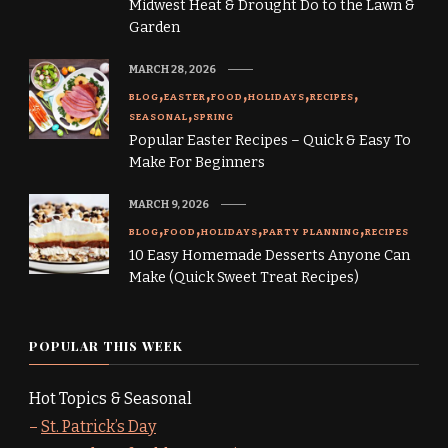
Midwest Heat & Drought Do to the Lawn &
Garden
MARCH 28, 2026
BLOG
EASTER
FOOD
HOLIDAYS
RECIPES
SEASONAL
SPRING
Popular Easter Recipes – Quick & Easy To
Make For Beginners
MARCH 9, 2026
BLOG
FOOD
HOLIDAYS
PARTY PLANNING
RECIPES
10 Easy Homemade Desserts Anyone Can
Make (Quick Sweet Treat Recipes)
POPULAR THIS WEEK
Hot Topics & Seasonal
–
St. Patrick’s Day