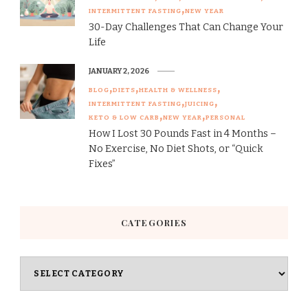
INTERMITTENT FASTING
NEW YEAR
30-Day Challenges That Can Change Your
Life
JANUARY 2, 2026
BLOG
DIETS
HEALTH & WELLNESS
INTERMITTENT FASTING
JUICING
KETO & LOW CARB
NEW YEAR
PERSONAL
How I Lost 30 Pounds Fast in 4 Months –
No Exercise, No Diet Shots, or “Quick
Fixes”
CATEGORIES
Categories