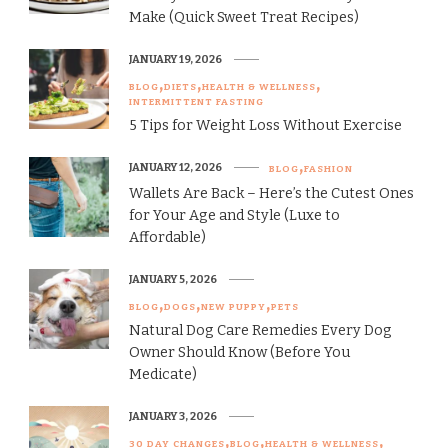
Make (Quick Sweet Treat Recipes)
JANUARY 19, 2026
BLOG
DIETS
HEALTH & WELLNESS
INTERMITTENT FASTING
5 Tips for Weight Loss Without Exercise
JANUARY 12, 2026
BLOG
FASHION
Wallets Are Back – Here’s the Cutest Ones
for Your Age and Style (Luxe to
Affordable)
JANUARY 5, 2026
BLOG
DOGS
NEW PUPPY
PETS
Natural Dog Care Remedies Every Dog
Owner Should Know (Before You
Medicate)
JANUARY 3, 2026
30 DAY CHANGES
BLOG
HEALTH & WELLNESS