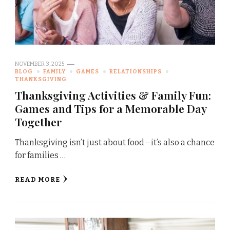
NOVEMBER 3, 2025
BLOG
FAMILY
GAMES
RELATIONSHIPS
THANKSGIVING
Thanksgiving Activities & Family Fun:
Games and Tips for a Memorable Day
Together
Thanksgiving isn’t just about food—it’s also a chance
for families …
READ MORE