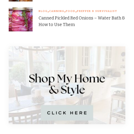
BLOG
CANNING
FOOD
PREPPER & SURVIVALIST
Canned Pickled Red Onions – Water Bath &
How to Use Them