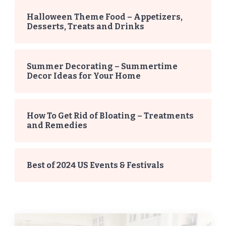
Halloween Theme Food – Appetizers,
Desserts, Treats and Drinks
Summer Decorating – Summertime
Decor Ideas for Your Home
How To Get Rid of Bloating – Treatments
and Remedies
Best of 2024 US Events & Festivals