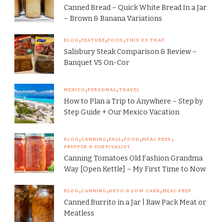
Canned Bread – Quick White Bread In a Jar
– Brown & Banana Variations
BLOG
FEATURE
FOOD
THIS VS THAT
Salisbury Steak Comparison & Review –
Banquet VS On-Cor
MEXICO
PERSONAL
TRAVEL
How to Plan a Trip to Anywhere – Step by
Step Guide + Our Mexico Vacation
BLOG
CANNING
FALL
FOOD
MEAL PREP
PREPPER & SURVIVALIST
Canning Tomatoes Old Fashion Grandma
Way [Open Kettle] – My First Time to Now
BLOG
CANNING
KETO & LOW CARB
MEAL PREP
Canned Burrito in a Jar | Raw Pack Meat or
Meatless