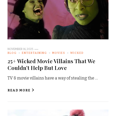
NOVEMBER 16, 2025
BLOG
ENTERTAINING
MOVIES
WICKED
25+ Wicked Movie Villains That We
Couldn’t Help But Love
TV & movie villains have a way of stealing the …
READ MORE