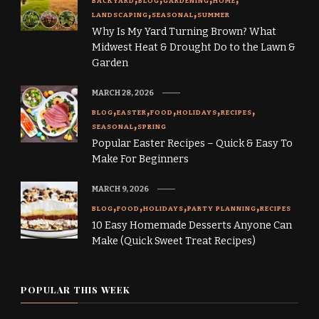
BACKYARD
BLOG
GARDENING
HOME
LANDSCAPING
SEASONAL
SUMMER
Why Is My Yard Turning Brown? What
Midwest Heat & Drought Do to the Lawn &
Garden
MARCH 28, 2026
BLOG
EASTER
FOOD
HOLIDAYS
RECIPES
SEASONAL
SPRING
Popular Easter Recipes – Quick & Easy To
Make For Beginners
MARCH 9, 2026
BLOG
FOOD
HOLIDAYS
PARTY PLANNING
RECIPES
10 Easy Homemade Desserts Anyone Can
Make (Quick Sweet Treat Recipes)
POPULAR THIS WEEK