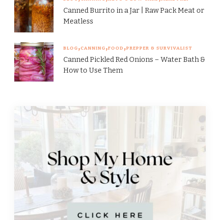
Canned Burrito in a Jar | Raw Pack Meat or
Meatless
BLOG
CANNING
FOOD
PREPPER & SURVIVALIST
Canned Pickled Red Onions – Water Bath &
How to Use Them