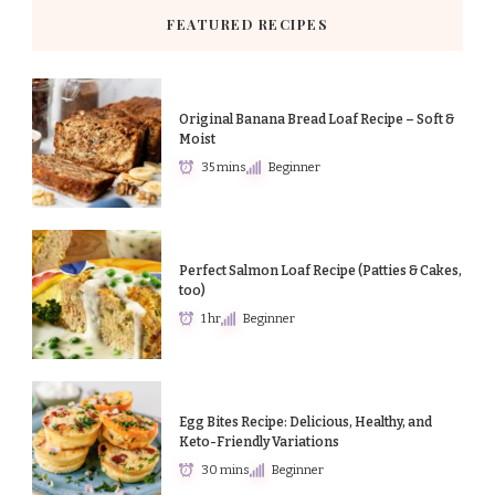
FEATURED RECIPES
Original Banana Bread Loaf Recipe – Soft &
Moist
35 mins
Beginner
Perfect Salmon Loaf Recipe (Patties & Cakes,
too)
1 hr
Beginner
Egg Bites Recipe: Delicious, Healthy, and
Keto-Friendly Variations
30 mins
Beginner