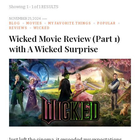
Showing: 1 - 1 of 1 RESULTS
NOVEMBER 25, 2024
BLOG
MOVIES
MY FAVORITE THINGS
POPULAR
REVIEWS
WICKED
Wicked Movie Review (Part 1)
with A Wicked Surprise
Just left the cinema, it exceeded my expectations.