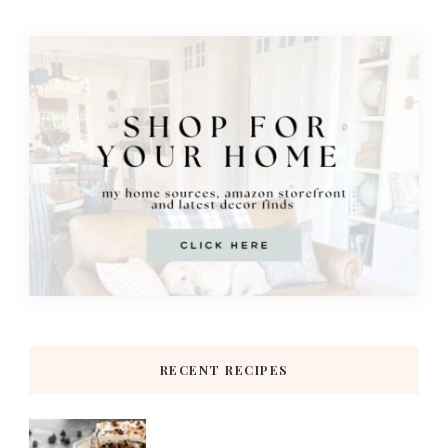
RECENT RECIPES