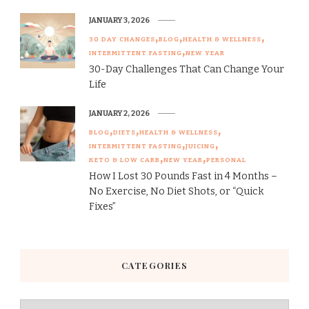
JANUARY 3, 2026
30 DAY CHANGES
BLOG
HEALTH & WELLNESS
INTERMITTENT FASTING
NEW YEAR
30-Day Challenges That Can Change Your
Life
JANUARY 2, 2026
BLOG
DIETS
HEALTH & WELLNESS
INTERMITTENT FASTING
JUICING
KETO & LOW CARB
NEW YEAR
PERSONAL
How I Lost 30 Pounds Fast in 4 Months –
No Exercise, No Diet Shots, or “Quick
Fixes”
CATEGORIES
Categories