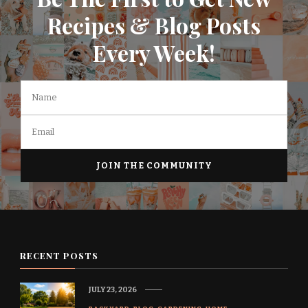
Recipes & Blog Posts
Every Week!
RECENT POSTS
JULY 23, 2026