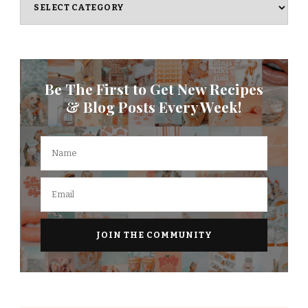
Be The First to Get New Recipes
& Blog Posts Every Week!