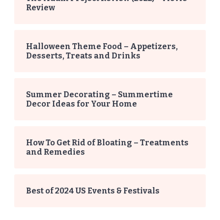
Review
Halloween Theme Food – Appetizers,
Desserts, Treats and Drinks
Summer Decorating – Summertime
Decor Ideas for Your Home
How To Get Rid of Bloating – Treatments
and Remedies
Best of 2024 US Events & Festivals