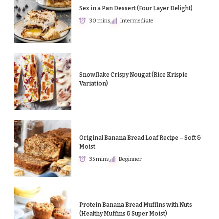
Sex in a Pan Dessert (Four Layer Delight)
30 mins
Intermediate
Snowflake Crispy Nougat (Rice Krispie
Variation)
Original Banana Bread Loaf Recipe – Soft &
Moist
35 mins
Beginner
Protein Banana Bread Muffins with Nuts
(Healthy Muffins & Super Moist)