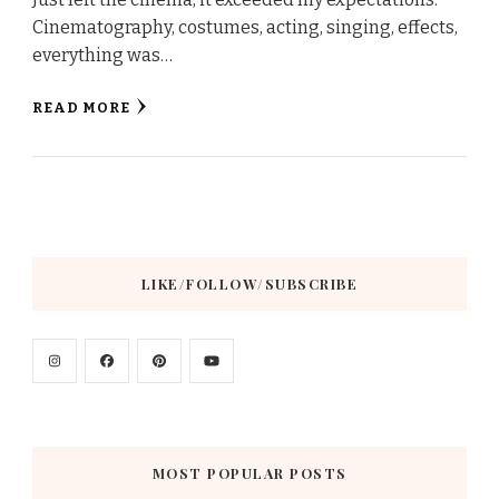
Cinematography, costumes, acting, singing, effects,
everything was…
READ MORE
LIKE/FOLLOW/SUBSCRIBE
MOST POPULAR POSTS