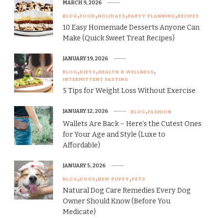
MARCH 9, 2026
BLOG
FOOD
HOLIDAYS
PARTY PLANNING
RECIPES
10 Easy Homemade Desserts Anyone Can
Make (Quick Sweet Treat Recipes)
JANUARY 19, 2026
BLOG
DIETS
HEALTH & WELLNESS
INTERMITTENT FASTING
5 Tips for Weight Loss Without Exercise
JANUARY 12, 2026
BLOG
FASHION
Wallets Are Back – Here’s the Cutest Ones
for Your Age and Style (Luxe to
Affordable)
JANUARY 5, 2026
BLOG
DOGS
NEW PUPPY
PETS
Natural Dog Care Remedies Every Dog
Owner Should Know (Before You
Medicate)