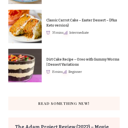
Classic Carrot Cake – Easter Dessert – (Plus
Keto version)
35 mins
Intermediate
Dirt Cake Recipe – Oreo with Gummy Worms
| Dessert Variations
15 mins
Beginner
READ SOMETHING NEW!
The Adam Project Review (2022) – Movie