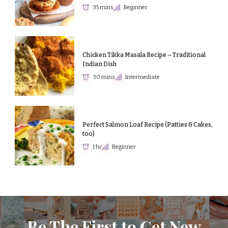
35 mins
Beginner
Chicken Tikka Masala Recipe – Traditional
Indian Dish
30 mins
Intermediate
Perfect Salmon Loaf Recipe (Patties & Cakes,
too)
1 hr
Beginner
Be The First to Get New