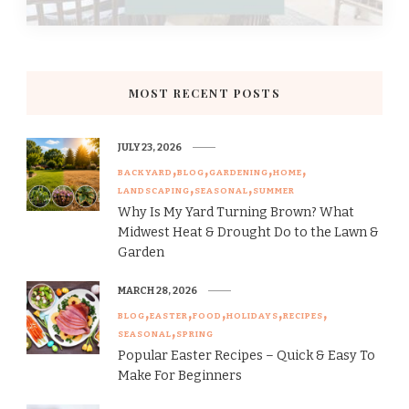
MOST RECENT POSTS
JULY 23, 2026
BACKYARD
BLOG
GARDENING
HOME
LANDSCAPING
SEASONAL
SUMMER
Why Is My Yard Turning Brown? What
Midwest Heat & Drought Do to the Lawn &
Garden
MARCH 28, 2026
BLOG
EASTER
FOOD
HOLIDAYS
RECIPES
SEASONAL
SPRING
Popular Easter Recipes – Quick & Easy To
Make For Beginners