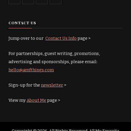
CONTACT US
Jump over to our
Contact Us Info
page >
For partnerships, guest writing, promotions,
advertising and sponsorships, please email:
hello@amfthings.com
Sign-up for the
newsletter
>
View my
About Me
page >