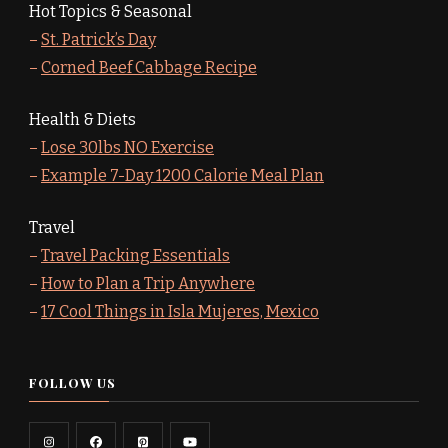
Hot Topics & Seasonal
–
St. Patrick’s Day
–
Corned Beef Cabbage Recipe
Health & Diets
–
Lose 30lbs NO Exercise
–
Example 7-Day 1200 Calorie Meal Plan
Travel
–
Travel Packing Essentials
–
How to Plan a Trip Anywhere
–
17 Cool Things in Isla Mujeres, Mexico
FOLLOW US