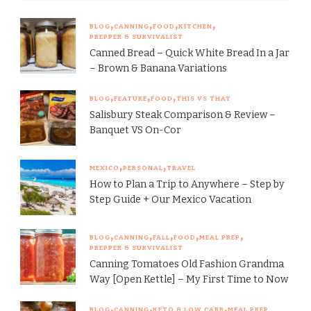
BLOG
CANNING
FOOD
KITCHEN
PREPPER & SURVIVALIST
Canned Bread – Quick White Bread In a Jar
– Brown & Banana Variations
BLOG
FEATURE
FOOD
THIS VS THAT
Salisbury Steak Comparison & Review –
Banquet VS On-Cor
MEXICO
PERSONAL
TRAVEL
How to Plan a Trip to Anywhere – Step by
Step Guide + Our Mexico Vacation
BLOG
CANNING
FALL
FOOD
MEAL PREP
PREPPER & SURVIVALIST
Canning Tomatoes Old Fashion Grandma
Way [Open Kettle] – My First Time to Now
BLOG
CANNING
KETO & LOW CARB
MEAL PREP