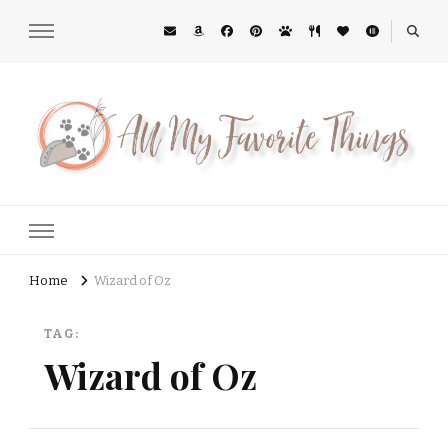
All My Favorite Things
Midwest Lifestyle Blog
Home
Wizard of Oz
TAG:
Wizard of Oz