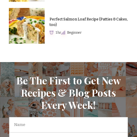
Perfect Salmon Loaf Recipe (Patties & Cakes,
too)
1 hr
Beginner
Be The First to Get New
Recipes & Blog Posts
Every Week!