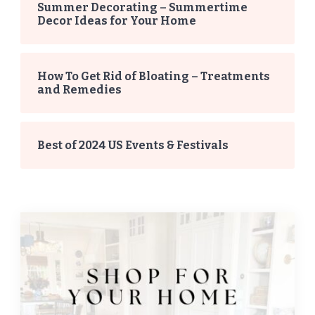
Summer Decorating – Summertime
Decor Ideas for Your Home
How To Get Rid of Bloating – Treatments
and Remedies
Best of 2024 US Events & Festivals