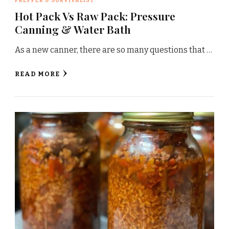
PREPPER & SURVIVALIST
Hot Pack Vs Raw Pack: Pressure
Canning & Water Bath
As a new canner, there are so many questions that …
READ MORE