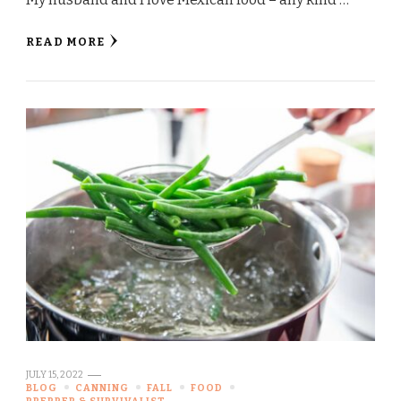
READ MORE
JULY 15, 2022
BLOG
CANNING
FALL
FOOD