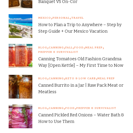
Banquet VS On-Cor
MEXICO
PERSONAL
TRAVEL
How to Plan a Trip to Anywhere – Step by
Step Guide + Our Mexico Vacation
BLOG
CANNING
FALL
FOOD
MEAL PREP
PREPPER & SURVIVALIST
Canning Tomatoes Old Fashion Grandma
Way [Open Kettle] – My First Time to Now
BLOG
CANNING
KETO & LOW CARB
MEAL PREP
Canned Burrito in a Jar | Raw Pack Meat or
Meatless
BLOG
CANNING
FOOD
PREPPER & SURVIVALIST
Canned Pickled Red Onions – Water Bath &
How to Use Them