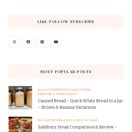
LIKE/FOLLOW/SUBSCRIBE
MOST POPULAR POSTS
BLOG
CANNING
FOOD
KITCHEN
PREPPER & SURVIVALIST
Canned Bread – Quick White Bread In a Jar
– Brown & Banana Variations
BLOG
FEATURE
FOOD
THIS VS THAT
Salisbury Steak Comparison & Review –