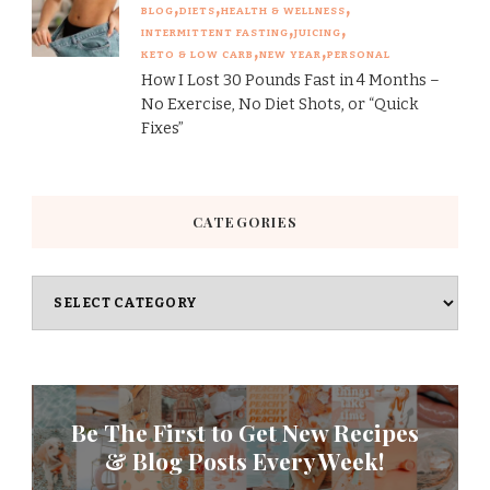
BLOG
DIETS
HEALTH & WELLNESS
INTERMITTENT FASTING
JUICING
KETO & LOW CARB
NEW YEAR
PERSONAL
How I Lost 30 Pounds Fast in 4 Months –
No Exercise, No Diet Shots, or “Quick
Fixes”
CATEGORIES
Categories
Be The First to Get New Recipes
& Blog Posts Every Week!