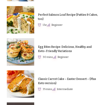
Perfect Salmon Loaf Recipe (Patties & Cakes,
too)
1 hr
Beginner
Egg Bites Recipe: Delicious, Healthy, and
Keto-Friendly Variations
30 mins
Beginner
Classic Carrot Cake – Easter Dessert – (Plus
Keto version)
35 mins
Intermediate