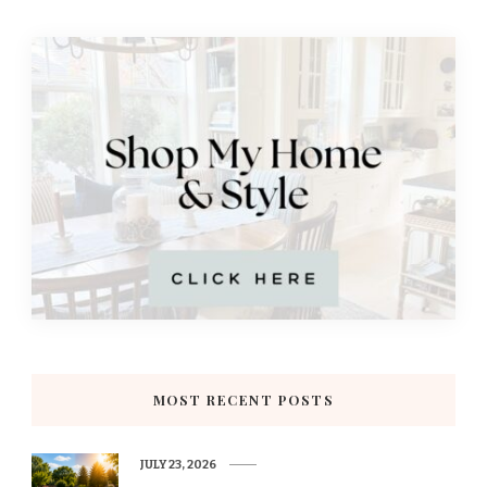
MOST RECENT POSTS
JULY 23, 2026