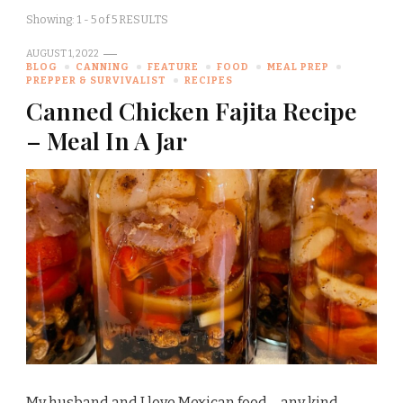
Showing: 1 - 5 of 5 RESULTS
AUGUST 1, 2022
BLOG
CANNING
FEATURE
FOOD
MEAL PREP
PREPPER & SURVIVALIST
RECIPES
Canned Chicken Fajita Recipe
– Meal In A Jar
My husband and I love Mexican food – any kind …