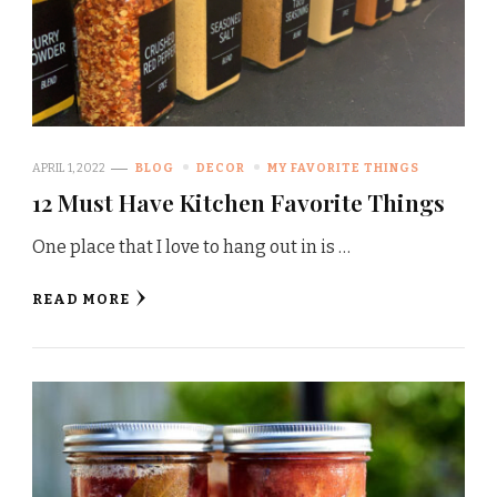
APRIL 1, 2022
BLOG
DECOR
MY FAVORITE THINGS
12 Must Have Kitchen Favorite Things
One place that I love to hang out in is …
READ MORE