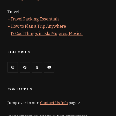
Travel
–
Travel Packing Essentials
–
How to Plan a Trip Anywhere
–
17 Cool Things in Isla Mujeres, Mexico
FOLLOW US
CONTACT US
Jump over to our
Contact Us Info
page >