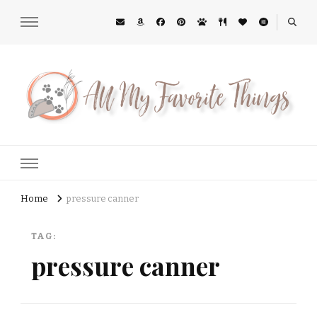
All My Favorite Things
Midwest Lifestyle Blog
Home
pressure canner
TAG:
pressure canner