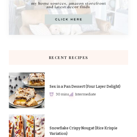
RECENT RECIPES
Sex in a Pan Dessert (Four Layer Delight)
30 mins
Intermediate
Snowflake Crispy Nougat (Rice Krispie
Variation)