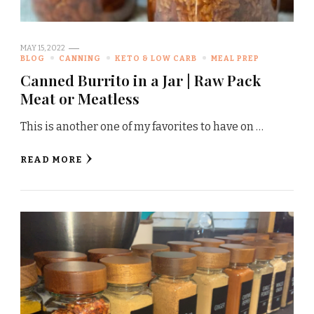
MAY 15, 2022
BLOG
CANNING
KETO & LOW CARB
MEAL PREP
Canned Burrito in a Jar | Raw Pack
Meat or Meatless
This is another one of my favorites to have on …
READ MORE