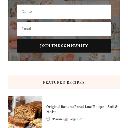
FEATURED RECIPES
Original Banana Bread Loaf Recipe – Soft &
Moist
35 mins
Beginner