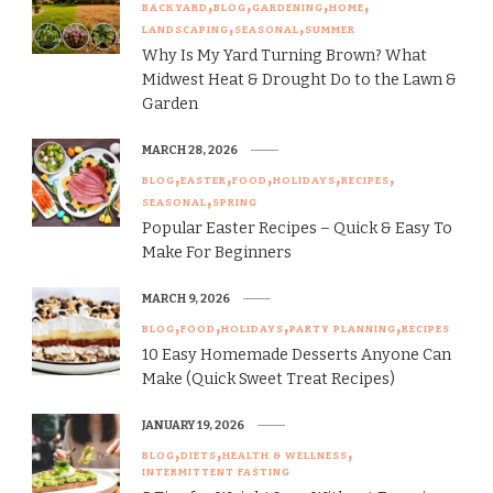
BACKYARD
BLOG
GARDENING
HOME
LANDSCAPING
SEASONAL
SUMMER
Why Is My Yard Turning Brown? What
Midwest Heat & Drought Do to the Lawn &
Garden
MARCH 28, 2026
BLOG
EASTER
FOOD
HOLIDAYS
RECIPES
SEASONAL
SPRING
Popular Easter Recipes – Quick & Easy To
Make For Beginners
MARCH 9, 2026
BLOG
FOOD
HOLIDAYS
PARTY PLANNING
RECIPES
10 Easy Homemade Desserts Anyone Can
Make (Quick Sweet Treat Recipes)
JANUARY 19, 2026
BLOG
DIETS
HEALTH & WELLNESS
INTERMITTENT FASTING