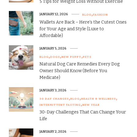
5 Tips for Weight Loss Without Exercise
JANUARY 12, 2026
BLOG
FASHION
Wallets Are Back – Here’s the Cutest Ones
for Your Age and Style (Luxe to
Affordable)
JANUARY 5, 2026
BLOG
DOGS
NEW PUPPY
PETS
Natural Dog Care Remedies Every Dog
Owner Should Know (Before You
Medicate)
JANUARY 3, 2026
30 DAY CHANGES
BLOG
HEALTH & WELLNESS
INTERMITTENT FASTING
NEW YEAR
30-Day Challenges That Can Change Your
Life
JANUARY 2, 2026