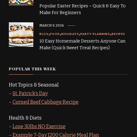
Popular Easter Recipes – Quick & Easy To
Make For Beginners
MARCH 9, 2026
BLOG
FOOD
HOLIDAYS
PARTY PLANNING
RECIPES
10 Easy Homemade Desserts Anyone Can
Make (Quick Sweet Treat Recipes)
POPULAR THIS WEEK
Hot Topics & Seasonal
–
St. Patrick’s Day
–
Corned Beef Cabbage Recipe
Health & Diets
–
Lose 30lbs NO Exercise
–
Example 7-Day 1200 Calorie Meal Plan