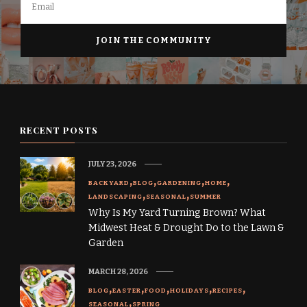
RECENT POSTS
JULY 23, 2026
BACKYARD
BLOG
GARDENING
HOME
LANDSCAPING
SEASONAL
SUMMER
Why Is My Yard Turning Brown? What
Midwest Heat & Drought Do to the Lawn &
Garden
MARCH 28, 2026
BLOG
EASTER
FOOD
HOLIDAYS
RECIPES
SEASONAL
SPRING