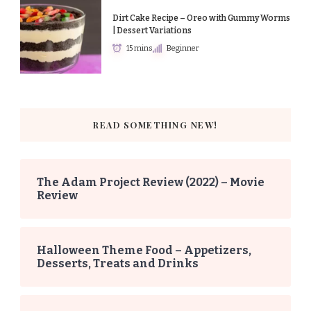
Dirt Cake Recipe – Oreo with Gummy Worms
| Dessert Variations
15 mins
Beginner
READ SOMETHING NEW!
The Adam Project Review (2022) – Movie
Review
Halloween Theme Food – Appetizers,
Desserts, Treats and Drinks