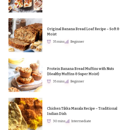
Original Banana Bread Loaf Recipe – Soft &
Moist
35 mins
Beginner
Protein Banana Bread Muffins with Nuts
(Healthy Muffins & Super Moist)
35 mins
Beginner
Chicken Tikka Masala Recipe – Traditional
Indian Dish
30 mins
Intermediate