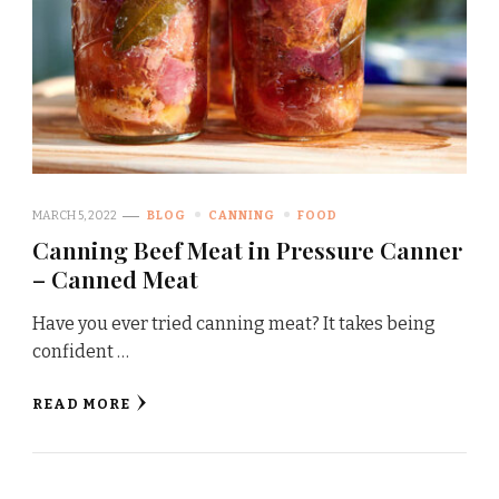
MARCH 5, 2022
BLOG
CANNING
FOOD
Canning Beef Meat in Pressure Canner
– Canned Meat
Have you ever tried canning meat? It takes being
confident …
READ MORE