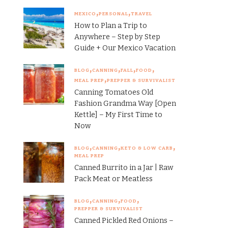
MEXICO
PERSONAL
TRAVEL
How to Plan a Trip to
Anywhere – Step by Step
Guide + Our Mexico Vacation
BLOG
CANNING
FALL
FOOD
MEAL PREP
PREPPER & SURVIVALIST
Canning Tomatoes Old
Fashion Grandma Way [Open
Kettle] – My First Time to
Now
BLOG
CANNING
KETO & LOW CARB
MEAL PREP
Canned Burrito in a Jar | Raw
Pack Meat or Meatless
BLOG
CANNING
FOOD
PREPPER & SURVIVALIST
Canned Pickled Red Onions –