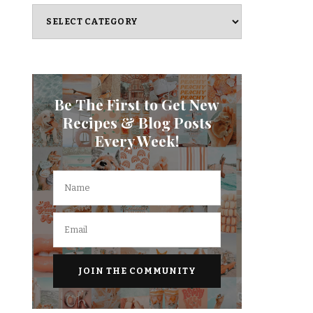
Categories
Be The First to Get New
Recipes & Blog Posts
Every Week!