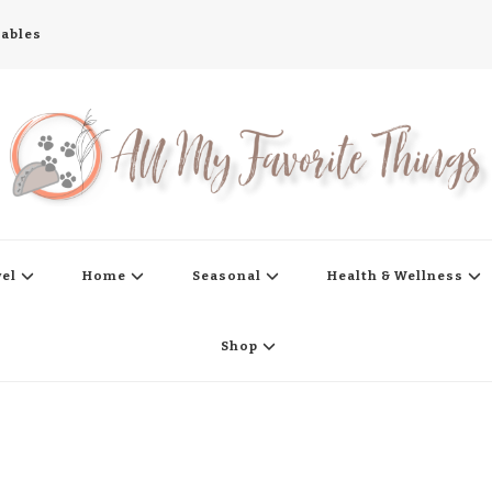
tables
s
vel
Home
Seasonal
Health & Wellness
Shop