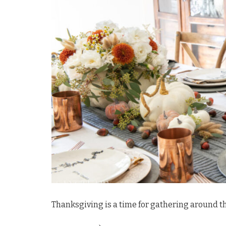
Thanksgiving is a time for gathering around th