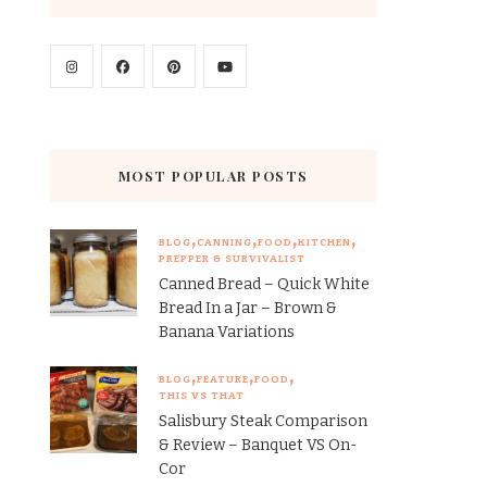
MOST POPULAR POSTS
BLOG
CANNING
FOOD
KITCHEN
PREPPER & SURVIVALIST
Canned Bread – Quick White
Bread In a Jar – Brown &
Banana Variations
BLOG
FEATURE
FOOD
THIS VS THAT
Salisbury Steak Comparison
& Review – Banquet VS On-
Cor