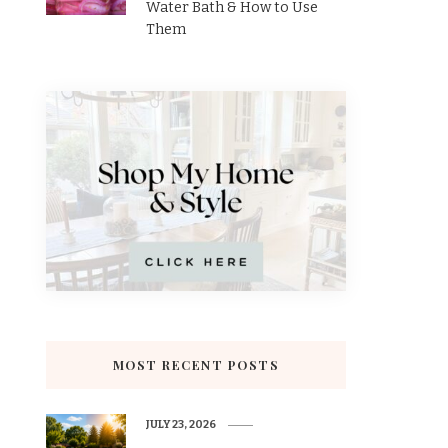
Water Bath & How to Use
Them
MOST RECENT POSTS
JULY 23, 2026