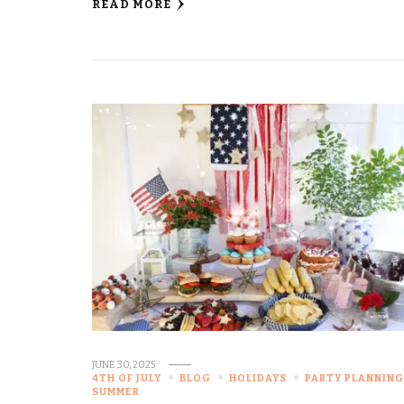
READ MORE
JUNE 30, 2025
4TH OF JULY
BLOG
HOLIDAYS
PARTY PLANNIN
SUMMER