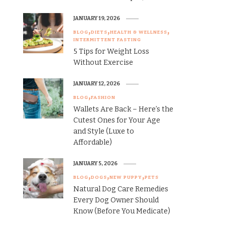
JANUARY 19, 2026
BLOG
DIETS
HEALTH & WELLNESS
INTERMITTENT FASTING
5 Tips for Weight Loss
Without Exercise
JANUARY 12, 2026
BLOG
FASHION
Wallets Are Back – Here’s the
Cutest Ones for Your Age
and Style (Luxe to
Affordable)
JANUARY 5, 2026
BLOG
DOGS
NEW PUPPY
PETS
Natural Dog Care Remedies
Every Dog Owner Should
Know (Before You Medicate)