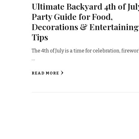
Ultimate Backyard 4th of Jul
Party Guide for Food,
Decorations & Entertaining
Tips
The 4th of July is a time for celebration, firewor
…
READ MORE