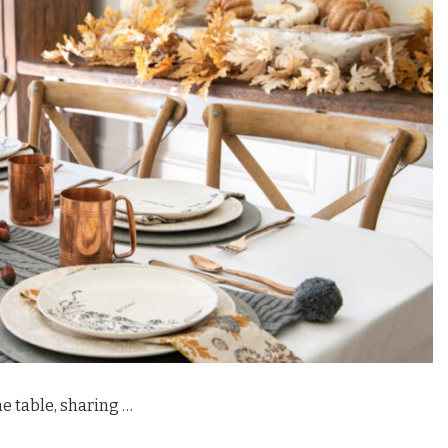
e table, sharing …