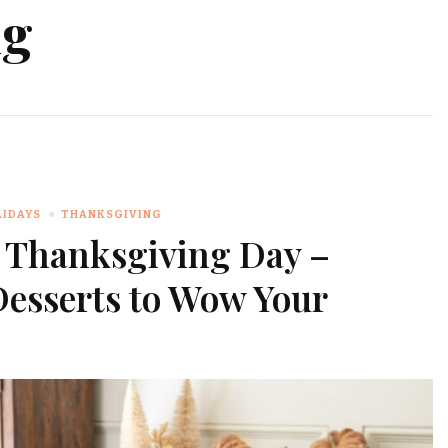
ng
LIDAYS
THANKSGIVING
r Thanksgiving Day –
Desserts to Wow Your