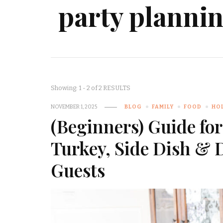
party planni
Showing: 1 - 2 of 2 RESULTS
NOVEMBER 1, 2025
BLOG
FAMILY
FOOD
HO
(Beginners) Guide fo
Turkey, Side Dish & 
Guests