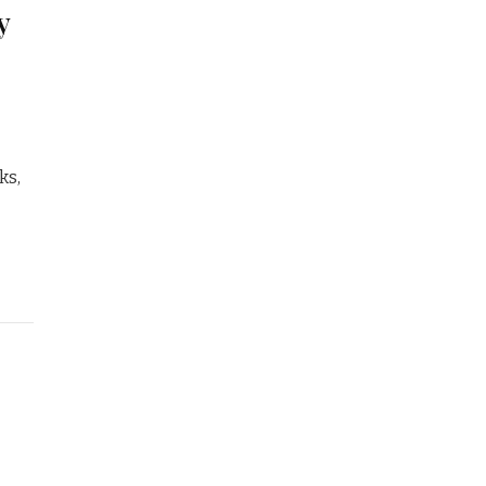
y
ks,