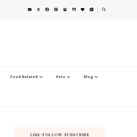
Food Related
Pets
Blog
LIKE/FOLLOW/SUBSCRIBE