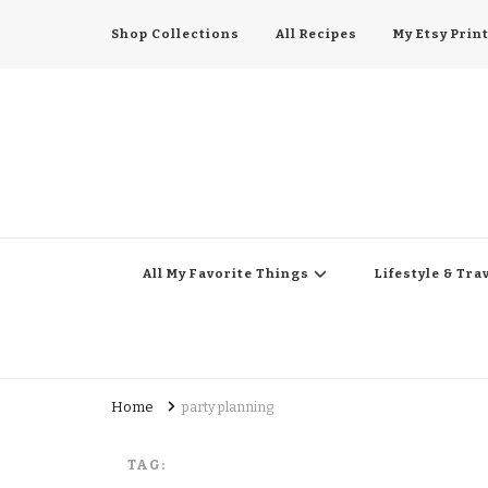
Shop Collections
All Recipes
My Etsy Prin
All My Favorite Thing
Midwest Lifestyle Blog
All My Favorite Things
Lifestyle & Tra
Home
party planning
TAG: