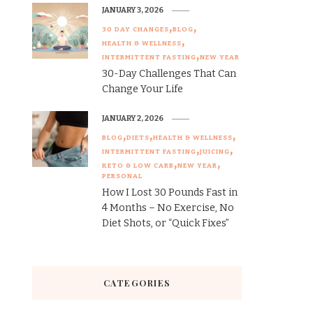
JANUARY 3, 2026
30 DAY CHANGES
BLOG
HEALTH & WELLNESS
INTERMITTENT FASTING
NEW YEAR
30-Day Challenges That Can
Change Your Life
JANUARY 2, 2026
BLOG
DIETS
HEALTH & WELLNESS
INTERMITTENT FASTING
JUICING
KETO & LOW CARB
NEW YEAR
PERSONAL
How I Lost 30 Pounds Fast in
4 Months – No Exercise, No
Diet Shots, or “Quick Fixes”
CATEGORIES