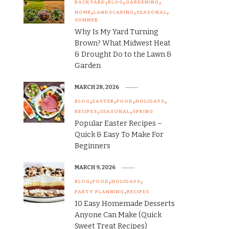
BACKYARD
BLOG
GARDENING
HOME
LANDSCAPING
SEASONAL
SUMMER
Why Is My Yard Turning
Brown? What Midwest Heat
& Drought Do to the Lawn &
Garden
MARCH 28, 2026
BLOG
EASTER
FOOD
HOLIDAYS
RECIPES
SEASONAL
SPRING
Popular Easter Recipes –
Quick & Easy To Make For
Beginners
MARCH 9, 2026
BLOG
FOOD
HOLIDAYS
PARTY PLANNING
RECIPES
10 Easy Homemade Desserts
Anyone Can Make (Quick
Sweet Treat Recipes)