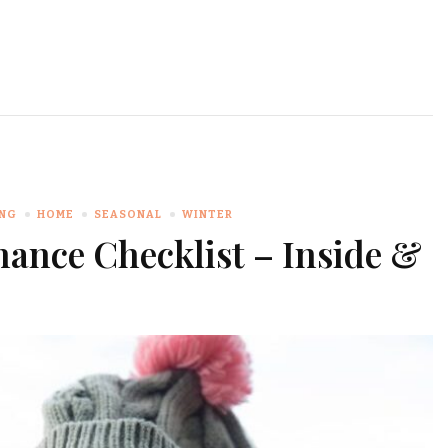
ING
HOME
SEASONAL
WINTER
ance Checklist – Inside &