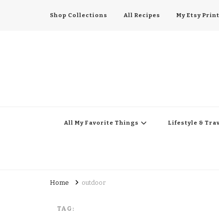
Shop Collections
All Recipes
My Etsy Prin
All My Favorite Thing
Midwest Lifestyle Blog
All My Favorite Things
Lifestyle & Tra
Home
outdoor
TAG: