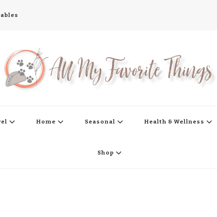
tables
s
vel
Home
Seasonal
Health & Wellness
Shop