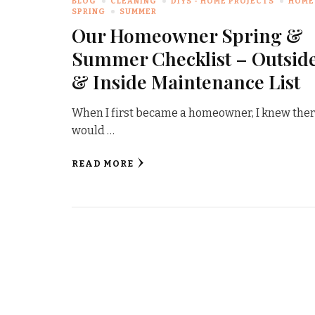
BLOG
CLEANING
DIYS - HOME PROJECTS
HOME
SPRING
SUMMER
Our Homeowner Spring &
Summer Checklist – Outsid
& Inside Maintenance List
When I first became a homeowner, I knew the
would …
READ MORE