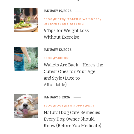
JANUARY 19, 2026
BLOG
DIETS
HEALTH & WELLNESS
INTERMITTENT FASTING
5 Tips for Weight Loss
Without Exercise
JANUARY 12, 2026
BLOG
FASHION
Wallets Are Back – Here’s the
Cutest Ones for Your Age
and Style (Luxe to
Affordable)
JANUARY 5, 2026
BLOG
DOGS
NEW PUPPY
PETS
Natural Dog Care Remedies
Every Dog Owner Should
Know (Before You Medicate)