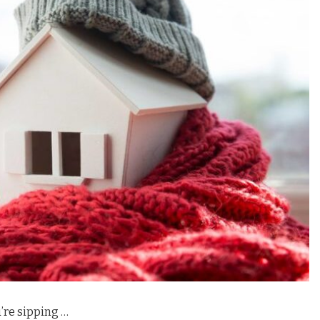
u’re sipping …