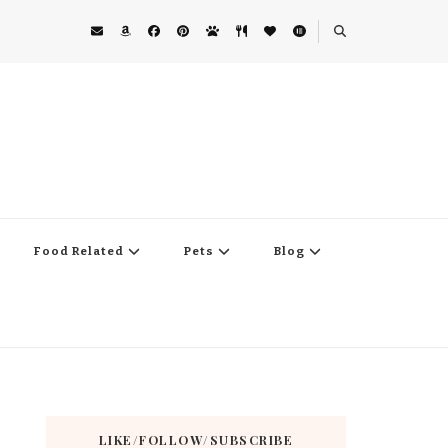
Food Related
Pets
Blog
LIKE/FOLLOW/SUBSCRIBE