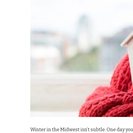
Winter in the Midwest isn’t subtle. One day yo