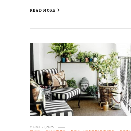
READ MORE
MARCH 25, 2025