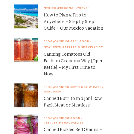
MEXICO
PERSONAL
TRAVEL
How to Plan a Trip to
Anywhere – Step by Step
Guide + Our Mexico Vacation
BLOG
CANNING
FALL
FOOD
MEAL PREP
PREPPER & SURVIVALIST
Canning Tomatoes Old
Fashion Grandma Way [Open
Kettle] – My First Time to
Now
BLOG
CANNING
KETO & LOW CARB
MEAL PREP
Canned Burrito in a Jar | Raw
Pack Meat or Meatless
BLOG
CANNING
FOOD
PREPPER & SURVIVALIST
Canned Pickled Red Onions –