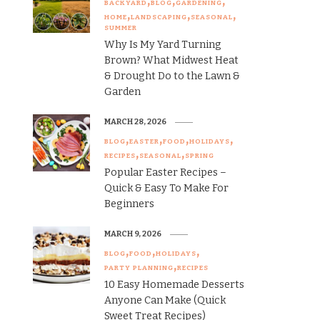
BACKYARD
BLOG
GARDENING
HOME
LANDSCAPING
SEASONAL
SUMMER
Why Is My Yard Turning
Brown? What Midwest Heat
& Drought Do to the Lawn &
Garden
MARCH 28, 2026
BLOG
EASTER
FOOD
HOLIDAYS
RECIPES
SEASONAL
SPRING
Popular Easter Recipes –
Quick & Easy To Make For
Beginners
MARCH 9, 2026
BLOG
FOOD
HOLIDAYS
PARTY PLANNING
RECIPES
10 Easy Homemade Desserts
Anyone Can Make (Quick
Sweet Treat Recipes)