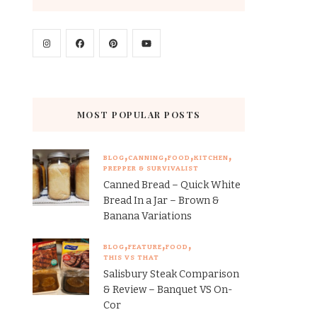
MOST POPULAR POSTS
BLOG
CANNING
FOOD
KITCHEN
PREPPER & SURVIVALIST
Canned Bread – Quick White
Bread In a Jar – Brown &
Banana Variations
BLOG
FEATURE
FOOD
THIS VS THAT
Salisbury Steak Comparison
& Review – Banquet VS On-
Cor