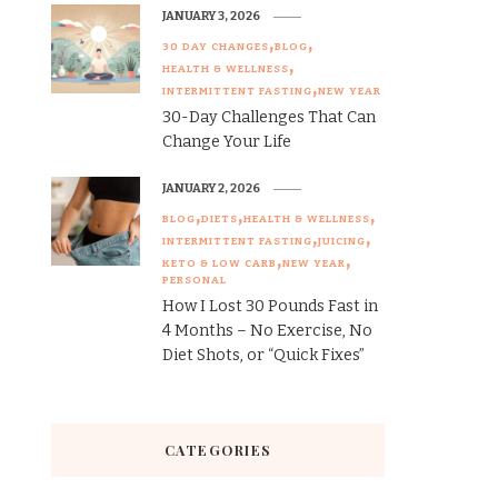
JANUARY 3, 2026
30 DAY CHANGES
BLOG
HEALTH & WELLNESS
INTERMITTENT FASTING
NEW YEAR
30-Day Challenges That Can
Change Your Life
JANUARY 2, 2026
BLOG
DIETS
HEALTH & WELLNESS
INTERMITTENT FASTING
JUICING
KETO & LOW CARB
NEW YEAR
PERSONAL
How I Lost 30 Pounds Fast in
4 Months – No Exercise, No
Diet Shots, or “Quick Fixes”
CATEGORIES