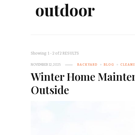
outdoor
Showing: 1 - 2 of 2 RESULTS
NOVEMBER 12, 2025
BACKYARD
BLOG
CLEAN
Winter Home Mainten
Outside