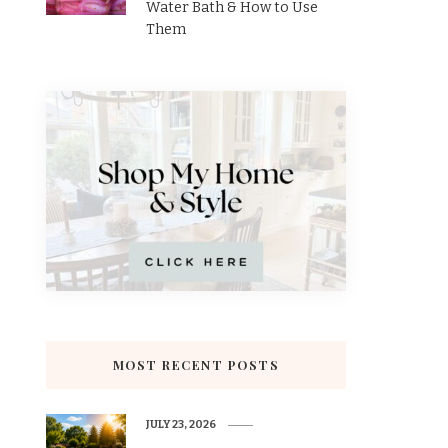
Water Bath & How to Use
Them
MOST RECENT POSTS
JULY 23, 2026