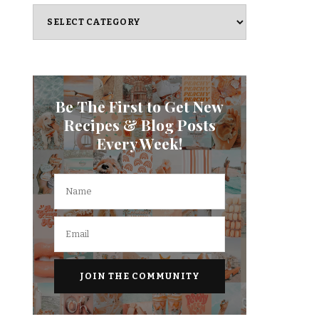
Categories
Be The First to Get New
Recipes & Blog Posts
Every Week!