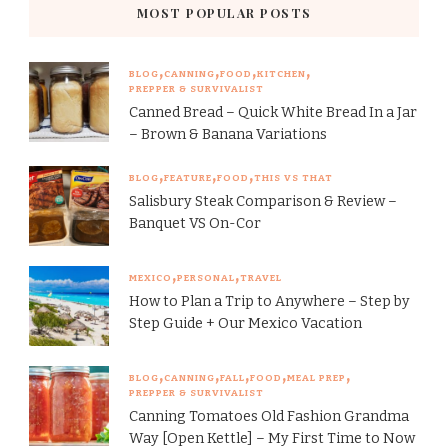
MOST POPULAR POSTS
BLOG
CANNING
FOOD
KITCHEN
PREPPER & SURVIVALIST
Canned Bread – Quick White Bread In a Jar
– Brown & Banana Variations
BLOG
FEATURE
FOOD
THIS VS THAT
Salisbury Steak Comparison & Review –
Banquet VS On-Cor
MEXICO
PERSONAL
TRAVEL
How to Plan a Trip to Anywhere – Step by
Step Guide + Our Mexico Vacation
BLOG
CANNING
FALL
FOOD
MEAL PREP
PREPPER & SURVIVALIST
Canning Tomatoes Old Fashion Grandma
Way [Open Kettle] – My First Time to Now