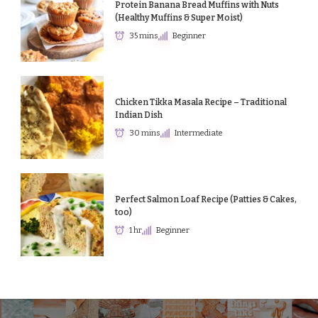
Protein Banana Bread Muffins with Nuts
(Healthy Muffins & Super Moist)
35 mins
Beginner
Chicken Tikka Masala Recipe – Traditional
Indian Dish
30 mins
Intermediate
Perfect Salmon Loaf Recipe (Patties & Cakes,
too)
1 hr
Beginner