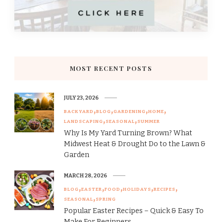
MOST RECENT POSTS
JULY 23, 2026
BACKYARD
BLOG
GARDENING
HOME
LANDSCAPING
SEASONAL
SUMMER
Why Is My Yard Turning Brown? What
Midwest Heat & Drought Do to the Lawn &
Garden
MARCH 28, 2026
BLOG
EASTER
FOOD
HOLIDAYS
RECIPES
SEASONAL
SPRING
Popular Easter Recipes – Quick & Easy To
Make For Beginners