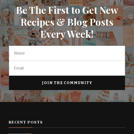
Be The First to Get New
Recipes & Blog Posts
Every Week!
RECENT POSTS