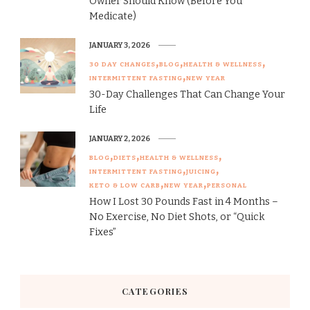
Owner Should Know (Before You
Medicate)
JANUARY 3, 2026
30 DAY CHANGES
BLOG
HEALTH & WELLNESS
INTERMITTENT FASTING
NEW YEAR
30-Day Challenges That Can Change Your
Life
JANUARY 2, 2026
BLOG
DIETS
HEALTH & WELLNESS
INTERMITTENT FASTING
JUICING
KETO & LOW CARB
NEW YEAR
PERSONAL
How I Lost 30 Pounds Fast in 4 Months –
No Exercise, No Diet Shots, or “Quick
Fixes”
CATEGORIES