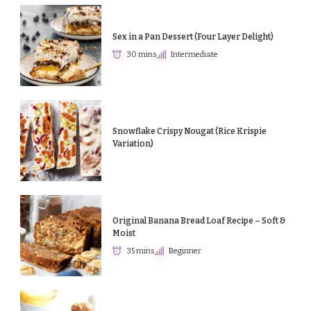
Sex in a Pan Dessert (Four Layer Delight)
30 mins
Intermediate
Snowflake Crispy Nougat (Rice Krispie
Variation)
Original Banana Bread Loaf Recipe – Soft &
Moist
35 mins
Beginner