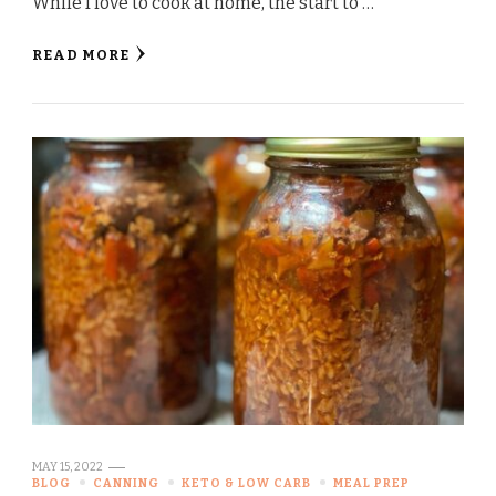
While I love to cook at home, the start to …
READ MORE
MAY 15, 2022
BLOG
CANNING
KETO & LOW CARB
MEAL PREP