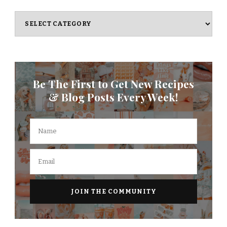
Categories
Be The First to Get New Recipes
& Blog Posts Every Week!