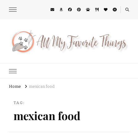
All My Favorite Things
Midwest Lifestyle Blog
Home
mexican food
TAG:
mexican food