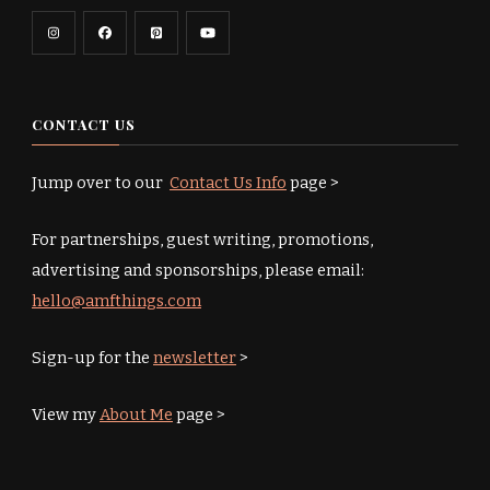
CONTACT US
Jump over to our
Contact Us Info
page >
For partnerships, guest writing, promotions,
advertising and sponsorships, please email:
hello@amfthings.com
Sign-up for the
newsletter
>
View my
About Me
page >