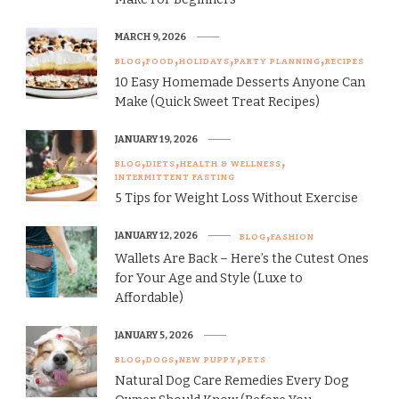
MARCH 9, 2026
BLOG
FOOD
HOLIDAYS
PARTY PLANNING
RECIPES
10 Easy Homemade Desserts Anyone Can
Make (Quick Sweet Treat Recipes)
JANUARY 19, 2026
BLOG
DIETS
HEALTH & WELLNESS
INTERMITTENT FASTING
5 Tips for Weight Loss Without Exercise
JANUARY 12, 2026
BLOG
FASHION
Wallets Are Back – Here’s the Cutest Ones
for Your Age and Style (Luxe to
Affordable)
JANUARY 5, 2026
BLOG
DOGS
NEW PUPPY
PETS
Natural Dog Care Remedies Every Dog