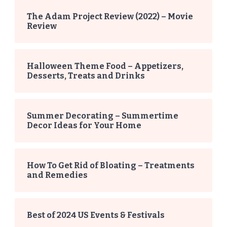
The Adam Project Review (2022) – Movie
Review
Halloween Theme Food – Appetizers,
Desserts, Treats and Drinks
Summer Decorating – Summertime
Decor Ideas for Your Home
How To Get Rid of Bloating – Treatments
and Remedies
Best of 2024 US Events & Festivals