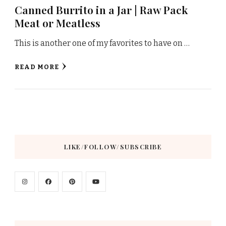
Canned Burrito in a Jar | Raw Pack
Meat or Meatless
This is another one of my favorites to have on …
READ MORE
LIKE/FOLLOW/SUBSCRIBE