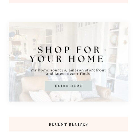
RECENT RECIPES