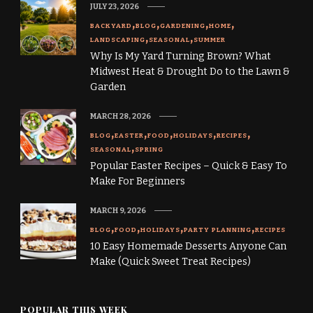
JULY 23, 2026
BACKYARD
BLOG
GARDENING
HOME
LANDSCAPING
SEASONAL
SUMMER
Why Is My Yard Turning Brown? What
Midwest Heat & Drought Do to the Lawn &
Garden
MARCH 28, 2026
BLOG
EASTER
FOOD
HOLIDAYS
RECIPES
SEASONAL
SPRING
Popular Easter Recipes – Quick & Easy To
Make For Beginners
MARCH 9, 2026
BLOG
FOOD
HOLIDAYS
PARTY PLANNING
RECIPES
10 Easy Homemade Desserts Anyone Can
Make (Quick Sweet Treat Recipes)
POPULAR THIS WEEK