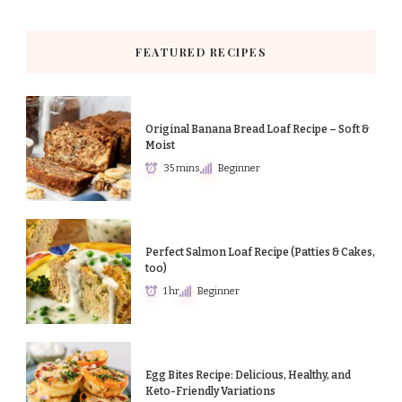
FEATURED RECIPES
Original Banana Bread Loaf Recipe – Soft &
Moist
35 mins
Beginner
Perfect Salmon Loaf Recipe (Patties & Cakes,
too)
1 hr
Beginner
Egg Bites Recipe: Delicious, Healthy, and
Keto-Friendly Variations