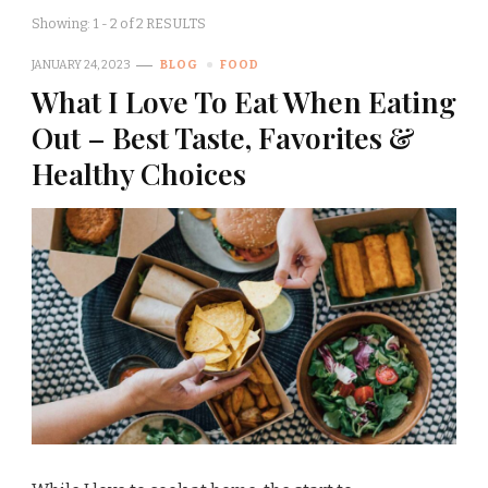
Showing: 1 - 2 of 2 RESULTS
JANUARY 24, 2023
BLOG
FOOD
What I Love To Eat When Eating
Out – Best Taste, Favorites &
Healthy Choices