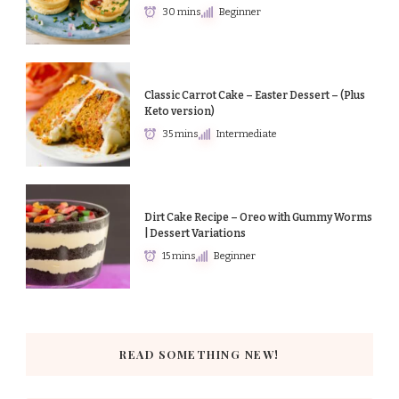
30 mins
Beginner
Classic Carrot Cake – Easter Dessert – (Plus
Keto version)
35 mins
Intermediate
Dirt Cake Recipe – Oreo with Gummy Worms
| Dessert Variations
15 mins
Beginner
READ SOMETHING NEW!