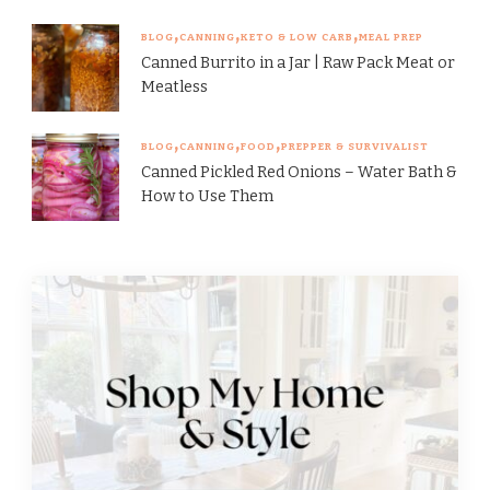
BLOG
CANNING
KETO & LOW CARB
MEAL PREP
Canned Burrito in a Jar | Raw Pack Meat or
Meatless
BLOG
CANNING
FOOD
PREPPER & SURVIVALIST
Canned Pickled Red Onions – Water Bath &
How to Use Them