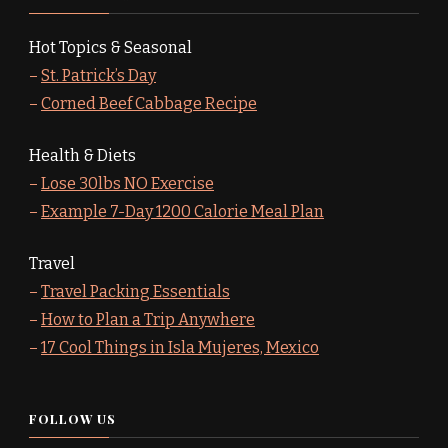
Hot Topics & Seasonal
–
St. Patrick’s Day
–
Corned Beef Cabbage Recipe
Health & Diets
–
Lose 30lbs NO Exercise
–
Example 7-Day 1200 Calorie Meal Plan
Travel
–
Travel Packing Essentials
–
How to Plan a Trip Anywhere
–
17 Cool Things in Isla Mujeres, Mexico
FOLLOW US