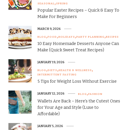
SEASONAL
SPRING
Popular Easter Recipes – Quick & Easy To
Make For Beginners
MARCH 9, 2026
BLOG
FOOD
HOLIDAYS
PARTY PLANNING
RECIPES
10 Easy Homemade Desserts Anyone Can
Make (Quick Sweet Treat Recipes)
JANUARY 19, 2026
BLOG
DIETS
HEALTH & WELLNESS
INTERMITTENT FASTING
5 Tips for Weight Loss Without Exercise
JANUARY 12, 2026
BLOG
FASHION
Wallets Are Back – Here’s the Cutest Ones
for Your Age and Style (Luxe to
Affordable)
JANUARY 5, 2026