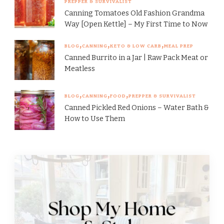
PREPPER & SURVIVALIST
Canning Tomatoes Old Fashion Grandma
Way [Open Kettle] – My First Time to Now
BLOG
CANNING
KETO & LOW CARB
MEAL PREP
Canned Burrito in a Jar | Raw Pack Meat or
Meatless
BLOG
CANNING
FOOD
PREPPER & SURVIVALIST
Canned Pickled Red Onions – Water Bath &
How to Use Them