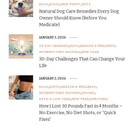
BLOG
DOGS
NEW PUPPY
PETS
Natural Dog Care Remedies Every Dog
Owner Should Know (Before You
Medicate)
JANUARY 3, 2026
30 DAY CHANGES
BLOG
HEALTH & WELLNESS
INTERMITTENT FASTING
NEW YEAR
30-Day Challenges That Can Change Your
Life
JANUARY 2, 2026
BLOG
DIETS
HEALTH & WELLNESS
INTERMITTENT FASTING
JUICING
KETO & LOW CARB
NEW YEAR
PERSONAL
How I Lost 30 Pounds Fast in 4 Months –
No Exercise, No Diet Shots, or “Quick
Fixes”