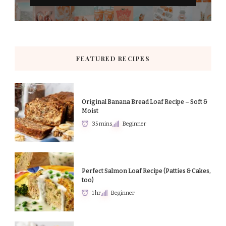
FEATURED RECIPES
Original Banana Bread Loaf Recipe – Soft &
Moist
35 mins
Beginner
Perfect Salmon Loaf Recipe (Patties & Cakes,
too)
1 hr
Beginner