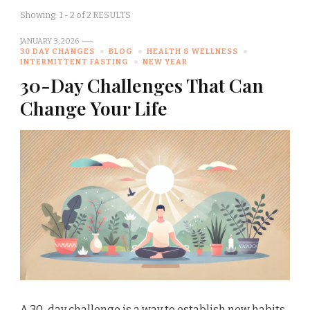
Showing: 1 - 2 of 2 RESULTS
JANUARY 3, 2026
30 DAY CHANGES
BLOG
HEALTH & WELLNESS
INTERMITTENT FASTING
NEW YEAR
30-Day Challenges That Can
Change Your Life
A 30-day challenge is a way to establish new habits