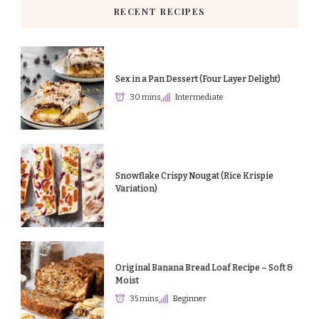
RECENT RECIPES
Sex in a Pan Dessert (Four Layer Delight)
30 mins
Intermediate
Snowflake Crispy Nougat (Rice Krispie
Variation)
Original Banana Bread Loaf Recipe – Soft &
Moist
35 mins
Beginner