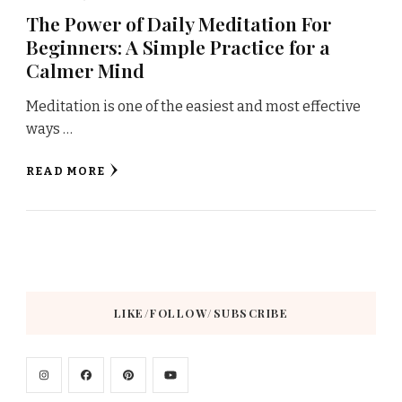
The Power of Daily Meditation For
Beginners: A Simple Practice for a
Calmer Mind
Meditation is one of the easiest and most effective
ways …
READ MORE
LIKE/FOLLOW/SUBSCRIBE