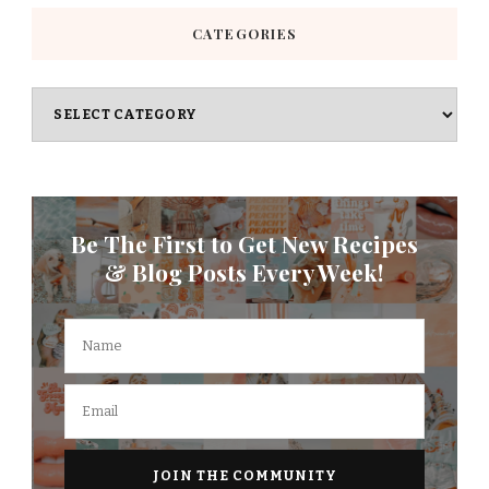
CATEGORIES
Categories
Be The First to Get New Recipes
& Blog Posts Every Week!