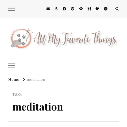
All My Favorite Things
Midwest Lifestyle Blog
Home
meditation
TAG:
meditation