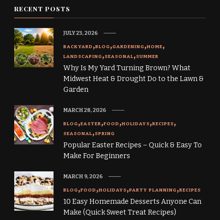
RECENT POSTS
JULY 23, 2026
BACKYARD
BLOG
GARDENING
HOME
LANDSCAPING
SEASONAL
SUMMER
Why Is My Yard Turning Brown? What
Midwest Heat & Drought Do to the Lawn &
Garden
MARCH 28, 2026
BLOG
EASTER
FOOD
HOLIDAYS
RECIPES
SEASONAL
SPRING
Popular Easter Recipes – Quick & Easy To
Make For Beginners
MARCH 9, 2026
BLOG
FOOD
HOLIDAYS
PARTY PLANNING
RECIPES
10 Easy Homemade Desserts Anyone Can
Make (Quick Sweet Treat Recipes)