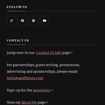
FOLLOW US
CONTACT US
Jump over to our
Contact Us Info
page >
For partnerships, guest writing, promotions,
advertising and sponsorships, please email:
hello@amfthings.com
Sign-up for the
newsletter
>
View my
About Me
page >