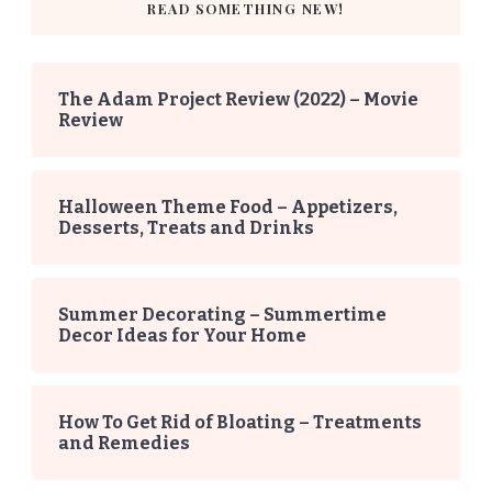
READ SOMETHING NEW!
The Adam Project Review (2022) – Movie
Review
Halloween Theme Food – Appetizers,
Desserts, Treats and Drinks
Summer Decorating – Summertime
Decor Ideas for Your Home
How To Get Rid of Bloating – Treatments
and Remedies