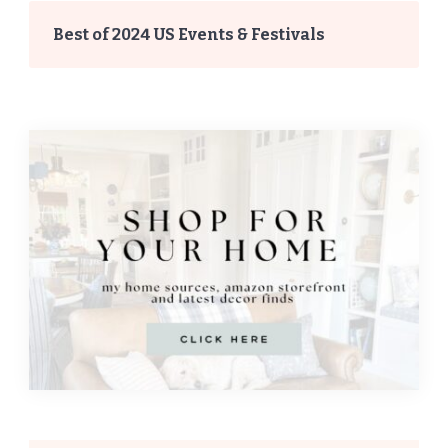
Best of 2024 US Events & Festivals