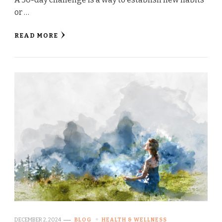
or …
READ MORE
DECEMBER 2, 2024
BLOG
HEALTH & WELLNESS