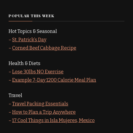
POPULAR THIS WEEK
Hot Topics & Seasonal
–
St. Patrick’s Day
–
Corned Beef Cabbage Recipe
Health & Diets
–
Lose 30lbs NO Exercise
–
Example 7-Day 1200 Calorie Meal Plan
Travel
–
Travel Packing Essentials
–
How to Plan a Trip Anywhere
–
17 Cool Things in Isla Mujeres, Mexico