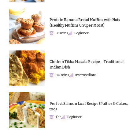
Protein Banana Bread Muffins with Nuts
(Healthy Muffins & Super Moist)
35 mins
Beginner
Chicken Tikka Masala Recipe – Traditional
Indian Dish
30 mins
Intermediate
Perfect Salmon Loaf Recipe (Patties & Cakes,
too)
1 hr
Beginner