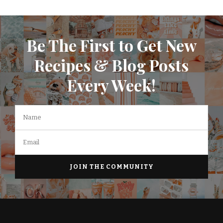
Be The First to Get New
Recipes & Blog Posts
Every Week!