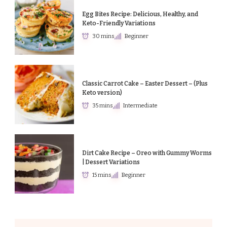
Egg Bites Recipe: Delicious, Healthy, and
Keto-Friendly Variations
30 mins
Beginner
Classic Carrot Cake – Easter Dessert – (Plus
Keto version)
35 mins
Intermediate
Dirt Cake Recipe – Oreo with Gummy Worms
| Dessert Variations
15 mins
Beginner