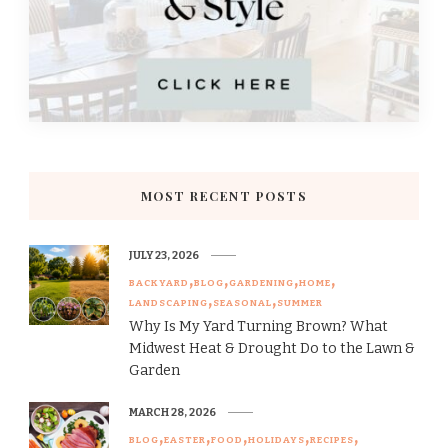
MOST RECENT POSTS
JULY 23, 2026
BACKYARD
BLOG
GARDENING
HOME
LANDSCAPING
SEASONAL
SUMMER
Why Is My Yard Turning Brown? What
Midwest Heat & Drought Do to the Lawn &
Garden
MARCH 28, 2026
BLOG
EASTER
FOOD
HOLIDAYS
RECIPES