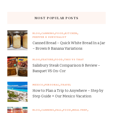
MOST POPULAR POSTS
BLOG
CANNING
FOOD
KITCHEN
PREPPER & SURVIVALIST
Canned Bread – Quick White Bread In a Jar
– Brown & Banana Variations
BLOG
FEATURE
FOOD
THIS VS THAT
Salisbury Steak Comparison & Review –
Banquet VS On-Cor
MEXICO
PERSONAL
TRAVEL
How to Plan a Trip to Anywhere – Step by
Step Guide + Our Mexico Vacation
BLOG
CANNING
FALL
FOOD
MEAL PREP