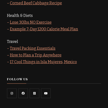
–
Corned Beef Cabbage Recipe
Health & Diets
–
Lose 30lbs NO Exercise
–
Example 7-Day 1200 Calorie Meal Plan
Travel
–
Travel Packing Essentials
–
How to Plan a Trip Anywhere
–
17 Cool Things in Isla Mujeres, Mexico
FOLLOW US