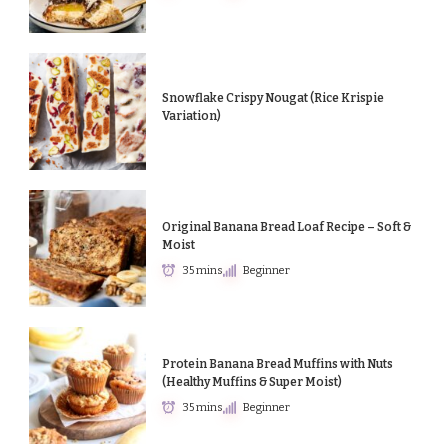
Snowflake Crispy Nougat (Rice Krispie
Variation)
Original Banana Bread Loaf Recipe – Soft &
Moist
35 mins
Beginner
Protein Banana Bread Muffins with Nuts
(Healthy Muffins & Super Moist)
35 mins
Beginner