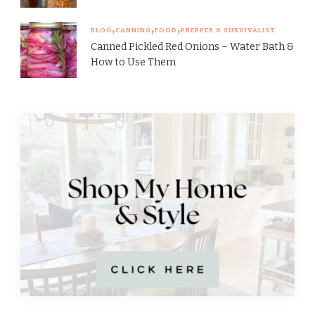
BLOG
CANNING
FOOD
PREPPER & SURVIVALIST
Canned Pickled Red Onions – Water Bath &
How to Use Them