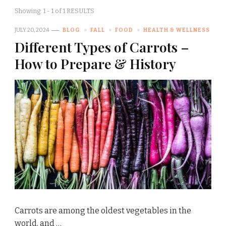
Showing: 1 - 1 of 1 RESULTS
JULY 20, 2024
BLOG
FALL
FOOD
HEALTH & WELLNESS
Different Types of Carrots –
How to Prepare & History
Carrots are among the oldest vegetables in the
world, and …