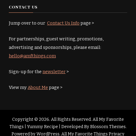
CONTACT US
Jump over to our
Contact Us Info
page >
For partnerships, guest writing, promotions,
advertising and sponsorships, please email:
hello@amfthings.com
Sign-up for the
newsletter
>
View my
About Me
page >
Copyright © 2026. All Rights Reserved. All My Favorite
Things |
Yummy Recipe | Developed By
Blossom Themes
.
Powered by
WordPress
.
All My Favorite Things Privacy