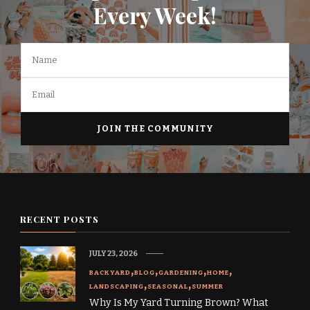
Every Week!
RECENT POSTS
JULY 23, 2026
BACKYARD
BLOG
GARDENING
HOME
LANDSCAPING
SEASONAL
SUMMER
Why Is My Yard Turning Brown? What