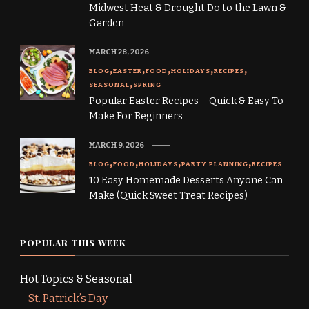
Midwest Heat & Drought Do to the Lawn &
Garden
MARCH 28, 2026
BLOG
EASTER
FOOD
HOLIDAYS
RECIPES
SEASONAL
SPRING
Popular Easter Recipes – Quick & Easy To
Make For Beginners
MARCH 9, 2026
BLOG
FOOD
HOLIDAYS
PARTY PLANNING
RECIPES
10 Easy Homemade Desserts Anyone Can
Make (Quick Sweet Treat Recipes)
POPULAR THIS WEEK
Hot Topics & Seasonal
–
St. Patrick’s Day