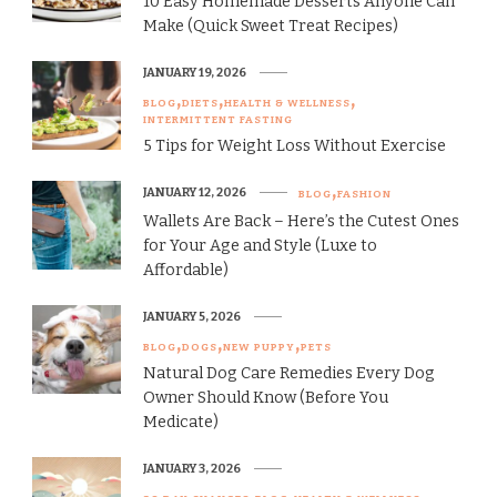
10 Easy Homemade Desserts Anyone Can
Make (Quick Sweet Treat Recipes)
JANUARY 19, 2026
BLOG
DIETS
HEALTH & WELLNESS
INTERMITTENT FASTING
5 Tips for Weight Loss Without Exercise
JANUARY 12, 2026
BLOG
FASHION
Wallets Are Back – Here’s the Cutest Ones
for Your Age and Style (Luxe to
Affordable)
JANUARY 5, 2026
BLOG
DOGS
NEW PUPPY
PETS
Natural Dog Care Remedies Every Dog
Owner Should Know (Before You
Medicate)
JANUARY 3, 2026