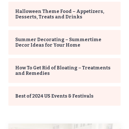
Halloween Theme Food – Appetizers,
Desserts, Treats and Drinks
Summer Decorating – Summertime
Decor Ideas for Your Home
How To Get Rid of Bloating – Treatments
and Remedies
Best of 2024 US Events & Festivals