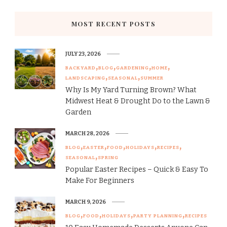
MOST RECENT POSTS
JULY 23, 2026
BACKYARD
BLOG
GARDENING
HOME
LANDSCAPING
SEASONAL
SUMMER
Why Is My Yard Turning Brown? What
Midwest Heat & Drought Do to the Lawn &
Garden
MARCH 28, 2026
BLOG
EASTER
FOOD
HOLIDAYS
RECIPES
SEASONAL
SPRING
Popular Easter Recipes – Quick & Easy To
Make For Beginners
MARCH 9, 2026
BLOG
FOOD
HOLIDAYS
PARTY PLANNING
RECIPES