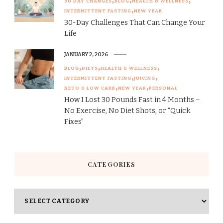
30 DAY CHANGES
BLOG
HEALTH & WELLNESS
INTERMITTENT FASTING
NEW YEAR
30-Day Challenges That Can Change Your
Life
JANUARY 2, 2026
BLOG
DIETS
HEALTH & WELLNESS
INTERMITTENT FASTING
JUICING
KETO & LOW CARB
NEW YEAR
PERSONAL
How I Lost 30 Pounds Fast in 4 Months –
No Exercise, No Diet Shots, or “Quick
Fixes”
CATEGORIES
Categories