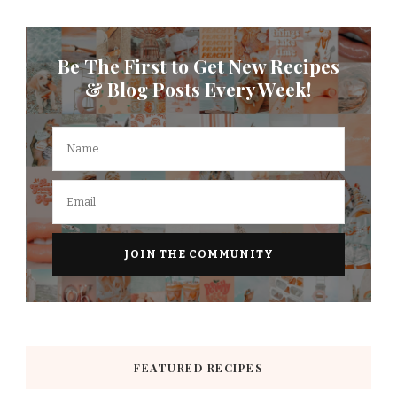
Be The First to Get New Recipes
& Blog Posts Every Week!
FEATURED RECIPES