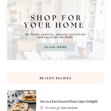
RECENT RECIPES
Sex in a Pan Dessert (Four Layer Delight)
30 mins
Intermediate