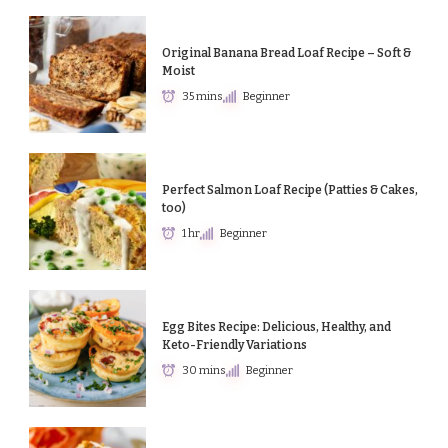
Original Banana Bread Loaf Recipe – Soft &
Moist
35 mins
Beginner
Perfect Salmon Loaf Recipe (Patties & Cakes,
too)
1 hr
Beginner
Egg Bites Recipe: Delicious, Healthy, and
Keto-Friendly Variations
30 mins
Beginner