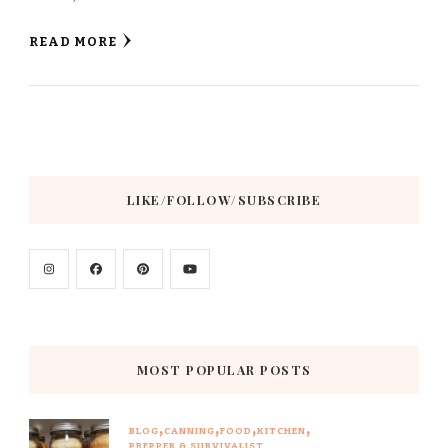
READ MORE
LIKE/FOLLOW/SUBSCRIBE
MOST POPULAR POSTS
BLOG
CANNING
FOOD
KITCHEN
PREPPER & SURVIVALIST