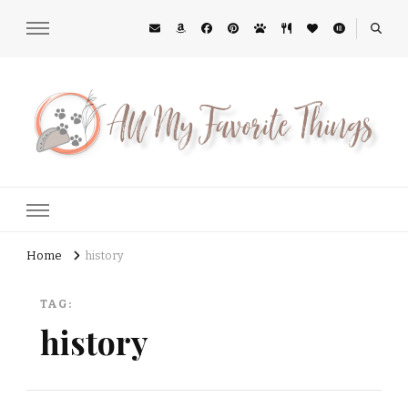
All My Favorite Things
Midwest Lifestyle Blog
Home
history
TAG:
history