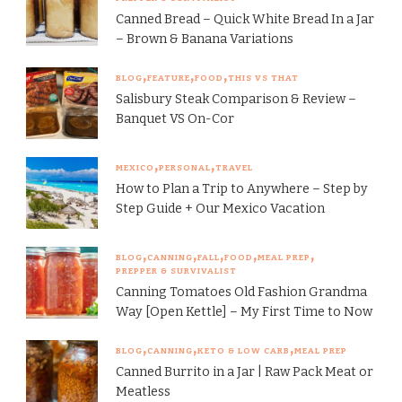
Canned Bread – Quick White Bread In a Jar
– Brown & Banana Variations
BLOG
FEATURE
FOOD
THIS VS THAT
Salisbury Steak Comparison & Review –
Banquet VS On-Cor
MEXICO
PERSONAL
TRAVEL
How to Plan a Trip to Anywhere – Step by
Step Guide + Our Mexico Vacation
BLOG
CANNING
FALL
FOOD
MEAL PREP
PREPPER & SURVIVALIST
Canning Tomatoes Old Fashion Grandma
Way [Open Kettle] – My First Time to Now
BLOG
CANNING
KETO & LOW CARB
MEAL PREP
Canned Burrito in a Jar | Raw Pack Meat or
Meatless