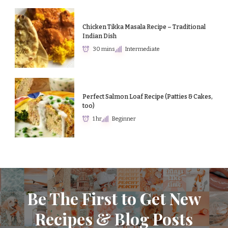
Chicken Tikka Masala Recipe – Traditional
Indian Dish
30 mins
Intermediate
Perfect Salmon Loaf Recipe (Patties & Cakes,
too)
1 hr
Beginner
Be The First to Get New
Recipes & Blog Posts