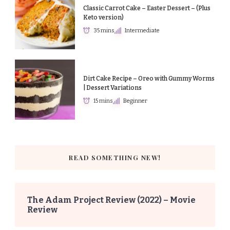
Classic Carrot Cake – Easter Dessert – (Plus
Keto version)
35 mins
Intermediate
Dirt Cake Recipe – Oreo with Gummy Worms
| Dessert Variations
15 mins
Beginner
READ SOMETHING NEW!
The Adam Project Review (2022) – Movie
Review