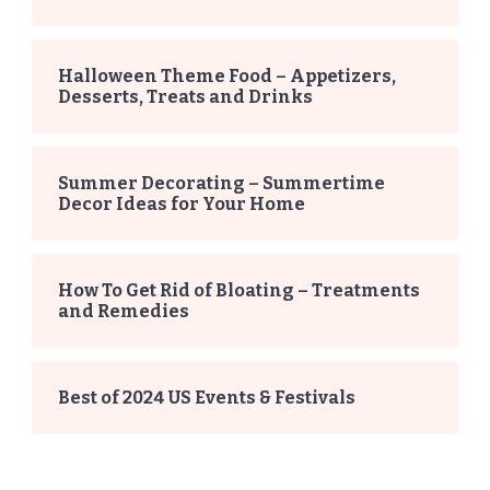
Halloween Theme Food – Appetizers,
Desserts, Treats and Drinks
Summer Decorating – Summertime
Decor Ideas for Your Home
How To Get Rid of Bloating – Treatments
and Remedies
Best of 2024 US Events & Festivals