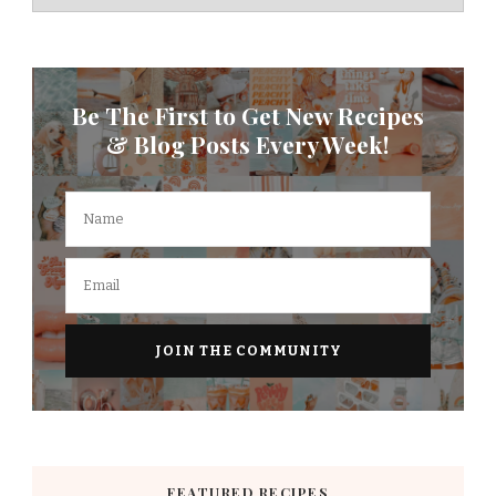
Be The First to Get New Recipes
& Blog Posts Every Week!
FEATURED RECIPES