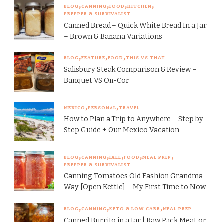
BLOG
CANNING
FOOD
KITCHEN
PREPPER & SURVIVALIST
Canned Bread – Quick White Bread In a Jar
– Brown & Banana Variations
BLOG
FEATURE
FOOD
THIS VS THAT
Salisbury Steak Comparison & Review –
Banquet VS On-Cor
MEXICO
PERSONAL
TRAVEL
How to Plan a Trip to Anywhere – Step by
Step Guide + Our Mexico Vacation
BLOG
CANNING
FALL
FOOD
MEAL PREP
PREPPER & SURVIVALIST
Canning Tomatoes Old Fashion Grandma
Way [Open Kettle] – My First Time to Now
BLOG
CANNING
KETO & LOW CARB
MEAL PREP
Canned Burrito in a Jar | Raw Pack Meat or