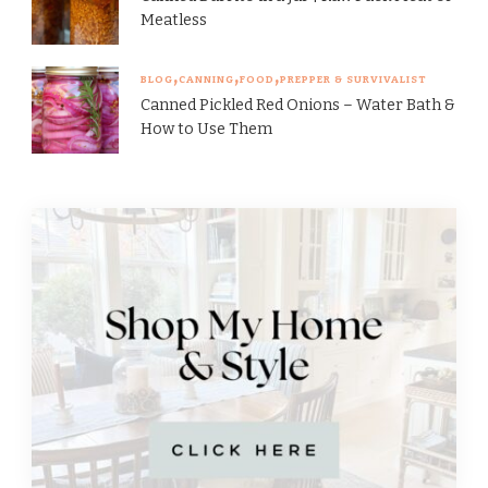
Meatless
BLOG
CANNING
FOOD
PREPPER & SURVIVALIST
Canned Pickled Red Onions – Water Bath &
How to Use Them