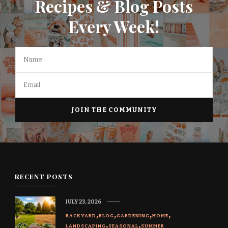
Recipes & Blog Posts
Every Week!
RECENT POSTS
JULY 23, 2026
BACKYARD
BLOG
GARDENING
HOME
LANDSCAPING
SEASONAL
SUMMER