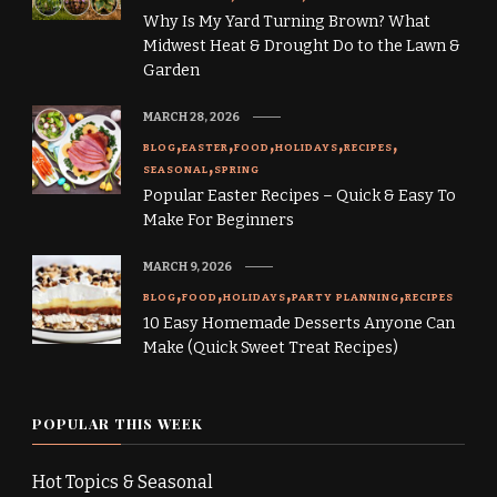
Why Is My Yard Turning Brown? What
Midwest Heat & Drought Do to the Lawn &
Garden
MARCH 28, 2026
BLOG
EASTER
FOOD
HOLIDAYS
RECIPES
SEASONAL
SPRING
Popular Easter Recipes – Quick & Easy To
Make For Beginners
MARCH 9, 2026
BLOG
FOOD
HOLIDAYS
PARTY PLANNING
RECIPES
10 Easy Homemade Desserts Anyone Can
Make (Quick Sweet Treat Recipes)
POPULAR THIS WEEK
Hot Topics & Seasonal