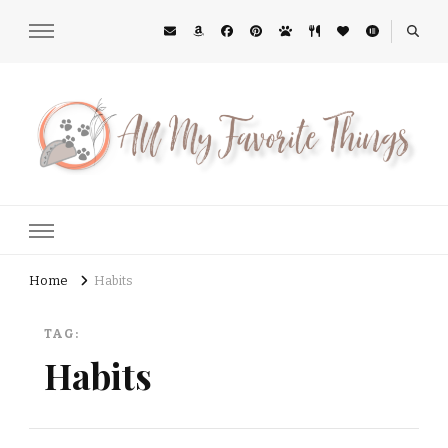
All My Favorite Things
Midwest Lifestyle Blog
Home
Habits
TAG:
Habits