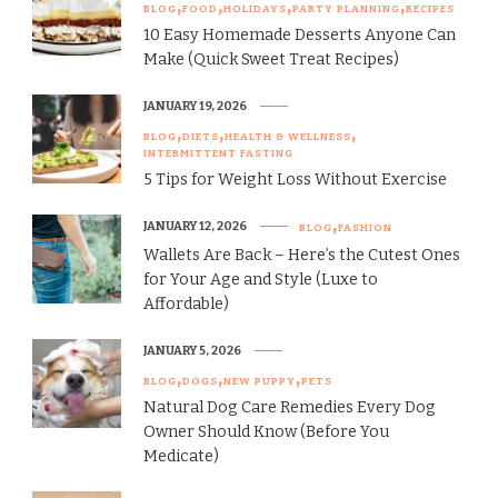
BLOG
FOOD
HOLIDAYS
PARTY PLANNING
RECIPES
10 Easy Homemade Desserts Anyone Can
Make (Quick Sweet Treat Recipes)
JANUARY 19, 2026
BLOG
DIETS
HEALTH & WELLNESS
INTERMITTENT FASTING
5 Tips for Weight Loss Without Exercise
JANUARY 12, 2026
BLOG
FASHION
Wallets Are Back – Here’s the Cutest Ones
for Your Age and Style (Luxe to
Affordable)
JANUARY 5, 2026
BLOG
DOGS
NEW PUPPY
PETS
Natural Dog Care Remedies Every Dog
Owner Should Know (Before You
Medicate)