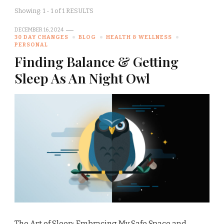
Showing: 1 - 1 of 1 RESULTS
DECEMBER 16, 2024
30 DAY CHANGES
BLOG
HEALTH & WELLNESS
PERSONAL
Finding Balance & Getting
Sleep As An Night Owl
The Art of Sleep: Embracing My Safe Space and