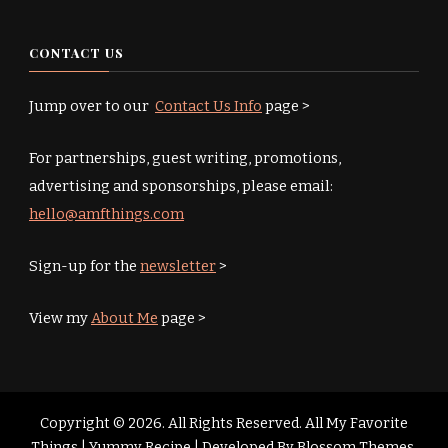
CONTACT US
Jump over to our
Contact Us Info
page >
For partnerships, guest writing, promotions,
advertising and sponsorships, please email:
hello@amfthings.com
Sign-up for the
newsletter
>
View my
About Me
page >
Copyright © 2026. All Rights Reserved. All My Favorite
Things |
Yummy Recipe | Developed By
Blossom Themes
.