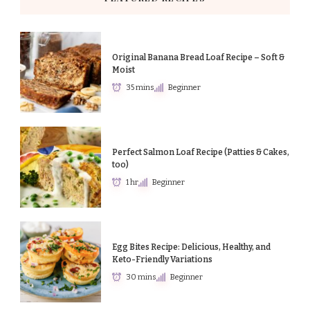
Original Banana Bread Loaf Recipe – Soft &
Moist
35 mins
Beginner
Perfect Salmon Loaf Recipe (Patties & Cakes,
too)
1 hr
Beginner
Egg Bites Recipe: Delicious, Healthy, and
Keto-Friendly Variations
30 mins
Beginner