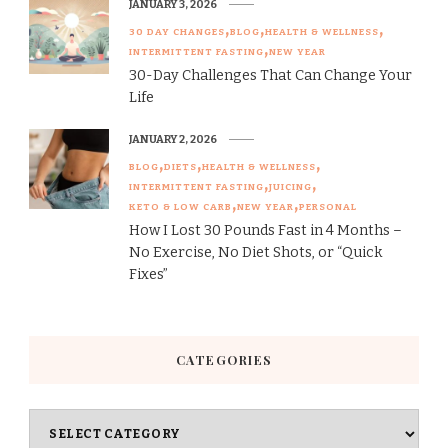
JANUARY 3, 2026
30 DAY CHANGES
BLOG
HEALTH & WELLNESS
INTERMITTENT FASTING
NEW YEAR
30-Day Challenges That Can Change Your
Life
JANUARY 2, 2026
BLOG
DIETS
HEALTH & WELLNESS
INTERMITTENT FASTING
JUICING
KETO & LOW CARB
NEW YEAR
PERSONAL
How I Lost 30 Pounds Fast in 4 Months –
No Exercise, No Diet Shots, or “Quick
Fixes”
CATEGORIES
Categories