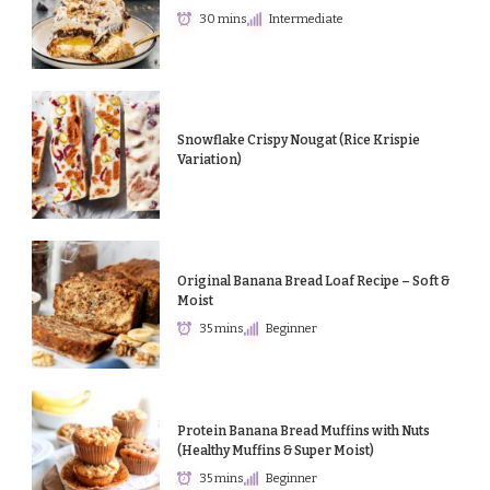
30 mins
Intermediate
Snowflake Crispy Nougat (Rice Krispie
Variation)
Original Banana Bread Loaf Recipe – Soft &
Moist
35 mins
Beginner
Protein Banana Bread Muffins with Nuts
(Healthy Muffins & Super Moist)
35 mins
Beginner