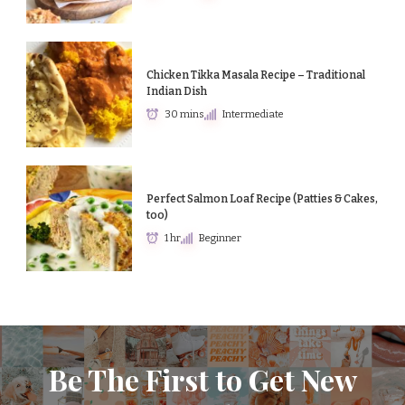
Chicken Tikka Masala Recipe – Traditional
Indian Dish
30 mins
Intermediate
Perfect Salmon Loaf Recipe (Patties & Cakes,
too)
1 hr
Beginner
Be The First to Get New