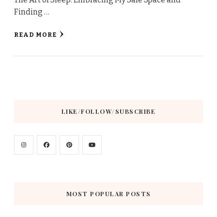
Finding …
READ MORE
LIKE/FOLLOW/SUBSCRIBE
MOST POPULAR POSTS