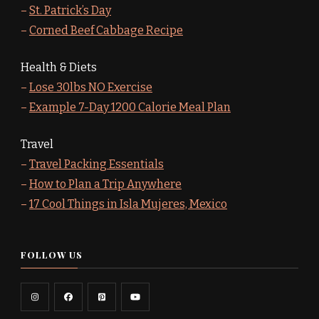
–
St. Patrick’s Day
–
Corned Beef Cabbage Recipe
Health & Diets
–
Lose 30lbs NO Exercise
–
Example 7-Day 1200 Calorie Meal Plan
Travel
–
Travel Packing Essentials
–
How to Plan a Trip Anywhere
–
17 Cool Things in Isla Mujeres, Mexico
FOLLOW US