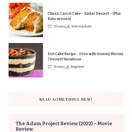
Classic Carrot Cake – Easter Dessert – (Plus
Keto version)
35 mins
Intermediate
Dirt Cake Recipe – Oreo with Gummy Worms
| Dessert Variations
15 mins
Beginner
READ SOMETHING NEW!
The Adam Project Review (2022) – Movie
Review