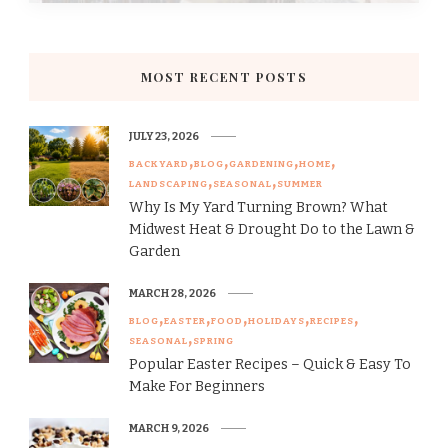
MOST RECENT POSTS
JULY 23, 2026
BACKYARD
BLOG
GARDENING
HOME
LANDSCAPING
SEASONAL
SUMMER
Why Is My Yard Turning Brown? What
Midwest Heat & Drought Do to the Lawn &
Garden
MARCH 28, 2026
BLOG
EASTER
FOOD
HOLIDAYS
RECIPES
SEASONAL
SPRING
Popular Easter Recipes – Quick & Easy To
Make For Beginners
MARCH 9, 2026