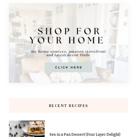
RECENT RECIPES
Sex in a Pan Dessert (Four Layer Delight)