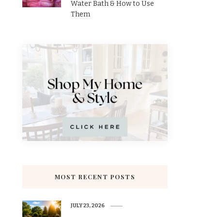
Water Bath & How to Use
Them
MOST RECENT POSTS
JULY 23, 2026