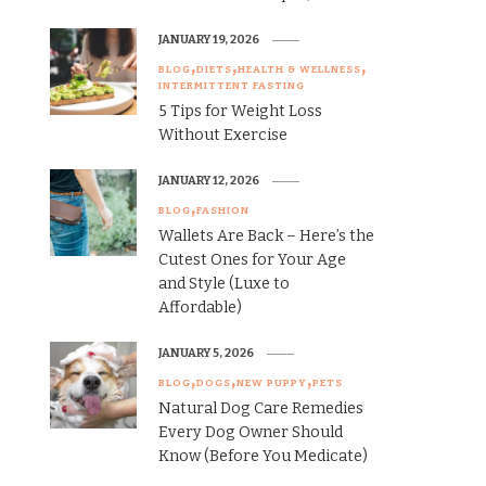
JANUARY 19, 2026
BLOG
DIETS
HEALTH & WELLNESS
INTERMITTENT FASTING
5 Tips for Weight Loss
Without Exercise
JANUARY 12, 2026
BLOG
FASHION
Wallets Are Back – Here’s the
Cutest Ones for Your Age
and Style (Luxe to
Affordable)
JANUARY 5, 2026
BLOG
DOGS
NEW PUPPY
PETS
Natural Dog Care Remedies
Every Dog Owner Should
Know (Before You Medicate)