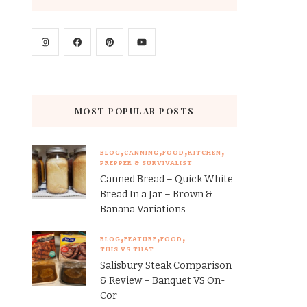
MOST POPULAR POSTS
BLOG
CANNING
FOOD
KITCHEN
PREPPER & SURVIVALIST
Canned Bread – Quick White
Bread In a Jar – Brown &
Banana Variations
BLOG
FEATURE
FOOD
THIS VS THAT
Salisbury Steak Comparison
& Review – Banquet VS On-
Cor