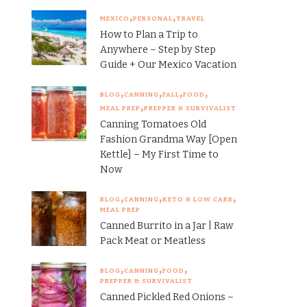
MEXICO
PERSONAL
TRAVEL
How to Plan a Trip to
Anywhere – Step by Step
Guide + Our Mexico Vacation
BLOG
CANNING
FALL
FOOD
MEAL PREP
PREPPER & SURVIVALIST
Canning Tomatoes Old
Fashion Grandma Way [Open
Kettle] – My First Time to
Now
BLOG
CANNING
KETO & LOW CARB
MEAL PREP
Canned Burrito in a Jar | Raw
Pack Meat or Meatless
BLOG
CANNING
FOOD
PREPPER & SURVIVALIST
Canned Pickled Red Onions –