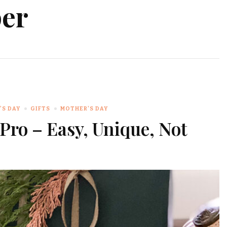
per
'S DAY
GIFTS
MOTHER'S DAY
Pro – Easy, Unique, Not