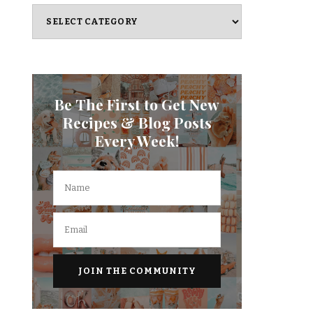
Categories
Be The First to Get New
Recipes & Blog Posts
Every Week!