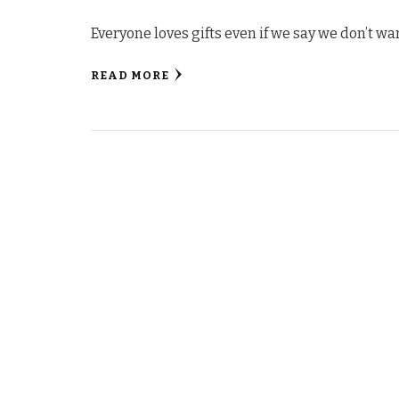
Everyone loves gifts even if we say we don’t wa
READ MORE