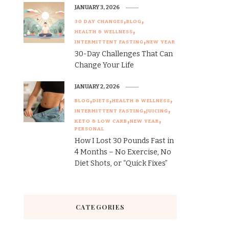
JANUARY 3, 2026
30 DAY CHANGES
BLOG
HEALTH & WELLNESS
INTERMITTENT FASTING
NEW YEAR
30-Day Challenges That Can
Change Your Life
JANUARY 2, 2026
BLOG
DIETS
HEALTH & WELLNESS
INTERMITTENT FASTING
JUICING
KETO & LOW CARB
NEW YEAR
PERSONAL
How I Lost 30 Pounds Fast in
4 Months – No Exercise, No
Diet Shots, or “Quick Fixes”
CATEGORIES