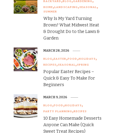
BACKYARD
BLOG
GARDENING
HOME
LANDSCAPING
SEASONAL
SUMMER
Why Is My Yard Turning
Brown? What Midwest Heat
& Drought Do to the Lawn &
Garden
MARCH 28, 2026
BLOG
EASTER
FOOD
HOLIDAYS
RECIPES
SEASONAL
SPRING
Popular Easter Recipes –
Quick & Easy To Make For
Beginners
MARCH 9, 2026
BLOG
FOOD
HOLIDAYS
PARTY PLANNING
RECIPES
10 Easy Homemade Desserts
Anyone Can Make (Quick
Sweet Treat Recipes)