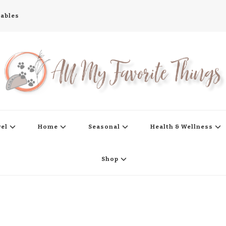
tables
s
vel
Home
Seasonal
Health & Wellness
Shop