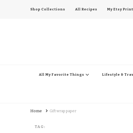
Shop Collections
All Recipes
My Etsy Prin
All My Favorite Thing
Midwest Lifestyle Blog
All My Favorite Things
Lifestyle & Tra
Home
Gift wrap paper
TAG: