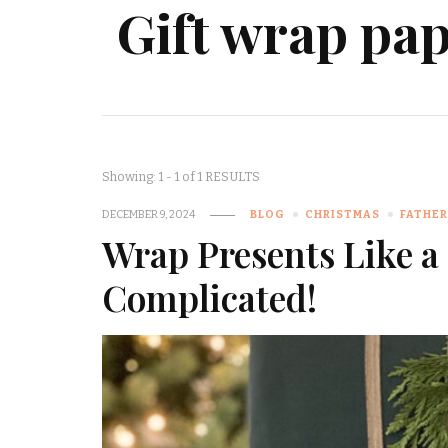
Gift wrap pa
Showing: 1 - 1 of 1 RESULTS
DECEMBER 9, 2024
BLOG
CHRISTMAS
FATHER
Wrap Presents Like a 
Complicated!