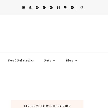
Food Related
Pets
Blog
LIKE/FOLLOW/SUBSCRIBE