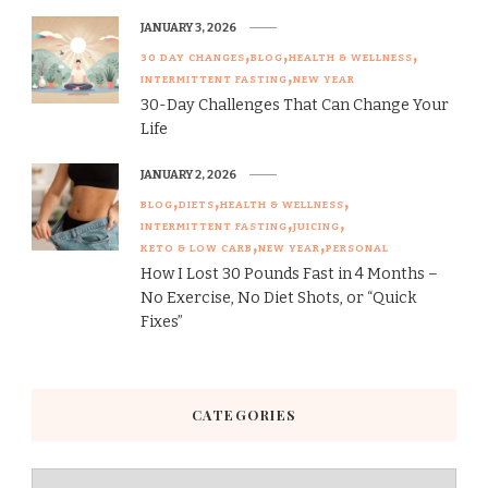
JANUARY 3, 2026
30 DAY CHANGES
BLOG
HEALTH & WELLNESS
INTERMITTENT FASTING
NEW YEAR
30-Day Challenges That Can Change Your
Life
JANUARY 2, 2026
BLOG
DIETS
HEALTH & WELLNESS
INTERMITTENT FASTING
JUICING
KETO & LOW CARB
NEW YEAR
PERSONAL
How I Lost 30 Pounds Fast in 4 Months –
No Exercise, No Diet Shots, or “Quick
Fixes”
CATEGORIES
Categories