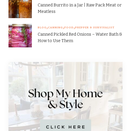
Canned Burrito in a Jar | Raw Pack Meat or
Meatless
BLOG
CANNING
FOOD
PREPPER & SURVIVALIST
Canned Pickled Red Onions – Water Bath &
How to Use Them