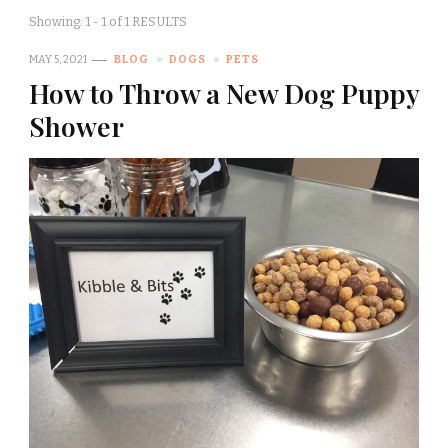
Showing: 1 - 1 of 1 RESULTS
MAY 5, 2021
BLOG
DOGS
PETS
How to Throw a New Dog Puppy
Shower