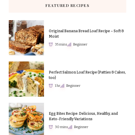
FEATURED RECIPES
Original Banana Bread Loaf Recipe – Soft &
Moist
35 mins
Beginner
Perfect Salmon Loaf Recipe (Patties & Cakes,
too)
1 hr
Beginner
Egg Bites Recipe: Delicious, Healthy, and
Keto-Friendly Variations
30 mins
Beginner