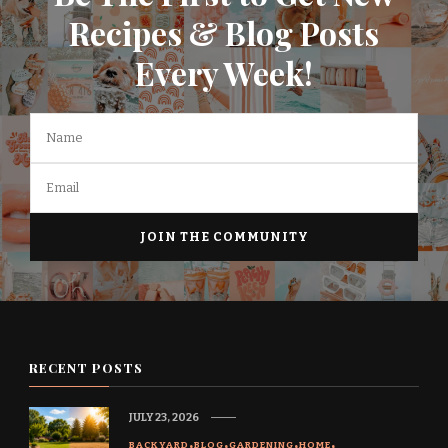
Recipes & Blog Posts
Every Week!
RECENT POSTS
JULY 23, 2026
BACKYARD
BLOG
GARDENING
HOME