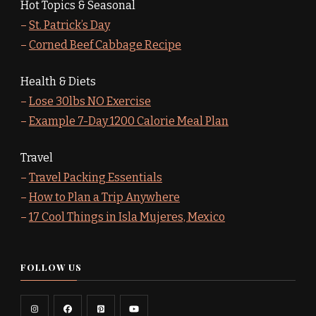
Hot Topics & Seasonal
–
St. Patrick’s Day
–
Corned Beef Cabbage Recipe
Health & Diets
–
Lose 30lbs NO Exercise
–
Example 7-Day 1200 Calorie Meal Plan
Travel
–
Travel Packing Essentials
–
How to Plan a Trip Anywhere
–
17 Cool Things in Isla Mujeres, Mexico
FOLLOW US