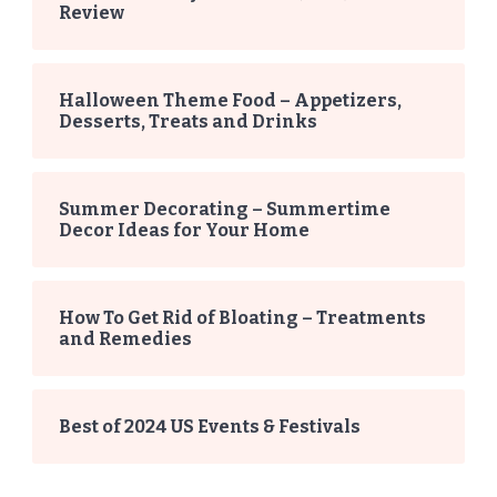
Review
Halloween Theme Food – Appetizers,
Desserts, Treats and Drinks
Summer Decorating – Summertime
Decor Ideas for Your Home
How To Get Rid of Bloating – Treatments
and Remedies
Best of 2024 US Events & Festivals