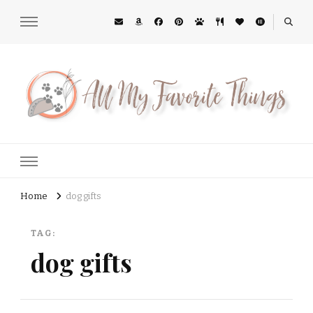
All My Favorite Things
Midwest Lifestyle Blog
Home
dog gifts
TAG:
dog gifts