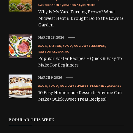
LANDSCAPING
SEASONAL
SUMMER
Why Is My Yard Turning Brown? What
Midwest Heat & Drought Do to the Lawn &
Garden
MARCH 28, 2026
BLOG
EASTER
FOOD
HOLIDAYS
RECIPES
SEASONAL
SPRING
Popular Easter Recipes – Quick & Easy To
Make For Beginners
MARCH 9, 2026
BLOG
FOOD
HOLIDAYS
PARTY PLANNING
RECIPES
10 Easy Homemade Desserts Anyone Can
Make (Quick Sweet Treat Recipes)
POPULAR THIS WEEK