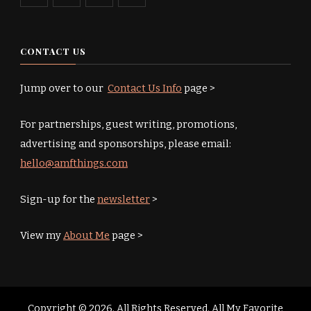
CONTACT US
Jump over to our
Contact Us Info
page >
For partnerships, guest writing, promotions,
advertising and sponsorships, please email:
hello@amfthings.com
Sign-up for the
newsletter
>
View my
About Me
page >
Copyright © 2026. All Rights Reserved. All My Favorite