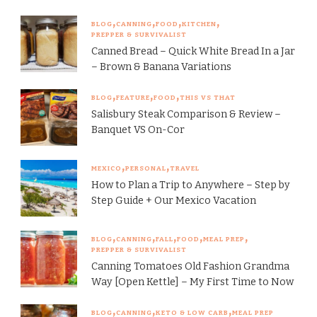
BLOG
CANNING
FOOD
KITCHEN
PREPPER & SURVIVALIST
Canned Bread – Quick White Bread In a Jar
– Brown & Banana Variations
BLOG
FEATURE
FOOD
THIS VS THAT
Salisbury Steak Comparison & Review –
Banquet VS On-Cor
MEXICO
PERSONAL
TRAVEL
How to Plan a Trip to Anywhere – Step by
Step Guide + Our Mexico Vacation
BLOG
CANNING
FALL
FOOD
MEAL PREP
PREPPER & SURVIVALIST
Canning Tomatoes Old Fashion Grandma
Way [Open Kettle] – My First Time to Now
BLOG
CANNING
KETO & LOW CARB
MEAL PREP