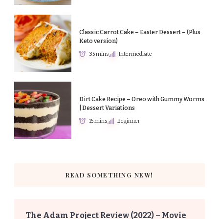
Classic Carrot Cake – Easter Dessert – (Plus
Keto version)
35 mins
Intermediate
Dirt Cake Recipe – Oreo with Gummy Worms
| Dessert Variations
15 mins
Beginner
READ SOMETHING NEW!
The Adam Project Review (2022) – Movie