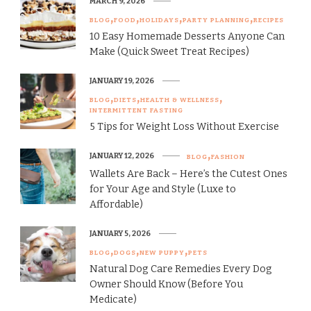
MARCH 9, 2026
BLOG
FOOD
HOLIDAYS
PARTY PLANNING
RECIPES
10 Easy Homemade Desserts Anyone Can
Make (Quick Sweet Treat Recipes)
JANUARY 19, 2026
BLOG
DIETS
HEALTH & WELLNESS
INTERMITTENT FASTING
5 Tips for Weight Loss Without Exercise
JANUARY 12, 2026
BLOG
FASHION
Wallets Are Back – Here’s the Cutest Ones
for Your Age and Style (Luxe to
Affordable)
JANUARY 5, 2026
BLOG
DOGS
NEW PUPPY
PETS
Natural Dog Care Remedies Every Dog
Owner Should Know (Before You
Medicate)