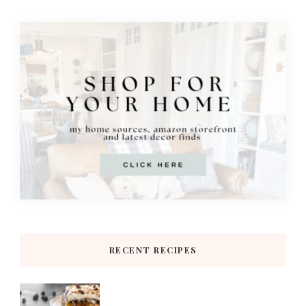
RECENT RECIPES