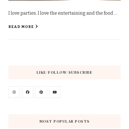
I love parties. I love the entertaining and the food …
READ MORE
LIKE/FOLLOW/SUBSCRIBE
MOST POPULAR POSTS