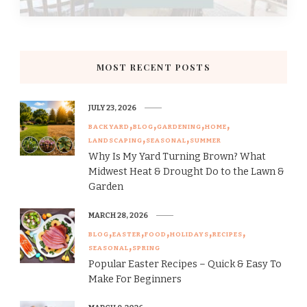
MOST RECENT POSTS
JULY 23, 2026
BACKYARD
BLOG
GARDENING
HOME
LANDSCAPING
SEASONAL
SUMMER
Why Is My Yard Turning Brown? What
Midwest Heat & Drought Do to the Lawn &
Garden
MARCH 28, 2026
BLOG
EASTER
FOOD
HOLIDAYS
RECIPES
SEASONAL
SPRING
Popular Easter Recipes – Quick & Easy To
Make For Beginners