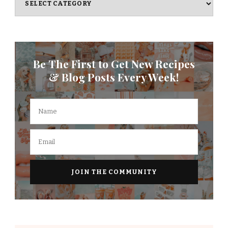
Be The First to Get New Recipes
& Blog Posts Every Week!