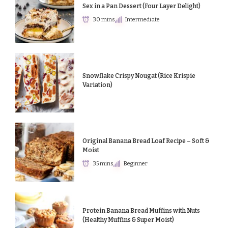
Sex in a Pan Dessert (Four Layer Delight)
30 mins
Intermediate
Snowflake Crispy Nougat (Rice Krispie
Variation)
Original Banana Bread Loaf Recipe – Soft &
Moist
35 mins
Beginner
Protein Banana Bread Muffins with Nuts
(Healthy Muffins & Super Moist)