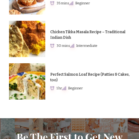
35 mins
Beginner
Chicken Tikka Masala Recipe – Traditional
Indian Dish
30 mins
Intermediate
Perfect Salmon Loaf Recipe (Patties & Cakes,
too)
1 hr
Beginner
Be The First to Get New