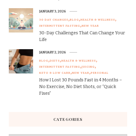
JANUARY 3, 2026
30 DAY CHANGES
BLOG
HEALTH & WELLNESS
INTERMITTENT FASTING
NEW YEAR
30-Day Challenges That Can Change Your
Life
JANUARY 2, 2026
BLOG
DIETS
HEALTH & WELLNESS
INTERMITTENT FASTING
JUICING
KETO & LOW CARB
NEW YEAR
PERSONAL
How I Lost 30 Pounds Fast in 4 Months –
No Exercise, No Diet Shots, or “Quick
Fixes”
CATEGORIES