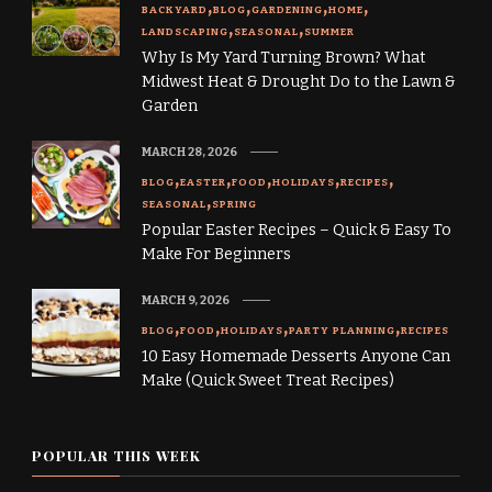
BACKYARD
BLOG
GARDENING
HOME
LANDSCAPING
SEASONAL
SUMMER
Why Is My Yard Turning Brown? What
Midwest Heat & Drought Do to the Lawn &
Garden
MARCH 28, 2026
BLOG
EASTER
FOOD
HOLIDAYS
RECIPES
SEASONAL
SPRING
Popular Easter Recipes – Quick & Easy To
Make For Beginners
MARCH 9, 2026
BLOG
FOOD
HOLIDAYS
PARTY PLANNING
RECIPES
10 Easy Homemade Desserts Anyone Can
Make (Quick Sweet Treat Recipes)
POPULAR THIS WEEK