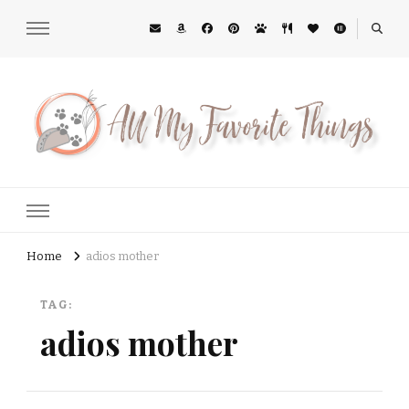
All My Favorite Things
Midwest Lifestyle Blog
Home
adios mother
TAG:
adios mother