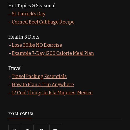
Hot Topics & Seasonal
–
St. Patrick’s Day
–
Corned Beef Cabbage Recipe
Health & Diets
–
Lose 30lbs NO Exercise
–
Example 7-Day 1200 Calorie Meal Plan
Travel
–
Travel Packing Essentials
–
How to Plan a Trip Anywhere
–
17 Cool Things in Isla Mujeres, Mexico
FOLLOW US