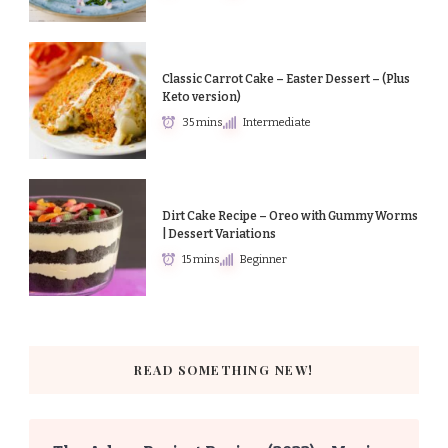
Classic Carrot Cake – Easter Dessert – (Plus
Keto version)
35 mins
Intermediate
Dirt Cake Recipe – Oreo with Gummy Worms
| Dessert Variations
15 mins
Beginner
READ SOMETHING NEW!