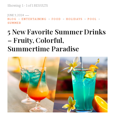
Showing: 1 - 1 of 1 RESULTS
JUNE 3, 2024
BLOG
ENTERTAINING
FOOD
HOLIDAYS
POOL
SUMMER
5 New Favorite Summer Drinks
– Fruity, Colorful,
Summertime Paradise