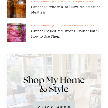
BLOG
CANNING
KETO & LOW CARB
MEAL PREP
Canned Burrito in a Jar | Raw Pack Meat or
Meatless
BLOG
CANNING
FOOD
PREPPER & SURVIVALIST
Canned Pickled Red Onions – Water Bath &
How to Use Them