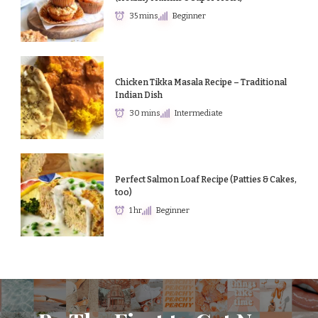
35 mins
Beginner
Chicken Tikka Masala Recipe – Traditional
Indian Dish
30 mins
Intermediate
Perfect Salmon Loaf Recipe (Patties & Cakes,
too)
1 hr
Beginner