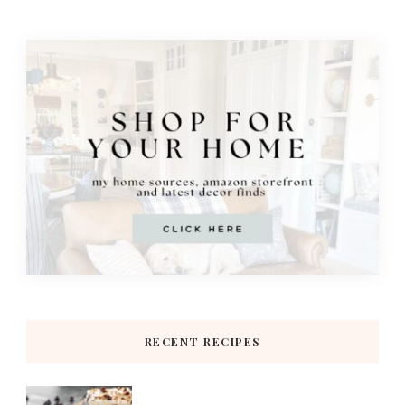
RECENT RECIPES