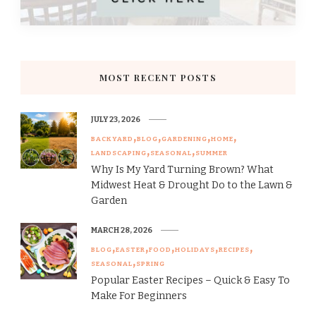
MOST RECENT POSTS
JULY 23, 2026
BACKYARD
BLOG
GARDENING
HOME
LANDSCAPING
SEASONAL
SUMMER
Why Is My Yard Turning Brown? What
Midwest Heat & Drought Do to the Lawn &
Garden
MARCH 28, 2026
BLOG
EASTER
FOOD
HOLIDAYS
RECIPES
SEASONAL
SPRING
Popular Easter Recipes – Quick & Easy To
Make For Beginners