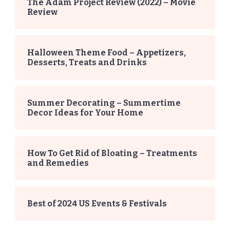
The Adam Project Review (2022) – Movie
Review
Halloween Theme Food – Appetizers,
Desserts, Treats and Drinks
Summer Decorating – Summertime
Decor Ideas for Your Home
How To Get Rid of Bloating – Treatments
and Remedies
Best of 2024 US Events & Festivals