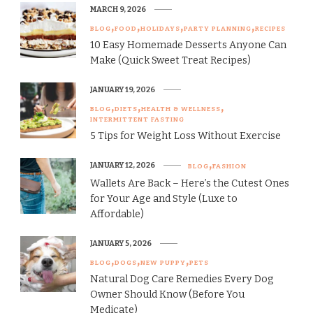
MARCH 9, 2026
BLOG
FOOD
HOLIDAYS
PARTY PLANNING
RECIPES
10 Easy Homemade Desserts Anyone Can
Make (Quick Sweet Treat Recipes)
JANUARY 19, 2026
BLOG
DIETS
HEALTH & WELLNESS
INTERMITTENT FASTING
5 Tips for Weight Loss Without Exercise
JANUARY 12, 2026
BLOG
FASHION
Wallets Are Back – Here’s the Cutest Ones
for Your Age and Style (Luxe to
Affordable)
JANUARY 5, 2026
BLOG
DOGS
NEW PUPPY
PETS
Natural Dog Care Remedies Every Dog
Owner Should Know (Before You
Medicate)