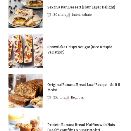
Sex in a Pan Dessert (Four Layer Delight)
30 mins
Intermediate
Snowflake Crispy Nougat (Rice Krispie
Variation)
Original Banana Bread Loaf Recipe – Soft &
Moist
35 mins
Beginner
Protein Banana Bread Muffins with Nuts
(Healthy Muffins & Super Moist)