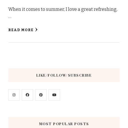
When it comes to summer, I love a great refreshing,
…
READ MORE
LIKE/FOLLOW/SUBSCRIBE
MOST POPULAR POSTS