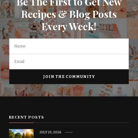
Be The First to Get New
Recipes & Blog Posts
Every Week!
RECENT POSTS
JULY 23, 2026