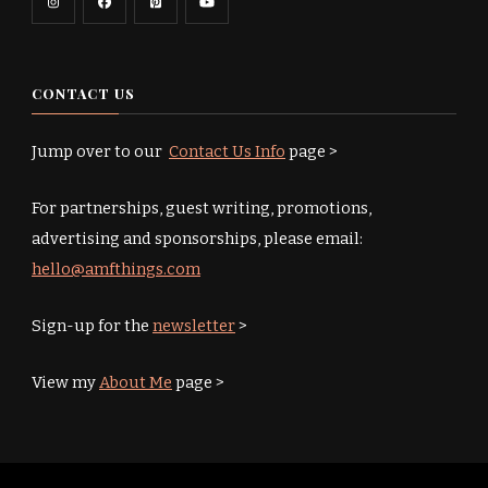
CONTACT US
Jump over to our
Contact Us Info
page >
For partnerships, guest writing, promotions,
advertising and sponsorships, please email:
hello@amfthings.com
Sign-up for the
newsletter
>
View my
About Me
page >