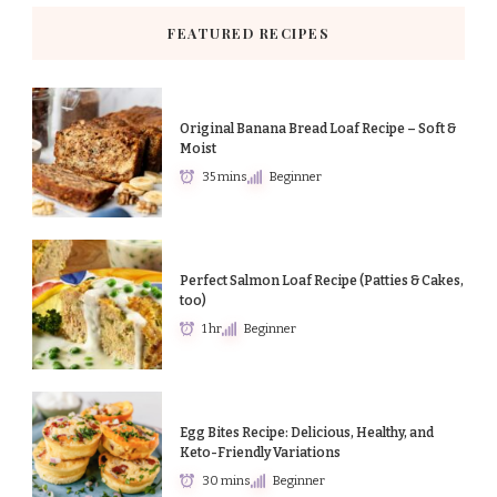
FEATURED RECIPES
Original Banana Bread Loaf Recipe – Soft &
Moist
35 mins
Beginner
Perfect Salmon Loaf Recipe (Patties & Cakes,
too)
1 hr
Beginner
Egg Bites Recipe: Delicious, Healthy, and
Keto-Friendly Variations
30 mins
Beginner