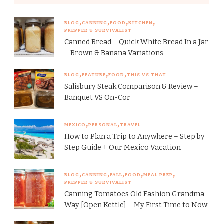
BLOG
CANNING
FOOD
KITCHEN
PREPPER & SURVIVALIST
Canned Bread – Quick White Bread In a Jar
– Brown & Banana Variations
BLOG
FEATURE
FOOD
THIS VS THAT
Salisbury Steak Comparison & Review –
Banquet VS On-Cor
MEXICO
PERSONAL
TRAVEL
How to Plan a Trip to Anywhere – Step by
Step Guide + Our Mexico Vacation
BLOG
CANNING
FALL
FOOD
MEAL PREP
PREPPER & SURVIVALIST
Canning Tomatoes Old Fashion Grandma
Way [Open Kettle] – My First Time to Now