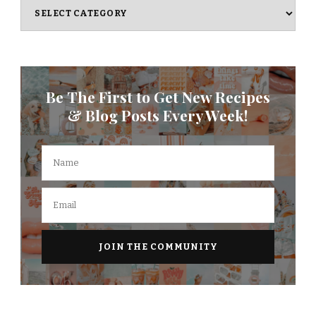
Categories
Be The First to Get New Recipes
& Blog Posts Every Week!