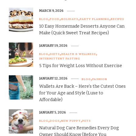
MARCH 9, 2026
BLOG
FOOD
HOLIDAYS
PARTY PLANNING
RECIPES
10 Easy Homemade Desserts Anyone Can
Make (Quick Sweet Treat Recipes)
JANUARY 19, 2026
BLOG
DIETS
HEALTH & WELLNESS
INTERMITTENT FASTING
5 Tips for Weight Loss Without Exercise
JANUARY 12, 2026
BLOG
FASHION
Wallets Are Back – Here’s the Cutest Ones
for Your Age and Style (Luxe to
Affordable)
JANUARY 5, 2026
BLOG
DOGS
NEW PUPPY
PETS
Natural Dog Care Remedies Every Dog
Owner Should Know (Before You