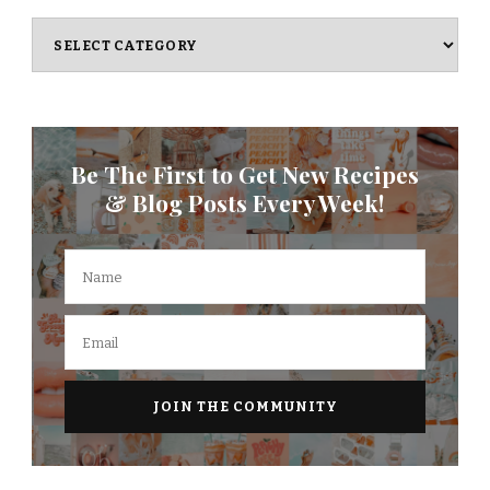
Categories
Be The First to Get New Recipes
& Blog Posts Every Week!