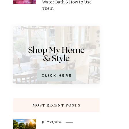
Water Bath & How to Use
Them
MOST RECENT POSTS
JULY 23, 2026