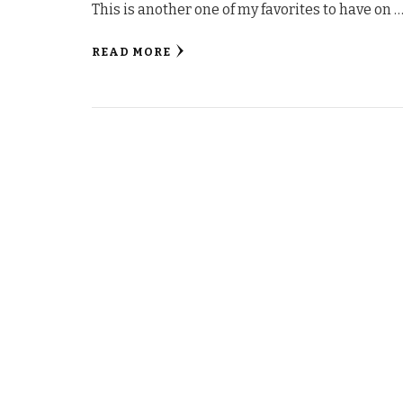
This is another one of my favorites to have on 
READ MORE