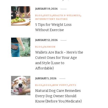
JANUARY 19, 2026
BLOG
DIETS
HEALTH & WELLNESS
INTERMITTENT FASTING
5 Tips for Weight Loss
Without Exercise
JANUARY 12, 2026
BLOG
FASHION
Wallets Are Back – Here’s the
Cutest Ones for Your Age
and Style (Luxe to
Affordable)
JANUARY 5, 2026
BLOG
DOGS
NEW PUPPY
PETS
Natural Dog Care Remedies
Every Dog Owner Should
Know (Before You Medicate)