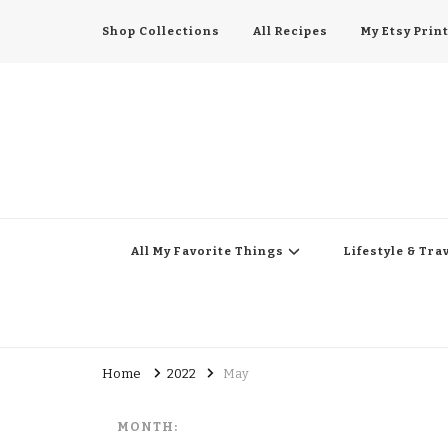
Shop Collections
All Recipes
My Etsy Prin
All My Favorite Thing
Midwest Lifestyle Blog
All My Favorite Things
Lifestyle & Tra
Home
2022
May
MONTH: