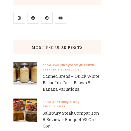
MOST POPULAR POSTS
BLOG
CANNING
FOOD
KITCHEN
PREPPER & SURVIVALIST
Canned Bread – Quick White
Bread In a Jar – Brown &
Banana Variations
BLOG
FEATURE
FOOD
THIS VS THAT
Salisbury Steak Comparison
& Review – Banquet VS On-
Cor