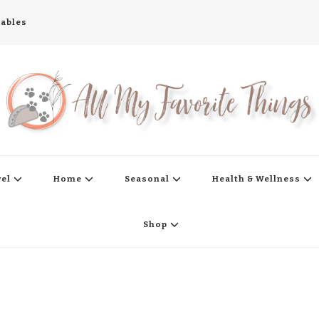
tables
s
vel
Home
Seasonal
Health & Wellness
Shop