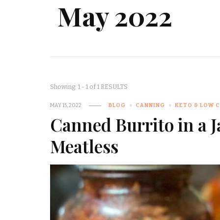
May 2022
Showing: 1 - 1 of 1 RESULTS
MAY 15, 2022
BLOG
CANNING
KETO & LOW 
Canned Burrito in a J
Meatless