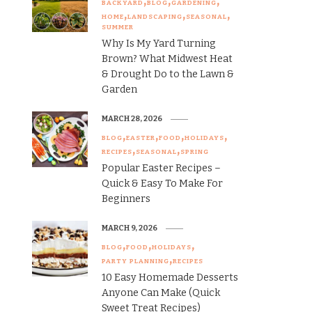
BACKYARD
BLOG
GARDENING
HOME
LANDSCAPING
SEASONAL
SUMMER
Why Is My Yard Turning
Brown? What Midwest Heat
& Drought Do to the Lawn &
Garden
MARCH 28, 2026
BLOG
EASTER
FOOD
HOLIDAYS
RECIPES
SEASONAL
SPRING
Popular Easter Recipes –
Quick & Easy To Make For
Beginners
MARCH 9, 2026
BLOG
FOOD
HOLIDAYS
PARTY PLANNING
RECIPES
10 Easy Homemade Desserts
Anyone Can Make (Quick
Sweet Treat Recipes)