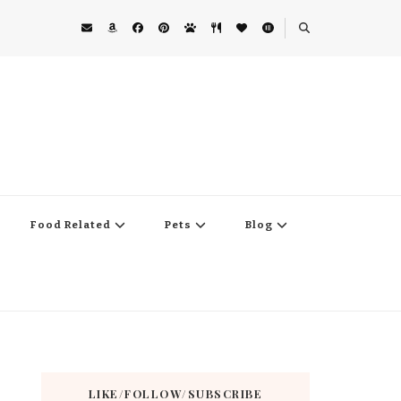
Food Related
Pets
Blog
LIKE/FOLLOW/SUBSCRIBE