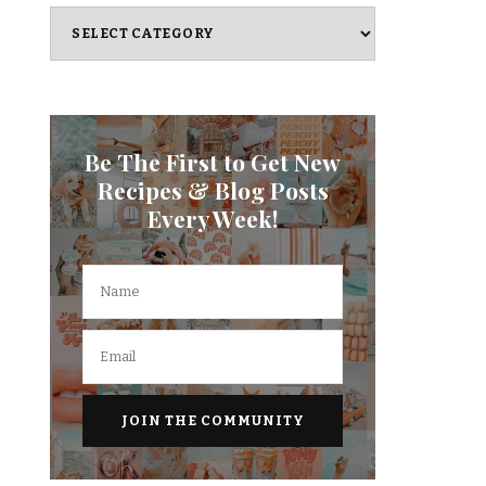
Categories
Be The First to Get New
Recipes & Blog Posts
Every Week!