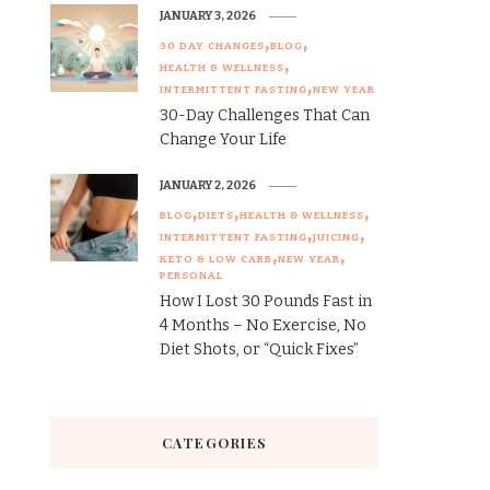
JANUARY 3, 2026
30 DAY CHANGES
BLOG
HEALTH & WELLNESS
INTERMITTENT FASTING
NEW YEAR
30-Day Challenges That Can
Change Your Life
JANUARY 2, 2026
BLOG
DIETS
HEALTH & WELLNESS
INTERMITTENT FASTING
JUICING
KETO & LOW CARB
NEW YEAR
PERSONAL
How I Lost 30 Pounds Fast in
4 Months – No Exercise, No
Diet Shots, or “Quick Fixes”
CATEGORIES