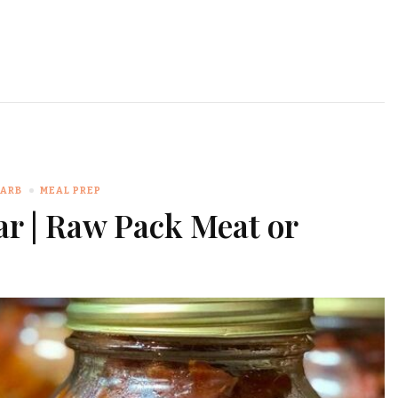
CARB
MEAL PREP
ar | Raw Pack Meat or