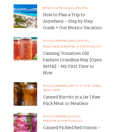
MEXICO
PERSONAL
TRAVEL
How to Plan a Trip to
Anywhere – Step by Step
Guide + Our Mexico Vacation
BLOG
CANNING
FALL
FOOD
MEAL PREP
PREPPER & SURVIVALIST
Canning Tomatoes Old
Fashion Grandma Way [Open
Kettle] – My First Time to
Now
BLOG
CANNING
KETO & LOW CARB
MEAL PREP
Canned Burrito in a Jar | Raw
Pack Meat or Meatless
BLOG
CANNING
FOOD
PREPPER & SURVIVALIST
Canned Pickled Red Onions –