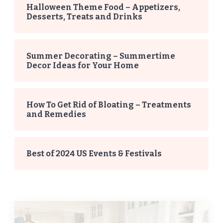
Halloween Theme Food – Appetizers,
Desserts, Treats and Drinks
Summer Decorating – Summertime
Decor Ideas for Your Home
How To Get Rid of Bloating – Treatments
and Remedies
Best of 2024 US Events & Festivals