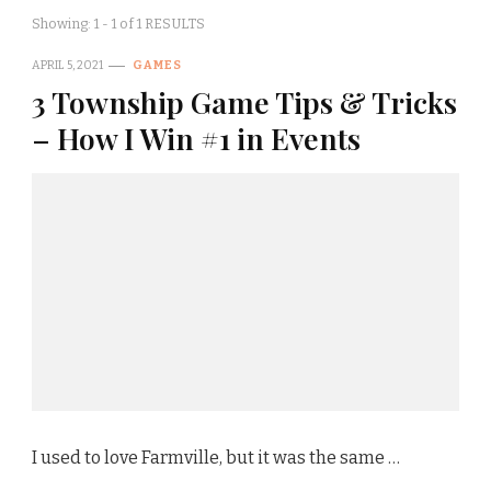
Showing: 1 - 1 of 1 RESULTS
APRIL 5, 2021
GAMES
3 Township Game Tips & Tricks
– How I Win #1 in Events
I used to love Farmville, but it was the same …