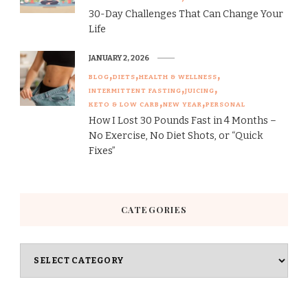
30-Day Challenges That Can Change Your
Life
JANUARY 2, 2026
BLOG
DIETS
HEALTH & WELLNESS
INTERMITTENT FASTING
JUICING
KETO & LOW CARB
NEW YEAR
PERSONAL
How I Lost 30 Pounds Fast in 4 Months –
No Exercise, No Diet Shots, or “Quick
Fixes”
CATEGORIES
Categories