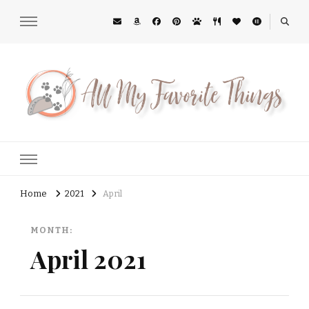
All My Favorite Things
Midwest Lifestyle Blog
Home
2021
April
MONTH:
April 2021