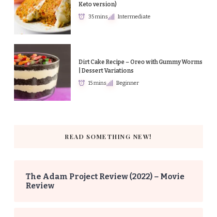
Keto version)
35 mins
Intermediate
Dirt Cake Recipe – Oreo with Gummy Worms
| Dessert Variations
15 mins
Beginner
READ SOMETHING NEW!
The Adam Project Review (2022) – Movie
Review