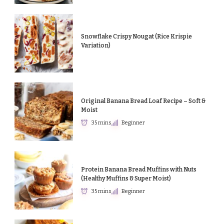
Snowflake Crispy Nougat (Rice Krispie
Variation)
Original Banana Bread Loaf Recipe – Soft &
Moist
35 mins
Beginner
Protein Banana Bread Muffins with Nuts
(Healthy Muffins & Super Moist)
35 mins
Beginner