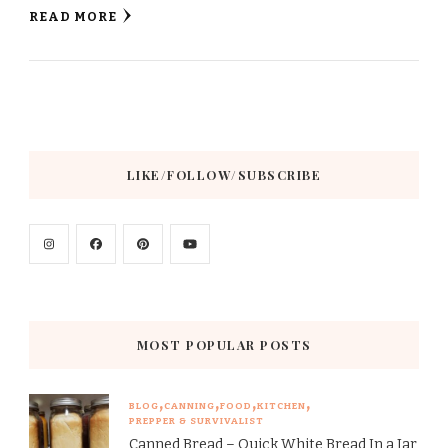
READ MORE
LIKE/FOLLOW/SUBSCRIBE
MOST POPULAR POSTS
BLOG
CANNING
FOOD
KITCHEN
PREPPER & SURVIVALIST
Canned Bread – Quick White Bread In a Jar