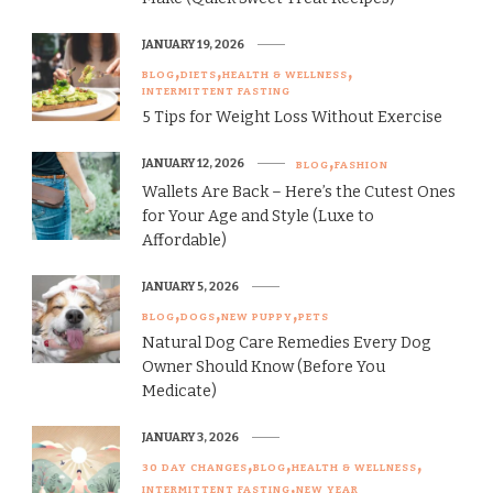
JANUARY 19, 2026
BLOG
DIETS
HEALTH & WELLNESS
INTERMITTENT FASTING
5 Tips for Weight Loss Without Exercise
JANUARY 12, 2026
BLOG
FASHION
Wallets Are Back – Here’s the Cutest Ones
for Your Age and Style (Luxe to
Affordable)
JANUARY 5, 2026
BLOG
DOGS
NEW PUPPY
PETS
Natural Dog Care Remedies Every Dog
Owner Should Know (Before You
Medicate)
JANUARY 3, 2026
30 DAY CHANGES
BLOG
HEALTH & WELLNESS
INTERMITTENT FASTING
NEW YEAR