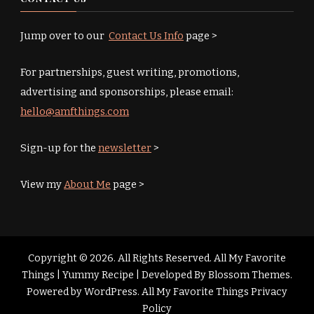
Jump over to our
Contact Us Info
page >
For partnerships, guest writing, promotions,
advertising and sponsorships, please email:
hello@amfthings.com
Sign-up for the
newsletter
>
View my
About Me
page >
Copyright © 2026. All Rights Reserved. All My Favorite
Things |
Yummy Recipe | Developed By
Blossom Themes
.
Powered by
WordPress
.
All My Favorite Things Privacy
Policy