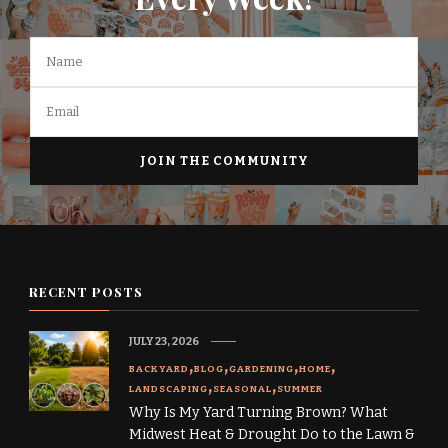
RECENT POSTS
JULY 23, 2026
BACKYARD
BLOG
GARDENING
HOME
LANDSCAPING
SEASONAL
SUMMER
Why Is My Yard Turning Brown? What
Midwest Heat & Drought Do to the Lawn &