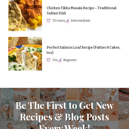
Chicken Tikka Masala Recipe – Traditional
Indian Dish
30 mins
Intermediate
Perfect Salmon Loaf Recipe (Patties & Cakes,
too)
1 hr
Beginner
Be The First to Get New
Recipes & Blog Posts
Every Week!