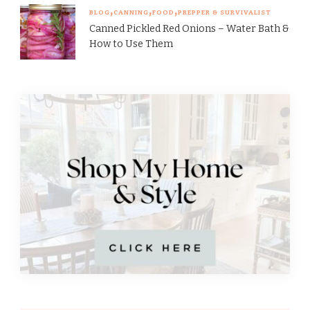
BLOG
CANNING
FOOD
PREPPER & SURVIVALIST
Canned Pickled Red Onions – Water Bath &
How to Use Them