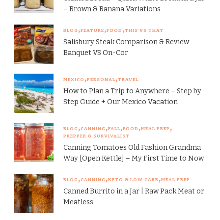
– Brown & Banana Variations
BLOG
FEATURE
FOOD
THIS VS THAT
Salisbury Steak Comparison & Review –
Banquet VS On-Cor
MEXICO
PERSONAL
TRAVEL
How to Plan a Trip to Anywhere – Step by
Step Guide + Our Mexico Vacation
BLOG
CANNING
FALL
FOOD
MEAL PREP
PREPPER & SURVIVALIST
Canning Tomatoes Old Fashion Grandma
Way [Open Kettle] – My First Time to Now
BLOG
CANNING
KETO & LOW CARB
MEAL PREP
Canned Burrito in a Jar | Raw Pack Meat or
Meatless