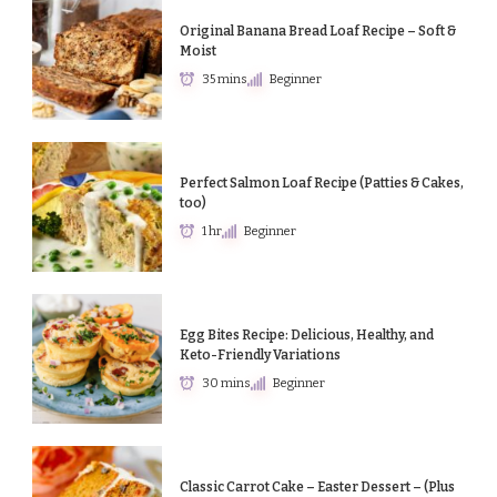
Original Banana Bread Loaf Recipe – Soft &
Moist
35 mins
Beginner
Perfect Salmon Loaf Recipe (Patties & Cakes,
too)
1 hr
Beginner
Egg Bites Recipe: Delicious, Healthy, and
Keto-Friendly Variations
30 mins
Beginner
Classic Carrot Cake – Easter Dessert – (Plus