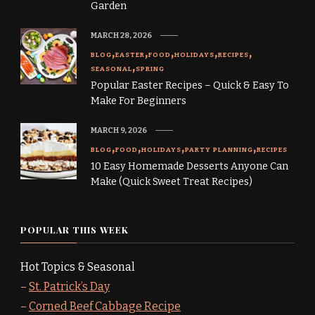
Garden
MARCH 28, 2026
BLOG
EASTER
FOOD
HOLIDAYS
RECIPES
SEASONAL
SPRING
Popular Easter Recipes – Quick & Easy To
Make For Beginners
MARCH 9, 2026
BLOG
FOOD
HOLIDAYS
PARTY PLANNING
RECIPES
10 Easy Homemade Desserts Anyone Can
Make (Quick Sweet Treat Recipes)
POPULAR THIS WEEK
Hot Topics & Seasonal
–
St. Patrick’s Day
–
Corned Beef Cabbage Recipe