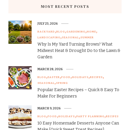
MOST RECENT POSTS
JULY 23, 2026
BACKYARD
BLOG
GARDENING
HOME
LANDSCAPING
SEASONAL
SUMMER
Why Is My Yard Turning Brown? What
Midwest Heat & Drought Do to the Lawn &
Garden
MARCH 28, 2026
BLOG
EASTER
FOOD
HOLIDAYS
RECIPES
SEASONAL
SPRING
Popular Easter Recipes – Quick & Easy To
Make For Beginners
MARCH 9, 2026
BLOG
FOOD
HOLIDAYS
PARTY PLANNING
RECIPES
10 Easy Homemade Desserts Anyone Can
Make (Quick Sweet Treat Recipes)