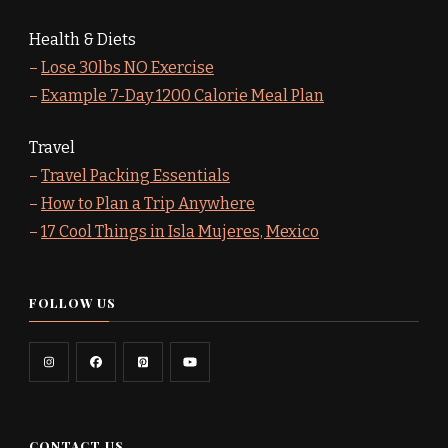
Health & Diets
–
Lose 30lbs NO Exercise
–
Example 7-Day 1200 Calorie Meal Plan
Travel
–
Travel Packing Essentials
–
How to Plan a Trip Anywhere
–
17 Cool Things in Isla Mujeres, Mexico
FOLLOW US
CONTACT US