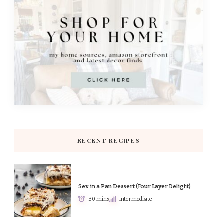
RECENT RECIPES
Sex in a Pan Dessert (Four Layer Delight)
30 mins
Intermediate