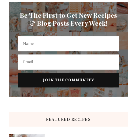
Be The First to Get New Recipes
& Blog Posts Every Week!
FEATURED RECIPES