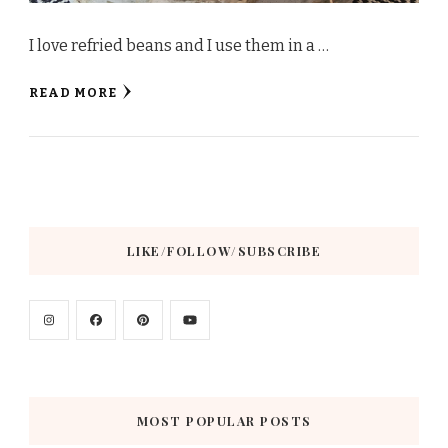
I love refried beans and I use them in a …
READ MORE
LIKE/FOLLOW/SUBSCRIBE
MOST POPULAR POSTS