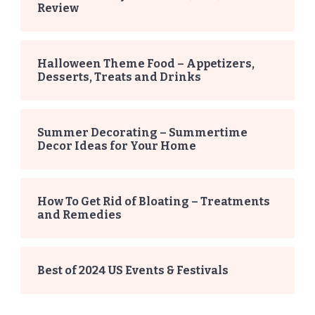
Review
Halloween Theme Food – Appetizers,
Desserts, Treats and Drinks
Summer Decorating – Summertime
Decor Ideas for Your Home
How To Get Rid of Bloating – Treatments
and Remedies
Best of 2024 US Events & Festivals