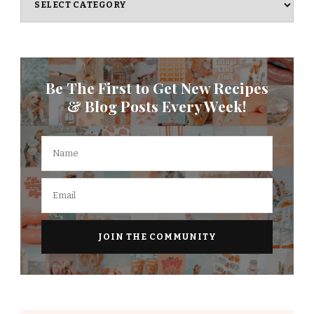
Be The First to Get New Recipes
& Blog Posts Every Week!