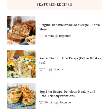
FEATURED RECIPES
Original Banana Bread Loaf Recipe – Soft &
Moist
35 mins
Beginner
Perfect Salmon Loaf Recipe (Patties & Cakes,
too)
1 hr
Beginner
Egg Bites Recipe: Delicious, Healthy, and
Keto-Friendly Variations
30 mins
Beginner