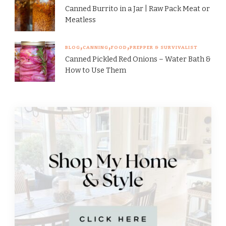
Canned Burrito in a Jar | Raw Pack Meat or
Meatless
BLOG
CANNING
FOOD
PREPPER & SURVIVALIST
Canned Pickled Red Onions – Water Bath &
How to Use Them