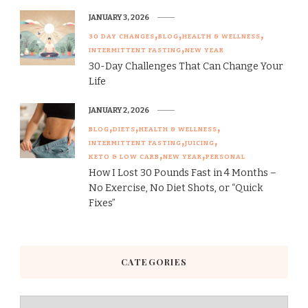
JANUARY 3, 2026
30 DAY CHANGES
BLOG
HEALTH & WELLNESS
INTERMITTENT FASTING
NEW YEAR
30-Day Challenges That Can Change Your
Life
JANUARY 2, 2026
BLOG
DIETS
HEALTH & WELLNESS
INTERMITTENT FASTING
JUICING
KETO & LOW CARB
NEW YEAR
PERSONAL
How I Lost 30 Pounds Fast in 4 Months –
No Exercise, No Diet Shots, or “Quick
Fixes”
CATEGORIES
Categories