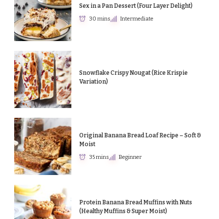
Sex in a Pan Dessert (Four Layer Delight)
30 mins
Intermediate
Snowflake Crispy Nougat (Rice Krispie
Variation)
Original Banana Bread Loaf Recipe – Soft &
Moist
35 mins
Beginner
Protein Banana Bread Muffins with Nuts
(Healthy Muffins & Super Moist)