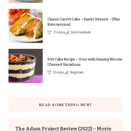
Classic Carrot Cake – Easter Dessert – (Plus
Keto version)
35 mins
Intermediate
Dirt Cake Recipe – Oreo with Gummy Worms
| Dessert Variations
15 mins
Beginner
READ SOMETHING NEW!
The Adam Project Review (2022) – Movie