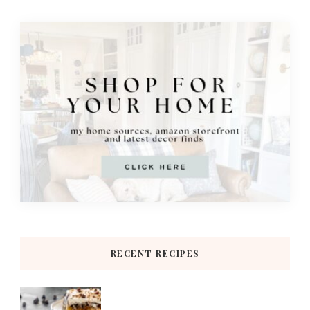
RECENT RECIPES