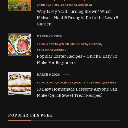
LANDSCAPING
SEASONAL
SUMMER
Why Is My Yard Turning Brown? What
Midwest Heat & Drought Do to the Lawn &
Garden
MARCH 28, 2026
BLOG
EASTER
FOOD
HOLIDAYS
RECIPES
SEASONAL
SPRING
Popular Easter Recipes – Quick & Easy To
Make For Beginners
MARCH 9, 2026
BLOG
FOOD
HOLIDAYS
PARTY PLANNING
RECIPES
10 Easy Homemade Desserts Anyone Can
Make (Quick Sweet Treat Recipes)
POPULAR THIS WEEK