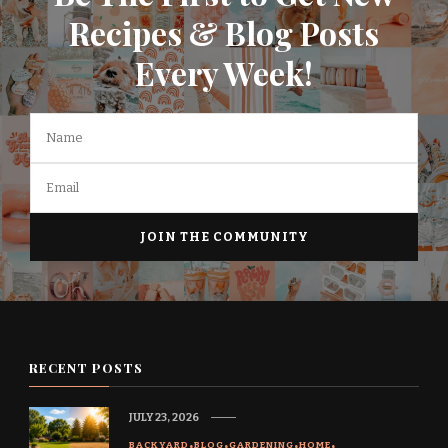
Recipes & Blog Posts
Every Week!
RECENT POSTS
JULY 23, 2026
BACKYARD
BLOG
GARDENING
HOME