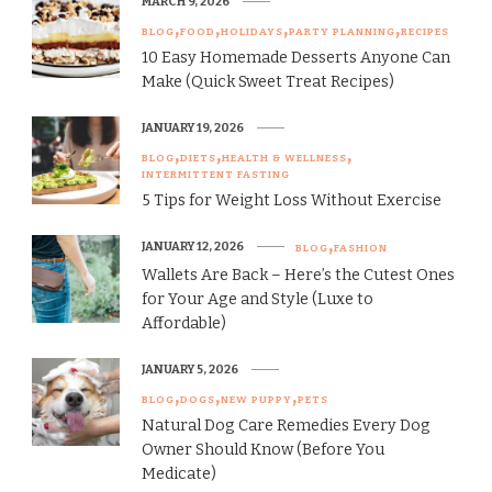
MARCH 9, 2026
BLOG
FOOD
HOLIDAYS
PARTY PLANNING
RECIPES
10 Easy Homemade Desserts Anyone Can
Make (Quick Sweet Treat Recipes)
JANUARY 19, 2026
BLOG
DIETS
HEALTH & WELLNESS
INTERMITTENT FASTING
5 Tips for Weight Loss Without Exercise
JANUARY 12, 2026
BLOG
FASHION
Wallets Are Back – Here’s the Cutest Ones
for Your Age and Style (Luxe to
Affordable)
JANUARY 5, 2026
BLOG
DOGS
NEW PUPPY
PETS
Natural Dog Care Remedies Every Dog
Owner Should Know (Before You
Medicate)