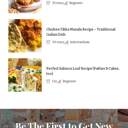
35 mins
Beginner
Chicken Tikka Masala Recipe – Traditional
Indian Dish
30 mins
Intermediate
Perfect Salmon Loaf Recipe (Patties & Cakes,
too)
1 hr
Beginner
Be The First to Get New