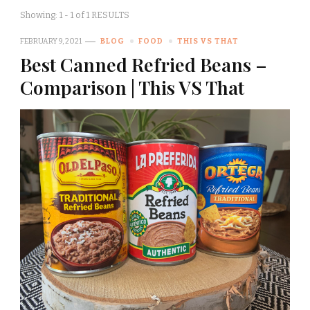
Showing: 1 - 1 of 1 RESULTS
FEBRUARY 9, 2021
BLOG
FOOD
THIS VS THAT
Best Canned Refried Beans –
Comparison | This VS That