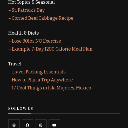
Hot Topics & Seasonal
–
St. Patrick’s Day
–
Corned Beef Cabbage Recipe
Health & Diets
–
Lose 30lbs NO Exercise
–
Example 7-Day 1200 Calorie Meal Plan
Travel
–
Travel Packing Essentials
–
How to Plan a Trip Anywhere
–
17 Cool Things in Isla Mujeres, Mexico
FOLLOW US