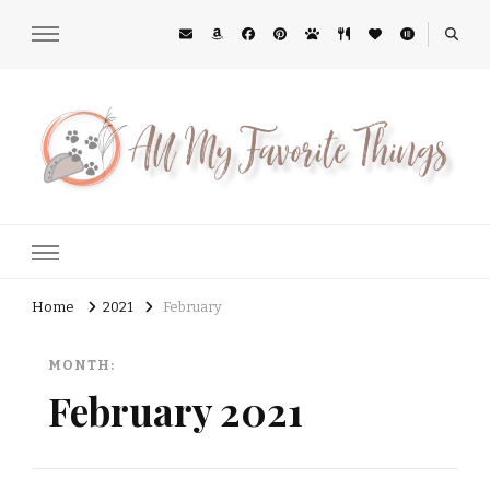
All My Favorite Things
Midwest Lifestyle Blog
Home
2021
February
MONTH:
February 2021