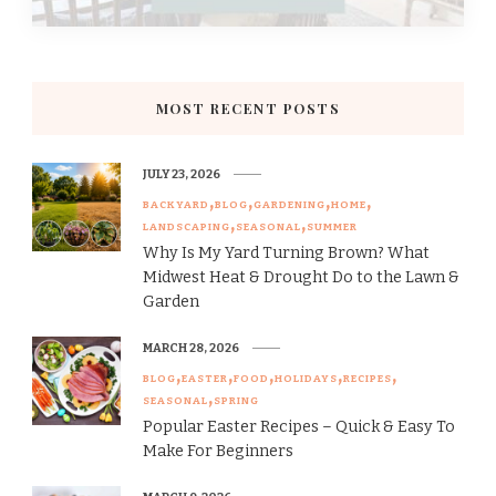
MOST RECENT POSTS
JULY 23, 2026
BACKYARD
BLOG
GARDENING
HOME
LANDSCAPING
SEASONAL
SUMMER
Why Is My Yard Turning Brown? What
Midwest Heat & Drought Do to the Lawn &
Garden
MARCH 28, 2026
BLOG
EASTER
FOOD
HOLIDAYS
RECIPES
SEASONAL
SPRING
Popular Easter Recipes – Quick & Easy To
Make For Beginners