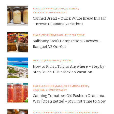
BLOG
CANNING
FOOD
KITCHEN
PREPPER & SURVIVALIST
Canned Bread – Quick White Bread In a Jar
– Brown & Banana Variations
BLOG
FEATURE
FOOD
THIS VS THAT
Salisbury Steak Comparison & Review –
Banquet VS On-Cor
MEXICO
PERSONAL
TRAVEL
How to Plan a Trip to Anywhere – Step by
Step Guide + Our Mexico Vacation
BLOG
CANNING
FALL
FOOD
MEAL PREP
PREPPER & SURVIVALIST
Canning Tomatoes Old Fashion Grandma
Way [Open Kettle] – My First Time to Now
BLOG
CANNING
KETO & LOW CARB
MEAL PREP