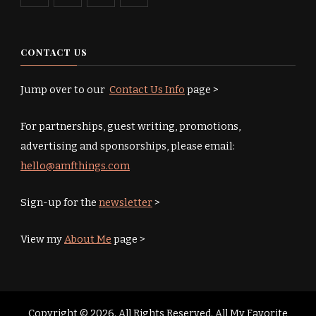
CONTACT US
Jump over to our
Contact Us Info
page >
For partnerships, guest writing, promotions,
advertising and sponsorships, please email:
hello@amfthings.com
Sign-up for the
newsletter
>
View my
About Me
page >
Copyright © 2026. All Rights Reserved. All My Favorite