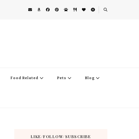
Food Related
Pets
Blog
LIKE/FOLLOW/SUBSCRIBE