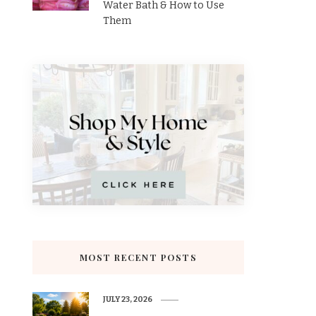
Water Bath & How to Use
Them
MOST RECENT POSTS
JULY 23, 2026