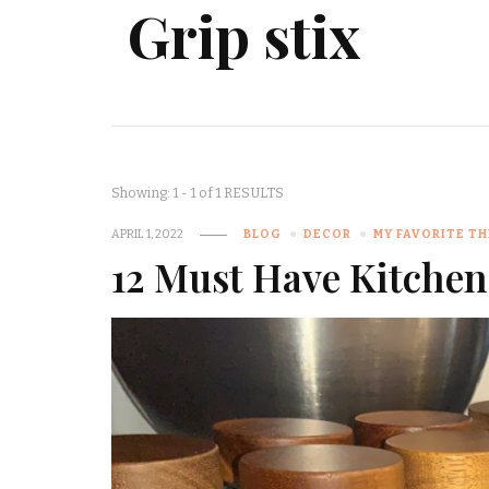
Grip stix
Showing: 1 - 1 of 1 RESULTS
APRIL 1, 2022
BLOG
DECOR
MY FAVORITE T
12 Must Have Kitchen