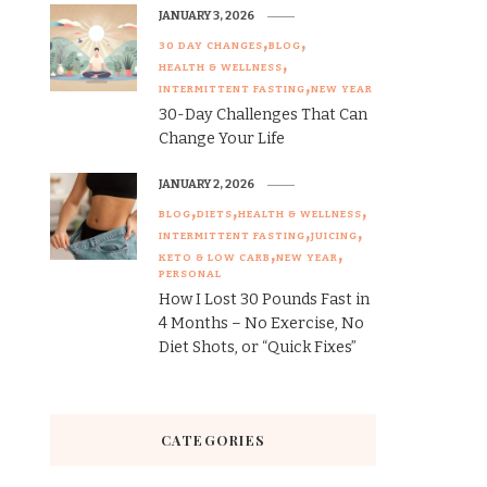
JANUARY 3, 2026
30 DAY CHANGES
BLOG
HEALTH & WELLNESS
INTERMITTENT FASTING
NEW YEAR
30-Day Challenges That Can
Change Your Life
JANUARY 2, 2026
BLOG
DIETS
HEALTH & WELLNESS
INTERMITTENT FASTING
JUICING
KETO & LOW CARB
NEW YEAR
PERSONAL
How I Lost 30 Pounds Fast in
4 Months – No Exercise, No
Diet Shots, or “Quick Fixes”
CATEGORIES