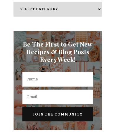
Categories
Be The First to Get New
Recipes & Blog Posts
Every Week!