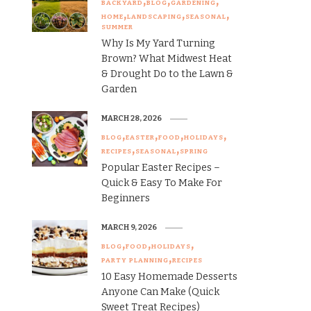
BACKYARD
BLOG
GARDENING
HOME
LANDSCAPING
SEASONAL
SUMMER
Why Is My Yard Turning
Brown? What Midwest Heat
& Drought Do to the Lawn &
Garden
MARCH 28, 2026
BLOG
EASTER
FOOD
HOLIDAYS
RECIPES
SEASONAL
SPRING
Popular Easter Recipes –
Quick & Easy To Make For
Beginners
MARCH 9, 2026
BLOG
FOOD
HOLIDAYS
PARTY PLANNING
RECIPES
10 Easy Homemade Desserts
Anyone Can Make (Quick
Sweet Treat Recipes)