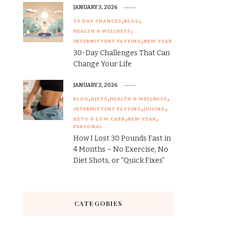
JANUARY 3, 2026
30 DAY CHANGES
BLOG
HEALTH & WELLNESS
INTERMITTENT FASTING
NEW YEAR
30-Day Challenges That Can
Change Your Life
JANUARY 2, 2026
BLOG
DIETS
HEALTH & WELLNESS
INTERMITTENT FASTING
JUICING
KETO & LOW CARB
NEW YEAR
PERSONAL
How I Lost 30 Pounds Fast in
4 Months – No Exercise, No
Diet Shots, or “Quick Fixes”
CATEGORIES