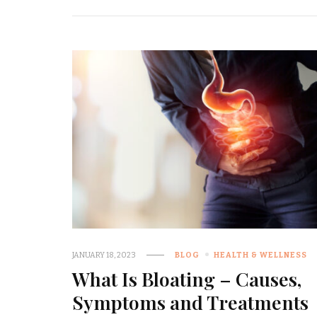
JANUARY 18, 2023
BLOG
HEALTH & WELLNESS
What Is Bloating – Causes,
Symptoms and Treatments