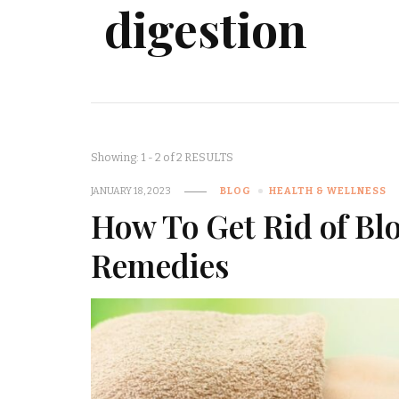
digestion
Showing: 1 - 2 of 2 RESULTS
JANUARY 18, 2023
BLOG
HEALTH & WELLNESS
How To Get Rid of Bl
Remedies