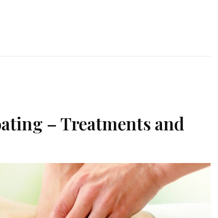
oating – Treatments and