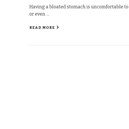
Having a bloated stomach is uncomfortable to 
or even …
READ MORE