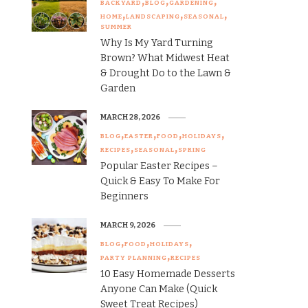
BACKYARD
BLOG
GARDENING
HOME
LANDSCAPING
SEASONAL
SUMMER
Why Is My Yard Turning
Brown? What Midwest Heat
& Drought Do to the Lawn &
Garden
MARCH 28, 2026
BLOG
EASTER
FOOD
HOLIDAYS
RECIPES
SEASONAL
SPRING
Popular Easter Recipes –
Quick & Easy To Make For
Beginners
MARCH 9, 2026
BLOG
FOOD
HOLIDAYS
PARTY PLANNING
RECIPES
10 Easy Homemade Desserts
Anyone Can Make (Quick
Sweet Treat Recipes)