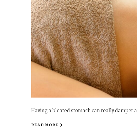
Having a bloated stomach can really damper a
READ MORE