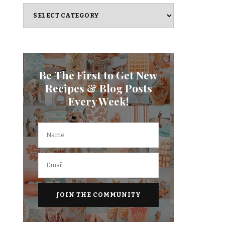
Categories
Be The First to Get New
Recipes & Blog Posts
Every Week!