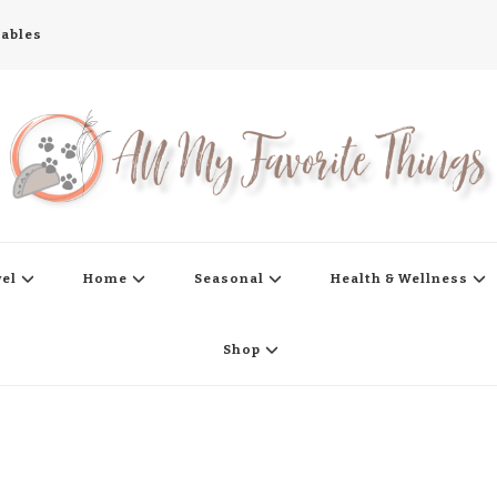
tables
s
vel
Home
Seasonal
Health & Wellness
Shop