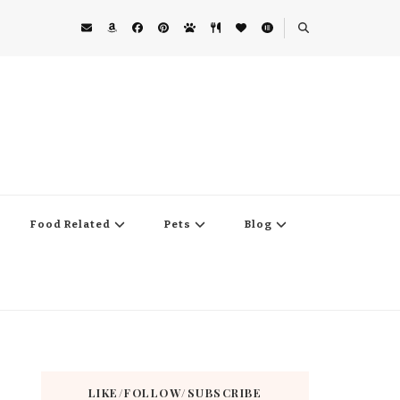
Food Related
Pets
Blog
LIKE/FOLLOW/SUBSCRIBE