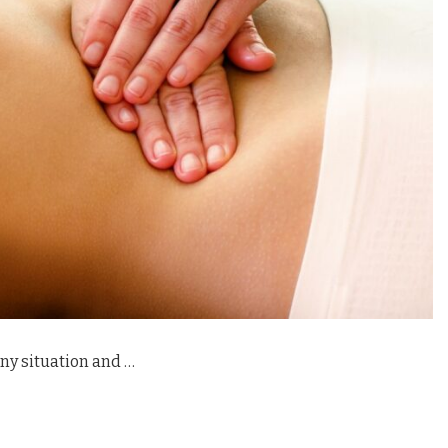
ny situation and …