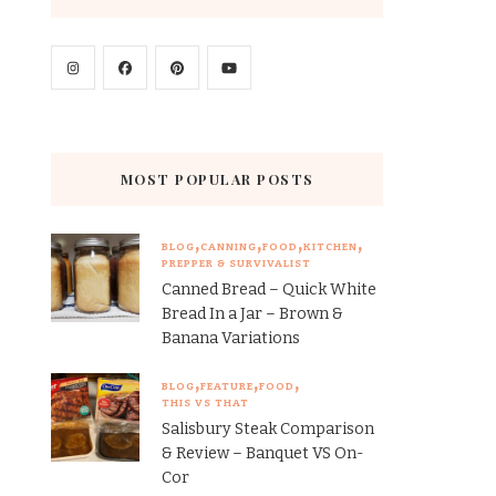
MOST POPULAR POSTS
BLOG
CANNING
FOOD
KITCHEN
PREPPER & SURVIVALIST
Canned Bread – Quick White
Bread In a Jar – Brown &
Banana Variations
BLOG
FEATURE
FOOD
THIS VS THAT
Salisbury Steak Comparison
& Review – Banquet VS On-
Cor