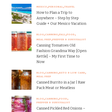
MEXICO
PERSONAL
TRAVEL
How to Plan a Trip to
Anywhere – Step by Step
Guide + Our Mexico Vacation
BLOG
CANNING
FALL
FOOD
MEAL PREP
PREPPER & SURVIVALIST
Canning Tomatoes Old
Fashion Grandma Way [Open
Kettle] – My First Time to
Now
BLOG
CANNING
KETO & LOW CARB
MEAL PREP
Canned Burrito in a Jar | Raw
Pack Meat or Meatless
BLOG
CANNING
FOOD
PREPPER & SURVIVALIST
Canned Pickled Red Onions –