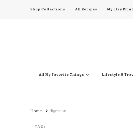
Shop Collections
All Recipes
My Etsy Prin
All My Favorite Thing
Midwest Lifestyle Blog
All My Favorite Things
Lifestyle & Tra
Home
digestion
TAG: