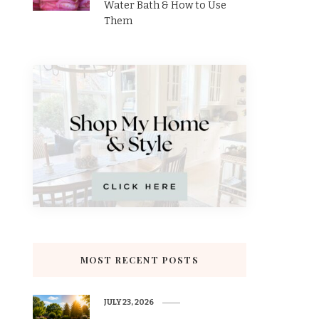
Water Bath & How to Use
Them
MOST RECENT POSTS
JULY 23, 2026