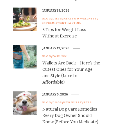
JANUARY 19, 2026
BLOG
DIETS
HEALTH & WELLNESS
INTERMITTENT FASTING
5 Tips for Weight Loss
Without Exercise
JANUARY 12, 2026
BLOG
FASHION
Wallets Are Back – Here’s the
Cutest Ones for Your Age
and Style (Luxe to
Affordable)
JANUARY 5, 2026
BLOG
DOGS
NEW PUPPY
PETS
Natural Dog Care Remedies
Every Dog Owner Should
Know (Before You Medicate)