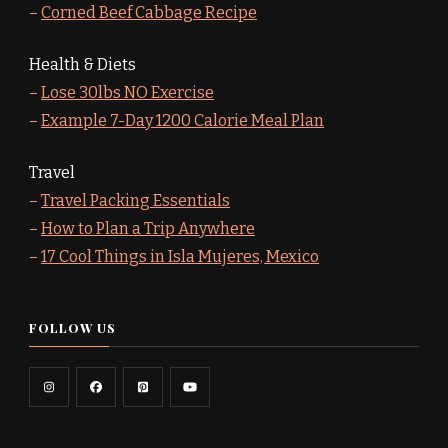
–
Corned Beef Cabbage Recipe
Health & Diets
–
Lose 30lbs NO Exercise
–
Example 7-Day 1200 Calorie Meal Plan
Travel
–
Travel Packing Essentials
–
How to Plan a Trip Anywhere
–
17 Cool Things in Isla Mujeres, Mexico
FOLLOW US