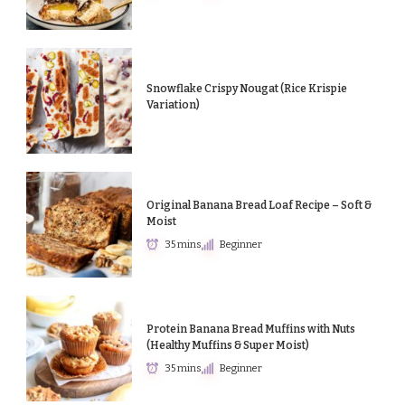
Snowflake Crispy Nougat (Rice Krispie
Variation)
Original Banana Bread Loaf Recipe – Soft &
Moist
35 mins
Beginner
Protein Banana Bread Muffins with Nuts
(Healthy Muffins & Super Moist)
35 mins
Beginner