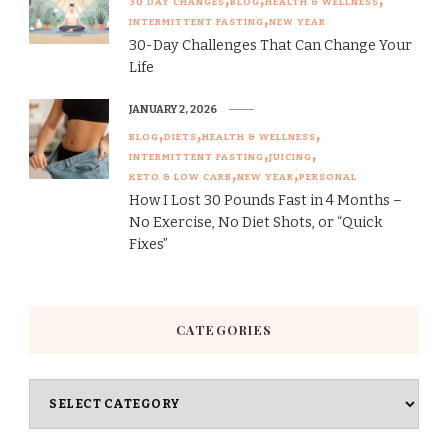
30 DAY CHANGES
BLOG
HEALTH & WELLNESS
INTERMITTENT FASTING
NEW YEAR
30-Day Challenges That Can Change Your
Life
JANUARY 2, 2026
BLOG
DIETS
HEALTH & WELLNESS
INTERMITTENT FASTING
JUICING
KETO & LOW CARB
NEW YEAR
PERSONAL
How I Lost 30 Pounds Fast in 4 Months –
No Exercise, No Diet Shots, or “Quick
Fixes”
CATEGORIES
Categories