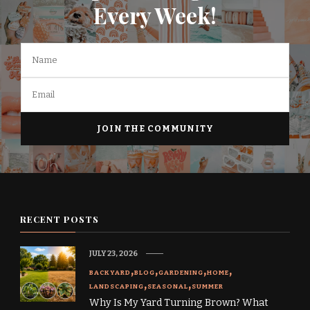
Every Week!
RECENT POSTS
JULY 23, 2026
BACKYARD
BLOG
GARDENING
HOME
LANDSCAPING
SEASONAL
SUMMER
Why Is My Yard Turning Brown? What