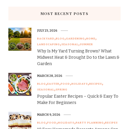
MOST RECENT POSTS
JULY 23, 2026
BACKYARD
BLOG
GARDENING
HOME
LANDSCAPING
SEASONAL
SUMMER
Why Is My Yard Turning Brown? What
Midwest Heat & Drought Do to the Lawn &
Garden
MARCH 28, 2026
BLOG
EASTER
FOOD
HOLIDAYS
RECIPES
SEASONAL
SPRING
Popular Easter Recipes – Quick & Easy To
Make For Beginners
MARCH 9, 2026
BLOG
FOOD
HOLIDAYS
PARTY PLANNING
RECIPES