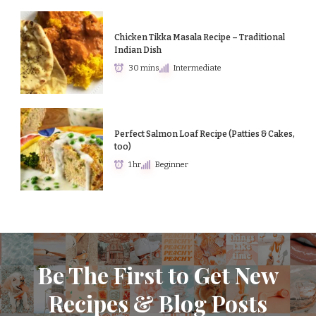
Chicken Tikka Masala Recipe – Traditional
Indian Dish
30 mins
Intermediate
Perfect Salmon Loaf Recipe (Patties & Cakes,
too)
1 hr
Beginner
Be The First to Get New
Recipes & Blog Posts