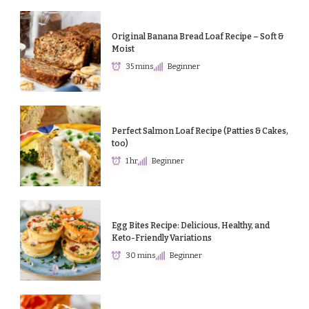
Original Banana Bread Loaf Recipe – Soft &
Moist
35 mins
Beginner
Perfect Salmon Loaf Recipe (Patties & Cakes,
too)
1 hr
Beginner
Egg Bites Recipe: Delicious, Healthy, and
Keto-Friendly Variations
30 mins
Beginner