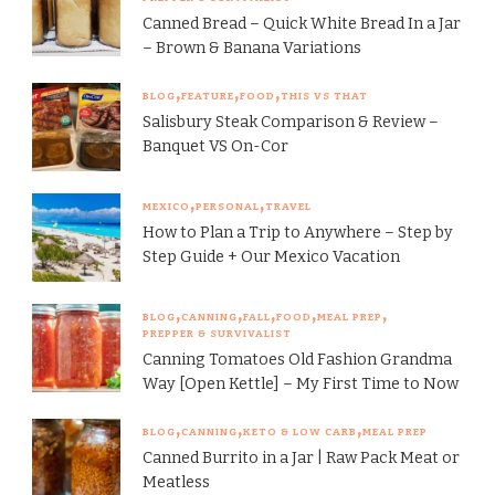
Canned Bread – Quick White Bread In a Jar
– Brown & Banana Variations
BLOG
FEATURE
FOOD
THIS VS THAT
Salisbury Steak Comparison & Review –
Banquet VS On-Cor
MEXICO
PERSONAL
TRAVEL
How to Plan a Trip to Anywhere – Step by
Step Guide + Our Mexico Vacation
BLOG
CANNING
FALL
FOOD
MEAL PREP
PREPPER & SURVIVALIST
Canning Tomatoes Old Fashion Grandma
Way [Open Kettle] – My First Time to Now
BLOG
CANNING
KETO & LOW CARB
MEAL PREP
Canned Burrito in a Jar | Raw Pack Meat or
Meatless