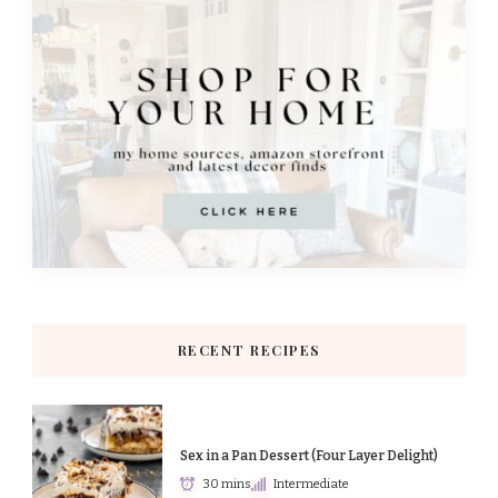
RECENT RECIPES
Sex in a Pan Dessert (Four Layer Delight)
30 mins
Intermediate