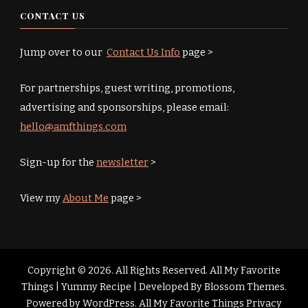
CONTACT US
Jump over to our
Contact Us Info
page >
For partnerships, guest writing, promotions,
advertising and sponsorships, please email:
hello@amfthings.com
Sign-up for the
newsletter
>
View my
About Me
page >
Copyright © 2026. All Rights Reserved. All My Favorite
Things |
Yummy Recipe | Developed By
Blossom Themes
.
Powered by
WordPress
.
All My Favorite Things Privacy