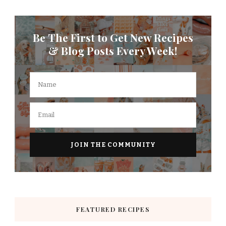
Be The First to Get New Recipes
& Blog Posts Every Week!
FEATURED RECIPES