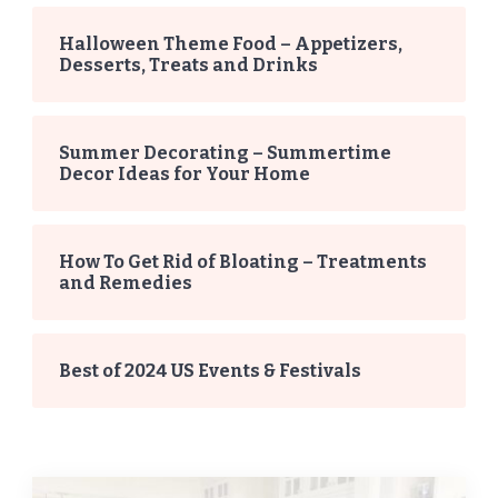
Halloween Theme Food – Appetizers,
Desserts, Treats and Drinks
Summer Decorating – Summertime
Decor Ideas for Your Home
How To Get Rid of Bloating – Treatments
and Remedies
Best of 2024 US Events & Festivals