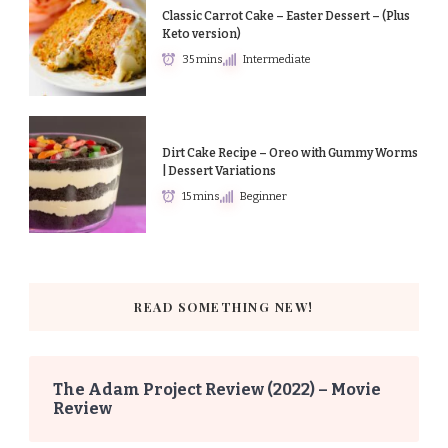
Classic Carrot Cake – Easter Dessert – (Plus
Keto version)
35 mins
Intermediate
Dirt Cake Recipe – Oreo with Gummy Worms
| Dessert Variations
15 mins
Beginner
READ SOMETHING NEW!
The Adam Project Review (2022) – Movie
Review