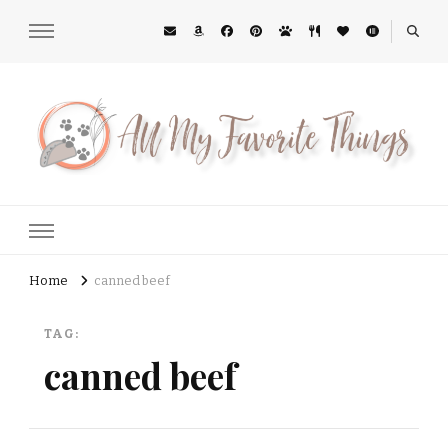
All My Favorite Things
Midwest Lifestyle Blog
Home
canned beef
TAG:
canned beef