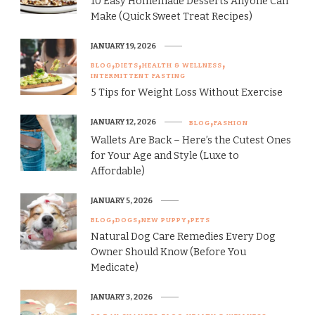
10 Easy Homemade Desserts Anyone Can
Make (Quick Sweet Treat Recipes)
JANUARY 19, 2026
BLOG
DIETS
HEALTH & WELLNESS
INTERMITTENT FASTING
5 Tips for Weight Loss Without Exercise
JANUARY 12, 2026
BLOG
FASHION
Wallets Are Back – Here’s the Cutest Ones
for Your Age and Style (Luxe to
Affordable)
JANUARY 5, 2026
BLOG
DOGS
NEW PUPPY
PETS
Natural Dog Care Remedies Every Dog
Owner Should Know (Before You
Medicate)
JANUARY 3, 2026