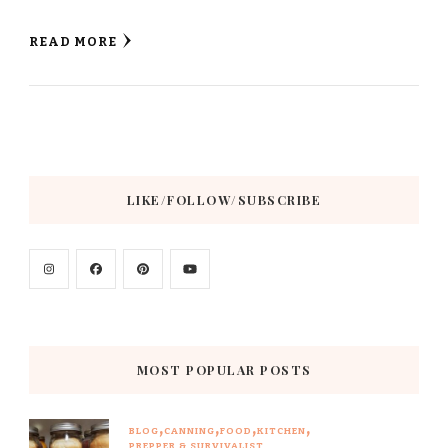
READ MORE
LIKE/FOLLOW/SUBSCRIBE
MOST POPULAR POSTS
BLOG
CANNING
FOOD
KITCHEN
PREPPER & SURVIVALIST