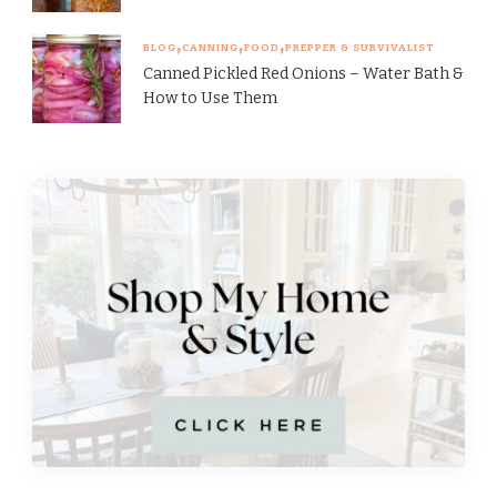
BLOG
CANNING
FOOD
PREPPER & SURVIVALIST
Canned Pickled Red Onions – Water Bath &
How to Use Them