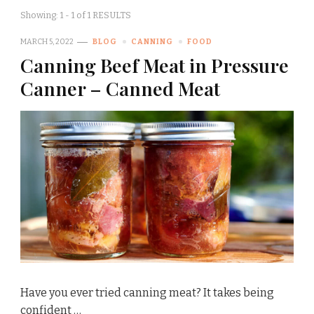
Showing: 1 - 1 of 1 RESULTS
MARCH 5, 2022
BLOG
CANNING
FOOD
Canning Beef Meat in Pressure
Canner – Canned Meat
Have you ever tried canning meat? It takes being
confident …