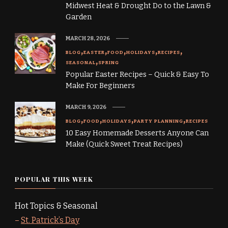
Midwest Heat & Drought Do to the Lawn &
Garden
MARCH 28, 2026
BLOG
EASTER
FOOD
HOLIDAYS
RECIPES
SEASONAL
SPRING
Popular Easter Recipes – Quick & Easy To
Make For Beginners
MARCH 9, 2026
BLOG
FOOD
HOLIDAYS
PARTY PLANNING
RECIPES
10 Easy Homemade Desserts Anyone Can
Make (Quick Sweet Treat Recipes)
POPULAR THIS WEEK
Hot Topics & Seasonal
–
St. Patrick’s Day