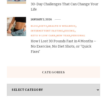
30-Day Challenges That Can Change Your
Life
JANUARY 2, 2026
BLOG
DIETS
HEALTH & WELLNESS
INTERMITTENT FASTING
JUICING
KETO & LOW CARB
NEW YEAR
PERSONAL
How I Lost 30 Pounds Fast in 4 Months –
No Exercise, No Diet Shots, or “Quick
Fixes”
CATEGORIES
Categories