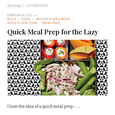
Showing: 1 - 1 of 1 RESULTS
FEBRUARY 16, 2022
BLOG
FOOD
HEALTH & WELLNESS
KETO & LOW CARB
MEAL PREP
Quick Meal Prep for the Lazy
I love the idea of a quick meal prep – …