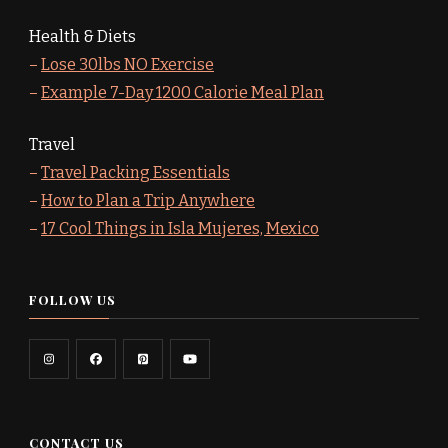
Health & Diets
–
Lose 30lbs NO Exercise
–
Example 7-Day 1200 Calorie Meal Plan
Travel
–
Travel Packing Essentials
–
How to Plan a Trip Anywhere
–
17 Cool Things in Isla Mujeres, Mexico
FOLLOW US
CONTACT US