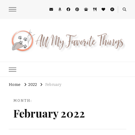
All My Favorite Things
Midwest Lifestyle Blog
Home
2022
February
MONTH:
February 2022