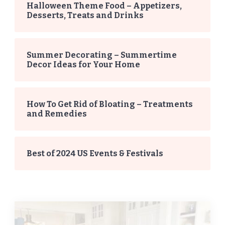
Halloween Theme Food – Appetizers,
Desserts, Treats and Drinks
Summer Decorating – Summertime
Decor Ideas for Your Home
How To Get Rid of Bloating – Treatments
and Remedies
Best of 2024 US Events & Festivals