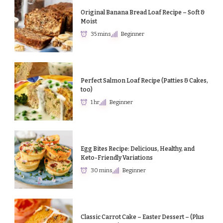
Original Banana Bread Loaf Recipe – Soft &
Moist
35 mins
Beginner
Perfect Salmon Loaf Recipe (Patties & Cakes,
too)
1 hr
Beginner
Egg Bites Recipe: Delicious, Healthy, and
Keto-Friendly Variations
30 mins
Beginner
Classic Carrot Cake – Easter Dessert – (Plus