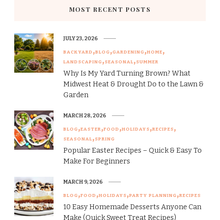
MOST RECENT POSTS
JULY 23, 2026
BACKYARD
BLOG
GARDENING
HOME
LANDSCAPING
SEASONAL
SUMMER
Why Is My Yard Turning Brown? What
Midwest Heat & Drought Do to the Lawn &
Garden
MARCH 28, 2026
BLOG
EASTER
FOOD
HOLIDAYS
RECIPES
SEASONAL
SPRING
Popular Easter Recipes – Quick & Easy To
Make For Beginners
MARCH 9, 2026
BLOG
FOOD
HOLIDAYS
PARTY PLANNING
RECIPES
10 Easy Homemade Desserts Anyone Can
Make (Quick Sweet Treat Recipes)