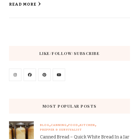
READ MORE
LIKE/FOLLOW/SUBSCRIBE
MOST POPULAR POSTS
BLOG
CANNING
FOOD
KITCHEN
PREPPER & SURVIVALIST
Canned Bread – Quick White Bread In a Jar