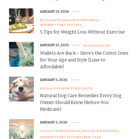
JANUARY 19, 2026
BLOG
DIETS
HEALTH & WELLNESS
INTERMITTENT FASTING
5 Tips for Weight Loss Without Exercise
JANUARY 12, 2026
BLOG
FASHION
Wallets Are Back – Here’s the Cutest Ones
for Your Age and Style (Luxe to
Affordable)
JANUARY 5, 2026
BLOG
DOGS
NEW PUPPY
PETS
Natural Dog Care Remedies Every Dog
Owner Should Know (Before You
Medicate)
JANUARY 3, 2026
30 DAY CHANGES
BLOG
HEALTH & WELLNESS
INTERMITTENT FASTING
NEW YEAR