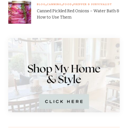
BLOG
CANNING
FOOD
PREPPER & SURVIVALIST
Canned Pickled Red Onions – Water Bath &
How to Use Them