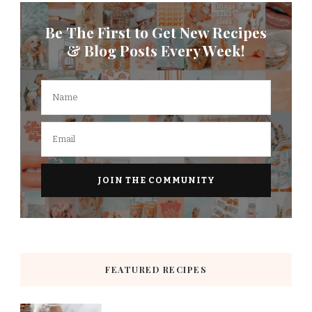
Be The First to Get New Recipes
& Blog Posts Every Week!
FEATURED RECIPES