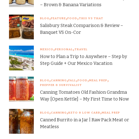
– Brown & Banana Variations
BLOG
FEATURE
FOOD
THIS VS THAT
Salisbury Steak Comparison & Review –
Banquet VS On-Cor
MEXICO
PERSONAL
TRAVEL
How to Plan a Trip to Anywhere – Step by
Step Guide + Our Mexico Vacation
BLOG
CANNING
FALL
FOOD
MEAL PREP
PREPPER & SURVIVALIST
Canning Tomatoes Old Fashion Grandma
Way [Open Kettle] – My First Time to Now
BLOG
CANNING
KETO & LOW CARB
MEAL PREP
Canned Burrito in a Jar | Raw Pack Meat or
Meatless