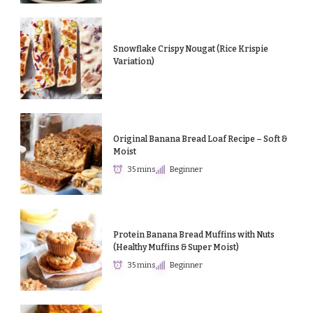
Snowflake Crispy Nougat (Rice Krispie
Variation)
Original Banana Bread Loaf Recipe – Soft &
Moist
35 mins
Beginner
Protein Banana Bread Muffins with Nuts
(Healthy Muffins & Super Moist)
35 mins
Beginner