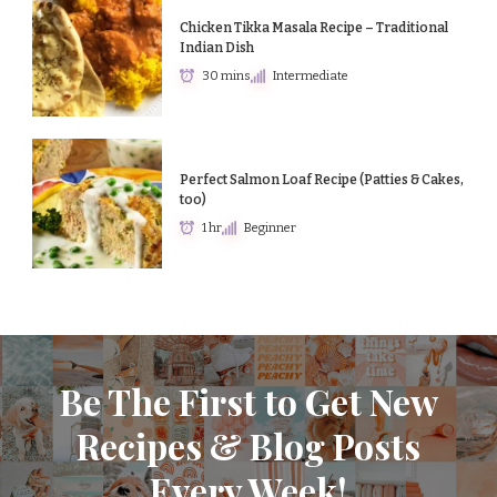
Chicken Tikka Masala Recipe – Traditional
Indian Dish
30 mins
Intermediate
Perfect Salmon Loaf Recipe (Patties & Cakes,
too)
1 hr
Beginner
Be The First to Get New
Recipes & Blog Posts
Every Week!