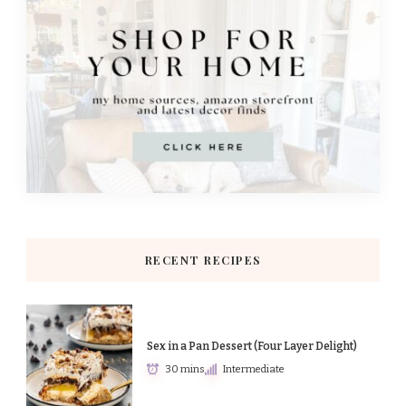
RECENT RECIPES
Sex in a Pan Dessert (Four Layer Delight)
30 mins
Intermediate