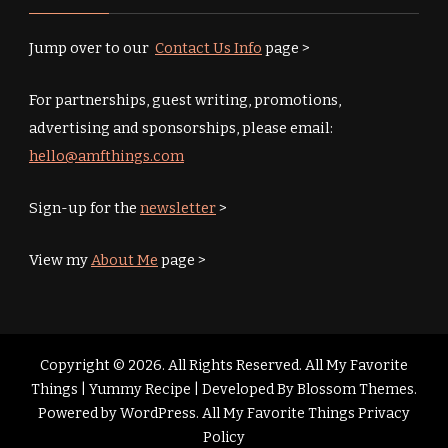
Jump over to our
Contact Us Info
page >
For partnerships, guest writing, promotions,
advertising and sponsorships, please email:
hello@amfthings.com
Sign-up for the
newsletter
>
View my
About Me
page >
Copyright © 2026. All Rights Reserved. All My Favorite
Things |
Yummy Recipe | Developed By
Blossom Themes
.
Powered by
WordPress
.
All My Favorite Things Privacy
Policy