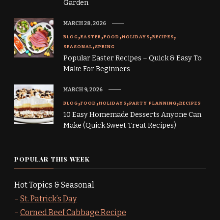
Garden
MARCH 28, 2026
BLOG
EASTER
FOOD
HOLIDAYS
RECIPES
SEASONAL
SPRING
Popular Easter Recipes – Quick & Easy To
Make For Beginners
MARCH 9, 2026
BLOG
FOOD
HOLIDAYS
PARTY PLANNING
RECIPES
10 Easy Homemade Desserts Anyone Can
Make (Quick Sweet Treat Recipes)
POPULAR THIS WEEK
Hot Topics & Seasonal
–
St. Patrick’s Day
–
Corned Beef Cabbage Recipe