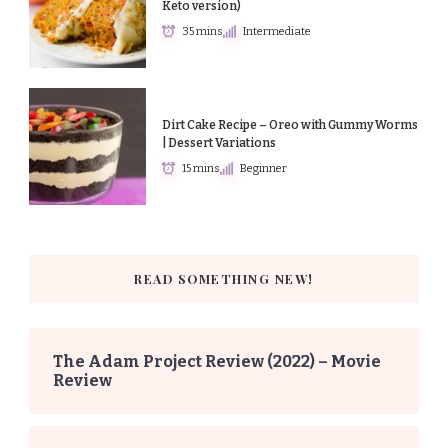
Keto version)
35 mins
Intermediate
Dirt Cake Recipe – Oreo with Gummy Worms
| Dessert Variations
15 mins
Beginner
READ SOMETHING NEW!
The Adam Project Review (2022) – Movie
Review