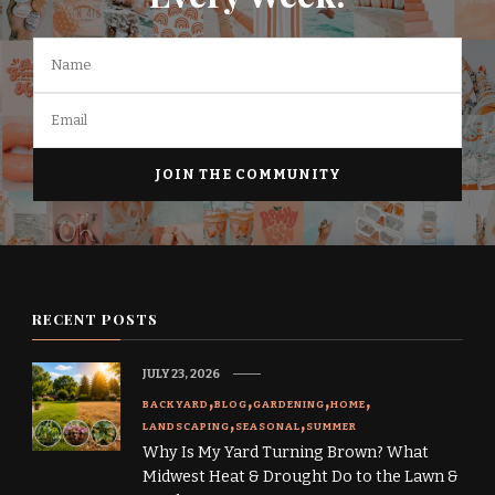
RECENT POSTS
JULY 23, 2026
BACKYARD
BLOG
GARDENING
HOME
LANDSCAPING
SEASONAL
SUMMER
Why Is My Yard Turning Brown? What
Midwest Heat & Drought Do to the Lawn &