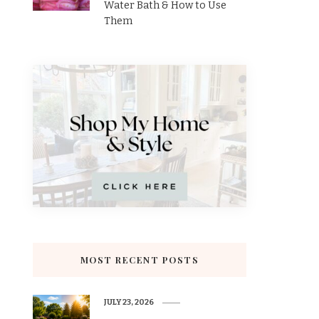
Water Bath & How to Use
Them
MOST RECENT POSTS
JULY 23, 2026