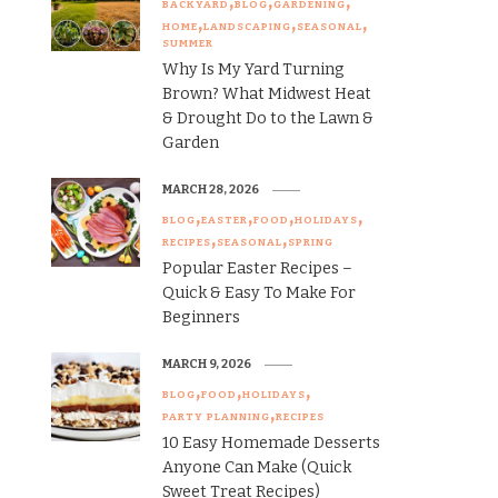
BACKYARD
BLOG
GARDENING
HOME
LANDSCAPING
SEASONAL
SUMMER
Why Is My Yard Turning
Brown? What Midwest Heat
& Drought Do to the Lawn &
Garden
MARCH 28, 2026
BLOG
EASTER
FOOD
HOLIDAYS
RECIPES
SEASONAL
SPRING
Popular Easter Recipes –
Quick & Easy To Make For
Beginners
MARCH 9, 2026
BLOG
FOOD
HOLIDAYS
PARTY PLANNING
RECIPES
10 Easy Homemade Desserts
Anyone Can Make (Quick
Sweet Treat Recipes)