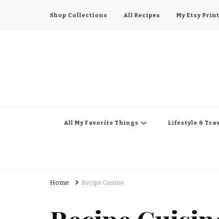
Shop Collections
All Recipes
My Etsy Prin
All My Favorite Thing
Midwest Lifestyle Blog
All My Favorite Things
Lifestyle & Tra
Home
Recipe Cuisine