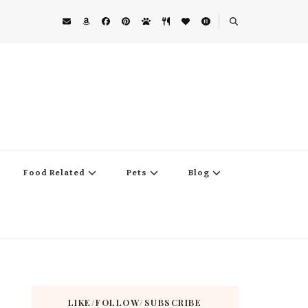
Food Related
Pets
Blog
LIKE/FOLLOW/SUBSCRIBE