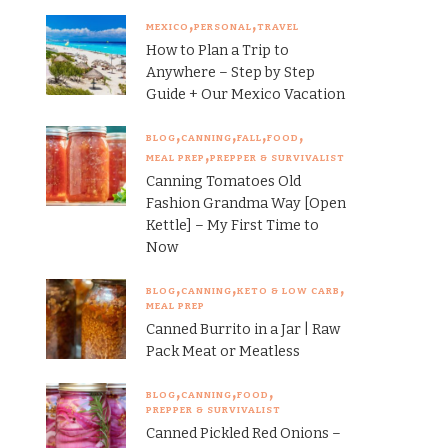
MEXICO
PERSONAL
TRAVEL
How to Plan a Trip to
Anywhere – Step by Step
Guide + Our Mexico Vacation
BLOG
CANNING
FALL
FOOD
MEAL PREP
PREPPER & SURVIVALIST
Canning Tomatoes Old
Fashion Grandma Way [Open
Kettle] – My First Time to
Now
BLOG
CANNING
KETO & LOW CARB
MEAL PREP
Canned Burrito in a Jar | Raw
Pack Meat or Meatless
BLOG
CANNING
FOOD
PREPPER & SURVIVALIST
Canned Pickled Red Onions –