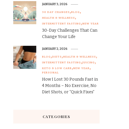
JANUARY 3, 2026
30 DAY CHANGES
BLOG
HEALTH & WELLNESS
INTERMITTENT FASTING
NEW YEAR
30-Day Challenges That Can
Change Your Life
JANUARY 2, 2026
BLOG
DIETS
HEALTH & WELLNESS
INTERMITTENT FASTING
JUICING
KETO & LOW CARB
NEW YEAR
PERSONAL
How I Lost 30 Pounds Fast in
4 Months – No Exercise, No
Diet Shots, or “Quick Fixes”
CATEGORIES