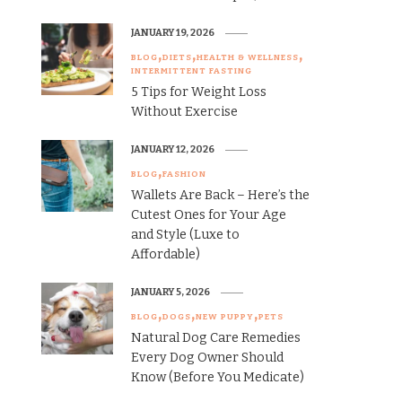
JANUARY 19, 2026
BLOG
DIETS
HEALTH & WELLNESS
INTERMITTENT FASTING
5 Tips for Weight Loss
Without Exercise
JANUARY 12, 2026
BLOG
FASHION
Wallets Are Back – Here’s the
Cutest Ones for Your Age
and Style (Luxe to
Affordable)
JANUARY 5, 2026
BLOG
DOGS
NEW PUPPY
PETS
Natural Dog Care Remedies
Every Dog Owner Should
Know (Before You Medicate)