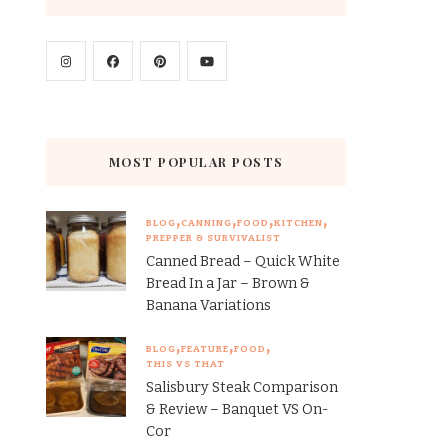
MOST POPULAR POSTS
BLOG
CANNING
FOOD
KITCHEN
PREPPER & SURVIVALIST
Canned Bread – Quick White
Bread In a Jar – Brown &
Banana Variations
BLOG
FEATURE
FOOD
THIS VS THAT
Salisbury Steak Comparison
& Review – Banquet VS On-
Cor