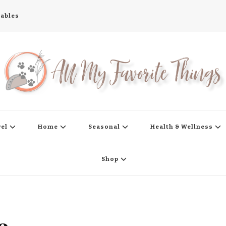
tables
s
vel
Home
Seasonal
Health & Wellness
Shop