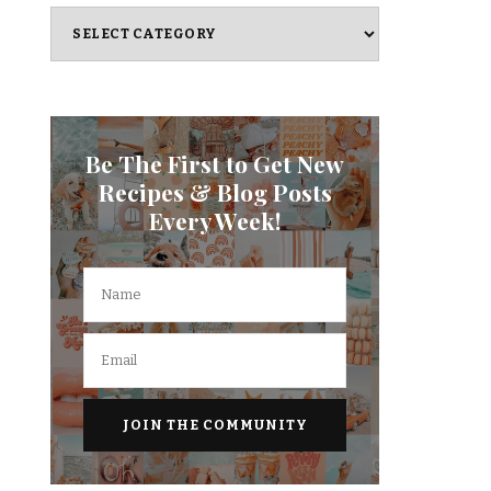
Categories
Be The First to Get New
Recipes & Blog Posts
Every Week!