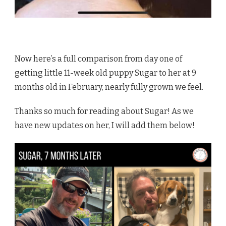
Now here’s a full comparison from day one of
getting little 11-week old puppy Sugar to her at 9
months old in February, nearly fully grown we feel.
Thanks so much for reading about Sugar! As we
have new updates on her, I will add them below!