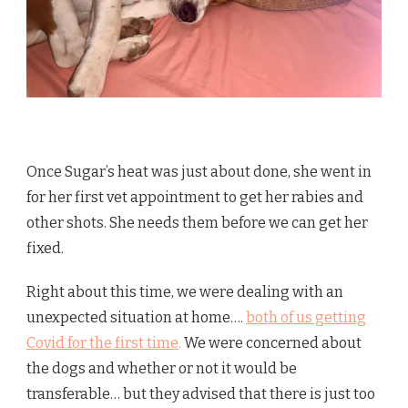
Once Sugar’s heat was just about done, she went in
for her first vet appointment to get her rabies and
other shots. She needs them before we can get her
fixed.
Right about this time, we were dealing with an
unexpected situation at home….
both of us getting
Covid for the first time
.
We were concerned about
the dogs and whether or not it would be
transferable… but they advised that there is just too