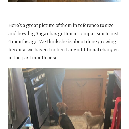
Here’s a great picture of them in reference to size
and how big Sugar has gotten in comparison to just
4 months ago. We think she is about done growing
because we haven’t noticed any additional changes
in the past month or so.