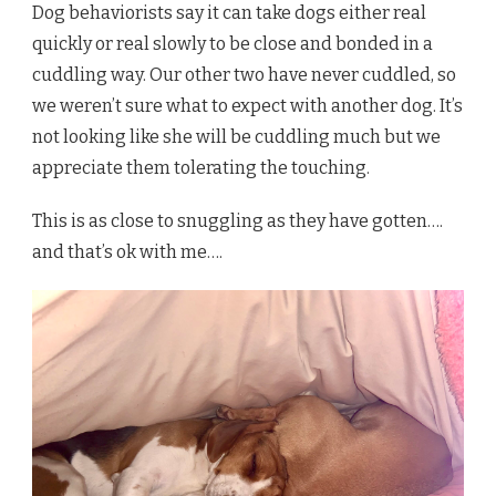
Dog behaviorists say it can take dogs either real
quickly or real slowly to be close and bonded in a
cuddling way. Our other two have never cuddled, so
we weren’t sure what to expect with another dog. It’s
not looking like she will be cuddling much but we
appreciate them tolerating the touching.
This is as close to snuggling as they have gotten….
and that’s ok with me….