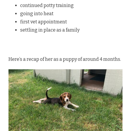
continued potty training
going into heat
first vet appointment
settling in place as a family
Here’s a recap of her as a puppy of around 4 months.