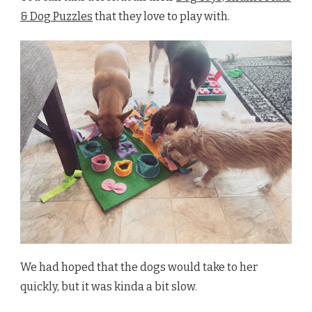
& Dog Puzzles
that they love to play with.
We had hoped that the dogs would take to her
quickly, but it was kinda a bit slow.