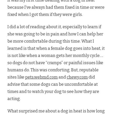
It was my first time dealing with a dog in heat
because I’ve always had them fixed in time or were
fixed when I got them if they were girls.
I did a lot of reading about it, especially to learn if
she was going to be in pain and how I can help her
be more comfortable during this time. What I
learned is that when a female dog goes into heat, it
is not like when a woman gets her monthly cycle….
so dogs do not have “cramps” or painful issues like
humans do. This was comforting. But, reputable
sites like
pets.webmd.com
and
chewy.com
did
advise that some dogs can be uncomfortable at
times and to watch your dog to see how they are
acting.
What surprised me about a dog in heat is how long