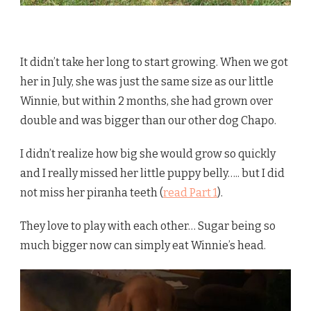
It didn’t take her long to start growing. When we got
her in July, she was just the same size as our little
Winnie, but within 2 months, she had grown over
double and was bigger than our other dog Chapo.
I didn’t realize how big she would grow so quickly
and I really missed her little puppy belly….. but I did
not miss her piranha teeth (
read Part 1
).
They love to play with each other… Sugar being so
much bigger now can simply eat Winnie’s head.