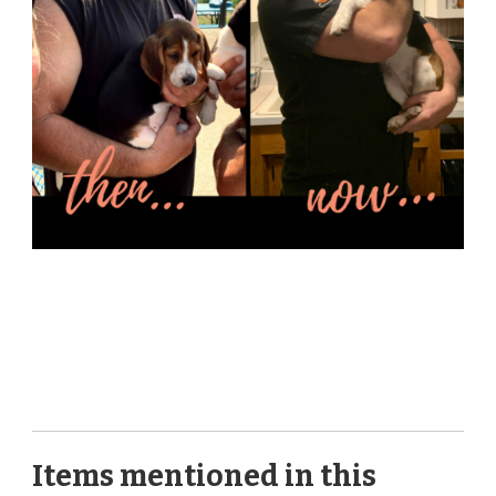
Items mentioned in this