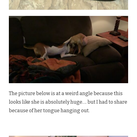
The picture below is at a weird angle because this
looks like she is absolutely huge…. but I had to share
because of her tongue hanging out.