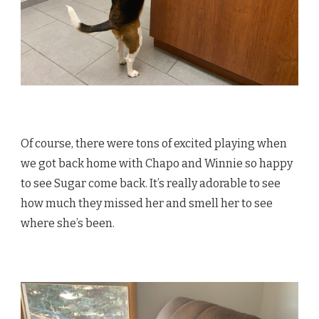
Of course, there were tons of excited playing when
we got back home with Chapo and Winnie so happy
to see Sugar come back. It’s really adorable to see
how much they missed her and smell her to see
where she’s been.