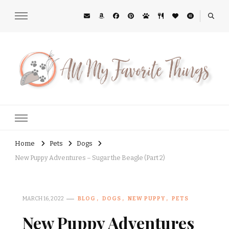
All My Favorite Things
Midwest Lifestyle Blog
Home
Pets
Dogs
New Puppy Adventures – Sugar the Beagle (Part 2)
MARCH 16, 2022
BLOG
DOGS
NEW PUPPY
PETS
New Puppy Adventures