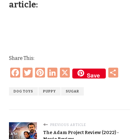
article:
Share This:
Facebook
Twitter
Pinterest
LinkedIn
X
Sha
Save
DOG TOYS
PUPPY
SUGAR
PREVIOUS ARTICLE
The Adam Project Review (2022) -