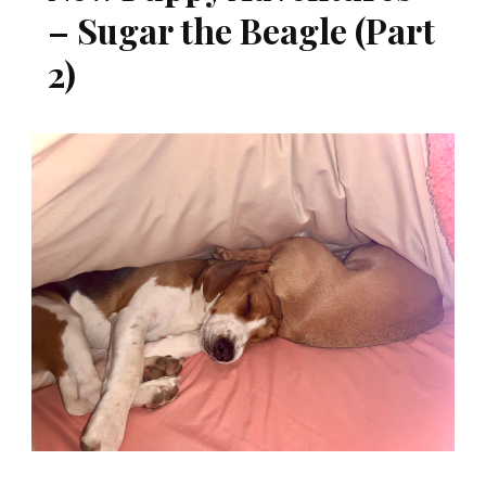
– Sugar the Beagle (Part
2)