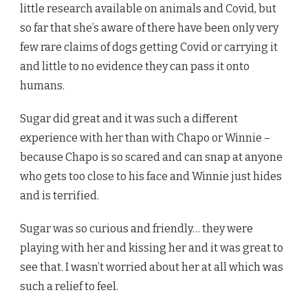
little research available on animals and Covid, but
so far that she’s aware of there have been only very
few rare claims of dogs getting Covid or carrying it
and little to no evidence they can pass it onto
humans.
Sugar did great and it was such a different
experience with her than with Chapo or Winnie –
because Chapo is so scared and can snap at anyone
who gets too close to his face and Winnie just hides
and is terrified.
Sugar was so curious and friendly… they were
playing with her and kissing her and it was great to
see that. I wasn’t worried about her at all which was
such a relief to feel.