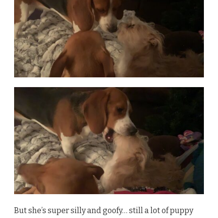
But she’s super silly and goofy… still a lot of puppy