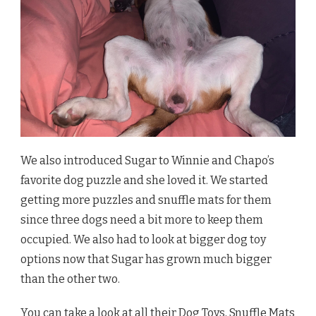
We also introduced Sugar to Winnie and Chapo’s
favorite dog puzzle and she loved it. We started
getting more puzzles and snuffle mats for them
since three dogs need a bit more to keep them
occupied. We also had to look at bigger dog toy
options now that Sugar has grown much bigger
than the other two.
You can take a look at all their
Dog Toys, Snuffle Mats