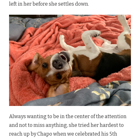
left in her before she settles down.
Always wanting to be in the center of the attention
and not to miss anything, she tried her hardest to
reach up by Chapo when we celebrated his 5th