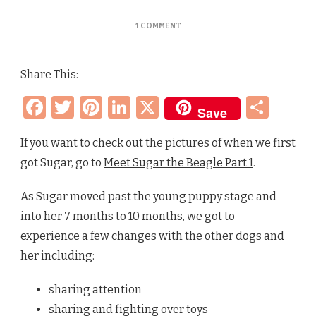
ON
1 COMMENT
NEW
PUPPY
ADVENTURES
Share This:
–
SUGAR
Facebook
Twitter
Pinterest
LinkedIn
X
Sha
THE
Save
BEAGLE
(PART
2)
If you want to check out the pictures of when we first
got Sugar, go to
Meet Sugar the Beagle Part 1
.
As Sugar moved past the young puppy stage and
into her 7 months to 10 months, we got to
experience a few changes with the other dogs and
her including:
sharing attention
sharing and fighting over toys