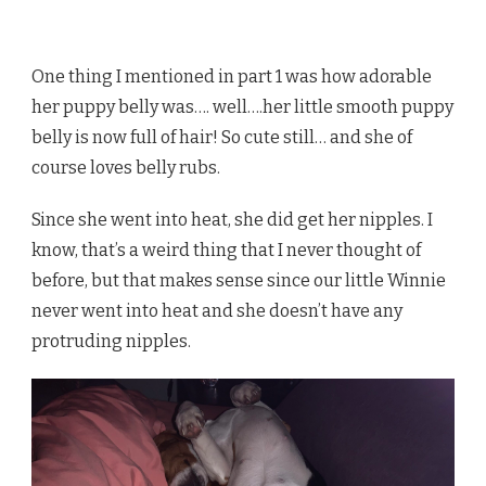
One thing I mentioned in part 1 was how adorable
her puppy belly was…. well….her little smooth puppy
belly is now full of hair! So cute still… and she of
course loves belly rubs.
Since she went into heat, she did get her nipples. I
know, that’s a weird thing that I never thought of
before, but that makes sense since our little Winnie
never went into heat and she doesn’t have any
protruding nipples.