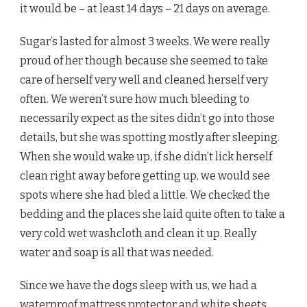
it would be – at least 14 days – 21 days on average.
Sugar’s lasted for almost 3 weeks. We were really
proud of her though because she seemed to take
care of herself very well and cleaned herself very
often. We weren’t sure how much bleeding to
necessarily expect as the sites didn’t go into those
details, but she was spotting mostly after sleeping.
When she would wake up, if she didn’t lick herself
clean right away before getting up, we would see
spots where she had bled a little. We checked the
bedding and the places she laid quite often to take a
very cold wet washcloth and clean it up. Really
water and soap is all that was needed.
Since we have the dogs sleep with us, we had a
waterproof mattress protector
and white sheets