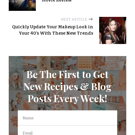
Movie Review
NEXT ARTICLE
Quickly Update Your Makeup Look in
Your 40’s With These New Trends
Be The First to Get
New Recipes & Blog
Posts Every Week!