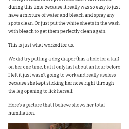
during this time because it really was so easy to just
have a mixture of water and bleach and spray any
spots clean. Or just put the white sheets in the wash
with bleach to get them perfectly clean again.
This is just what worked for us.
We did try putting a
dog diaper
(has a hole for a tail)
on her one time, but it only last about an hour before
I felt it just wasn’t going to work and really useless
because she kept sticking her nose right through
the leg opening to lick herself.
Here’s a picture that I believe shows her total
humiliation.