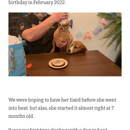
birthday in February 2022.
We were hoping to have her fixed before she went
into heat, but alas, she started it almost right at 7
months old.