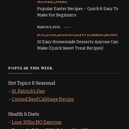
SEASONAL
SPRING
Popular Easter Recipes – Quick & Easy To
Make For Beginners
MARCH 9, 2026
BLOG
FOOD
HOLIDAYS
PARTY PLANNING
RECIPES
10 Easy Homemade Desserts Anyone Can
Make (Quick Sweet Treat Recipes)
POPULAR THIS WEEK
Hot Topics & Seasonal
–
St. Patrick’s Day
–
Corned Beef Cabbage Recipe
Health & Diets
–
Lose 30lbs NO Exercise