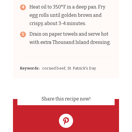
Heat oil to 350°F in a deep pan. Fry
egg rolls until golden brown and
crispy, about 3-4 minutes.
Drain on paper towels and serve hot
with extra Thousand Island dressing.
Keywords:
corned beef, St. Patrick's Day
Share this recipe now!