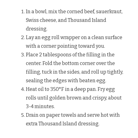
In a bowl, mix the corned beef, sauerkraut,
Swiss cheese, and Thousand Island
dressing.
Lay an egg roll wrapper on a clean surface
with a corner pointing toward you.
Place 2 tablespoons of the filling in the
center. Fold the bottom corner over the
filling, tuck in the sides, and roll up tightly,
sealing the edges with beaten egg.
Heat oil to 350°F in a deep pan. Fry egg
rolls until golden brown and crispy, about
3-4 minutes.
Drain on paper towels and serve hot with
extra Thousand Island dressing.