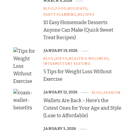
MARCH 9, 2026
BLOG
FOOD
HOLIDAYS
PARTY PLANNING
RECIPES
10 Easy Homemade Desserts
Anyone Can Make (Quick Sweet
Treat Recipes)
JANUARY 19, 2026
BLOG
DIETS
HEALTH & WELLNESS
INTERMITTENT FASTING
5 Tips for Weight Loss Without
Exercise
JANUARY 12, 2026
BLOG
FASHION
Wallets Are Back – Here’s the
Cutest Ones for Your Age and Style
(Luxe to Affordable)
JANUARY 5, 2026