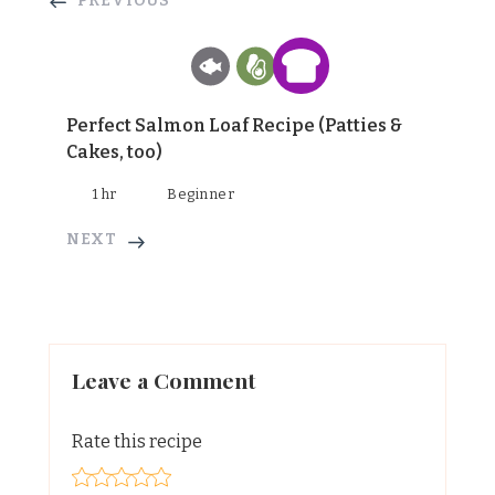
PREVIOUS
Perfect Salmon Loaf Recipe (Patties &
Cakes, too)
1 hr
Beginner
NEXT
Leave a Comment
Rate this recipe