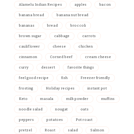
Alamelu Indian Recipes
apples
bacon
banana bread
banana nut bread
bananas
bread
broccoli
brown sugar
cabbage
carrots
cauliflower
cheese
chicken
cinnamon
Corned beef
cream cheese
curry
dessert
favorite things
feel good recipe
fish
Freezer friendly
frosting
Holiday recipes
instant pot
Keto
masala
milk powder
muffins
noodle salad
nougat
oats
peppers
potatoes
Pot roast
pretzel
Roast
salad
Salmon