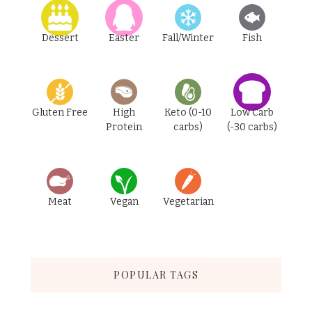
Dessert
Easter
Fall/Winter
Fish
Gluten Free
High
Keto (0-10
Low Carb
Protein
carbs)
(-30 carbs)
Meat
Vegan
Vegetarian
POPULAR TAGS