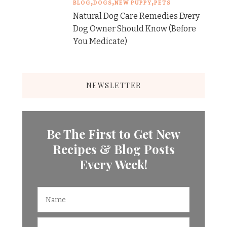
BLOG
DOGS
NEW PUPPY
PETS
Natural Dog Care Remedies Every
Dog Owner Should Know (Before
You Medicate)
NEWSLETTER
Be The First to Get New
Recipes & Blog Posts
Every Week!