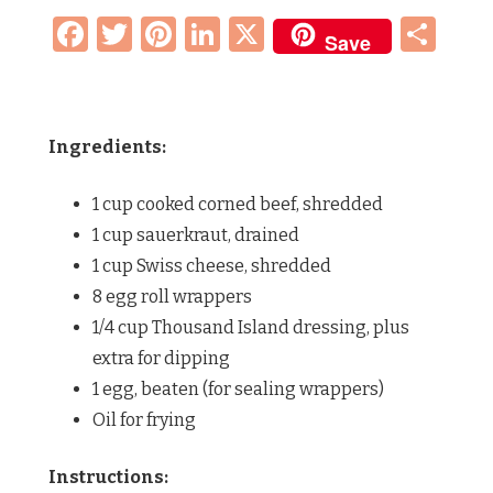
Facebook
Twitter
Pinterest
LinkedIn
X
Sh
Save
Ingredients:
1 cup cooked corned beef, shredded
1 cup sauerkraut, drained
1 cup Swiss cheese, shredded
8 egg roll wrappers
1/4 cup Thousand Island dressing, plus
extra for dipping
1 egg, beaten (for sealing wrappers)
Oil for frying
Instructions: