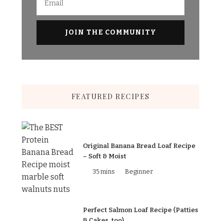
FEATURED RECIPES
Original Banana Bread Loaf Recipe
– Soft & Moist
35 mins
Beginner
Perfect Salmon Loaf Recipe (Patties
& Cakes, too)