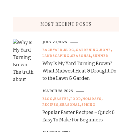
MOST RECENT POSTS
JULY 23, 2026
BACKYARD
BLOG
GARDENING
HOME
LANDSCAPING
SEASONAL
SUMMER
Why Is My Yard Turning Brown?
What Midwest Heat & Drought Do
to the Lawn & Garden
MARCH 28, 2026
BLOG
EASTER
FOOD
HOLIDAYS
RECIPES
SEASONAL
SPRING
Popular Easter Recipes – Quick &
Easy To Make For Beginners