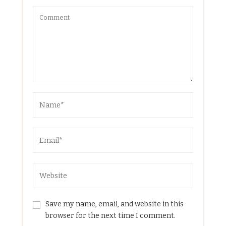
Save my name, email, and website in this
browser for the next time I comment.