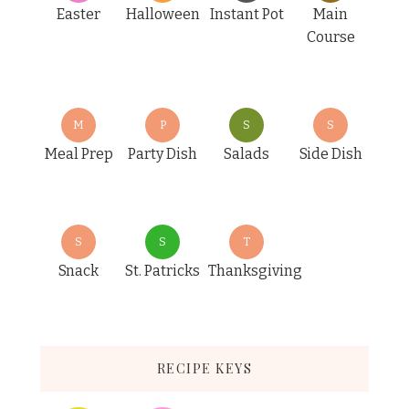
Easter
Halloween
Instant Pot
Main
Course
M
P
S
S
Meal Prep
Party Dish
Salads
Side Dish
S
S
T
Snack
St. Patricks
Thanksgiving
RECIPE KEYS