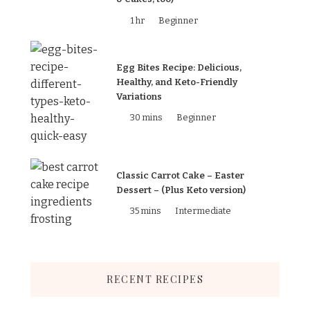
1 hr
Beginner
Egg Bites Recipe: Delicious,
Healthy, and Keto-Friendly
Variations
30 mins
Beginner
Classic Carrot Cake – Easter
Dessert – (Plus Keto version)
35 mins
Intermediate
RECENT RECIPES