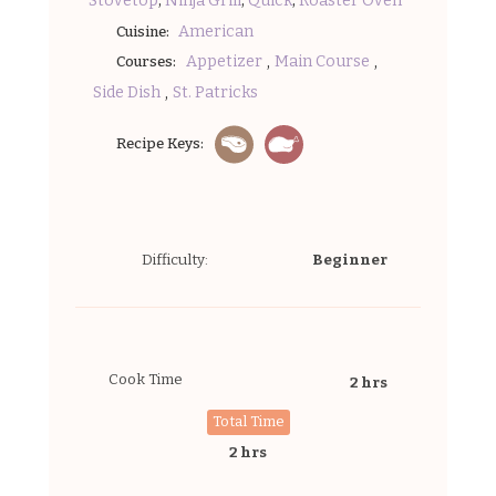
Stovetop
Ninja Grill
Quick
Roaster Oven
American
Cuisine:
,
,
Appetizer
Main Course
Courses:
,
Side Dish
St. Patricks
Recipe Keys:
Difficulty:
Beginner
Cook Time
2 hrs
Total Time
2 hrs