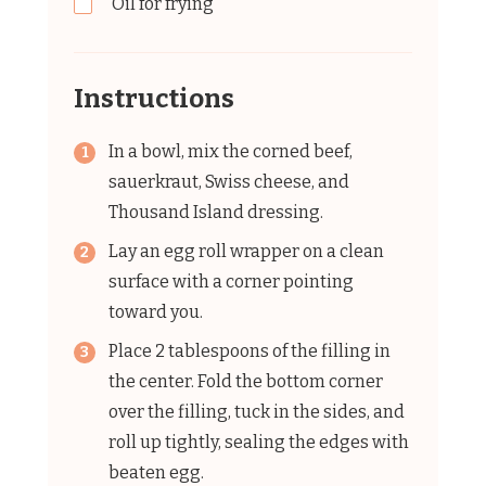
Oil for frying
Instructions
In a bowl, mix the corned beef,
sauerkraut, Swiss cheese, and
Thousand Island dressing.
Lay an egg roll wrapper on a clean
surface with a corner pointing
toward you.
Place 2 tablespoons of the filling in
the center. Fold the bottom corner
over the filling, tuck in the sides, and
roll up tightly, sealing the edges with
beaten egg.