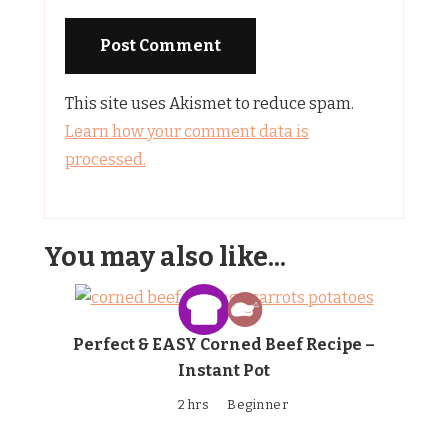
This site uses Akismet to reduce spam.
Learn how your comment data is
processed.
You may also like...
Perfect & EASY Corned Beef Recipe –
Instant Pot
2 hrs
Beginner