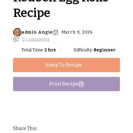
Recipe
admin Angie
March 9, 2026
0 Comments
Total Time:
2 hrs
Difficulty:
Beginner
Jump To Recipe
Print Recipe
Share This: