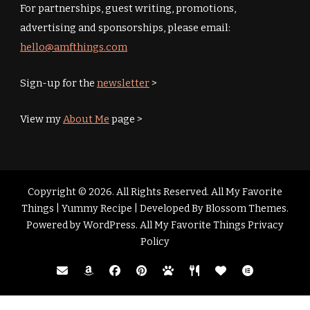
For partnerships, guest writing, promotions,
advertising and sponsorships, please email:
hello@amfthings.com
Sign-up for the
newsletter
>
View my
About Me
page >
Copyright © 2026. All Rights Reserved. All My Favorite
Things |
Yummy Recipe | Developed By
Blossom Themes
.
Powered by
WordPress
.
All My Favorite Things Privacy
Policy