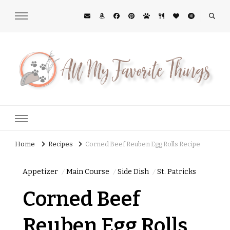
All My Favorite Things
Midwest Lifestyle Blog
Home
Recipes
Corned Beef Reuben Egg Rolls Recipe
Appetizer
Main Course
Side Dish
St. Patricks
Corned Beef
Reuben Egg Rolls