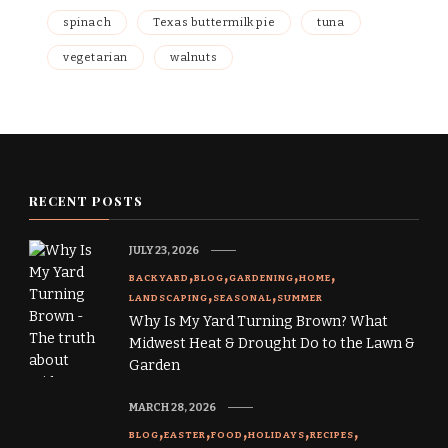
spinach
Texas buttermilk pie
tuna
vegetarian
walnuts
RECENT POSTS
JULY 23, 2026
BACKYARD
BLOG
GARDENING
HOME
LANDSCAPING
SEASONAL
SUMMER
Why Is My Yard Turning Brown? What
Midwest Heat & Drought Do to the Lawn &
Garden
MARCH 28, 2026
BLOG
EASTER
FOOD
HOLIDAYS
RECIPES