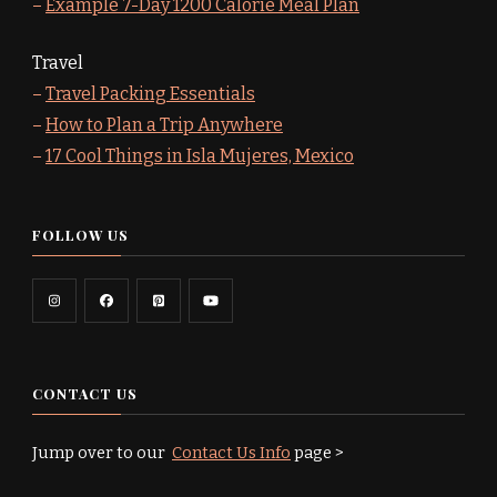
–
Example 7-Day 1200 Calorie Meal Plan
Travel
–
Travel Packing Essentials
–
How to Plan a Trip Anywhere
–
17 Cool Things in Isla Mujeres, Mexico
FOLLOW US
CONTACT US
Jump over to our
Contact Us Info
page >