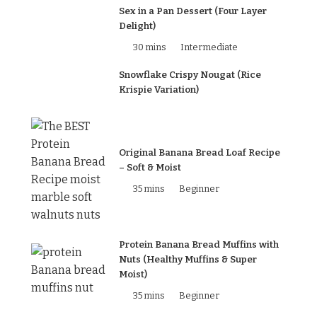
Sex in a Pan Dessert (Four Layer
Delight)
30 mins
Intermediate
Snowflake Crispy Nougat (Rice
Krispie Variation)
Original Banana Bread Loaf Recipe
– Soft & Moist
35 mins
Beginner
Protein Banana Bread Muffins with
Nuts (Healthy Muffins & Super
Moist)
35 mins
Beginner