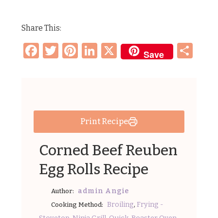
Share This:
Facebook
Twitter
Pinterest
LinkedIn
X
Sh
Save
Print Recipe
Corned Beef Reuben
Egg Rolls Recipe
admin Angie
Author:
,
Broiling
Frying -
Cooking Method:
,
,
,