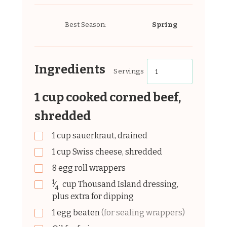
Best Season:
Spring
Ingredients
Servings
1 cup cooked corned beef,
shredded
1
cup
sauerkraut, drained
1
cup
Swiss cheese, shredded
8
egg
roll wrappers
1
⁄
cup
Thousand Island dressing,
4
plus extra for dipping
1
egg
beaten
(for sealing wrappers)