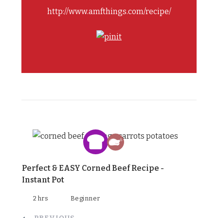
http://www.amfthings.com/recipe/
Perfect & EASY Corned Beef Recipe -
Instant Pot
2 hrs
Beginner