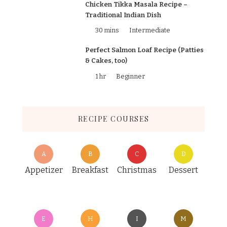
Chicken Tikka Masala Recipe –
Traditional Indian Dish
30 mins
Intermediate
Perfect Salmon Loaf Recipe (Patties
& Cakes, too)
1 hr
Beginner
RECIPE COURSES
A
B
C
D
Appetizer
Breakfast
Christmas
Dessert
E
H
I
M