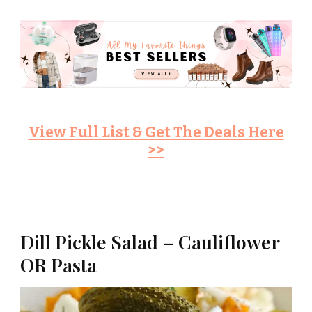
View Full List & Get The Deals Here
>>
Dill Pickle Salad – Cauliflower
OR Pasta