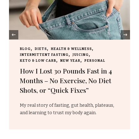
‹
WELLNESS
BLOG
HOLIDAYS
NEW YEAR
JUICING
Embracing A New Year 
EAR
PERSONAL
Resolutions, Fresh Star
nds Fast in 4
New Beginnings
ise, No Diet
ixes”
The transition from one year to 
marks more than …
gut health, plateaus,
body again.