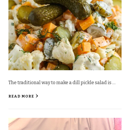
The traditional way to make a dill pickle salad is …
READ MORE