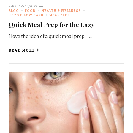
FEBRUARY 16, 2022
BLOG
FOOD
HEALTH & WELLNESS
KETO & LOW CARB
MEAL PREP
Quick Meal Prep for the Lazy
I love the idea of a quick meal prep – …
READ MORE