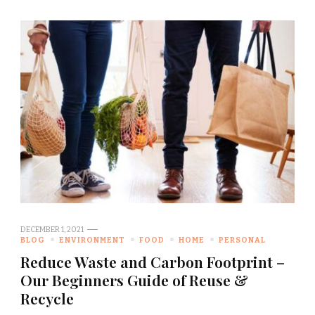
DECEMBER 1, 2021
BLOG
ENVIRONMENT
FOOD
HOME
PERSONAL
Reduce Waste and Carbon Footprint –
Our Beginners Guide of Reuse &
Recycle