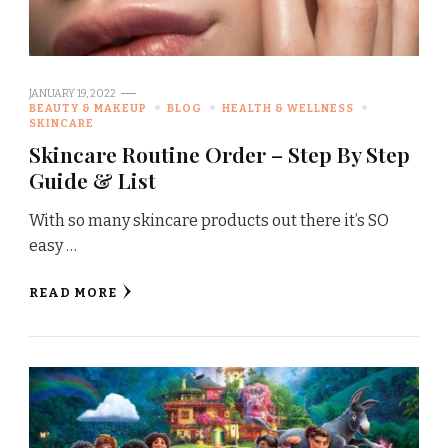
JANUARY 19, 2022
BEAUTY & MAKEUP
BLOG
HEALTH & WELLNESS
SKINCARE
Skincare Routine Order – Step By Step
Guide & List
With so many skincare products out there it’s SO
easy …
READ MORE