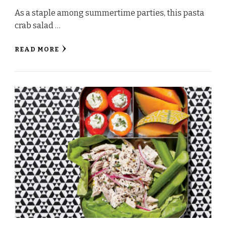
As a staple among summertime parties, this pasta
crab salad …
READ MORE