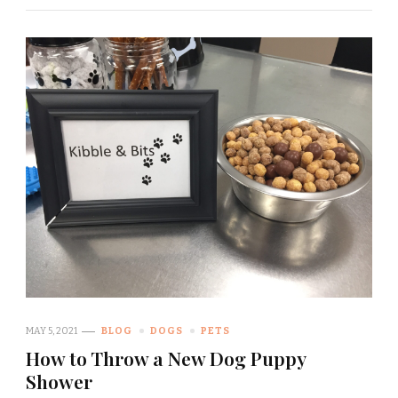
MAY 5, 2021
BLOG
DOGS
PETS
How to Throw a New Dog Puppy
Shower