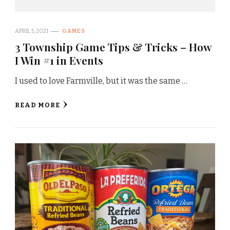
APRIL 5, 2021
GAMES
3 Township Game Tips & Tricks – How
I Win #1 in Events
I used to love Farmville, but it was the same …
READ MORE