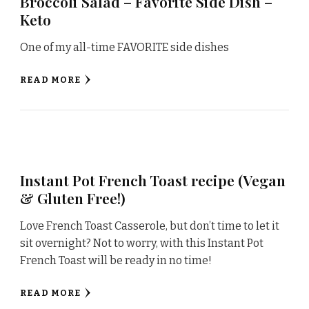
Broccoli Salad – Favorite Side Dish –
Keto
One of my all-time FAVORITE side dishes
READ MORE
Instant Pot French Toast recipe (Vegan
& Gluten Free!)
Love French Toast Casserole, but don’t time to let it
sit overnight? Not to worry, with this Instant Pot
French Toast will be ready in no time!
READ MORE