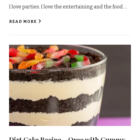
I love parties. I love the entertaining and the food …
READ MORE
Dirt Cake Recipe – Oreo with Gummy