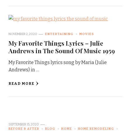
NOVEMBER 2, 2020
ENTERTAINING
MOVIES
My Favorite Things Lyrics – Julie
Andrews in The Sound Of Music 1959
My Favorite Things lyrics song by Maria (Julie
Andrews) in …
READ MORE
SEPTEMBER 15, 2020
BEFORE & AFTER
BLOG
HOME
HOME REMODELING