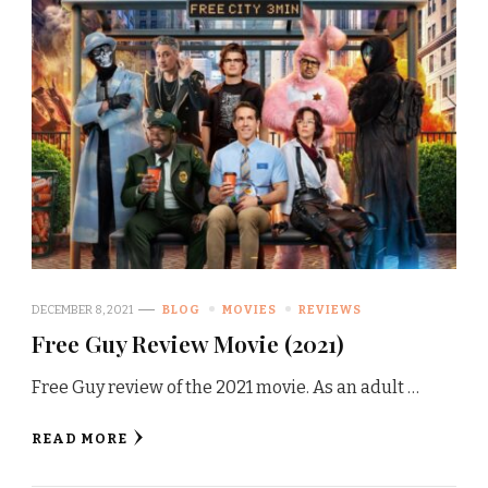
DECEMBER 8, 2021
BLOG
MOVIES
REVIEWS
Free Guy Review Movie (2021)
Free Guy review of the 2021 movie. As an adult …
READ MORE