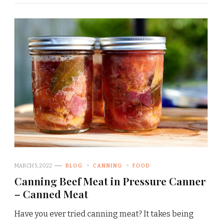
MARCH 5, 2022
BLOG
CANNING
FOOD
Canning Beef Meat in Pressure Canner
– Canned Meat
Have you ever tried canning meat? It takes being