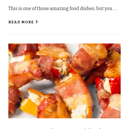
This is one of those amazing food dishes, but you …
READ MORE