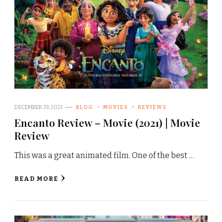
DECEMBER 29, 2021
BLOG
MOVIES
REVIEWS
Encanto Review – Movie (2021) | Movie
Review
This was a great animated film. One of the best …
READ MORE