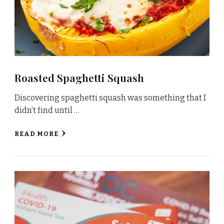
Roasted Spaghetti Squash
Discovering spaghetti squash was something that I
didn’t find until …
READ MORE