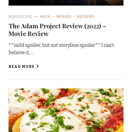
MARCH 12, 2022
BLOG
MOVIES
REVIEWS
The Adam Project Review (2022) –
Movie Review
**mild spoiler, but not storyline spoiler** I can’t
believe it, …
READ MORE