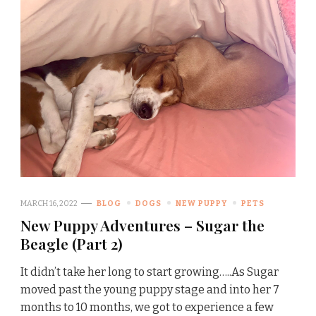
MARCH 16, 2022
BLOG
DOGS
NEW PUPPY
PETS
New Puppy Adventures – Sugar the
Beagle (Part 2)
It didn’t take her long to start growing…..As Sugar
moved past the young puppy stage and into her 7
months to 10 months, we got to experience a few