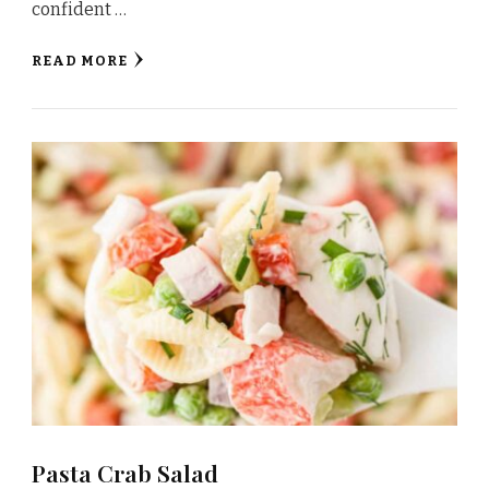
confident …
READ MORE
Pasta Crab Salad