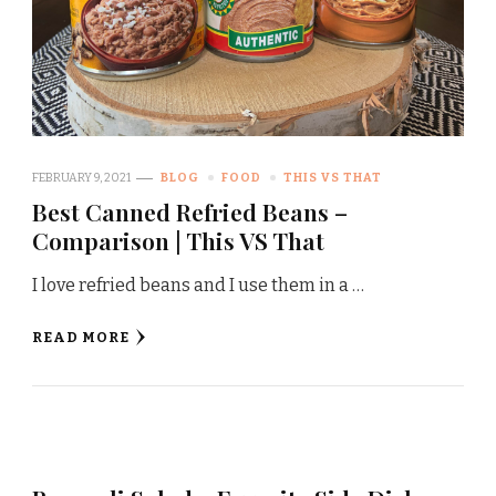
FEBRUARY 9, 2021
BLOG
FOOD
THIS VS THAT
Best Canned Refried Beans –
Comparison | This VS That
I love refried beans and I use them in a …
READ MORE