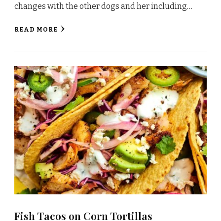
changes with the other dogs and her including…
READ MORE
Fish Tacos on Corn Tortillas