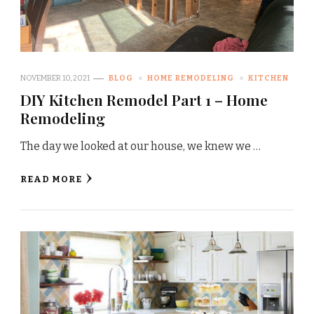
NOVEMBER 10, 2021
BLOG
HOME REMODELING
KITCHEN
DIY Kitchen Remodel Part 1 – Home
Remodeling
The day we looked at our house, we knew we …
READ MORE