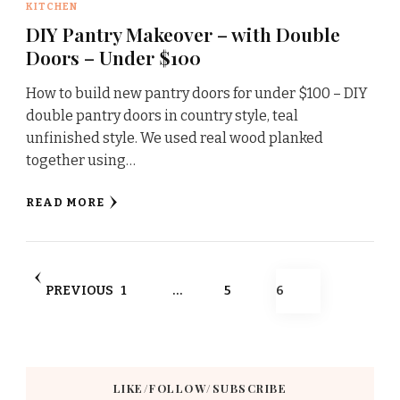
KITCHEN
DIY Pantry Makeover – with Double
Doors – Under $100
How to build new pantry doors for under $100 – DIY
double pantry doors in country style, teal
unfinished style. We used real wood planked
together using…
READ MORE
Posts
PAGE
PAGE
PAGE
PREVIOUS
1
…
5
6
pagination
LIKE/FOLLOW/SUBSCRIBE