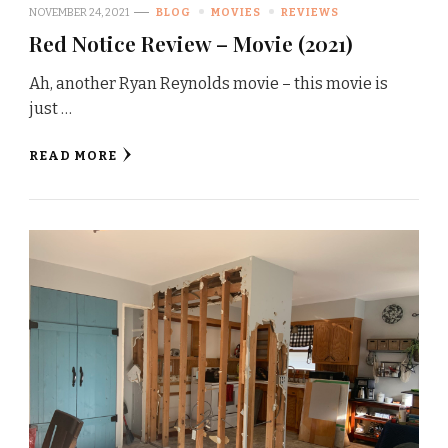
NOVEMBER 24, 2021
BLOG
MOVIES
REVIEWS
Red Notice Review – Movie (2021)
Ah, another Ryan Reynolds movie – this movie is
just …
READ MORE