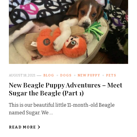
AUGUST 18, 2021
BLOG
DOGS
NEW PUPPY
PETS
New Beagle Puppy Adventures – Meet
Sugar the Beagle (Part 1)
This is our beautiful little 11-month-old Beagle
named Sugar. We …
READ MORE