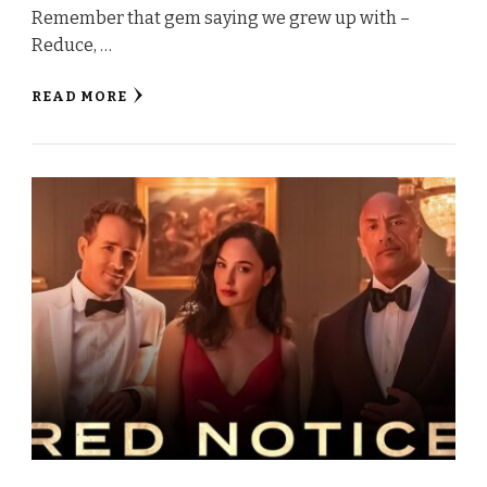
Remember that gem saying we grew up with –
Reduce, …
READ MORE