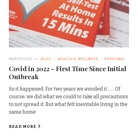
MARCH 9, 2022
BLOG
HEALTH & WELLNESS
PERSONAL
Covid in 2022 – First Time Since Initial
Outbreak
So it happened. For two years we avoided it…… Of
course, we did what we could to take all precautions
to not spread it. But what felt inevitable living in the
same home
READ MORE