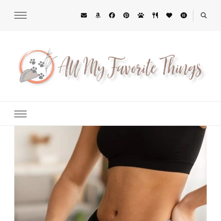
All My Favorite Things
Midwest Lifestyle Blog