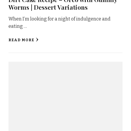
Worms | Dessert Variations
When I’m looking for a night of indulgence and
eating …
READ MORE