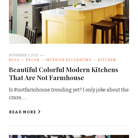
NOVEMBER 3, 2021
BLOG
DECOR
INTERIOR DECORATING
KITCHEN
Beautiful Colorful Modern Kitchens
That Are Not Farmhouse
Is #notfarmhouse trending yet? I only joke about the
craze, …
READ MORE