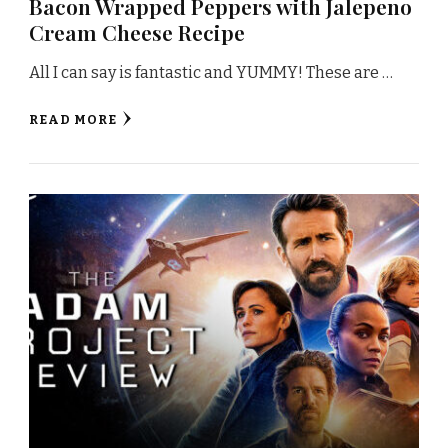
Bacon Wrapped Peppers with Jalepeno
Cream Cheese Recipe
All I can say is fantastic and YUMMY! These are …
READ MORE