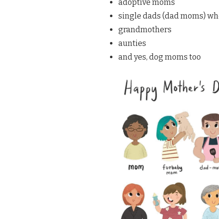
adoptive moms
single dads (dad moms) who 
grandmothers
aunties
and yes, dog moms too