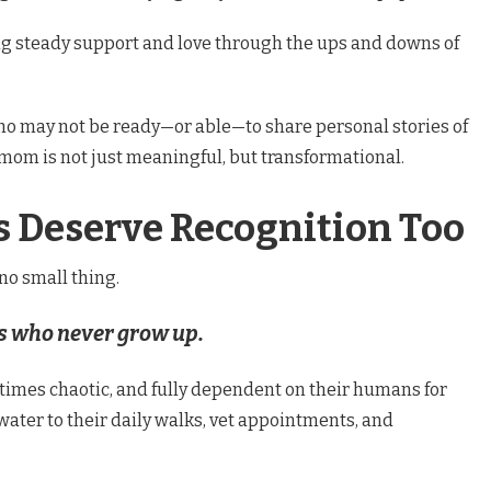
ing steady support and love through the ups and downs of
ho may not be ready—or able—to share personal stories of
mom is not just meaningful, but transformational.
Deserve Recognition Too
 no small thing.
ds who never grow up.
etimes chaotic, and fully dependent on their humans for
ater to their daily walks, vet appointments, and