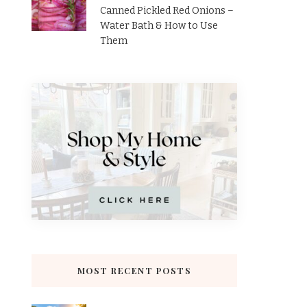
Canned Pickled Red Onions –
Water Bath & How to Use
Them
MOST RECENT POSTS