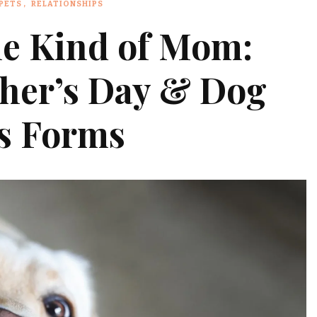
PETS
RELATIONSHIPS
e Kind of Mom:
her’s Day & Dog
ts Forms