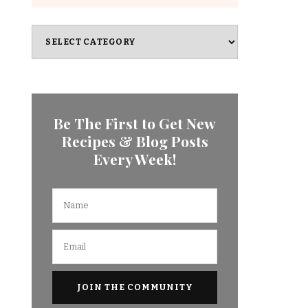
Categories
Be The First to Get New
Recipes & Blog Posts
Every Week!