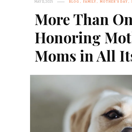
MAY 11, 2025
BLOG
FAMILY
MOTHER'S DAY
More Than On
Honoring Mot
Moms in All I