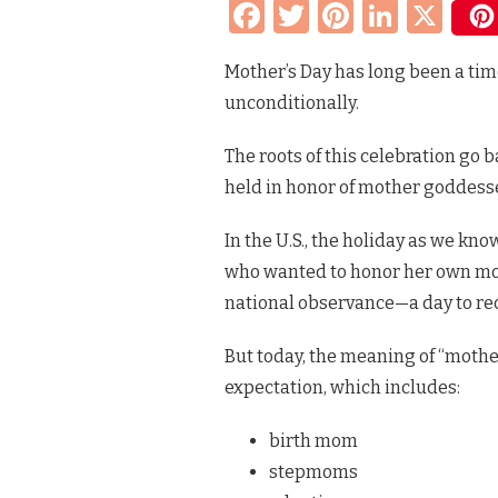
Facebook
Twitter
Pinteres
Linke
X
THAN
ONE
KIND
Mother’s Day has long been a tim
OF
MOM:
unconditionally.
HONORING
MOTHER’S
DAY
The roots of this celebration go
&
held in honor of mother goddess
DOG
MOMS
IN
In the U.S., the holiday as we kno
ALL
who wanted to honor her own moth
ITS
FORMS
national observance—a day to re
But today, the meaning of “mothe
expectation, which includes:
birth mom
stepmoms