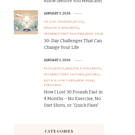
Know (Before You Medicate)
JANUARY 3, 2026
30 DAY CHANGES
BLOG
HEALTH & WELLNESS
INTERMITTENT FASTING
NEW YEAR
30-Day Challenges That Can
Change Your Life
JANUARY 2, 2026
BLOG
DIETS
HEALTH & WELLNESS
INTERMITTENT FASTING
JUICING
KETO & LOW CARB
NEW YEAR
PERSONAL
How I Lost 30 Pounds Fast in
4 Months – No Exercise, No
Diet Shots, or “Quick Fixes”
CATEGORIES