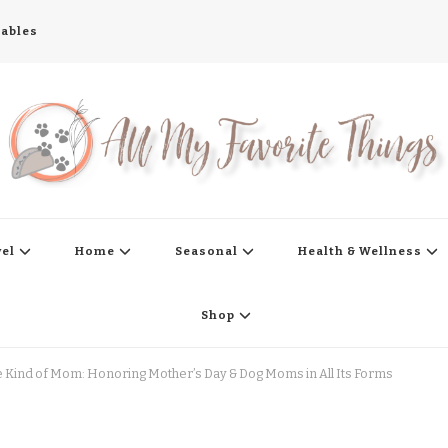
tables
s
vel
Home
Seasonal
Health & Wellness
Shop
Kind of Mom: Honoring Mother’s Day & Dog Moms in All Its Forms