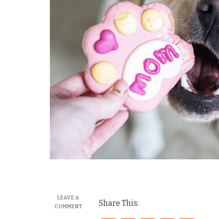
LEAVE A
Share This:
ON
COMMENT
MORE