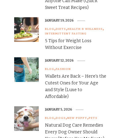
Anyone Can Make (Quick
Sweet Treat Recipes)
JANUARY 19, 2026
BLOG
DIETS
HEALTH & WELLNESS
INTERMITTENT FASTING
5 Tips for Weight Loss
Without Exercise
JANUARY 12, 2026
BLOG
FASHION
Wallets Are Back – Here’s the
Cutest Ones for Your Age
and Style (Luxe to
Affordable)
JANUARY 5, 2026
BLOG
DOGS
NEW PUPPY
PETS
Natural Dog Care Remedies
Every Dog Owner Should