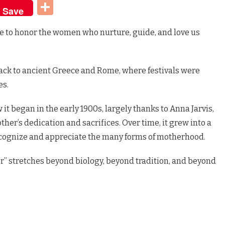
t
dIn
Share
Save
e to honor the women who nurture, guide, and love us
 back to ancient Greece and Rome, where festivals were
es.
w it began in the early 1900s, largely thanks to Anna Jarvis,
er’s dedication and sacrifices. Over time, it grew into a
cognize and appreciate the many forms of motherhood.
r” stretches beyond biology, beyond tradition, and beyond