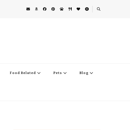
Food Related
Pets
Blog