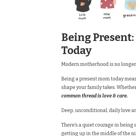
Being Present:
Today
Modern motherhood is no longer a
Being a present mom today means
shape your family takes. Whether 
common thread is love & care.
Deep, unconditional, daily love a
There’s a quiet courage in being 
getting up in the middle of the n