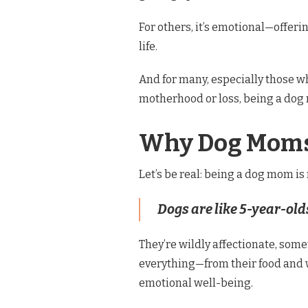
For others, it’s emotional—offer
life.
And for many, especially those w
motherhood or loss, being a dog 
Why Dog Moms 
Let’s be real: being a dog mom is
Dogs are like 5-year-ol
They’re wildly affectionate, som
everything—from their food and w
emotional well-being.