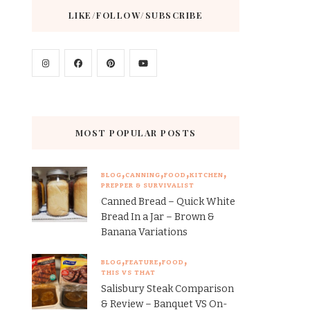
LIKE/FOLLOW/SUBSCRIBE
MOST POPULAR POSTS
BLOG
CANNING
FOOD
KITCHEN
PREPPER & SURVIVALIST
Canned Bread – Quick White
Bread In a Jar – Brown &
Banana Variations
BLOG
FEATURE
FOOD
THIS VS THAT
Salisbury Steak Comparison
& Review – Banquet VS On-