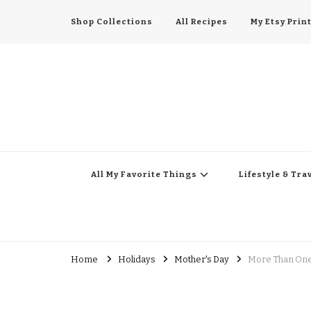
Shop Collections
All Recipes
My Etsy Prin
All My Favorite Thing
Midwest Lifestyle Blog
All My Favorite Things
Lifestyle & Tra
Home
Holidays
Mother's Day
More Than One 