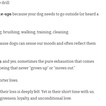
drill:
ke-ups
because your dog needs to go outside (or heard a
, brushing, walking, training, cleaning.
ause dogs can sense our moods and often reflect them
p
, and yes, sometimes the pure exhaustion that comes
 being that never “grows up” or “moves out.”
rter lives.
 their loss is deeply felt. Yet in their short time with us,
giveness, loyalty, and unconditional love.