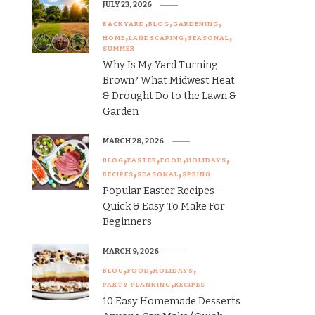
JULY 23, 2026
BACKYARD
BLOG
GARDENING
HOME
LANDSCAPING
SEASONAL
SUMMER
Why Is My Yard Turning
Brown? What Midwest Heat
& Drought Do to the Lawn &
Garden
MARCH 28, 2026
BLOG
EASTER
FOOD
HOLIDAYS
RECIPES
SEASONAL
SPRING
Popular Easter Recipes –
Quick & Easy To Make For
Beginners
MARCH 9, 2026
BLOG
FOOD
HOLIDAYS
PARTY PLANNING
RECIPES
10 Easy Homemade Desserts