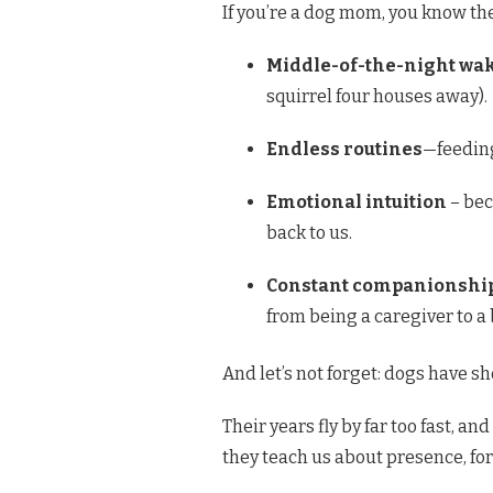
If you’re a dog mom, you know the 
Middle-of-the-night wa
squirrel four houses away).
Endless routines
—feeding
Emotional intuition
– bec
back to us.
Constant companionshi
from being a caregiver to a
And let’s not forget: dogs have sho
Their years fly by far too fast, and
they teach us about presence, for