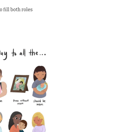
fill both roles