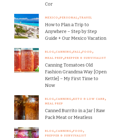
Cor
MEXICO
PERSONAL
TRAVEL
How to Plan a Trip to
Anywhere – Step by Step
Guide + Our Mexico Vacation
BLOG
CANNING
FALL
FOOD
MEAL PREP
PREPPER & SURVIVALIST
Canning Tomatoes Old
Fashion Grandma Way [Open
Kettle] – My First Time to
Now
BLOG
CANNING
KETO & LOW CARB
MEAL PREP
Canned Burrito in a Jar | Raw
Pack Meat or Meatless
BLOG
CANNING
FOOD
PREPPER & SURVIVALIST