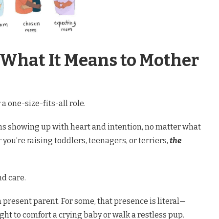
 What It Means to Mother
 one-size-fits-all role.
 showing up with heart and intention, no matter what
you’re raising toddlers, teenagers, or terriers,
the
nd care.
a present parent. For some, that presence is literal—
ight to comfort a crying baby or walk a restless pup.