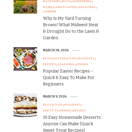
BACKYARD
BLOG
GARDENING
HOME
LANDSCAPING
SEASONAL
SUMMER
Why Is My Yard Turning
Brown? What Midwest Heat
& Drought Do to the Lawn &
Garden
MARCH 28, 2026
BLOG
EASTER
FOOD
HOLIDAYS
RECIPES
SEASONAL
SPRING
Popular Easter Recipes –
Quick & Easy To Make For
Beginners
MARCH 9, 2026
BLOG
FOOD
HOLIDAYS
PARTY PLANNING
RECIPES
10 Easy Homemade Desserts
Anyone Can Make (Quick
Sweet Treat Recipes)