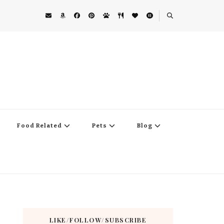
Food Related
Pets
Blog
LIKE/FOLLOW/SUBSCRIBE