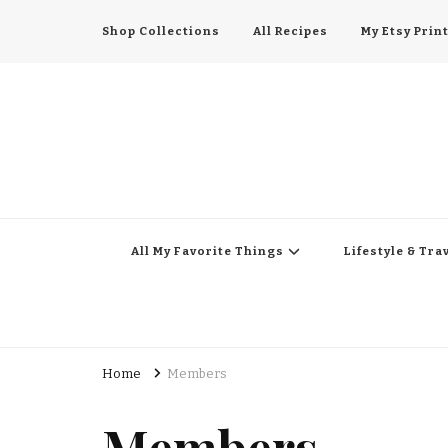
Shop Collections
All Recipes
My Etsy Prin
All My Favorite Thing
Midwest Lifestyle Blog
All My Favorite Things
Lifestyle & Tra
Home
Members
Members