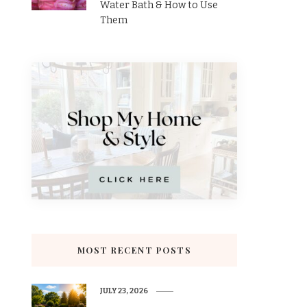
Water Bath & How to Use
Them
MOST RECENT POSTS
JULY 23, 2026