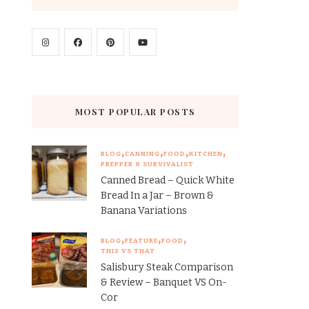
MOST POPULAR POSTS
BLOG
CANNING
FOOD
KITCHEN
PREPPER & SURVIVALIST
Canned Bread – Quick White
Bread In a Jar – Brown &
Banana Variations
BLOG
FEATURE
FOOD
THIS VS THAT
Salisbury Steak Comparison
& Review – Banquet VS On-
Cor