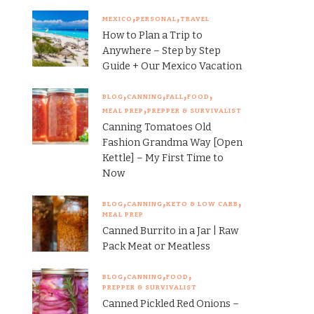
MEXICO
PERSONAL
TRAVEL
How to Plan a Trip to
Anywhere – Step by Step
Guide + Our Mexico Vacation
BLOG
CANNING
FALL
FOOD
MEAL PREP
PREPPER & SURVIVALIST
Canning Tomatoes Old
Fashion Grandma Way [Open
Kettle] – My First Time to
Now
BLOG
CANNING
KETO & LOW CARB
MEAL PREP
Canned Burrito in a Jar | Raw
Pack Meat or Meatless
BLOG
CANNING
FOOD
PREPPER & SURVIVALIST
Canned Pickled Red Onions –