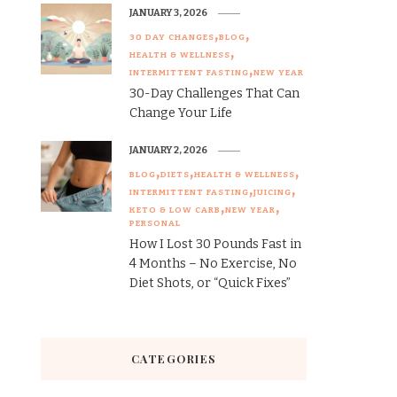
JANUARY 3, 2026
30 DAY CHANGES
BLOG
HEALTH & WELLNESS
INTERMITTENT FASTING
NEW YEAR
30-Day Challenges That Can
Change Your Life
JANUARY 2, 2026
BLOG
DIETS
HEALTH & WELLNESS
INTERMITTENT FASTING
JUICING
KETO & LOW CARB
NEW YEAR
PERSONAL
How I Lost 30 Pounds Fast in
4 Months – No Exercise, No
Diet Shots, or “Quick Fixes”
CATEGORIES