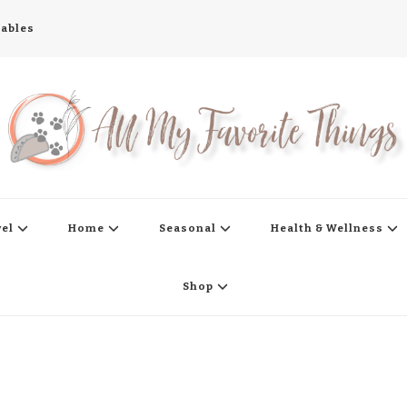
tables
s
vel
Home
Seasonal
Health & Wellness
Shop