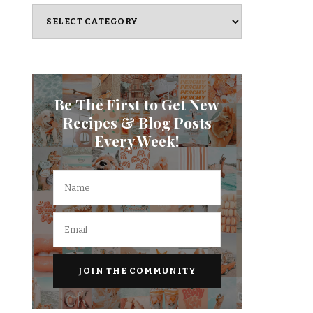
Categories
Be The First to Get New
Recipes & Blog Posts
Every Week!