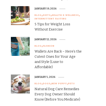
JANUARY 19, 2026
BLOG
DIETS
HEALTH & WELLNESS
INTERMITTENT FASTING
5 Tips for Weight Loss
Without Exercise
JANUARY 12, 2026
BLOG
FASHION
Wallets Are Back – Here’s the
Cutest Ones for Your Age
and Style (Luxe to
Affordable)
JANUARY 5, 2026
BLOG
DOGS
NEW PUPPY
PETS
Natural Dog Care Remedies
Every Dog Owner Should
Know (Before You Medicate)