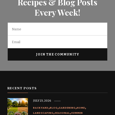
Recipes & Blog Posts
Every Week!
RECENT POSTS
JULY 23, 2026
BACKYARD
BLOG
GARDENING
HOME
LANDSCAPING
SEASONAL
SUMMER