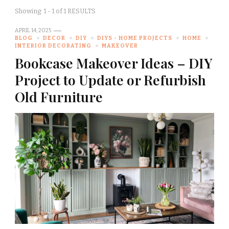
Showing: 1 - 1 of 1 RESULTS
APRIL 14, 2025
BLOG
DECOR
DIY
DIYS - HOME PROJECTS
HOME
INTERIOR DECORATING
MAKEOVER
Bookcase Makeover Ideas – DIY
Project to Update or Refurbish
Old Furniture