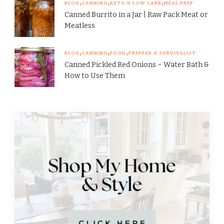
BLOG
CANNING
KETO & LOW CARB
MEAL PREP
Canned Burrito in a Jar | Raw Pack Meat or
Meatless
BLOG
CANNING
FOOD
PREPPER & SURVIVALIST
Canned Pickled Red Onions – Water Bath &
How to Use Them