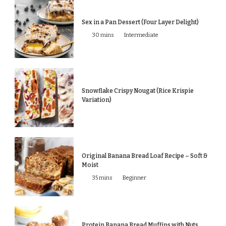
Sex in a Pan Dessert (Four Layer Delight)
30 mins
Intermediate
Snowflake Crispy Nougat (Rice Krispie
Variation)
Original Banana Bread Loaf Recipe – Soft &
Moist
35 mins
Beginner
Protein Banana Bread Muffins with Nuts