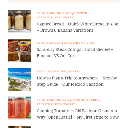
BLOG
CANNING
FOOD
KITCHEN
PREPPER & SURVIVALIST
Canned Bread – Quick White Bread In a Jar
– Brown & Banana Variations
BLOG
FEATURE
FOOD
THIS VS THAT
Salisbury Steak Comparison & Review –
Banquet VS On-Cor
MEXICO
PERSONAL
TRAVEL
How to Plan a Trip to Anywhere – Step by
Step Guide + Our Mexico Vacation
BLOG
CANNING
FALL
FOOD
MEAL PREP
PREPPER & SURVIVALIST
Canning Tomatoes Old Fashion Grandma
Way [Open Kettle] – My First Time to Now