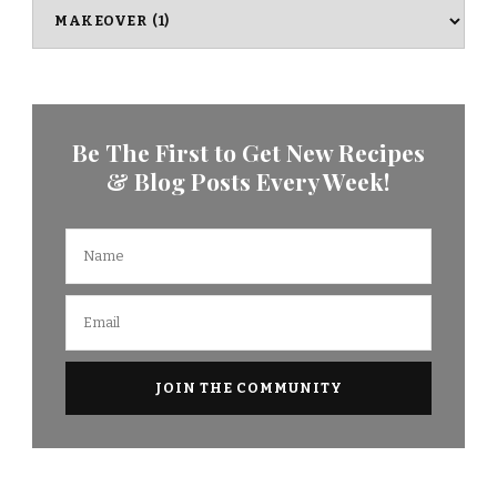
Categories
Be The First to Get New Recipes
& Blog Posts Every Week!