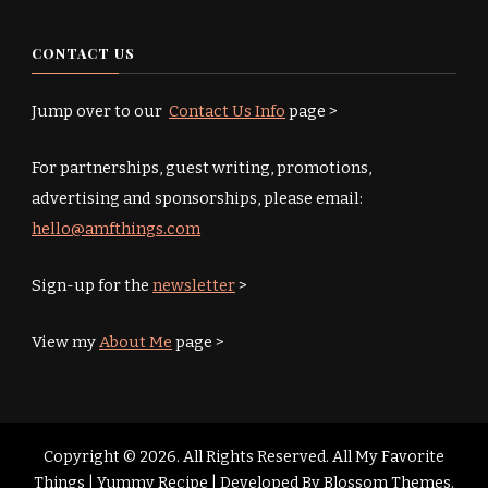
CONTACT US
Jump over to our
Contact Us Info
page >
For partnerships, guest writing, promotions,
advertising and sponsorships, please email:
hello@amfthings.com
Sign-up for the
newsletter
>
View my
About Me
page >
Copyright © 2026. All Rights Reserved. All My Favorite
Things |
Yummy Recipe | Developed By
Blossom Themes
.