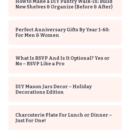
How to Make a DIY Pantry Walk-In: Build
New Shelves & Organize (Before & After)
Perfect Anniversary Gifts By Year 1-60:
For Men & Women
What Is RSVP And Is It Optional? Yes or
No – RSVP Like a Pro
DIY Mason Jars Decor – Holiday
Decorations Edition
Charcuterie Plate For Lunch or Dinner –
Just For One!