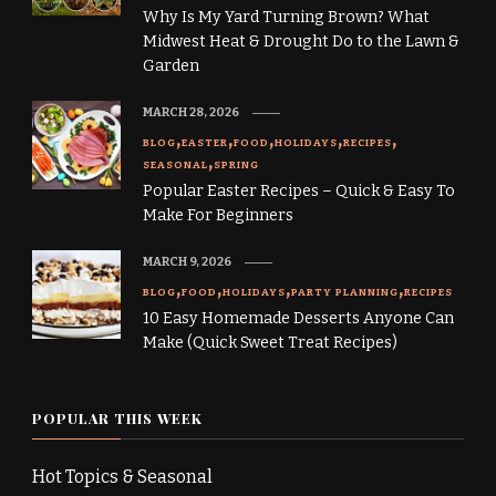
Why Is My Yard Turning Brown? What
Midwest Heat & Drought Do to the Lawn &
Garden
MARCH 28, 2026
BLOG
EASTER
FOOD
HOLIDAYS
RECIPES
SEASONAL
SPRING
Popular Easter Recipes – Quick & Easy To
Make For Beginners
MARCH 9, 2026
BLOG
FOOD
HOLIDAYS
PARTY PLANNING
RECIPES
10 Easy Homemade Desserts Anyone Can
Make (Quick Sweet Treat Recipes)
POPULAR THIS WEEK
Hot Topics & Seasonal