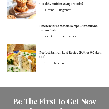
(Healthy Muffins & Super Moist)
35 mins
Beginner
Chicken Tikka Masala Recipe – Traditional
Indian Dish
30 mins
Intermediate
Perfect Salmon Loaf Recipe (Patties & Cakes,
too)
1 hr
Beginner
Be The First to Get New