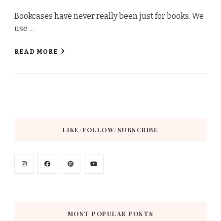
Bookcases have never really been just for books. We
use …
READ MORE
LIKE/FOLLOW/SUBSCRIBE
MOST POPULAR POSTS