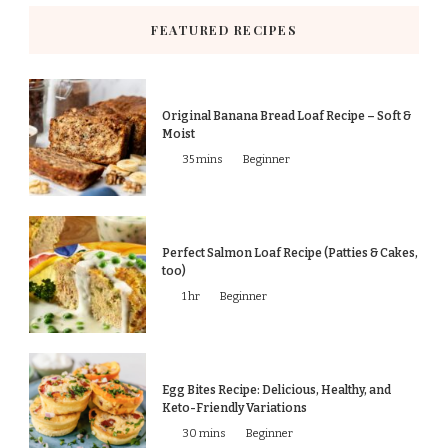
FEATURED RECIPES
Original Banana Bread Loaf Recipe – Soft &
Moist
35 mins
Beginner
Perfect Salmon Loaf Recipe (Patties & Cakes,
too)
1 hr
Beginner
Egg Bites Recipe: Delicious, Healthy, and
Keto-Friendly Variations
30 mins
Beginner