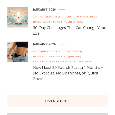
JANUARY 3, 2026
30 DAY CHANGES
BLOG
HEALTH & WELLNESS
INTERMITTENT FASTING
NEW YEAR
30-Day Challenges That Can Change Your
Life
JANUARY 2, 2026
BLOG
DIETS
HEALTH & WELLNESS
INTERMITTENT FASTING
JUICING
KETO & LOW CARB
NEW YEAR
PERSONAL
How I Lost 30 Pounds Fast in 4 Months –
No Exercise, No Diet Shots, or “Quick
Fixes”
CATEGORIES