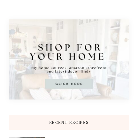
RECENT RECIPES