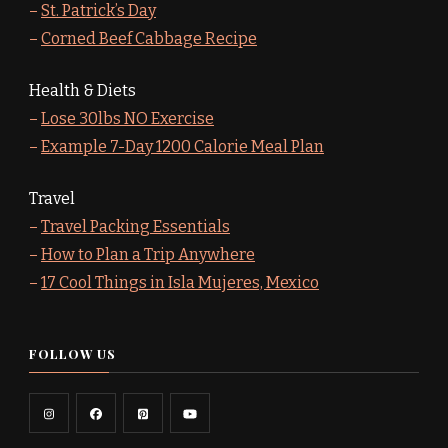
–
St. Patrick’s Day
–
Corned Beef Cabbage Recipe
Health & Diets
–
Lose 30lbs NO Exercise
–
Example 7-Day 1200 Calorie Meal Plan
Travel
–
Travel Packing Essentials
–
How to Plan a Trip Anywhere
–
17 Cool Things in Isla Mujeres, Mexico
FOLLOW US