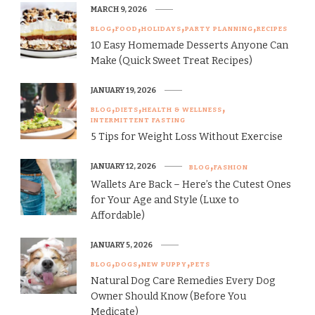
MARCH 9, 2026
BLOG
FOOD
HOLIDAYS
PARTY PLANNING
RECIPES
10 Easy Homemade Desserts Anyone Can
Make (Quick Sweet Treat Recipes)
JANUARY 19, 2026
BLOG
DIETS
HEALTH & WELLNESS
INTERMITTENT FASTING
5 Tips for Weight Loss Without Exercise
JANUARY 12, 2026
BLOG
FASHION
Wallets Are Back – Here’s the Cutest Ones
for Your Age and Style (Luxe to
Affordable)
JANUARY 5, 2026
BLOG
DOGS
NEW PUPPY
PETS
Natural Dog Care Remedies Every Dog
Owner Should Know (Before You
Medicate)