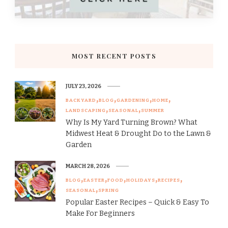
MOST RECENT POSTS
JULY 23, 2026
BACKYARD
BLOG
GARDENING
HOME
LANDSCAPING
SEASONAL
SUMMER
Why Is My Yard Turning Brown? What
Midwest Heat & Drought Do to the Lawn &
Garden
MARCH 28, 2026
BLOG
EASTER
FOOD
HOLIDAYS
RECIPES
SEASONAL
SPRING
Popular Easter Recipes – Quick & Easy To
Make For Beginners