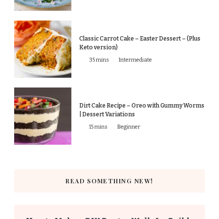
Classic Carrot Cake – Easter Dessert – (Plus
Keto version)
35 mins
Intermediate
Dirt Cake Recipe – Oreo with Gummy Worms
| Dessert Variations
15 mins
Beginner
READ SOMETHING NEW!