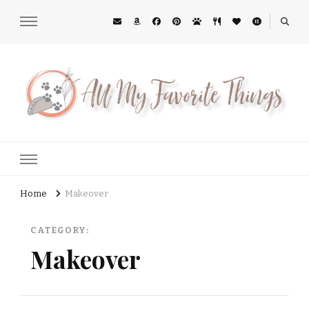
All My Favorite Things
Midwest Lifestyle Blog
Home
Makeover
CATEGORY:
Makeover